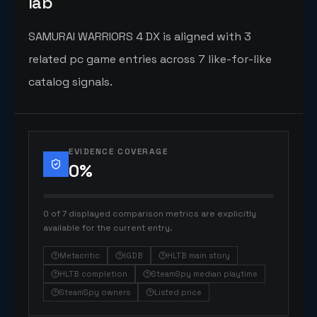
lab
SAMURAI WARRIORS 4 DX is aligned with 3
related pc game entries across 7 like-for-like
catalog signals.
EVIDENCE COVERAGE
0
%
0 of 7 displayed comparison metrics are explicitly
available for the current entry.
Metacritic
IGDB
HLTB main story
HLTB completion
SteamSpy median playtime
SteamSpy owners
Listed price