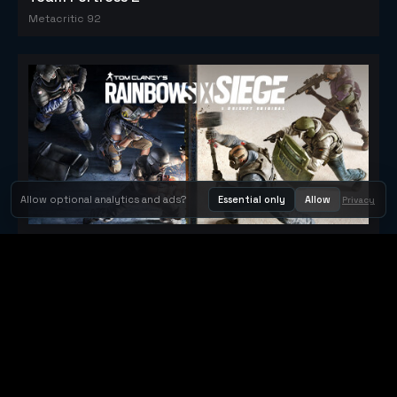
Metacritic 92
Allow optional analytics and ads?
Essential only
Allow
Privacy
Tom Clancy's Rainbow Six® Siege
Metacritic 79
Orbit Arcade