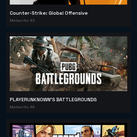
Counter-Strike: Global Offensive
Metacritic 83
PLAYERUNKNOWN'S BATTLEGROUNDS
Metacritic 86