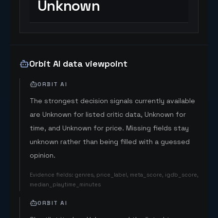
Unknown
Orbit AI data viewpoint
ORBIT AI
The strongest decision signals currently available
are Unknown for listed critic data, Unknown for
time, and Unknown for price. Missing fields stay
unknown rather than being filled with a guessed
opinion.
Evidence fields
:
genres, price_label, meta_score, igdb_score,
median_playtime_minutes
ORBIT AI