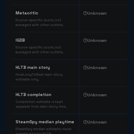
Comparable catalog signals
Metacritic
Unknown
Source-specific score; not
averaged with other outlets.
IGDB
Unknown
Source-specific score; not
averaged with other outlets.
HLTB main story
Unknown
HowLongToBeat main-story
estimate only.
HLTB completion
Unknown
Completion estimate is kept
separate from main-story time.
SteamSpy median playtime
Unknown
SteamSpy median estimate; never
substituted for HLTB.