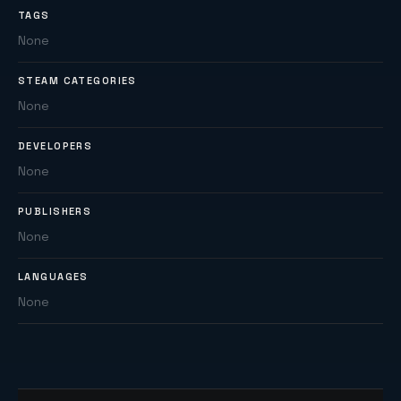
TAGS
None
STEAM CATEGORIES
None
DEVELOPERS
None
PUBLISHERS
None
LANGUAGES
None