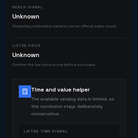
REACH SIGNAL
Unknown
SteamSpy estimated owners; not an official sales count.
LISTED PRICE
Unknown
Confirm the live store price before purchase.
Time and value helper
The available catalog data is limited, so
this conclusion stays deliberately
conservative.
LISTED TIME SIGNAL