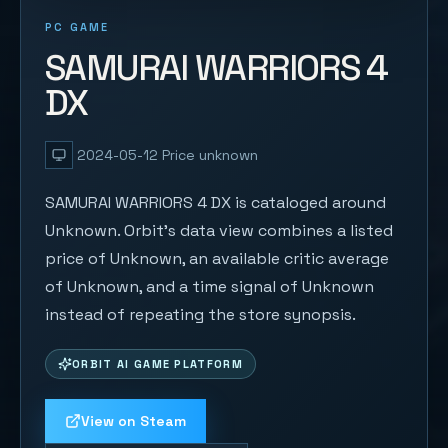
PC GAME
SAMURAI WARRIORS 4
DX
2024-05-12
Price unknown
SAMURAI WARRIORS 4 DX is cataloged around
Unknown. Orbit's data view combines a listed
price of Unknown, an available critic average
of Unknown, and a time signal of Unknown
instead of repeating the store synopsis.
ORBIT AI GAME PLATFORM
View on Steam