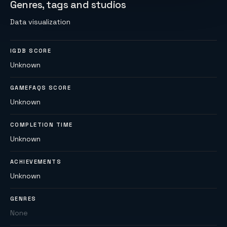
Genres, tags and studios
Data visualization
IGDB SCORE
Unknown
GAMEFAQS SCORE
Unknown
COMPLETION TIME
Unknown
ACHIEVEMENTS
Unknown
GENRES
None