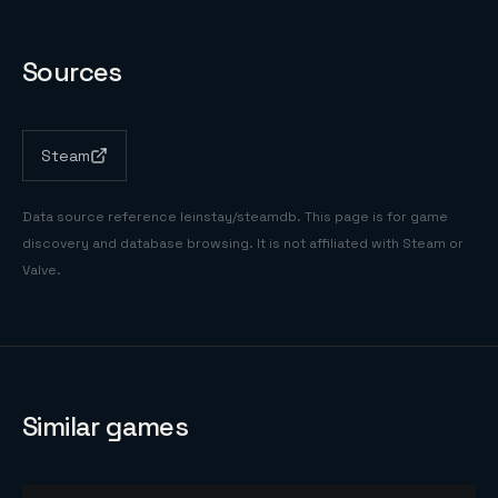
Sources
Steam
Data source reference
leinstay/steamdb
. This page is for game
discovery and database browsing. It is not affiliated with Steam or
Valve.
Similar games