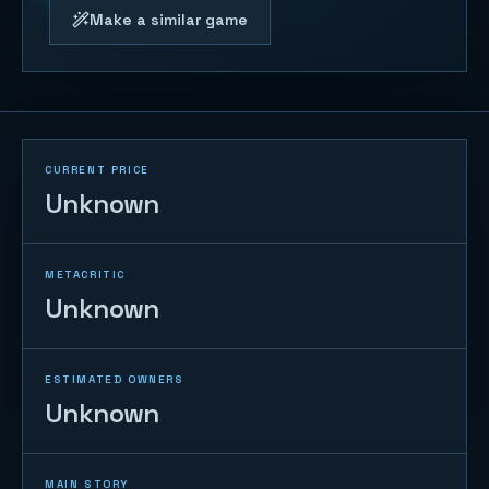
Make a similar game
CURRENT PRICE
Unknown
METACRITIC
Unknown
ESTIMATED OWNERS
Unknown
MAIN STORY