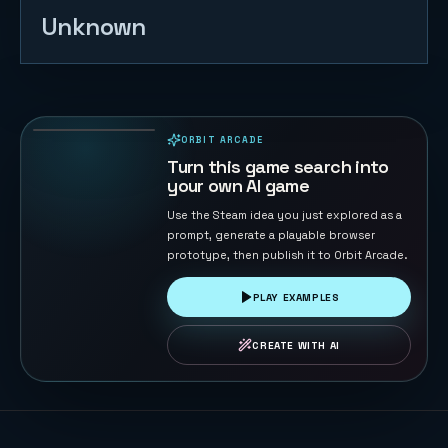
Unknown
Tank War -
Base
Protector
132
PLAYS
ORBIT ARCADE
PLAYABLE IN BROWSER
Turn this game search into
your own AI game
Use the Steam idea you just explored as a
prompt, generate a playable browser
prototype, then publish it to Orbit Arcade.
PLAY EXAMPLES
CREATE WITH AI