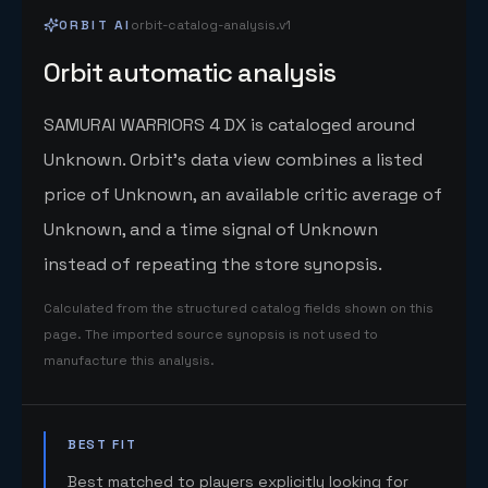
ORBIT AI
orbit-catalog-analysis.v1
Orbit automatic analysis
SAMURAI WARRIORS 4 DX is cataloged around
Unknown. Orbit's data view combines a listed
price of Unknown, an available critic average of
Unknown, and a time signal of Unknown
instead of repeating the store synopsis.
Calculated from the structured catalog fields shown on this
page. The imported source synopsis is not used to
manufacture this analysis.
BEST FIT
Best matched to players explicitly looking for