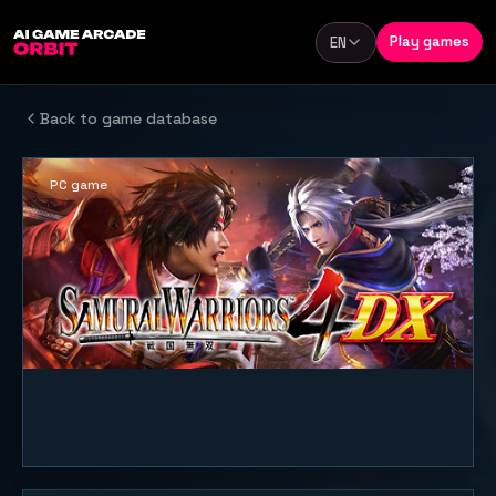
Skip to content
Play games
EN
Language
Back to game database
PC game