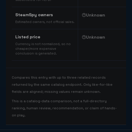
SteamSpy owners
Unknown
Estimated owners, not official sales.
Listed price
Unknown
Currency is not normalized, so no
cheaper/more expensive
conclusion is generated.
Compares this entry with up to three related records
returned by the same catalog endpoint. Only like-for-like
fields are aligned; missing values remain unknown.
This is a catalog-data comparison, not a full-directory
ranking, human review, recommendation, or claim of hands-
on play.