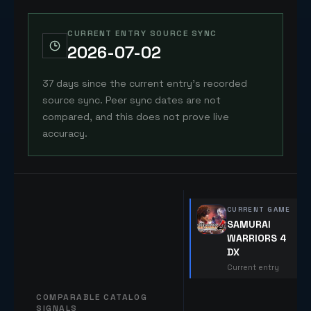
CURRENT ENTRY SOURCE SYNC
2026-07-02
37 days since the current entry's recorded
source sync. Peer sync dates are not
compared, and this does not prove live
accuracy.
CURRENT GAME
SAMURAI
WARRIORS 4
DX
Current entry
COMPARABLE CATALOG
SIGNALS