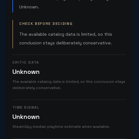
Unknown.
CHECK BEFORE DECIDING
The available catalog data is limited, so this
conclusion stays deliberately conservative.
CRITIC DATA
Unknown
The available catalog data is limited, so this conclusion stays
deliberately conservative.
TIME SIGNAL
Unknown
SteamSpy median playtime estimate when available.