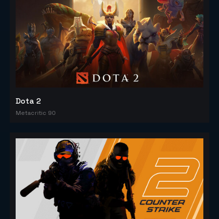
Dota 2
Metacritic 90