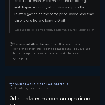
Shortlist it when Unknown and the listed tags
match your request; otherwise compare the
related games on the same price, score, and time
dimensions before leaving Orbit.
Evidence fields
:
genres, tags, platforms, source_updated_at
Transparent AI disclosure
:
Orbit AI viewpoints are
generated from public catalog metadata. They are not
human player reviews and do not claim hands-on
gameplay.
COMPARABLE CATALOG SIGNALS
orbit-catalog-comparison.v1
Orbit related-game comparison