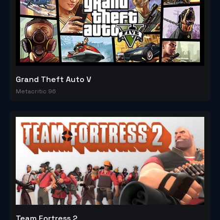
Grand Theft Auto V
Metacritic 96
Team Fortress 2