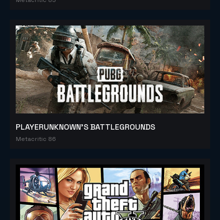
PLAYERUNKNOWN'S BATTLEGROUNDS
Metacritic 86