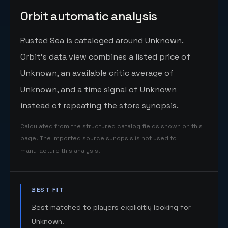
Orbit automatic analysis
Rusted Sea is cataloged around Unknown.
Orbit's data view combines a listed price of
Unknown, an available critic average of
Unknown, and a time signal of Unknown
instead of repeating the store synopsis.
Calculated from the structured catalog fields shown on this
page. The imported source synopsis is not used to
manufacture this analysis.
BEST FIT
Best matched to players explicitly looking for
Unknown.