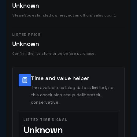
Unknown
SteamSpy estimated owners; not an official sales count.
LISTED PRICE
Unknown
Confirm the live store price before purchase.
Time and value helper
The available catalog data is limited, so
this conclusion stays deliberately
conservative.
LISTED TIME SIGNAL
Unknown