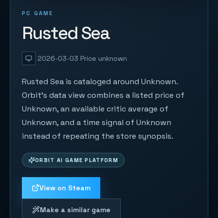
PC GAME
Rusted Sea
2026-03-03
Price unknown
Rusted Sea is cataloged around Unknown.
Orbit's data view combines a listed price of
Unknown, an available critic average of
Unknown, and a time signal of Unknown
instead of repeating the store synopsis.
ORBIT AI GAME PLATFORM
View on Steam
Make a similar game