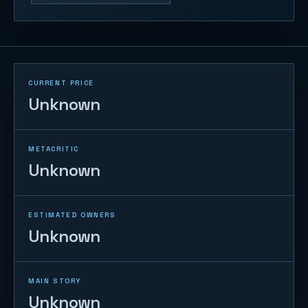
CURRENT PRICE
Unknown
METACRITIC
Unknown
ESTIMATED OWNERS
Unknown
MAIN STORY
Unknown