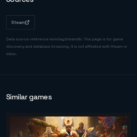
Steam
Data source reference
leinstay/steamdb
. This page is for game
discovery and database browsing. It is not affiliated with Steam or
Valve.
Similar games