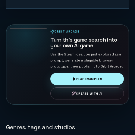
Orbit
Extraction
FPS
97
PLAYS
ORBIT ARCADE
PLAYABLE IN BROWSER
Turn this game search into
your own AI game
Use the Steam idea you just explored as a
prompt, generate a playable browser
prototype, then publish it to Orbit Arcade.
PLAY EXAMPLES
CREATE WITH AI
Genres, tags and studios