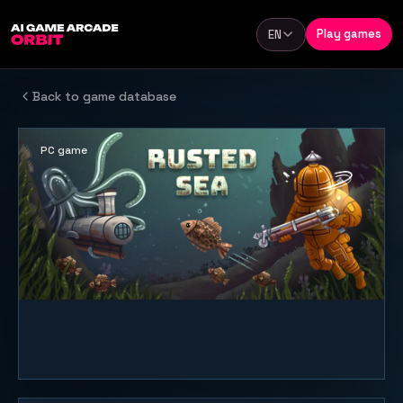
Skip to content
Play games
EN
Language
Back to game database
PC game