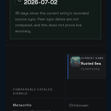
2026-07-02
35 days since the current entry's recorded
source sync. Peer sync dates are not
compared, and this does not prove live
accuracy.
CURRENT GAME
Rusted Sea
Current entry
COMPARABLE CATALOG
SIGNALS
Comparable catalog signals
Metacritic
Unknown