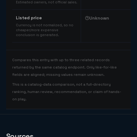
Estimated owners, not official sales.
Listed price
Unknown
Currency is not normalized, so no
cheaper/more expensive
conclusion is generated.
Compares this entry with up to three related records
returned by the same catalog endpoint. Only like-for-like
fields are aligned; missing values remain unknown.
This is a catalog-data comparison, not a full-directory
ranking, human review, recommendation, or claim of hands-
on play.
Sources