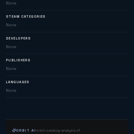
None
STEAM CATEGORIES
None
DEVELOPERS
None
PUBLISHERS
None
LANGUAGES
None
ORBIT AI
orbit-catalog-analysis.v1