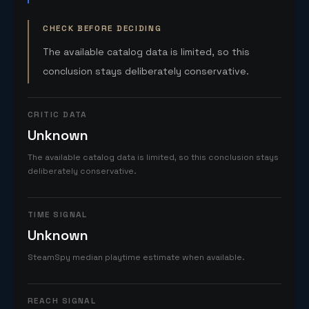
CHECK BEFORE DECIDING
The available catalog data is limited, so this
conclusion stays deliberately conservative.
CRITIC DATA
Unknown
The available catalog data is limited, so this conclusion stays
deliberately conservative.
TIME SIGNAL
Unknown
SteamSpy median playtime estimate when available.
REACH SIGNAL