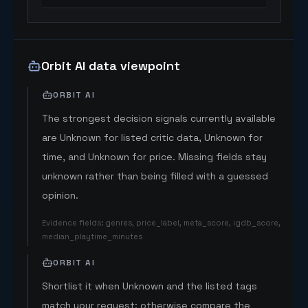
Orbit AI data viewpoint
ORBIT AI
The strongest decision signals currently available
are Unknown for listed critic data, Unknown for
time, and Unknown for price. Missing fields stay
unknown rather than being filled with a guessed
opinion.
Evidence fields
:
genres, price_label, meta_score, igdb_score,
median_playtime_minutes
ORBIT AI
Shortlist it when Unknown and the listed tags
match your request; otherwise compare the