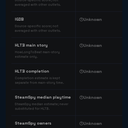
Source-specific score; not
averaged with other outlets.
IGDB
Unknown
Source-specific score; not
averaged with other outlets.
HLTB main story
Unknown
HowLongToBeat main-story
estimate only.
HLTB completion
Unknown
Completion estimate is kept
separate from main-story time.
SteamSpy median playtime
Unknown
SteamSpy median estimate; never
substituted for HLTB.
SteamSpy owners
Unknown