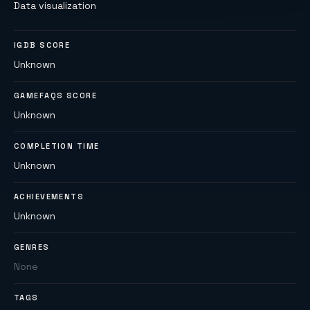
Data visualization
IGDB SCORE
Unknown
GAMEFAQS SCORE
Unknown
COMPLETION TIME
Unknown
ACHIEVEMENTS
Unknown
GENRES
None
TAGS