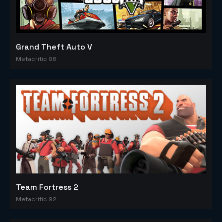
Grand Theft Auto V
Metacritic 96
Team Fortress 2
Metacritic 92