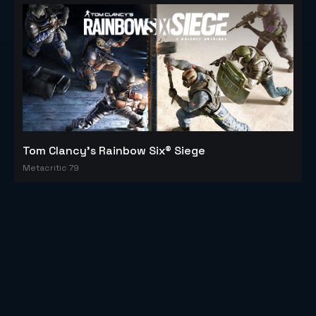
Tom Clancy's Rainbow Six® Siege
Metacritic 79