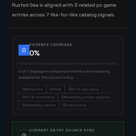
Rusted Sea is aligned with 3 related pc game
entries across 7 like-for-like catalog signals.
EVIDENCE COVERAGE
0
%
0 of 7 displayed comparison metrics are explicitly
available for the current entry.
Metacritic
IGDB
HLTB main story
HLTB completion
SteamSpy median playtime
SteamSpy owners
Listed price
CURRENT ENTRY SOURCE SYNC