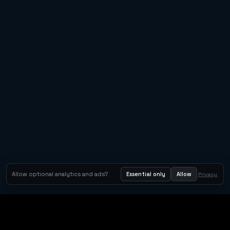
Allow optional analytics and ads?
Essential only
Allow
Privacy