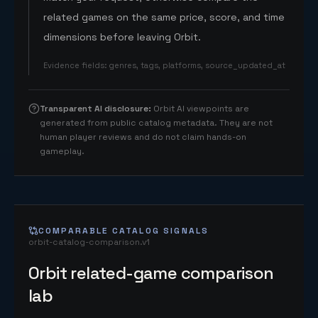
related games on the same price, score, and time
dimensions before leaving Orbit.
Evidence fields
:
genres, tags, platforms, source_updated_at
Transparent AI disclosure
:
Orbit AI viewpoints are
generated from public catalog metadata. They are not
human player reviews and do not claim hands-on
gameplay.
COMPARABLE CATALOG SIGNALS
orbit-catalog-comparison.v1
Orbit related-game comparison
lab