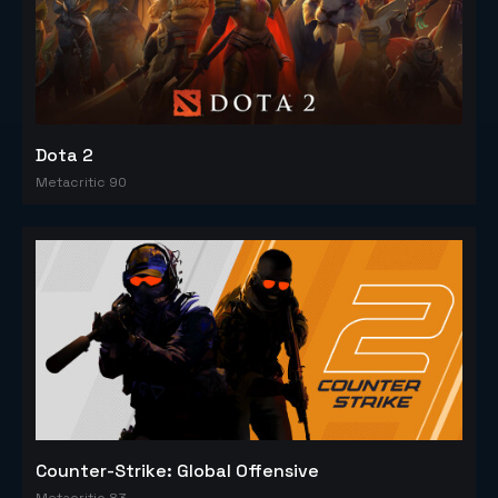
Dota 2
Metacritic 90
Counter-Strike: Global Offensive
Metacritic 83