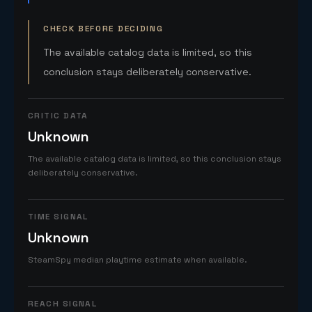
CHECK BEFORE DECIDING
The available catalog data is limited, so this
conclusion stays deliberately conservative.
CRITIC DATA
Unknown
The available catalog data is limited, so this conclusion stays
deliberately conservative.
TIME SIGNAL
Unknown
SteamSpy median playtime estimate when available.
REACH SIGNAL