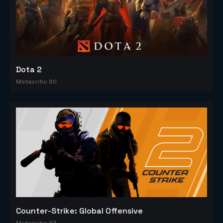
Dota 2
Metacritic 90
Counter-Strike: Global Offensive
Metacritic 83