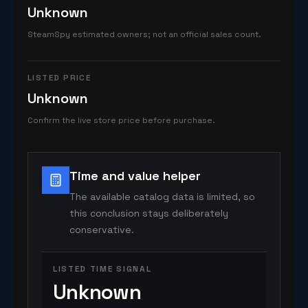
Unknown
SteamSpy estimated owners; not an official sales count.
LISTED PRICE
Unknown
Confirm the live store price before purchase.
Time and value helper
The available catalog data is limited, so
this conclusion stays deliberately
conservative.
LISTED TIME SIGNAL
Unknown