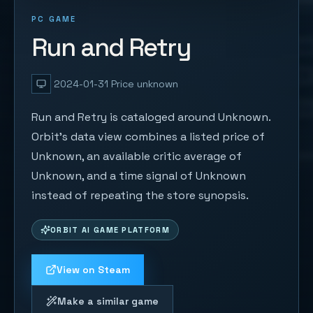
PC GAME
Run and Retry
2024-01-31
Price unknown
Run and Retry is cataloged around Unknown.
Orbit's data view combines a listed price of
Unknown, an available critic average of
Unknown, and a time signal of Unknown
instead of repeating the store synopsis.
ORBIT AI GAME PLATFORM
View on Steam
Make a similar game