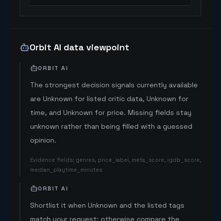
Orbit AI data viewpoint
ORBIT AI
The strongest decision signals currently available
are Unknown for listed critic data, Unknown for
time, and Unknown for price. Missing fields stay
unknown rather than being filled with a guessed
opinion.
Evidence fields
:
genres, price_label, meta_score, igdb_score,
median_playtime_minutes
ORBIT AI
Shortlist it when Unknown and the listed tags
match your request; otherwise compare the