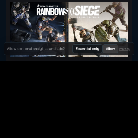
Allow optional analytics and ads?
Essential only
Allow
Privacy
Tom Clancy's Rainbow Six® Siege
Metacritic 79
Orbit Arcade
Orbit Arcade is a discovery and publishing home for instant
browser games, with Orbit AI ready when players want to