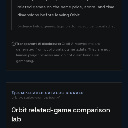
related games on the same price, score, and time
dimensions before leaving Orbit.
Evidence fields
:
genres, tags, platforms, source_updated_at
Transparent AI disclosure
:
Orbit AI viewpoints are
generated from public catalog metadata. They are not
human player reviews and do not claim hands-on
gameplay.
COMPARABLE CATALOG SIGNALS
orbit-catalog-comparison.v1
Orbit related-game comparison
lab