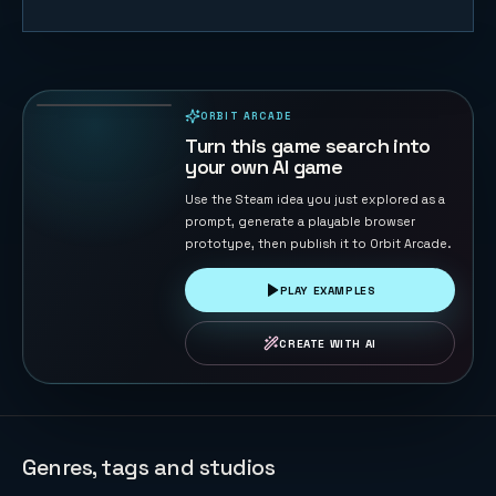
Blast Maze
74
PLAYS
ORBIT ARCADE
PLAYABLE IN BROWSER
Turn this game search into
your own AI game
Use the Steam idea you just explored as a
prompt, generate a playable browser
prototype, then publish it to Orbit Arcade.
PLAY EXAMPLES
CREATE WITH AI
Genres, tags and studios