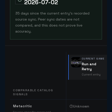
2026-07-02
35 days since the current entry's recorded
source sync. Peer sync dates are not
compared, and this does not prove live
accuracy.
CURRENT GAME
Run and
Retry
Current entry
COMPARABLE CATALOG
SIGNALS
Comparable catalog signals
Metacritic
Unknown