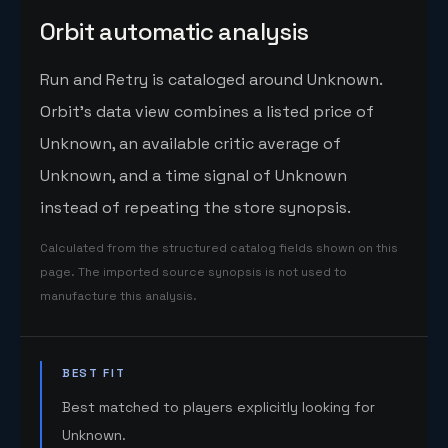
Orbit automatic analysis
Run and Retry is cataloged around Unknown.
Orbit's data view combines a listed price of
Unknown, an available critic average of
Unknown, and a time signal of Unknown
instead of repeating the store synopsis.
Calculated from the structured catalog fields shown on this
page. The imported source synopsis is not used to
manufacture this analysis.
BEST FIT
Best matched to players explicitly looking for
Unknown.