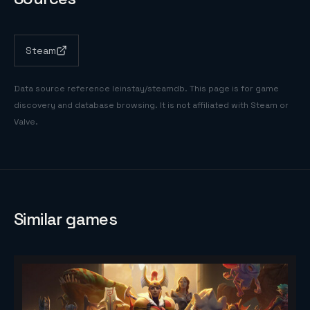
Steam
Data source reference
leinstay/steamdb
. This page is for game
discovery and database browsing. It is not affiliated with Steam or
Valve.
Similar games