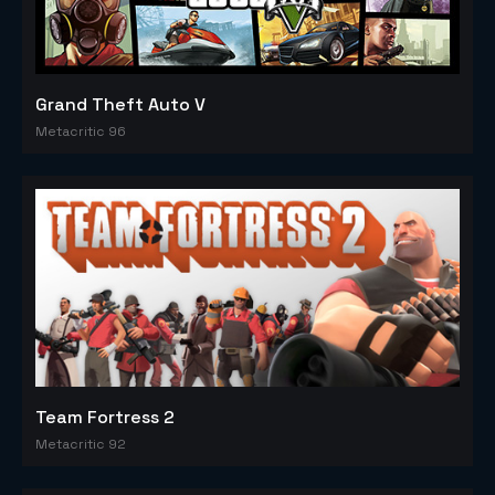
Grand Theft Auto V
Metacritic 96
Team Fortress 2
Metacritic 92