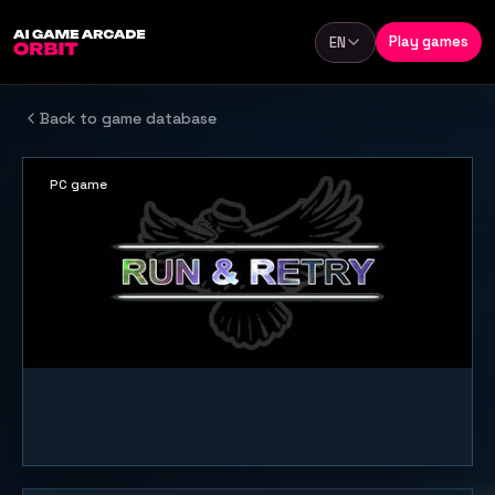
Skip to content
Play games
EN
Language
Back to game database
PC game