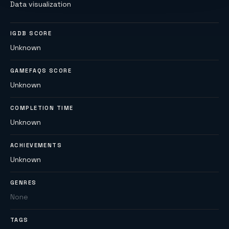
Data visualization
IGDB SCORE
Unknown
GAMEFAQS SCORE
Unknown
COMPLETION TIME
Unknown
ACHIEVEMENTS
Unknown
GENRES
None
TAGS