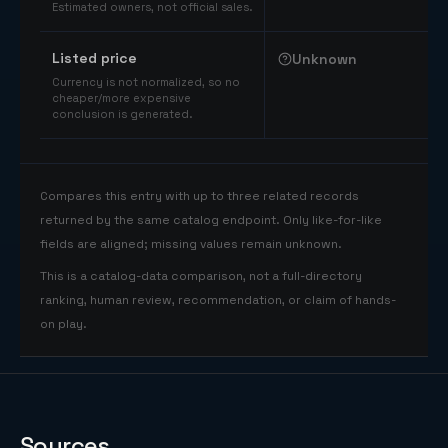
Estimated owners, not official sales.
Listed price
Unknown
Currency is not normalized, so no
cheaper/more expensive
conclusion is generated.
Compares this entry with up to three related records
returned by the same catalog endpoint. Only like-for-like
fields are aligned; missing values remain unknown.
This is a catalog-data comparison, not a full-directory
ranking, human review, recommendation, or claim of hands-
on play.
Sources