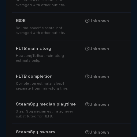
Source-specific score; not
averaged with other outlets.
IGDB
Unknown
Source-specific score; not
averaged with other outlets.
HLTB main story
Unknown
HowLongToBeat main-story
estimate only.
HLTB completion
Unknown
Completion estimate is kept
separate from main-story time.
SteamSpy median playtime
Unknown
SteamSpy median estimate; never
substituted for HLTB.
SteamSpy owners
Unknown