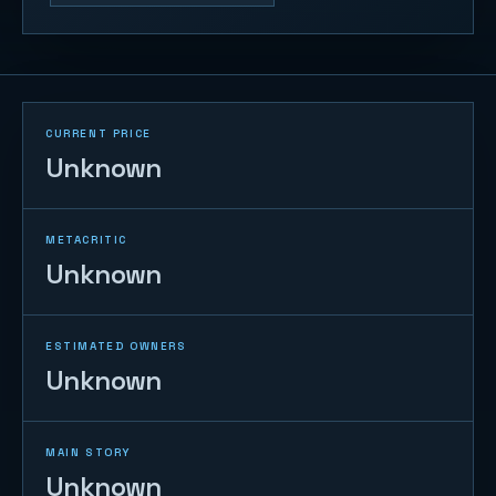
CURRENT PRICE
Unknown
METACRITIC
Unknown
ESTIMATED OWNERS
Unknown
MAIN STORY
Unknown