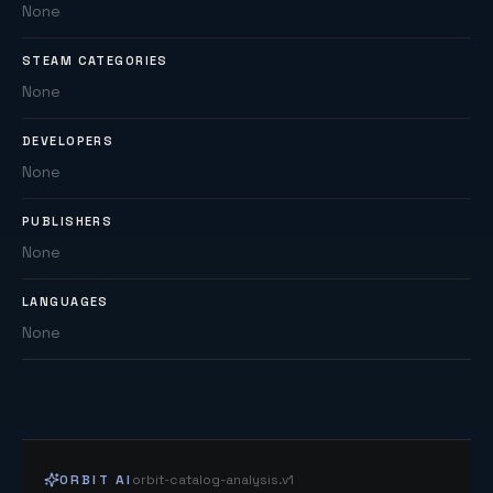
None
STEAM CATEGORIES
None
DEVELOPERS
None
PUBLISHERS
None
LANGUAGES
None
ORBIT AI
orbit-catalog-analysis.v1