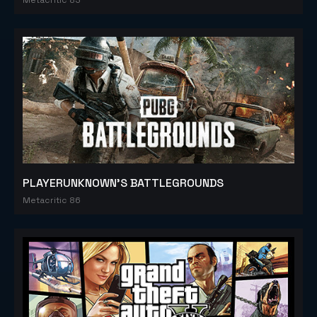
PLAYERUNKNOWN'S BATTLEGROUNDS
Metacritic 86