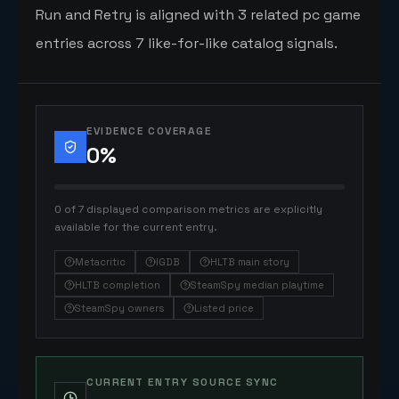
Run and Retry is aligned with 3 related pc game
entries across 7 like-for-like catalog signals.
EVIDENCE COVERAGE
0
%
0 of 7 displayed comparison metrics are explicitly
available for the current entry.
Metacritic
IGDB
HLTB main story
HLTB completion
SteamSpy median playtime
SteamSpy owners
Listed price
CURRENT ENTRY SOURCE SYNC