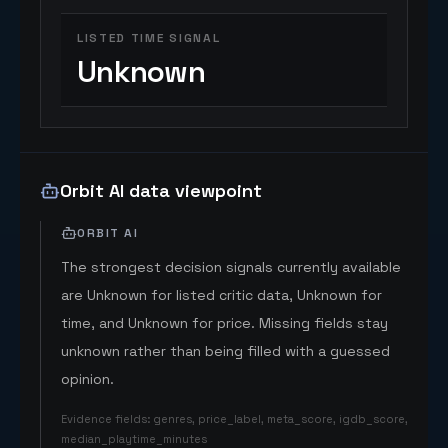
LISTED TIME SIGNAL
Unknown
Orbit AI data viewpoint
ORBIT AI
The strongest decision signals currently available
are Unknown for listed critic data, Unknown for
time, and Unknown for price. Missing fields stay
unknown rather than being filled with a guessed
opinion.
Evidence fields
:
genres, price_label, meta_score, igdb_score,
median_playtime_minutes