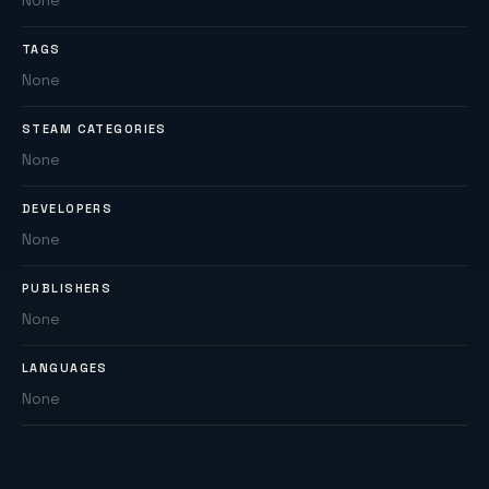
None
TAGS
None
STEAM CATEGORIES
None
DEVELOPERS
None
PUBLISHERS
None
LANGUAGES
None