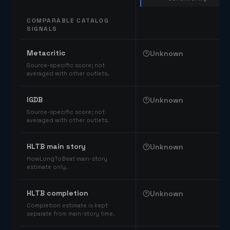
COMPARABLE CATALOG
SIGNALS
Comparable catalog signals
Metacritic
Unknown
Source-specific score; not
averaged with other outlets.
IGDB
Unknown
Source-specific score; not
averaged with other outlets.
HLTB main story
Unknown
HowLongToBeat main-story
estimate only.
HLTB completion
Unknown
Completion estimate is kept
separate from main-story time.