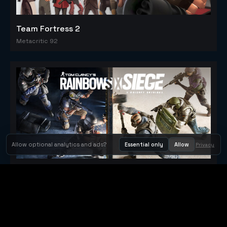
Team Fortress 2
Metacritic 92
Allow optional analytics and ads?
Essential only
Allow
Privacy
Tom Clancy's Rainbow Six® Siege
Metacritic 79