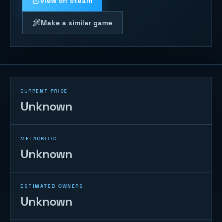
View on Steam
Make a similar game
CURRENT PRICE
Unknown
METACRITIC
Unknown
ESTIMATED OWNERS
Unknown