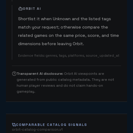
ORBIT AI
Shortlist it when Unknown and the listed tags
match your request; otherwise compare the
related games on the same price, score, and time
dimensions before leaving Orbit.
Evidence fields
:
genres, tags, platforms, source_updated_at
Transparent AI disclosure
:
Orbit AI viewpoints are
generated from public catalog metadata. They are not
human player reviews and do not claim hands-on
gameplay.
COMPARABLE CATALOG SIGNALS
orbit-catalog-comparison.v1