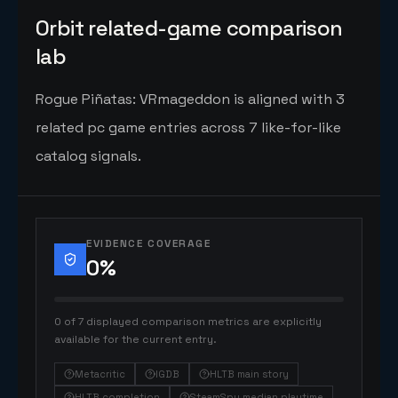
Orbit related-game comparison
lab
Rogue Piñatas: VRmageddon is aligned with 3
related pc game entries across 7 like-for-like
catalog signals.
EVIDENCE COVERAGE
0
%
0 of 7 displayed comparison metrics are explicitly
available for the current entry.
Metacritic
IGDB
HLTB main story
HLTB completion
SteamSpy median playtime