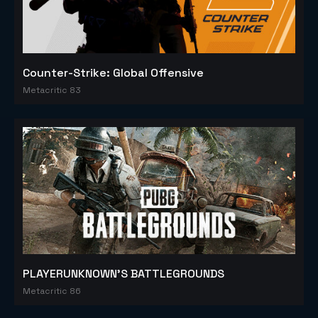
Counter-Strike: Global Offensive
Metacritic 83
PLAYERUNKNOWN'S BATTLEGROUNDS
Metacritic 86