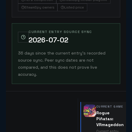
SteamSpy owners
Listed price
CURRENT ENTRY SOURCE SYNC
2026-07-02
36 days since the current entry's recorded
source sync. Peer sync dates are not
compared, and this does not prove live
accuracy.
CURRENT GAME
Rogue
Piñatas:
VRmageddon
Current entry