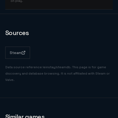
on play.
Sources
Steam
Data source reference
leinstay/steamdb
. This page is for game
discovery and database browsing. It is not affiliated with Steam or
Valve.
Similar games