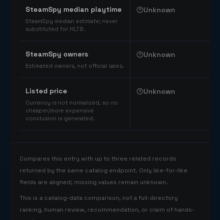
SteamSpy median playtime
Unknown
SteamSpy median estimate; never
substituted for HLTB.
SteamSpy owners
Unknown
Estimated owners, not official sales.
Listed price
Unknown
Currency is not normalized, so no
cheaper/more expensive
conclusion is generated.
Compares this entry with up to three related records
returned by the same catalog endpoint. Only like-for-like
fields are aligned; missing values remain unknown.
This is a catalog-data comparison, not a full-directory
ranking, human review, recommendation, or claim of hands-