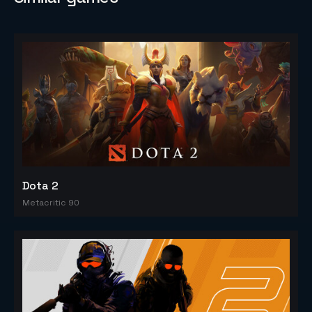
Dota 2
Metacritic 90