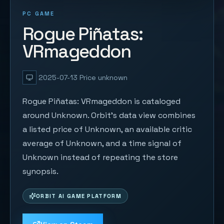
PC GAME
Rogue Piñatas:
VRmageddon
2025-07-13
Price unknown
Rogue Piñatas: VRmageddon is cataloged
around Unknown. Orbit's data view combines
a listed price of Unknown, an available critic
average of Unknown, and a time signal of
Unknown instead of repeating the store
synopsis.
ORBIT AI GAME PLATFORM