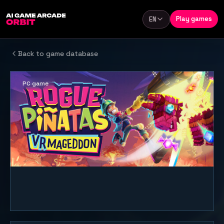
Skip to content
Play games
EN
Language
Back to game database
PC game