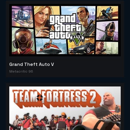
Grand Theft Auto V
Metacritic 96