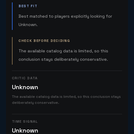
BEST FIT
Best matched to players explicitly looking for
Unknown.
CHECK BEFORE DECIDING
The available catalog data is limited, so this
conclusion stays deliberately conservative.
CRITIC DATA
Unknown
The available catalog data is limited, so this conclusion stays
deliberately conservative.
TIME SIGNAL
Unknown