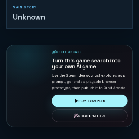
MAIN STORY
Unknown
Coin Pusher
174
PLAYS
ORBIT ARCADE
PLAYABLE IN BROWSER
Turn this game search into
your own AI game
Use the Steam idea you just explored as a
prompt, generate a playable browser
prototype, then publish it to Orbit Arcade.
PLAY EXAMPLES
CREATE WITH AI