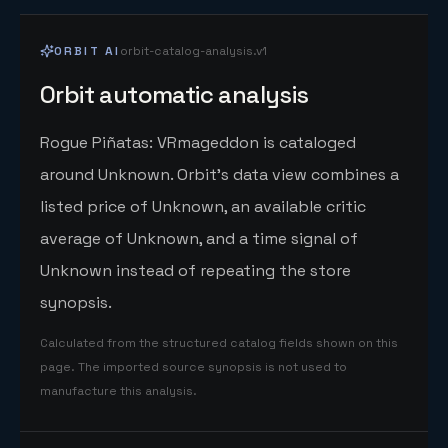
ORBIT AI
orbit-catalog-analysis.v1
Orbit automatic analysis
Rogue Piñatas: VRmageddon is cataloged
around Unknown. Orbit's data view combines a
listed price of Unknown, an available critic
average of Unknown, and a time signal of
Unknown instead of repeating the store
synopsis.
Calculated from the structured catalog fields shown on this
page. The imported source synopsis is not used to
manufacture this analysis.