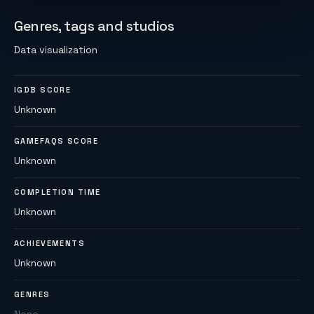
Genres, tags and studios
Data visualization
IGDB SCORE
Unknown
GAMEFAQS SCORE
Unknown
COMPLETION TIME
Unknown
ACHIEVEMENTS
Unknown
GENRES