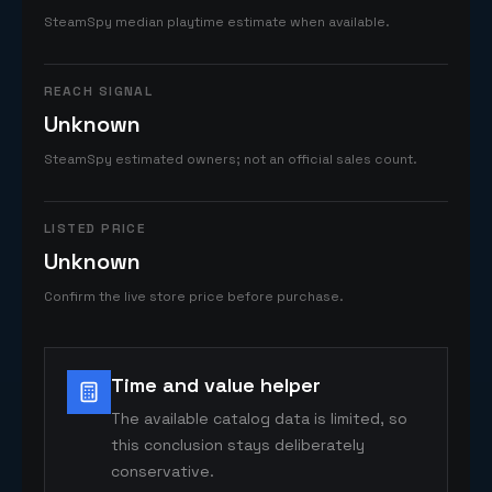
SteamSpy median playtime estimate when available.
REACH SIGNAL
Unknown
SteamSpy estimated owners; not an official sales count.
LISTED PRICE
Unknown
Confirm the live store price before purchase.
Time and value helper
The available catalog data is limited, so
this conclusion stays deliberately
conservative.