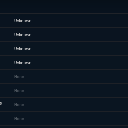
Unknown
Unknown
Unknown
Unknown
None
None
ES
None
None