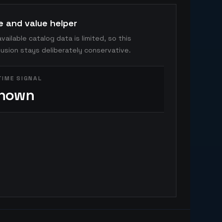
e and value helper
vailable catalog data is limited, so this
usion stays deliberately conservative.
TIME SIGNAL
nown