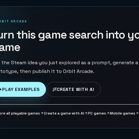
RBIT ARCADE
urn this game search into y
ame
 the Steam idea you just explored as a prompt, generate a
totype, then publish it to Orbit Arcade.
PLAY EXAMPLES
CREATE WITH AI
ore all playable games
Create a game with AI
PC games
Mobile games