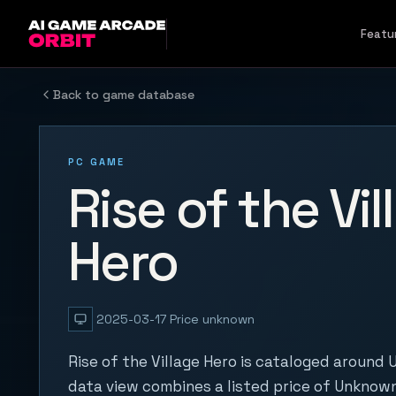
Skip to content
Featu
Back to game database
PC GAME
Rise of the Vil
Hero
2025-03-17
Price unknown
Rise of the Village Hero is cataloged around 
data view combines a listed price of Unknown