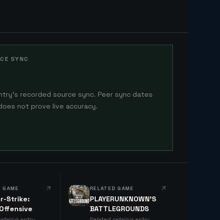
CE SYNC
ntry's recorded source sync. Peer sync dates
does not prove live accuracy.
D GAME
RELATED GAME
r-Strike:
PLAYERUNKNOWN'S
 Offensive
BATTLEGROUNDS
catalog entry
Related catalog entry