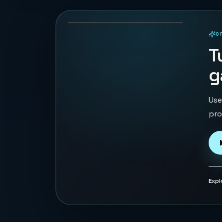
133
PLAYS
O
PLAYABLE IN BROWSER
T
g
Use
pro
Expl