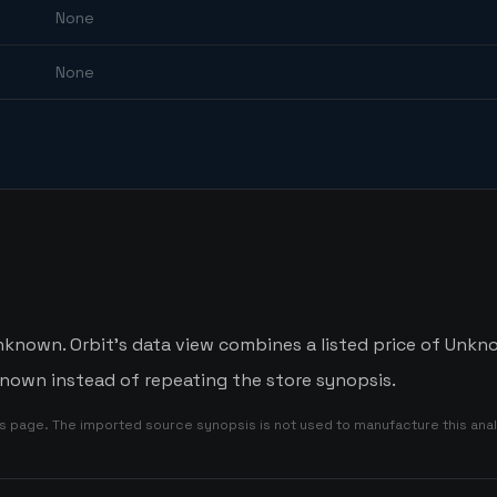
None
None
nknown. Orbit's data view combines a listed price of Unknow
nown instead of repeating the store synopsis.
is page. The imported source synopsis is not used to manufacture this anal