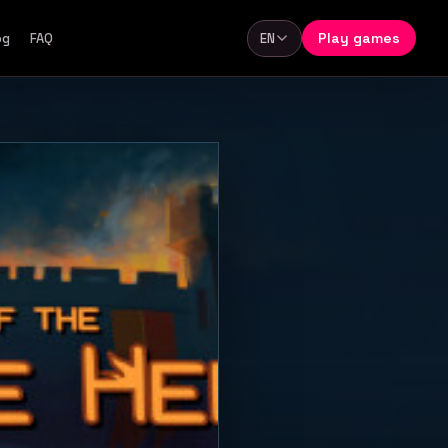
Play games
og
FAQ
EN
Language