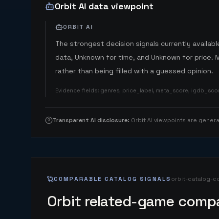
Orbit AI data viewpoint
ORBIT AI
The strongest decision signals currently available
data, Unknown for time, and Unknown for price. 
rather than being filled with a guessed opinion.
Evidence fields
:
genres, price_label, meta_score, igdb_sc
Transparent AI disclosure
:
Orbit AI viewpoints are gene
COMPARABLE CATALOG SIGNALS
orbit-catalog-c
Orbit related-game compa