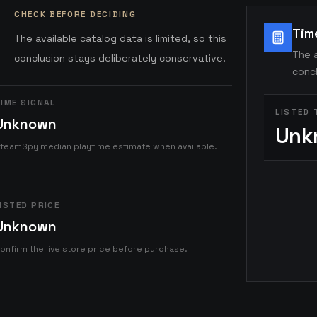
CHECK BEFORE DECIDING
Tim
The available catalog data is limited, so this
The a
conclusion stays deliberately conservative.
concl
IME SIGNAL
LISTED 
Unknown
Unk
teamSpy median playtime estimate when available.
ISTED PRICE
Unknown
onfirm the live store price before purchase.