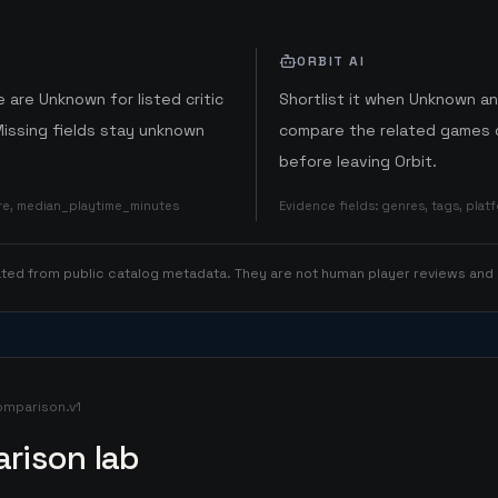
ORBIT AI
 are Unknown for listed critic
Shortlist it when Unknown a
Missing fields stay unknown
compare the related games o
before leaving Orbit.
ore, median_playtime_minutes
Evidence fields
:
genres, tags, pla
rated from public catalog metadata. They are not human player reviews and
omparison.v1
rison lab