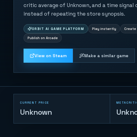
critic average of Unknown, and a time signal
instead of repeating the store synopsis.
ORBIT AI GAME PLATFORM
Play instantly
Create 
Publish on Arcade
View on Steam
Make a similar game
CURRENT PRICE
METACRITI
Unknown
Unkn
Table Football 2D