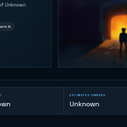
 of Unknown
with AI
C
ESTIMATED OWNERS
own
Unknown