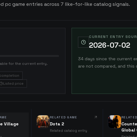
ed pc game entries across 7 like-for-like catalog signals.
CURRENT ENTRY SOUR
2026-07-02
34 days since the current e
able for the current entry.
are not compared, and this 
completion
Listed price
AME
RELATED GAME
RELATE
e Village
Dota 2
Counte
Global
Related catalog entry
ry
Related 