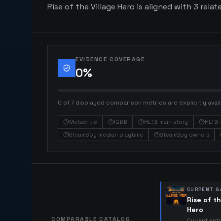
Rise of the Village Hero is aligned with 3 relat
EVIDENCE COVERAGE
0
%
0 of 7 displayed comparison metrics are explicitly avail
Metacritic
IGDB
HLTB main story
HLTB 
SteamSpy median playtime
SteamSpy owners
CURRENT G
Rise of th
Hero
COMPARABLE CATALOG
Current ent