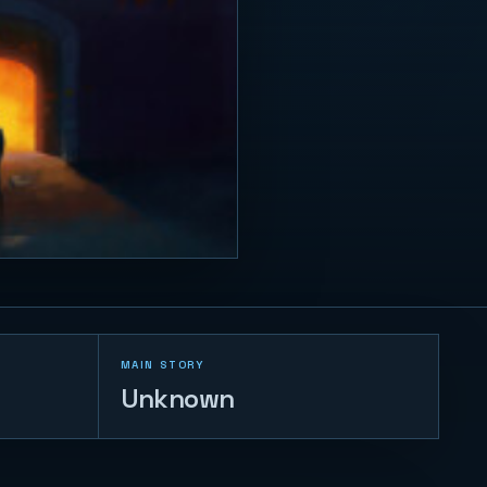
MAIN STORY
Unknown