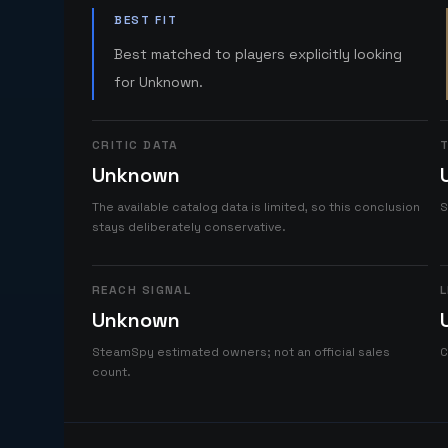
BEST FIT
Best matched to players explicitly looking
for Unknown.
CRITIC DATA
T
Unknown
The available catalog data is limited, so this conclusion
S
stays deliberately conservative.
REACH SIGNAL
L
Unknown
SteamSpy estimated owners; not an official sales
C
count.