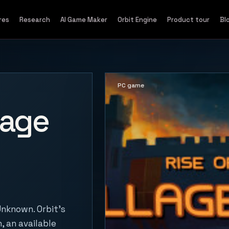
res
Research
AI Game Maker
Orbit Engine
Product tour
Bl
PC game
lage
Unknown. Orbit's
, an available