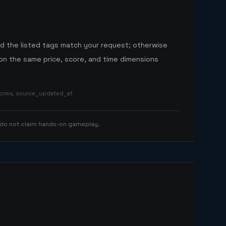
nd the listed tags match your request; otherwise
n the same price, score, and time dimensions
tforms, source_updated_at
 do not claim hands-on gameplay.