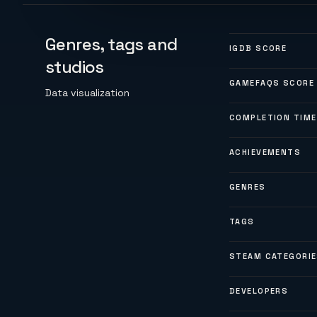
Genres, tags and
IGDB SCORE
studios
GAMEFAQS SCORE
Data visualization
COMPLETION TIME
ACHIEVEMENTS
GENRES
TAGS
STEAM CATEGORI
DEVELOPERS