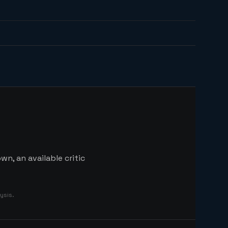
n, an available critic
ysis.