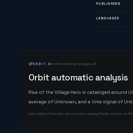
PUBLISHERS
LANGUAGES
ORBIT AI
orbit-catalog-analysis.v1
Orbit automatic analysis
Rise of the Village Hero is cataloged around U
average of Unknown, and a time signal of Unk
Calculated from the structured catalog fields shown on th