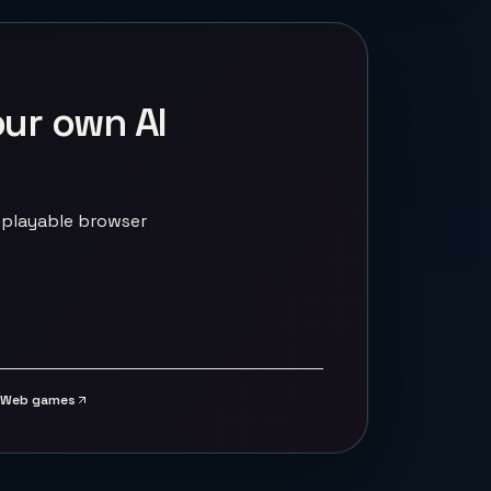
our own AI
 playable browser
Web games