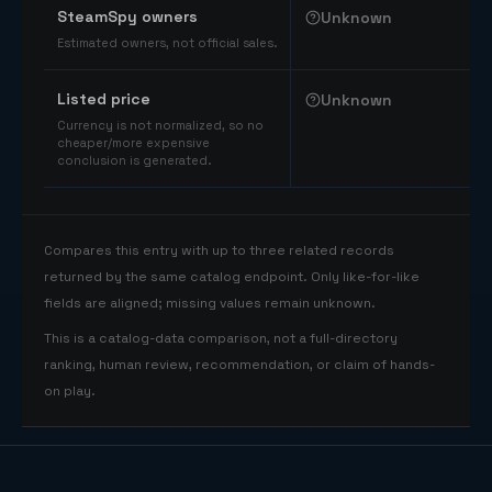
SteamSpy owners
Unknown
Estimated owners, not official sales.
Listed price
Unknown
Currency is not normalized, so no
cheaper/more expensive
conclusion is generated.
Compares this entry with up to three related records
returned by the same catalog endpoint. Only like-for-like
fields are aligned; missing values remain unknown.
This is a catalog-data comparison, not a full-directory
ranking, human review, recommendation, or claim of hands-
on play.