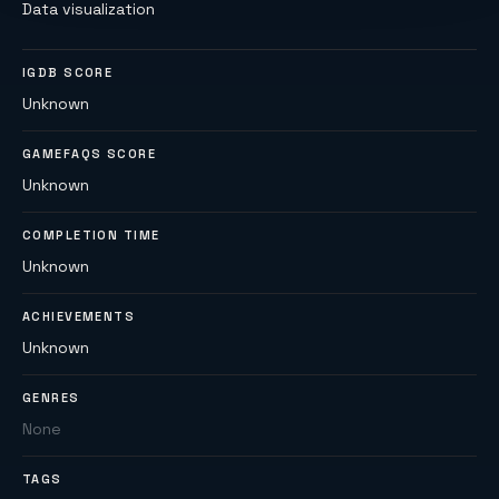
Data visualization
IGDB SCORE
Unknown
GAMEFAQS SCORE
Unknown
COMPLETION TIME
Unknown
ACHIEVEMENTS
Unknown
GENRES
None
TAGS