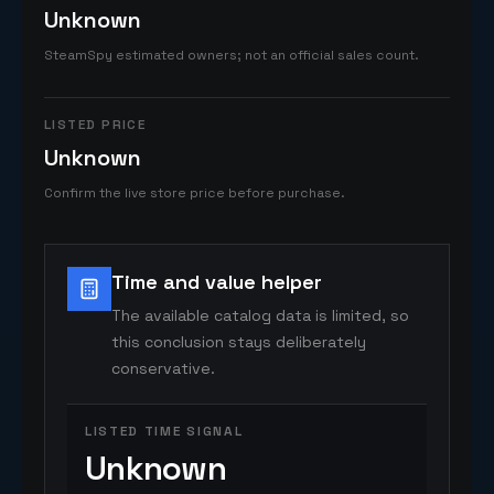
Unknown
SteamSpy estimated owners; not an official sales count.
LISTED PRICE
Unknown
Confirm the live store price before purchase.
Time and value helper
The available catalog data is limited, so
this conclusion stays deliberately
conservative.
LISTED TIME SIGNAL
Unknown