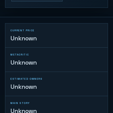
CURRENT PRICE
Unknown
METACRITIC
Unknown
ESTIMATED OWNERS
Unknown
MAIN STORY
Unknown