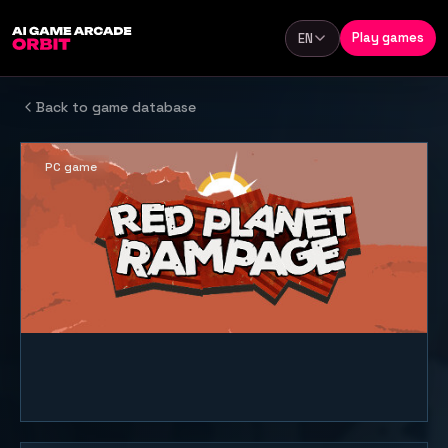
Skip to content
Play games
EN
Language
Back to game database
PC game