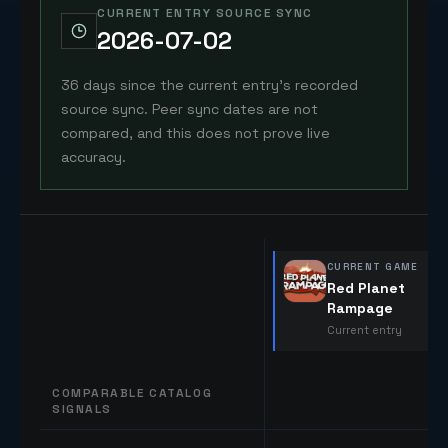
CURRENT ENTRY SOURCE SYNC
2026-07-02
36 days since the current entry's recorded
source sync. Peer sync dates are not
compared, and this does not prove live
accuracy.
CURRENT GAME
Red Planet
Rampage
Current entry
COMPARABLE CATALOG
SIGNALS
Comparable catalog signals