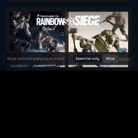
Allow optional analytics and ads?
Essential only
Allow
Privacy
Tom Clancy's Rainbow Six® Siege
Metacritic 79
Orbit Arcade
Orbit Arcade is a discovery and publishing home for instant