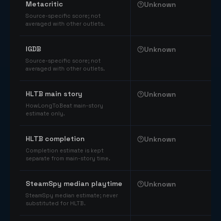
Metacritic
Unknown
Source-specific score; not
averaged with other outlets.
IGDB
Unknown
Source-specific score; not
averaged with other outlets.
HLTB main story
Unknown
HowLongToBeat main-story
estimate only.
HLTB completion
Unknown
Completion estimate is kept
separate from main-story time.
SteamSpy median playtime
Unknown
SteamSpy median estimate; never
substituted for HLTB.