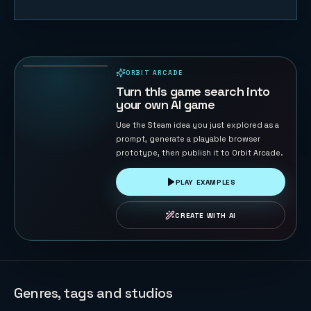
Blast Maze
74
PLAYS
ORBIT ARCADE
PLAYABLE IN BROWSER
Turn this game search into
your own AI game
Use the Steam idea you just explored as a
prompt, generate a playable browser
prototype, then publish it to Orbit Arcade.
PLAY EXAMPLES
CREATE WITH AI
Genres, tags and studios