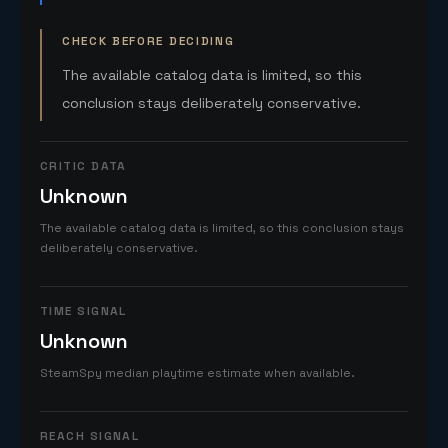
CHECK BEFORE DECIDING
The available catalog data is limited, so this
conclusion stays deliberately conservative.
CRITIC DATA
Unknown
The available catalog data is limited, so this conclusion stays
deliberately conservative.
TIME SIGNAL
Unknown
SteamSpy median playtime estimate when available.
REACH SIGNAL