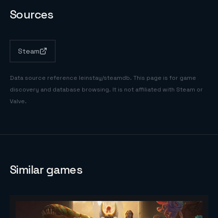
Sources
Steam
Data source reference
leinstay/steamdb
. This page is for game
discovery and database browsing. It is not affiliated with Steam or
Valve.
Similar games