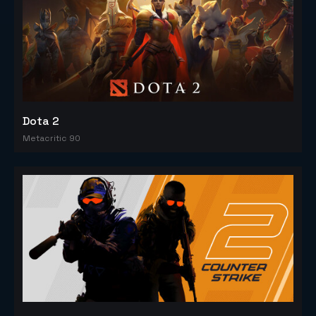
Dota 2
Metacritic 90