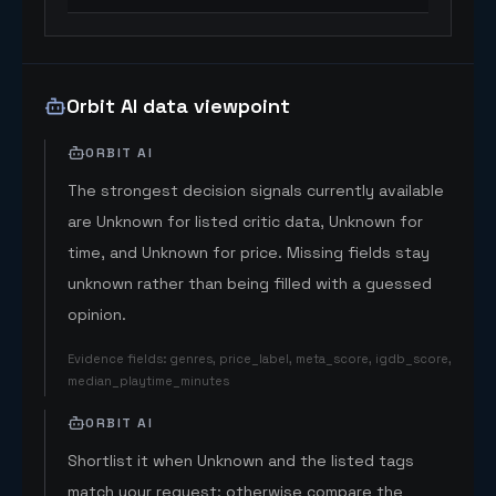
Orbit AI data viewpoint
ORBIT AI
The strongest decision signals currently available
are Unknown for listed critic data, Unknown for
time, and Unknown for price. Missing fields stay
unknown rather than being filled with a guessed
opinion.
Evidence fields
:
genres, price_label, meta_score, igdb_score,
median_playtime_minutes
ORBIT AI
Shortlist it when Unknown and the listed tags
match your request; otherwise compare the