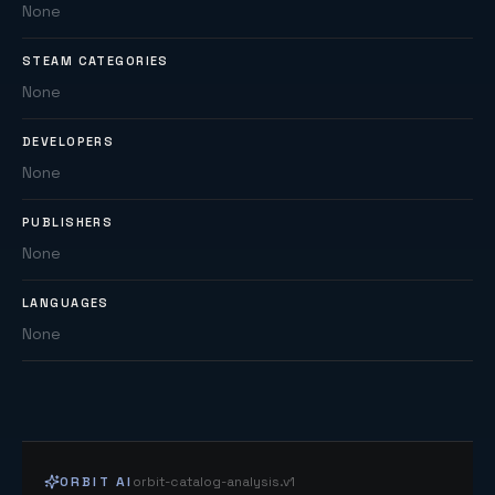
None
STEAM CATEGORIES
None
DEVELOPERS
None
PUBLISHERS
None
LANGUAGES
None
ORBIT AI
orbit-catalog-analysis.v1