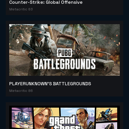
Counter-Strike: Global Offensive
Metacritic 83
PLAYERUNKNOWN'S BATTLEGROUNDS
Metacritic 86