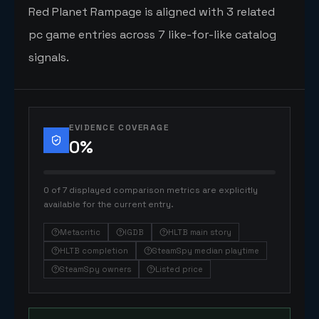
Red Planet Rampage is aligned with 3 related
pc game entries across 7 like-for-like catalog
signals.
EVIDENCE COVERAGE
0
%
0 of 7 displayed comparison metrics are explicitly
available for the current entry.
Metacritic
IGDB
HLTB main story
HLTB completion
SteamSpy median playtime
SteamSpy owners
Listed price