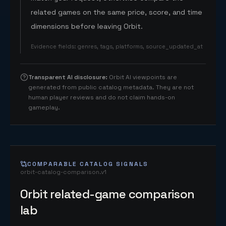
related games on the same price, score, and time
dimensions before leaving Orbit.
Evidence fields
:
genres, tags, platforms, source_updated_at
Transparent AI disclosure
:
Orbit AI viewpoints are
generated from public catalog metadata. They are not
human player reviews and do not claim hands-on
gameplay.
COMPARABLE CATALOG SIGNALS
orbit-catalog-comparison.v1
Orbit related-game comparison
lab