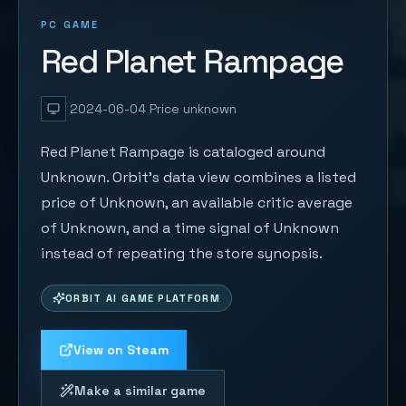
PC GAME
Red Planet Rampage
2024-06-04
Price unknown
Red Planet Rampage is cataloged around
Unknown. Orbit's data view combines a listed
price of Unknown, an available critic average
of Unknown, and a time signal of Unknown
instead of repeating the store synopsis.
ORBIT AI GAME PLATFORM
View on Steam
Make a similar game