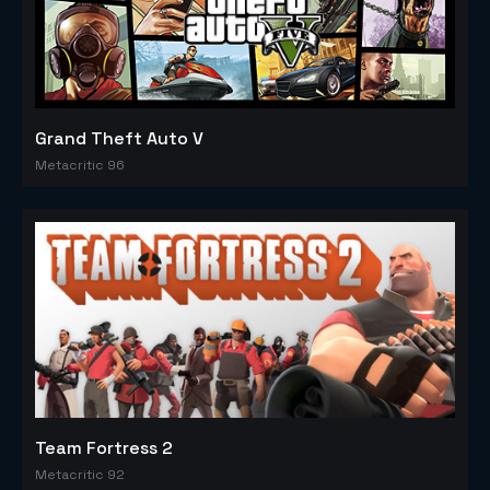
Grand Theft Auto V
Metacritic 96
Team Fortress 2
Metacritic 92