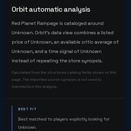
Orbit automatic analysis
Red Planet Rampage is cataloged around
Unknown. Orbit's data view combines a listed
price of Unknown, an available critic average of
Unknown, and a time signal of Unknown
instead of repeating the store synopsis.
Calculated from the structured catalog fields shown on this
page. The imported source synopsis is not used to
manufacture this analysis.
BEST FIT
Best matched to players explicitly looking for
Unknown.