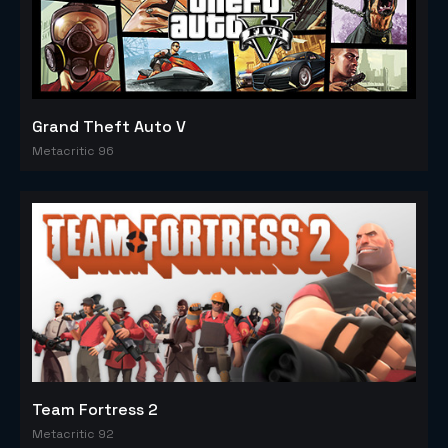
Grand Theft Auto V
Metacritic 96
Team Fortress 2
Metacritic 92