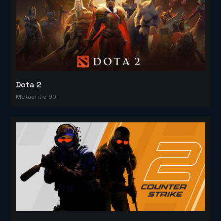
Dota 2
Metacritic 90