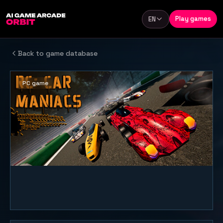
Skip to content
Play games
EN
Language
Back to game database
PC game