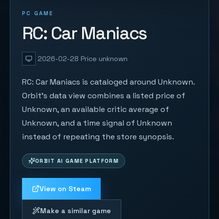
PC GAME
RC: Car Maniacs
2026-02-28
Price unknown
RC: Car Maniacs is cataloged around Unknown.
Orbit's data view combines a listed price of
Unknown, an available critic average of
Unknown, and a time signal of Unknown
instead of repeating the store synopsis.
ORBIT AI GAME PLATFORM
View on Steam
Make a similar game