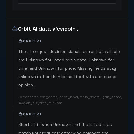
Orbit AI data viewpoint
ORBIT AI
The strongest decision signals currently available
are Unknown for listed critic data, Unknown for
time, and Unknown for price. Missing fields stay
unknown rather than being filled with a guessed
opinion.
Evidence fields
:
genres, price_label, meta_score, igdb_score,
median_playtime_minutes
ORBIT AI
Shortlist it when Unknown and the listed tags
match your request; otherwise compare the