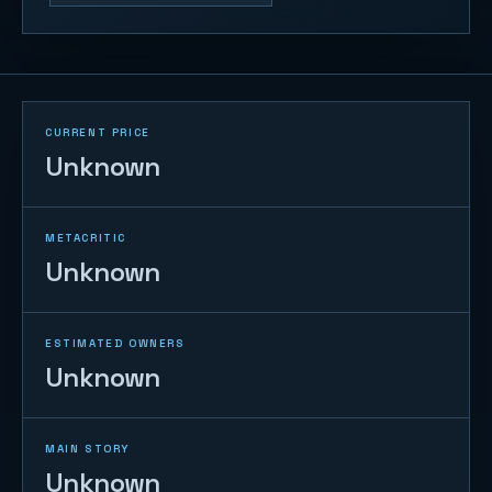
CURRENT PRICE
Unknown
METACRITIC
Unknown
ESTIMATED OWNERS
Unknown
MAIN STORY
Unknown