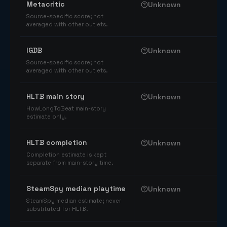
Metacritic
Unknown
Source-specific score; not
averaged with other outlets.
IGDB
Unknown
Source-specific score; not
averaged with other outlets.
HLTB main story
Unknown
HowLongToBeat main-story
estimate only.
HLTB completion
Unknown
Completion estimate is kept
separate from main-story time.
SteamSpy median playtime
Unknown
SteamSpy median estimate; never
substituted for HLTB.