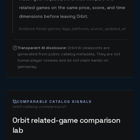
related games on the same price, score, and time
dimensions before leaving Orbit.
Evidence fields
:
genres, tags, platforms, source_updated_at
Transparent AI disclosure
:
Orbit AI viewpoints are
generated from public catalog metadata. They are not
human player reviews and do not claim hands-on
gameplay.
COMPARABLE CATALOG SIGNALS
orbit-catalog-comparison.v1
Orbit related-game comparison
lab