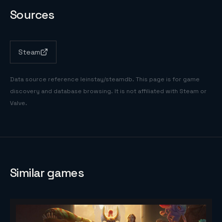
Sources
Steam
Data source reference
leinstay/steamdb
. This page is for game
discovery and database browsing. It is not affiliated with Steam or
Valve.
Similar games