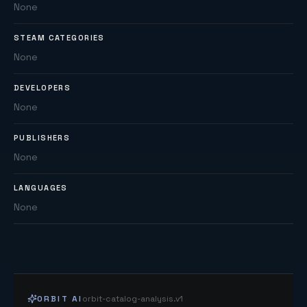
None
STEAM CATEGORIES
None
DEVELOPERS
None
PUBLISHERS
None
LANGUAGES
None
ORBIT AI
orbit-catalog-analysis.v1