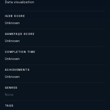
Data visualization
IGDB SCORE
Unknown
GAMEFAQS SCORE
Unknown
COMPLETION TIME
Unknown
ACHIEVEMENTS
Unknown
GENRES
None
TAGS