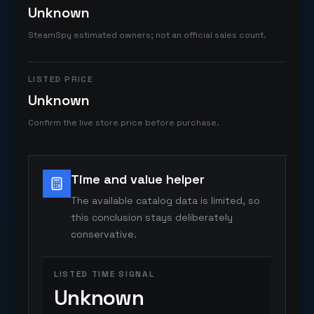
Unknown
SteamSpy estimated owners; not an official sales count.
LISTED PRICE
Unknown
Confirm the live store price before purchase.
Time and value helper
The available catalog data is limited, so
this conclusion stays deliberately
conservative.
LISTED TIME SIGNAL
Unknown