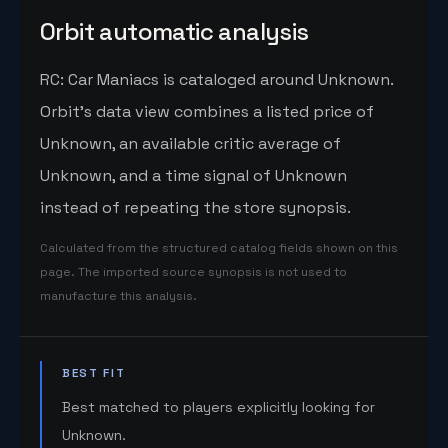
Orbit automatic analysis
RC: Car Maniacs is cataloged around Unknown.
Orbit's data view combines a listed price of
Unknown, an available critic average of
Unknown, and a time signal of Unknown
instead of repeating the store synopsis.
Calculated from the structured catalog fields shown on this
page. The imported source synopsis is not used to
manufacture this analysis.
BEST FIT
Best matched to players explicitly looking for
Unknown.