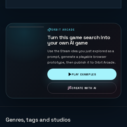
FreeCell
132
PLAYS
ORBIT ARCADE
PLAYABLE IN BROWSER
Turn this game search into
your own AI game
Use the Steam idea you just explored as a
prompt, generate a playable browser
prototype, then publish it to Orbit Arcade.
PLAY EXAMPLES
CREATE WITH AI
Genres, tags and studios