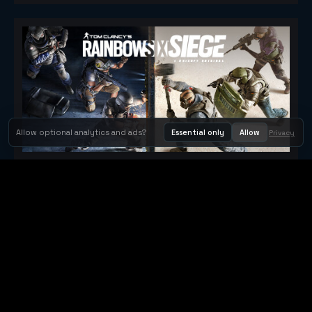
Allow optional analytics and ads?
Essential only
Allow
Privacy
Tom Clancy's Rainbow Six® Siege
Metacritic 79
Orbit Arcade
Orbit Arcade is a discovery and publishing home for instant