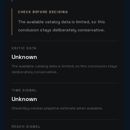
CHECK BEFORE DECIDING
The available catalog data is limited, so this
conclusion stays deliberately conservative.
CRITIC DATA
Unknown
The available catalog data is limited, so this conclusion stays
deliberately conservative.
TIME SIGNAL
Unknown
SteamSpy median playtime estimate when available.
REACH SIGNAL