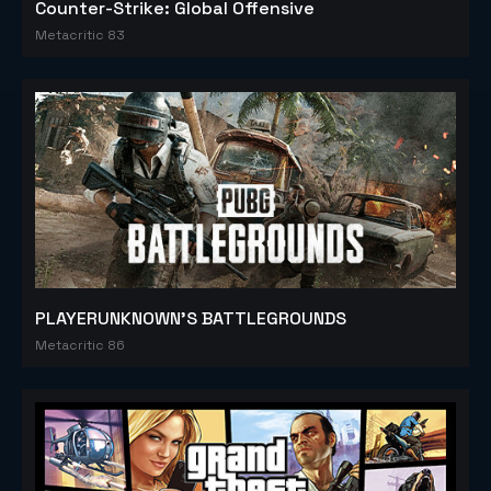
Counter-Strike: Global Offensive
Metacritic 83
PLAYERUNKNOWN'S BATTLEGROUNDS
Metacritic 86