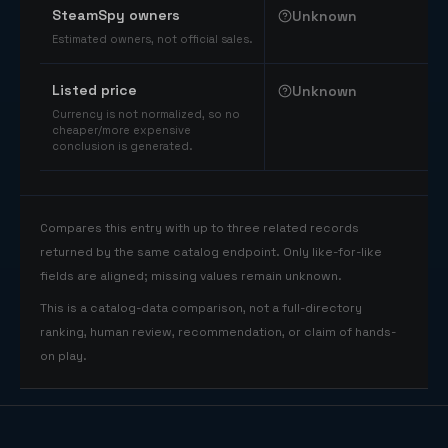
SteamSpy owners
Unknown
Estimated owners, not official sales.
Listed price
Unknown
Currency is not normalized, so no
cheaper/more expensive
conclusion is generated.
Compares this entry with up to three related records
returned by the same catalog endpoint. Only like-for-like
fields are aligned; missing values remain unknown.
This is a catalog-data comparison, not a full-directory
ranking, human review, recommendation, or claim of hands-
on play.