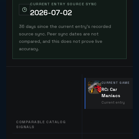
CURRENT ENTRY SOURCE SYNC
2026-07-02
36 days since the current entry's recorded
source sync. Peer sync dates are not
compared, and this does not prove live
accuracy.
CURRENT GAME
RC: Car
Maniacs
Current entry
COMPARABLE CATALOG
SIGNALS
Comparable catalog signals