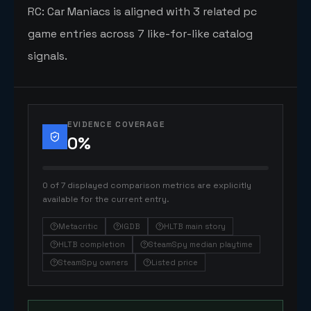
RC: Car Maniacs is aligned with 3 related pc
game entries across 7 like-for-like catalog
signals.
EVIDENCE COVERAGE
0
%
0 of 7 displayed comparison metrics are explicitly
available for the current entry.
Metacritic
IGDB
HLTB main story
HLTB completion
SteamSpy median playtime
SteamSpy owners
Listed price