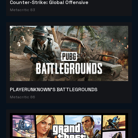
Counter-Strike: Global Offensive
Metacritic 83
PLAYERUNKNOWN'S BATTLEGROUNDS
Metacritic 86