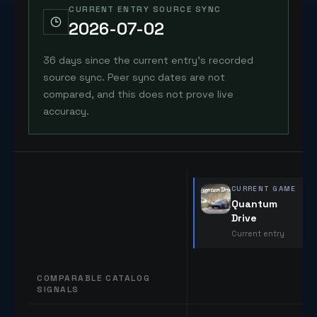
CURRENT ENTRY SOURCE SYNC
2026-07-02
36 days since the current entry's recorded
source sync. Peer sync dates are not
compared, and this does not prove live
accuracy.
CURRENT GAME
Quantum
Drive
Current entry
COMPARABLE CATALOG
SIGNALS
Comparable catalog signals