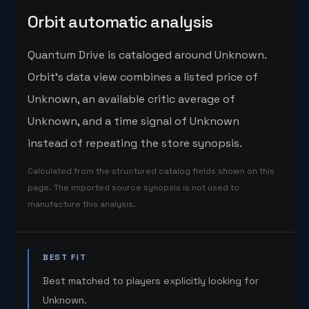
Orbit automatic analysis
Quantum Drive is cataloged around Unknown.
Orbit's data view combines a listed price of
Unknown, an available critic average of
Unknown, and a time signal of Unknown
instead of repeating the store synopsis.
Calculated from the structured catalog fields shown on this
page. The imported source synopsis is not used to
manufacture this analysis.
BEST FIT
Best matched to players explicitly looking for
Unknown.