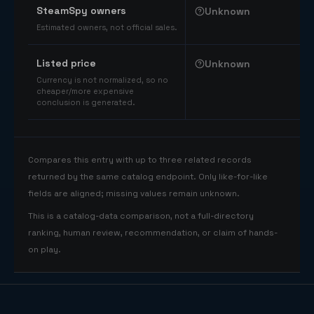
SteamSpy owners
Unknown
Estimated owners, not official sales.
Listed price
Unknown
Currency is not normalized, so no
cheaper/more expensive
conclusion is generated.
Compares this entry with up to three related records
returned by the same catalog endpoint. Only like-for-like
fields are aligned; missing values remain unknown.
This is a catalog-data comparison, not a full-directory
ranking, human review, recommendation, or claim of hands-
on play.