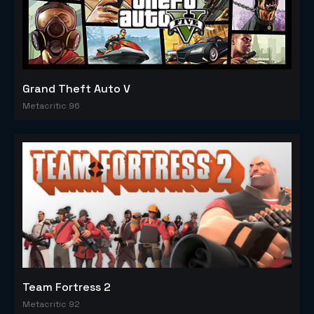
Grand Theft Auto V
Metacritic 96
Team Fortress 2
Metacritic 92