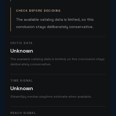
CHECK BEFORE DECIDING
The available catalog data is limited, so this
conclusion stays deliberately conservative.
CRITIC DATA
Unknown
The available catalog data is limited, so this conclusion stays
deliberately conservative.
TIME SIGNAL
Unknown
SteamSpy median playtime estimate when available.
REACH SIGNAL