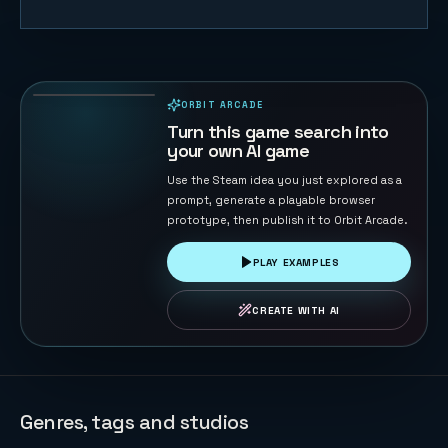
Ocean Feast
73
PLAYS
ORBIT ARCADE
PLAYABLE IN BROWSER
Turn this game search into
your own AI game
Use the Steam idea you just explored as a
prompt, generate a playable browser
prototype, then publish it to Orbit Arcade.
PLAY EXAMPLES
CREATE WITH AI
Genres, tags and studios