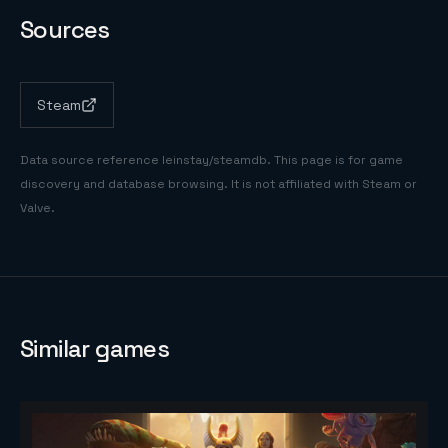
Sources
Steam
Data source reference
leinstay/steamdb
. This page is for game
discovery and database browsing. It is not affiliated with Steam or
Valve.
Similar games