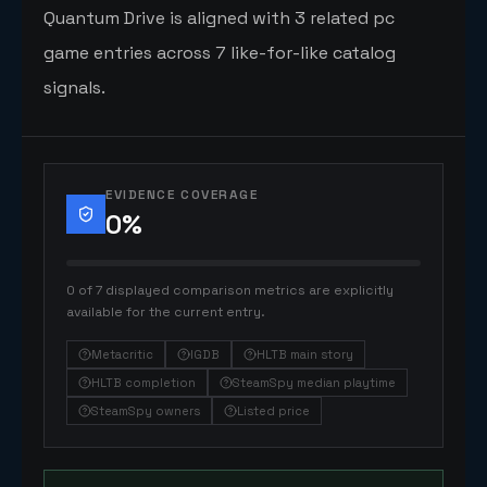
Quantum Drive is aligned with 3 related pc
game entries across 7 like-for-like catalog
signals.
EVIDENCE COVERAGE
0
%
0 of 7 displayed comparison metrics are explicitly
available for the current entry.
Metacritic
IGDB
HLTB main story
HLTB completion
SteamSpy median playtime
SteamSpy owners
Listed price