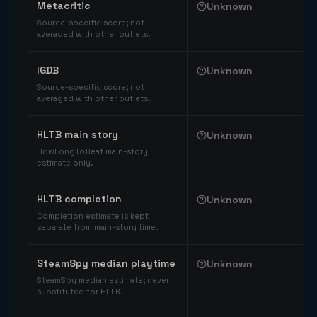
Metacritic
Unknown
Source-specific score; not
averaged with other outlets.
IGDB
Unknown
Source-specific score; not
averaged with other outlets.
HLTB main story
Unknown
HowLongToBeat main-story
estimate only.
HLTB completion
Unknown
Completion estimate is kept
separate from main-story time.
SteamSpy median playtime
Unknown
SteamSpy median estimate; never
substituted for HLTB.