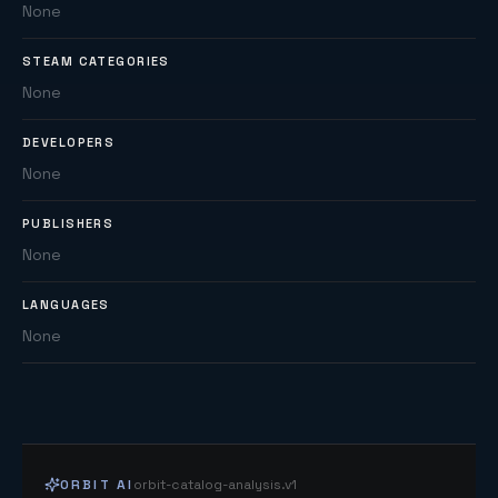
None
STEAM CATEGORIES
None
DEVELOPERS
None
PUBLISHERS
None
LANGUAGES
None
ORBIT AI
orbit-catalog-analysis.v1