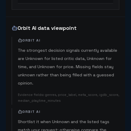
Orbit AI data viewpoint
ORBIT AI
The strongest decision signals currently available
are Unknown for listed critic data, Unknown for
time, and Unknown for price. Missing fields stay
unknown rather than being filled with a guessed
opinion.
Evidence fields
:
genres, price_label, meta_score, igdb_score,
median_playtime_minutes
ORBIT AI
Shortlist it when Unknown and the listed tags
match your request; otherwise compare the