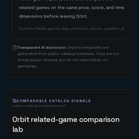
related games on the same price, score, and time
dimensions before leaving Orbit.
Evidence fields
:
genres, tags, platforms, source_updated_at
Transparent AI disclosure
:
Orbit AI viewpoints are
generated from public catalog metadata. They are not
human player reviews and do not claim hands-on
gameplay.
COMPARABLE CATALOG SIGNALS
orbit-catalog-comparison.v1
Orbit related-game comparison
lab