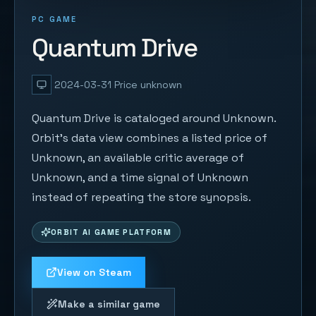
PC GAME
Quantum Drive
2024-03-31
Price unknown
Quantum Drive is cataloged around Unknown.
Orbit's data view combines a listed price of
Unknown, an available critic average of
Unknown, and a time signal of Unknown
instead of repeating the store synopsis.
ORBIT AI GAME PLATFORM
View on Steam
Make a similar game