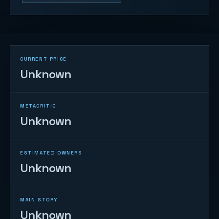
CURRENT PRICE
Unknown
METACRITIC
Unknown
ESTIMATED OWNERS
Unknown
MAIN STORY
Unknown