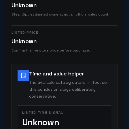
Unknown
SteamSpy estimated owners; not an official sales count.
LISTED PRICE
Unknown
Confirm the live store price before purchase.
Time and value helper
The available catalog data is limited, so
this conclusion stays deliberately
conservative.
LISTED TIME SIGNAL
Unknown