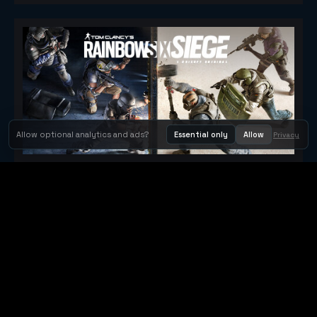
Allow optional analytics and ads?
Essential only
Allow
Privacy
Tom Clancy's Rainbow Six® Siege
Metacritic 79
Orbit Arcade
Orbit Arcade is a discovery and publishing home for instant