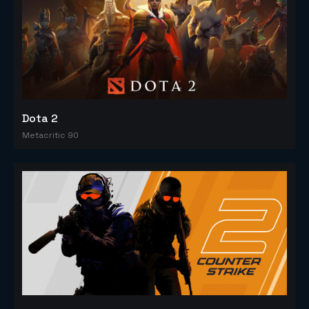
Dota 2
Metacritic 90