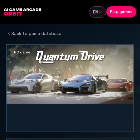
Skip to content
Play games
EN
Language
Back to game database
PC game