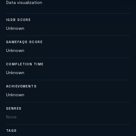
Data visualization
IGDB SCORE
Unknown
GAMEFAQS SCORE
Unknown
COMPLETION TIME
Unknown
ACHIEVEMENTS
Unknown
GENRES
None
TAGS