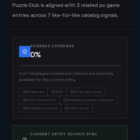
Puzzle Club is aligned with 3 related pc game
entries across 7 like-for-like catalog signals.
EVIDENCE COVERAGE
0
%
0 of 7 displayed comparison metrics are explicitly
available for the current entry.
Metacritic
IGDB
HLTB main story
HLTB completion
SteamSpy median playtime
SteamSpy owners
Listed price
CURRENT ENTRY SOURCE SYNC