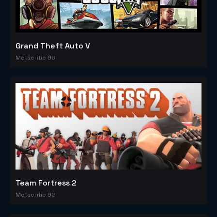
Grand Theft Auto V
Metacritic 96
Team Fortress 2
Metacritic 92