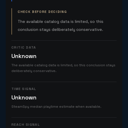
CHECK BEFORE DECIDING
The available catalog data is limited, so this
conclusion stays deliberately conservative.
CRITIC DATA
Unknown
The available catalog data is limited, so this conclusion stays
deliberately conservative.
TIME SIGNAL
Unknown
SteamSpy median playtime estimate when available.
REACH SIGNAL