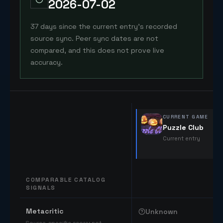
2026-07-02
37 days since the current entry's recorded
source sync. Peer sync dates are not
compared, and this does not prove live
accuracy.
CURRENT GAME
Puzzle Club
Current entry
COMPARABLE CATALOG
SIGNALS
Comparable catalog signals
Metacritic
Unknown