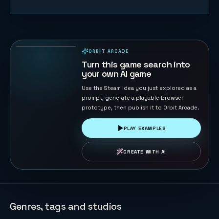
Starship Soft
Landing
22
PLAYS
ORBIT ARCADE
PLAYABLE IN BROWSER
Turn this game search into
your own AI game
Use the Steam idea you just explored as a
prompt, generate a playable browser
prototype, then publish it to Orbit Arcade.
PLAY EXAMPLES
CREATE WITH AI
Genres, tags and studios