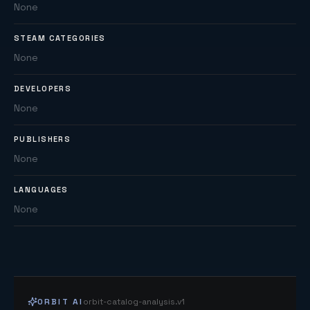
None
STEAM CATEGORIES
None
DEVELOPERS
None
PUBLISHERS
None
LANGUAGES
None
ORBIT AI
orbit-catalog-analysis.v1