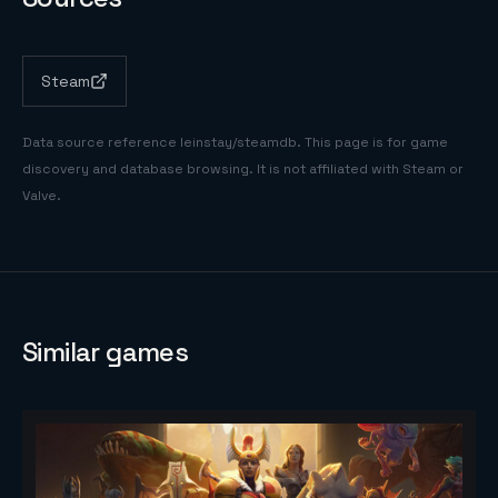
Steam
Data source reference
leinstay/steamdb
. This page is for game
discovery and database browsing. It is not affiliated with Steam or
Valve.
Similar games