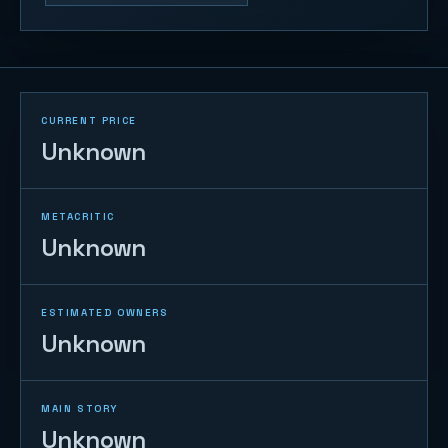
CURRENT PRICE
Unknown
METACRITIC
Unknown
ESTIMATED OWNERS
Unknown
MAIN STORY
Unknown