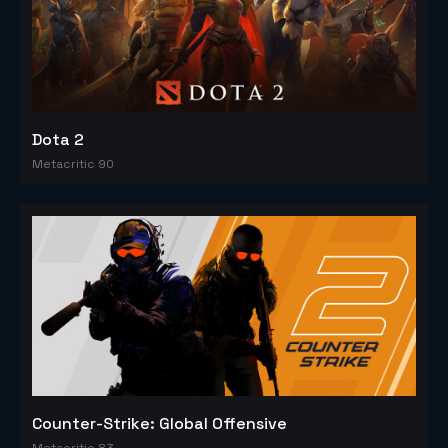
Dota 2
Metacritic 90
Counter-Strike: Global Offensive
Metacritic 83