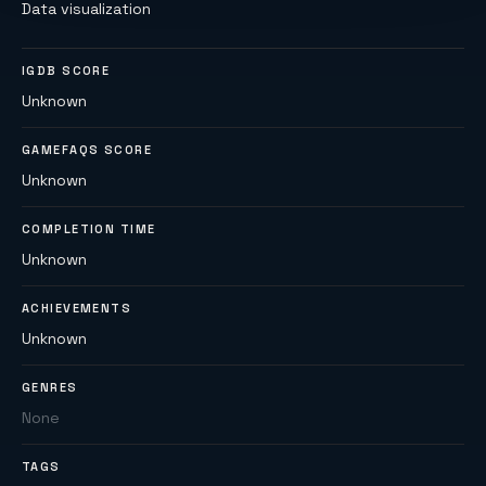
Data visualization
IGDB SCORE
Unknown
GAMEFAQS SCORE
Unknown
COMPLETION TIME
Unknown
ACHIEVEMENTS
Unknown
GENRES
None
TAGS