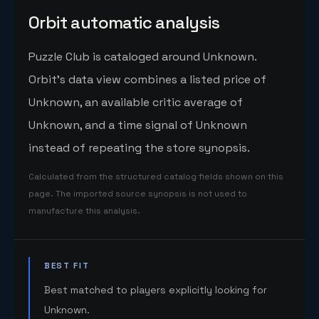
Orbit automatic analysis
Puzzle Club is cataloged around Unknown.
Orbit's data view combines a listed price of
Unknown, an available critic average of
Unknown, and a time signal of Unknown
instead of repeating the store synopsis.
Calculated from the structured catalog fields shown on this
page. The imported source synopsis is not used to
manufacture this analysis.
BEST FIT
Best matched to players explicitly looking for
Unknown.