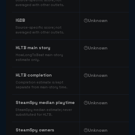
Source-specific score; not
averaged with other outlets.
IGDB
Unknown
Source-specific score; not
averaged with other outlets.
HLTB main story
Unknown
HowLongToBeat main-story
estimate only.
HLTB completion
Unknown
Completion estimate is kept
separate from main-story time.
SteamSpy median playtime
Unknown
SteamSpy median estimate; never
substituted for HLTB.
SteamSpy owners
Unknown