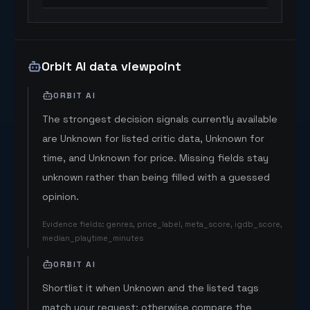
Orbit AI data viewpoint
ORBIT AI
The strongest decision signals currently available
are Unknown for listed critic data, Unknown for
time, and Unknown for price. Missing fields stay
unknown rather than being filled with a guessed
opinion.
Evidence fields
:
genres, price_label, meta_score, igdb_score,
median_playtime_minutes
ORBIT AI
Shortlist it when Unknown and the listed tags
match your request; otherwise compare the