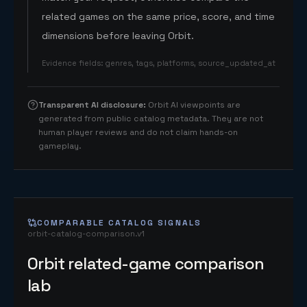
related games on the same price, score, and time
dimensions before leaving Orbit.
Evidence fields
:
genres, tags, platforms, source_updated_at
Transparent AI disclosure
:
Orbit AI viewpoints are
generated from public catalog metadata. They are not
human player reviews and do not claim hands-on
gameplay.
COMPARABLE CATALOG SIGNALS
orbit-catalog-comparison.v1
Orbit related-game comparison
lab