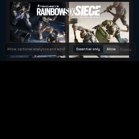
Allow optional analytics and ads?
Essential only
Allow
Privacy
Tom Clancy's Rainbow Six® Siege
Metacritic 79
Orbit Arcade
Orbit Arcade is a discovery and publishing home for instant
browser games, with Orbit AI ready when players want to