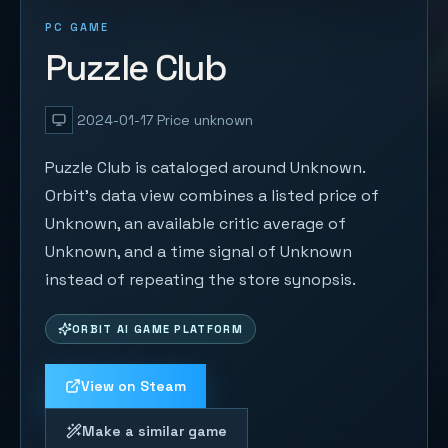
PC GAME
Puzzle Club
2024-01-17
Price unknown
Puzzle Club is cataloged around Unknown.
Orbit's data view combines a listed price of
Unknown, an available critic average of
Unknown, and a time signal of Unknown
instead of repeating the store synopsis.
ORBIT AI GAME PLATFORM
View on Steam
Make a similar game