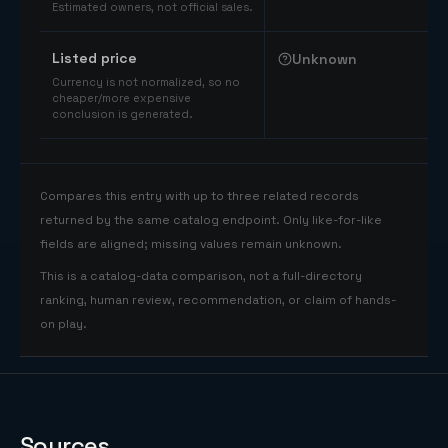
Estimated owners, not official sales.
Listed price
Unknown
Currency is not normalized, so no
cheaper/more expensive
conclusion is generated.
Compares this entry with up to three related records
returned by the same catalog endpoint. Only like-for-like
fields are aligned; missing values remain unknown.
This is a catalog-data comparison, not a full-directory
ranking, human review, recommendation, or claim of hands-
on play.
Sources