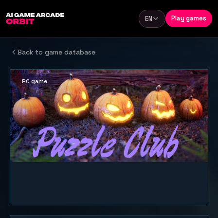
Skip to content
Play games
EN
Language
Back to game database
PC game