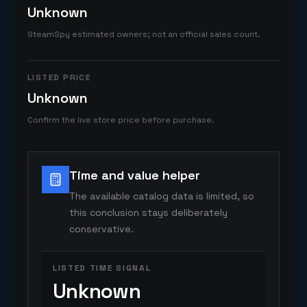
Unknown
SteamSpy estimated owners; not an official sales count.
LISTED PRICE
Unknown
Confirm the live store price before purchase.
Time and value helper
The available catalog data is limited, so
this conclusion stays deliberately
conservative.
LISTED TIME SIGNAL
Unknown