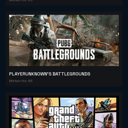
PLAYERUNKNOWN'S BATTLEGROUNDS
Metacritic 86