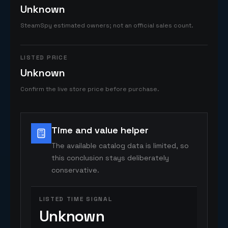
Unknown
SteamSpy estimated owners; not an official sales count.
LISTED PRICE
Unknown
Confirm the live store price before purchase.
Time and value helper
The available catalog data is limited, so
this conclusion stays deliberately
conservative.
LISTED TIME SIGNAL
Unknown