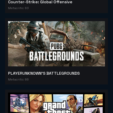
Counter-Strike: Global Offensive
Metacritic 83
PLAYERUNKNOWN'S BATTLEGROUNDS
Metacritic 86