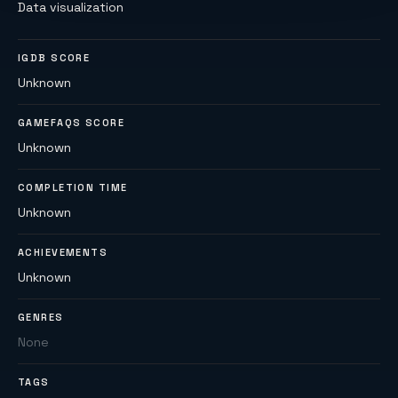
Data visualization
IGDB SCORE
Unknown
GAMEFAQS SCORE
Unknown
COMPLETION TIME
Unknown
ACHIEVEMENTS
Unknown
GENRES
None
TAGS