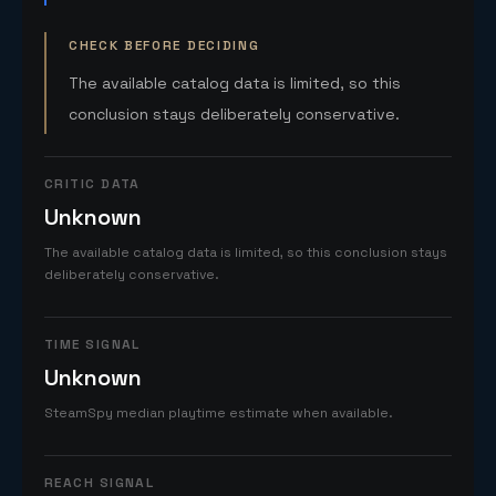
CHECK BEFORE DECIDING
The available catalog data is limited, so this
conclusion stays deliberately conservative.
CRITIC DATA
Unknown
The available catalog data is limited, so this conclusion stays
deliberately conservative.
TIME SIGNAL
Unknown
SteamSpy median playtime estimate when available.
REACH SIGNAL