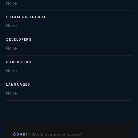
None
STEAM CATEGORIES
None
DEVELOPERS
None
PUBLISHERS
None
LANGUAGES
None
ORBIT AI
orbit-catalog-analysis.v1