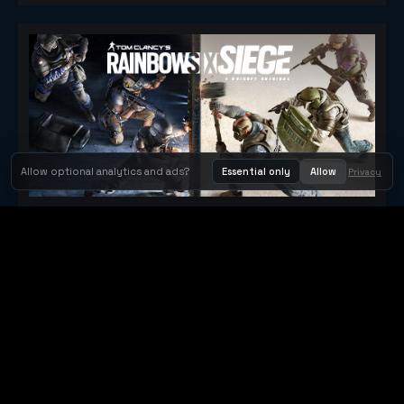
Allow optional analytics and ads?
Essential only
Allow
Privacy
Tom Clancy's Rainbow Six® Siege
Metacritic 79
Orbit Arcade
Orbit Arcade is a discovery and publishing home for instant