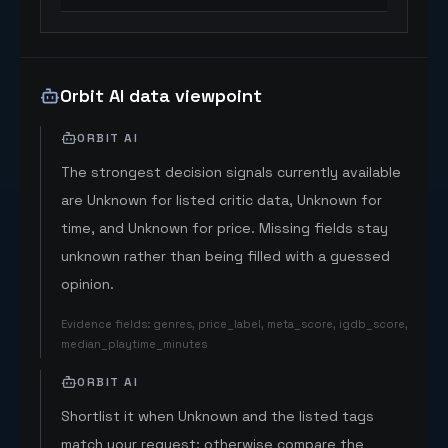
Orbit AI data viewpoint
ORBIT AI
The strongest decision signals currently available
are Unknown for listed critic data, Unknown for
time, and Unknown for price. Missing fields stay
unknown rather than being filled with a guessed
opinion.
Evidence fields
:
genres, price_label, meta_score, igdb_score,
median_playtime_minutes
ORBIT AI
Shortlist it when Unknown and the listed tags
match your request; otherwise compare the