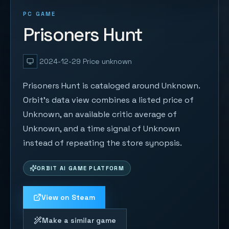
PC GAME
Prisoners Hunt
2024-12-29
Price unknown
Prisoners Hunt is cataloged around Unknown.
Orbit's data view combines a listed price of
Unknown, an available critic average of
Unknown, and a time signal of Unknown
instead of repeating the store synopsis.
ORBIT AI GAME PLATFORM
View on Steam
Make a similar game