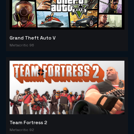
Grand Theft Auto V
Metacritic 96
Team Fortress 2
Metacritic 92