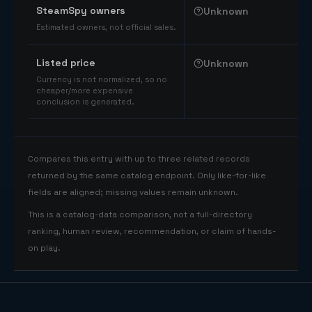
SteamSpy owners
Unknown
Estimated owners, not official sales.
Listed price
Unknown
Currency is not normalized, so no
cheaper/more expensive
conclusion is generated.
Compares this entry with up to three related records
returned by the same catalog endpoint. Only like-for-like
fields are aligned; missing values remain unknown.
This is a catalog-data comparison, not a full-directory
ranking, human review, recommendation, or claim of hands-
on play.