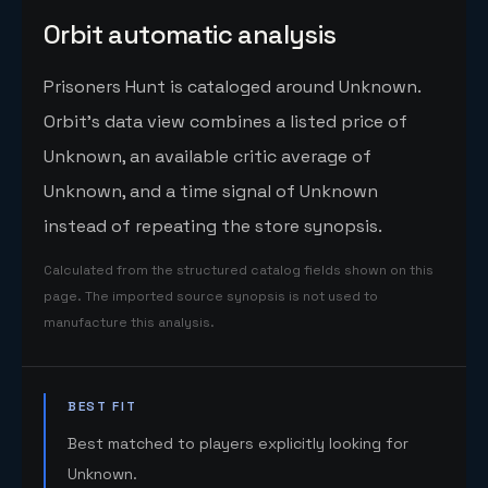
Orbit automatic analysis
Prisoners Hunt is cataloged around Unknown.
Orbit's data view combines a listed price of
Unknown, an available critic average of
Unknown, and a time signal of Unknown
instead of repeating the store synopsis.
Calculated from the structured catalog fields shown on this
page. The imported source synopsis is not used to
manufacture this analysis.
BEST FIT
Best matched to players explicitly looking for
Unknown.