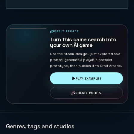
Sky Strike
44
PLAYS
ORBIT ARCADE
PLAYABLE IN BROWSER
Turn this game search into
your own AI game
Use the Steam idea you just explored as a
prompt, generate a playable browser
prototype, then publish it to Orbit Arcade.
PLAY EXAMPLES
CREATE WITH AI
Genres, tags and studios