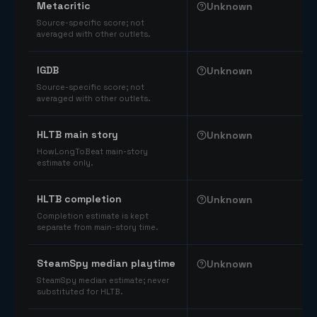
Metacritic
Unknown
Source-specific score; not
averaged with other outlets.
IGDB
Unknown
Source-specific score; not
averaged with other outlets.
HLTB main story
Unknown
HowLongToBeat main-story
estimate only.
HLTB completion
Unknown
Completion estimate is kept
separate from main-story time.
SteamSpy median playtime
Unknown
SteamSpy median estimate; never
substituted for HLTB.