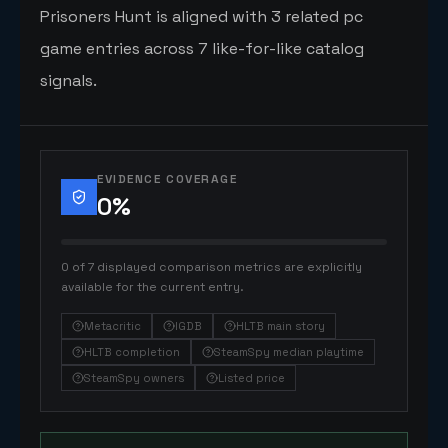
Prisoners Hunt is aligned with 3 related pc
game entries across 7 like-for-like catalog
signals.
EVIDENCE COVERAGE
0
%
0 of 7 displayed comparison metrics are explicitly
available for the current entry.
Metacritic
IGDB
HLTB main story
HLTB completion
SteamSpy median playtime
SteamSpy owners
Listed price