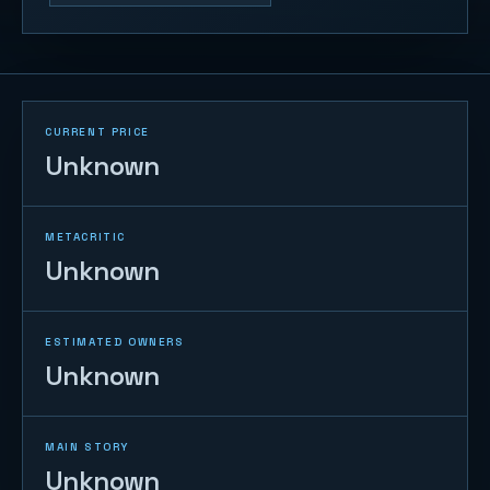
CURRENT PRICE
Unknown
METACRITIC
Unknown
ESTIMATED OWNERS
Unknown
MAIN STORY
Unknown