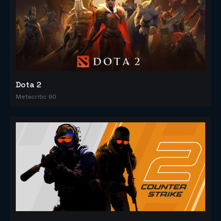
Dota 2
Metacritic 90