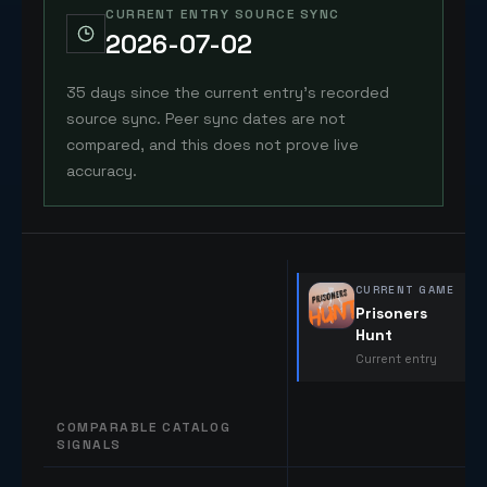
CURRENT ENTRY SOURCE SYNC
2026-07-02
35 days since the current entry's recorded
source sync. Peer sync dates are not
compared, and this does not prove live
accuracy.
CURRENT GAME
Prisoners
Hunt
Current entry
COMPARABLE CATALOG
SIGNALS
Comparable catalog signals