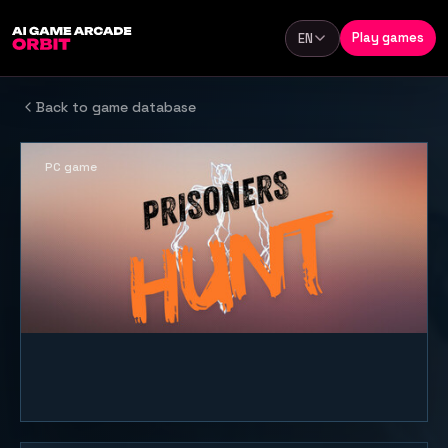
Skip to content
Play games
EN
Language
Back to game database
PC game