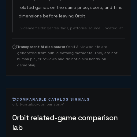
related games on the same price, score, and time
dimensions before leaving Orbit.
Evidence fields
:
genres, tags, platforms, source_updated_at
Transparent AI disclosure
:
Orbit AI viewpoints are
generated from public catalog metadata. They are not
human player reviews and do not claim hands-on
gameplay.
COMPARABLE CATALOG SIGNALS
orbit-catalog-comparison.v1
Orbit related-game comparison
lab