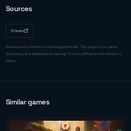
Sources
Steam
Data source reference
leinstay/steamdb
. This page is for game
discovery and database browsing. It is not affiliated with Steam or
Valve.
Similar games