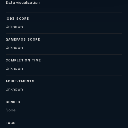
Data visualization
IGDB SCORE
Unknown
GAMEFAQS SCORE
Unknown
COMPLETION TIME
Unknown
ACHIEVEMENTS
Unknown
GENRES
None
TAGS