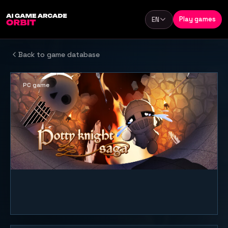
Skip to content
Play games
EN
Language
Back to game database
PC game