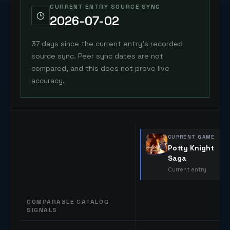
CURRENT ENTRY SOURCE SYNC
2026-07-02
37 days since the current entry's recorded
source sync. Peer sync dates are not
compared, and this does not prove live
accuracy.
CURRENT GAME
Potty Knight
Saga
Current entry
COMPARABLE CATALOG
SIGNALS
Comparable catalog signals