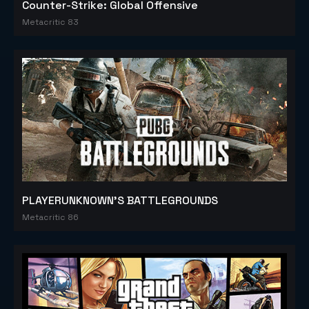
Counter-Strike: Global Offensive
Metacritic 83
PLAYERUNKNOWN'S BATTLEGROUNDS
Metacritic 86