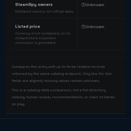
SteamSpy owners
Unknown
Estimated owners, not official sales.
Listed price
Unknown
Currency is not normalized, so no
cheaper/more expensive
conclusion is generated.
Compares this entry with up to three related records
returned by the same catalog endpoint. Only like-for-like
fields are aligned; missing values remain unknown.
This is a catalog-data comparison, not a full-directory
ranking, human review, recommendation, or claim of hands-
on play.