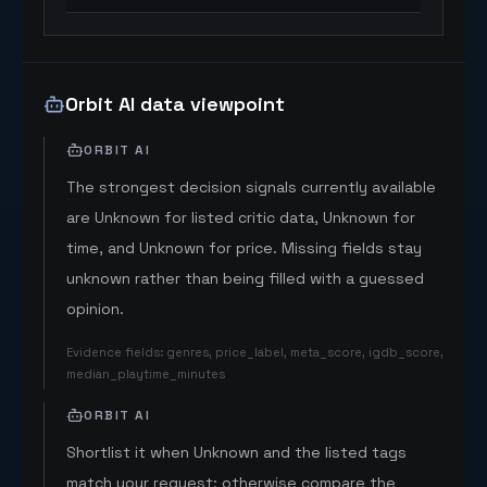
Orbit AI data viewpoint
ORBIT AI
The strongest decision signals currently available
are Unknown for listed critic data, Unknown for
time, and Unknown for price. Missing fields stay
unknown rather than being filled with a guessed
opinion.
Evidence fields
:
genres, price_label, meta_score, igdb_score,
median_playtime_minutes
ORBIT AI
Shortlist it when Unknown and the listed tags
match your request; otherwise compare the