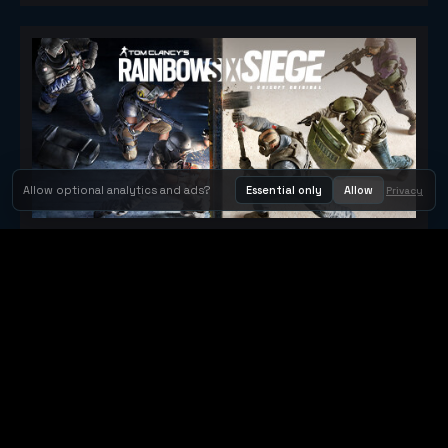
Allow optional analytics and ads?
Essential only
Allow
Privacy
Tom Clancy's Rainbow Six® Siege
Metacritic 79
Orbit Arcade
Orbit Arcade is a discovery and publishing home for instant