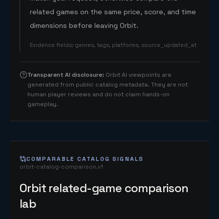
related games on the same price, score, and time
dimensions before leaving Orbit.
Evidence fields
:
genres, tags, platforms, source_updated_at
Transparent AI disclosure
:
Orbit AI viewpoints are
generated from public catalog metadata. They are not
human player reviews and do not claim hands-on
gameplay.
COMPARABLE CATALOG SIGNALS
orbit-catalog-comparison.v1
Orbit related-game comparison
lab