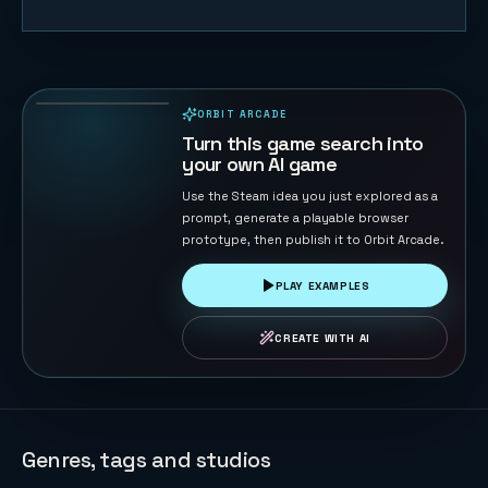
Duck Chase
45
PLAYS
ORBIT ARCADE
PLAYABLE IN BROWSER
Turn this game search into
your own AI game
Use the Steam idea you just explored as a
prompt, generate a playable browser
prototype, then publish it to Orbit Arcade.
PLAY EXAMPLES
CREATE WITH AI
Genres, tags and studios