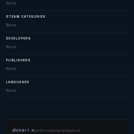
None
STEAM CATEGORIES
None
DEVELOPERS
None
PUBLISHERS
None
LANGUAGES
None
ORBIT AI
orbit-catalog-analysis.v1