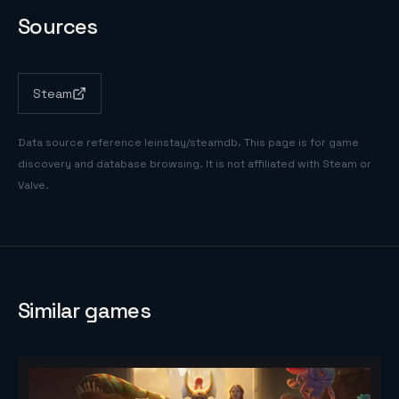
Sources
Steam
Data source reference
leinstay/steamdb
. This page is for game
discovery and database browsing. It is not affiliated with Steam or
Valve.
Similar games