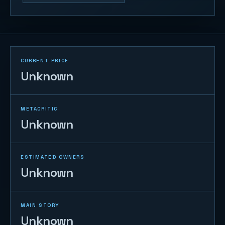
CURRENT PRICE
Unknown
METACRITIC
Unknown
ESTIMATED OWNERS
Unknown
MAIN STORY
Unknown