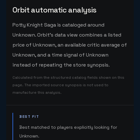
Orbit automatic analysis
Potty Knight Saga is cataloged around
Unknown. Orbit's data view combines a listed
price of Unknown, an available critic average of
Unknown, and a time signal of Unknown
instead of repeating the store synopsis.
Calculated from the structured catalog fields shown on this
page. The imported source synopsis is not used to
manufacture this analysis.
BEST FIT
Best matched to players explicitly looking for
Unknown.