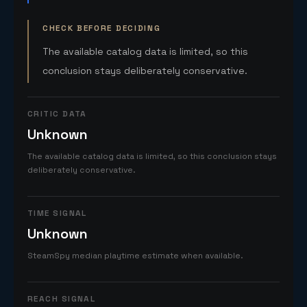
CHECK BEFORE DECIDING
The available catalog data is limited, so this
conclusion stays deliberately conservative.
CRITIC DATA
Unknown
The available catalog data is limited, so this conclusion stays
deliberately conservative.
TIME SIGNAL
Unknown
SteamSpy median playtime estimate when available.
REACH SIGNAL