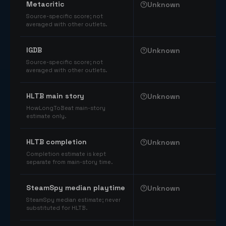
Metacritic
Unknown
Source-specific score; not
averaged with other outlets.
IGDB
Unknown
Source-specific score; not
averaged with other outlets.
HLTB main story
Unknown
HowLongToBeat main-story
estimate only.
HLTB completion
Unknown
Completion estimate is kept
separate from main-story time.
SteamSpy median playtime
Unknown
SteamSpy median estimate; never
substituted for HLTB.