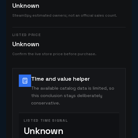
Unknown
SteamSpy estimated owners; not an official sales count.
LISTED PRICE
Unknown
Confirm the live store price before purchase.
Time and value helper
The available catalog data is limited, so
this conclusion stays deliberately
conservative.
LISTED TIME SIGNAL
Unknown