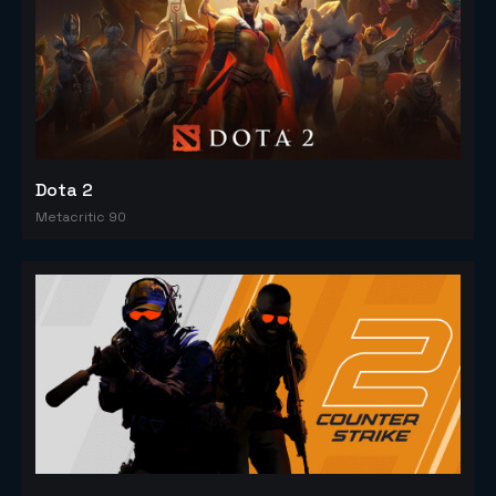
Dota 2
Metacritic 90