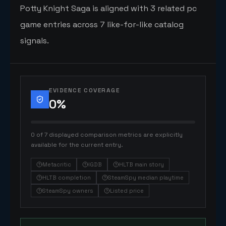
Potty Knight Saga is aligned with 3 related pc
game entries across 7 like-for-like catalog
signals.
EVIDENCE COVERAGE
0
%
0 of 7 displayed comparison metrics are explicitly
available for the current entry.
Metacritic
IGDB
HLTB main story
HLTB completion
SteamSpy median playtime
SteamSpy owners
Listed price