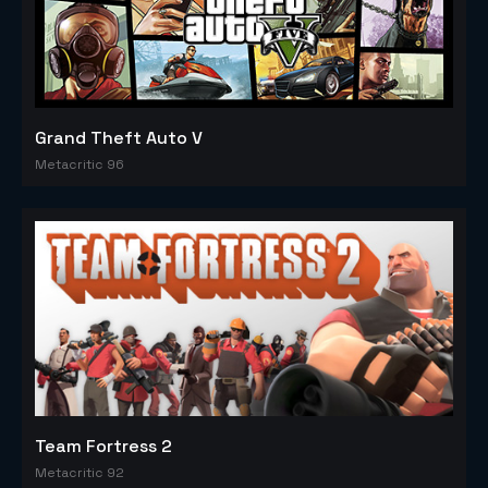
Grand Theft Auto V
Metacritic 96
Team Fortress 2
Metacritic 92