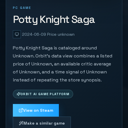
PC GAME
Potty Knight Saga
2024-06-09
Price unknown
Potty Knight Saga is cataloged around
Unknown. Orbit's data view combines a listed
price of Unknown, an available critic average
of Unknown, and a time signal of Unknown
instead of repeating the store synopsis.
ORBIT AI GAME PLATFORM
View on Steam
Make a similar game