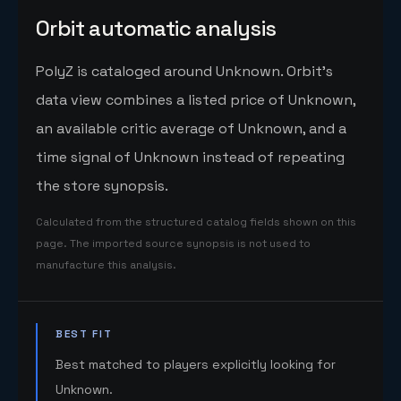
Orbit automatic analysis
PolyZ is cataloged around Unknown. Orbit's
data view combines a listed price of Unknown,
an available critic average of Unknown, and a
time signal of Unknown instead of repeating
the store synopsis.
Calculated from the structured catalog fields shown on this
page. The imported source synopsis is not used to
manufacture this analysis.
BEST FIT
Best matched to players explicitly looking for
Unknown.