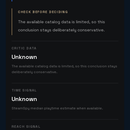
CHECK BEFORE DECIDING
The available catalog data is limited, so this
conclusion stays deliberately conservative.
CRITIC DATA
Unknown
The available catalog data is limited, so this conclusion stays
deliberately conservative.
TIME SIGNAL
Unknown
SteamSpy median playtime estimate when available.
REACH SIGNAL