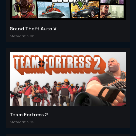
Grand Theft Auto V
Metacritic 96
Team Fortress 2
Metacritic 92