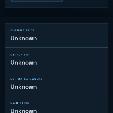
CURRENT PRICE
Unknown
METACRITIC
Unknown
ESTIMATED OWNERS
Unknown
MAIN STORY
Unknown