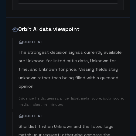
Orbit AI data viewpoint
ORBIT AI
The strongest decision signals currently available
are Unknown for listed critic data, Unknown for
time, and Unknown for price. Missing fields stay
unknown rather than being filled with a guessed
opinion.
Evidence fields
:
genres, price_label, meta_score, igdb_score,
median_playtime_minutes
ORBIT AI
Shortlist it when Unknown and the listed tags
match your request; otherwise compare the