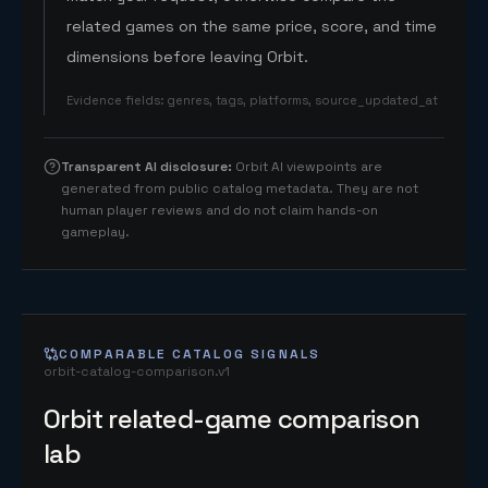
related games on the same price, score, and time
dimensions before leaving Orbit.
Evidence fields
:
genres, tags, platforms, source_updated_at
Transparent AI disclosure
:
Orbit AI viewpoints are
generated from public catalog metadata. They are not
human player reviews and do not claim hands-on
gameplay.
COMPARABLE CATALOG SIGNALS
orbit-catalog-comparison.v1
Orbit related-game comparison
lab