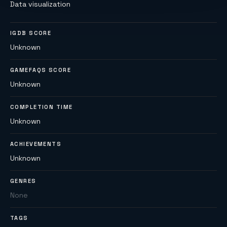
Data visualization
IGDB SCORE
Unknown
GAMEFAQS SCORE
Unknown
COMPLETION TIME
Unknown
ACHIEVEMENTS
Unknown
GENRES
None
TAGS