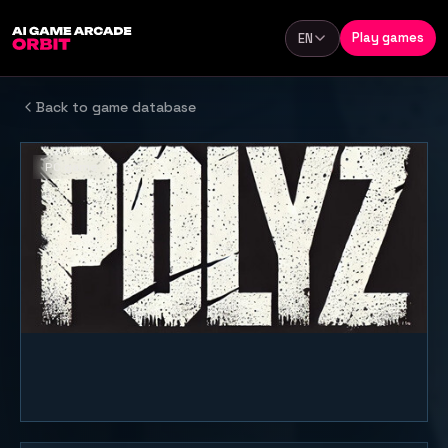
Skip to content
Play games
EN
Language
Back to game database
PC game