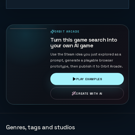
Descent —
Top-Down
Shooter
12
PLAYS
Roguelike
ORBIT ARCADE
PLAYABLE IN BROWSER
Turn this game search into
your own AI game
Use the Steam idea you just explored as a
prompt, generate a playable browser
prototype, then publish it to Orbit Arcade.
PLAY EXAMPLES
CREATE WITH AI
Genres, tags and studios