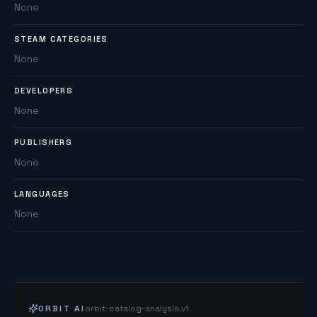
None
STEAM CATEGORIES
None
DEVELOPERS
None
PUBLISHERS
None
LANGUAGES
None
ORBIT AI
orbit-catalog-analysis.v1