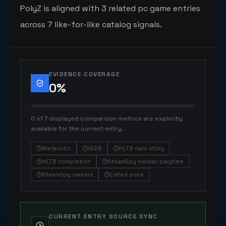
PolyZ is aligned with 3 related pc game entries
across 7 like-for-like catalog signals.
EVIDENCE COVERAGE
0
%
0 of 7 displayed comparison metrics are explicitly
available for the current entry.
Metacritic
IGDB
HLTB main story
HLTB completion
SteamSpy median playtime
SteamSpy owners
Listed price
CURRENT ENTRY SOURCE SYNC