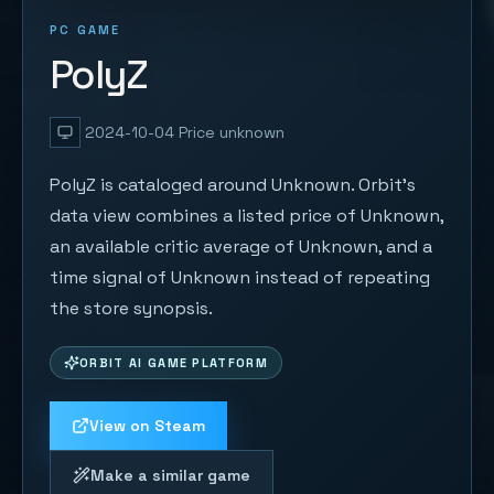
PC GAME
PolyZ
2024-10-04
Price unknown
PolyZ is cataloged around Unknown. Orbit's
data view combines a listed price of Unknown,
an available critic average of Unknown, and a
time signal of Unknown instead of repeating
the store synopsis.
ORBIT AI GAME PLATFORM
View on Steam
Make a similar game