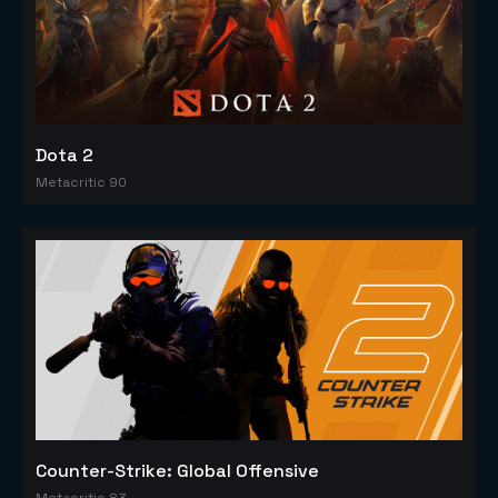
Dota 2
Metacritic 90
Counter-Strike: Global Offensive
Metacritic 83