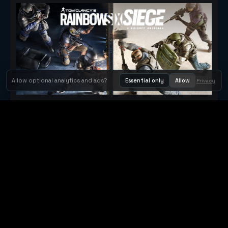
Allow optional analytics and ads?
Essential only
Allow
Privacy
Tom Clancy's Rainbow Six® Siege
Metacritic 79
Orbit Arcade
Orbit Arcade is a discovery and publishing home for instant
browser games, with Orbit AI ready when players want to