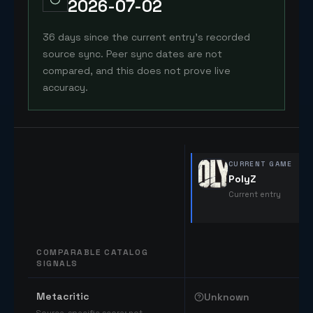
2026-07-02
36 days since the current entry's recorded
source sync. Peer sync dates are not
compared, and this does not prove live
accuracy.
CURRENT GAME
PolyZ
Current entry
COMPARABLE CATALOG
SIGNALS
Comparable catalog signals
Metacritic
Unknown