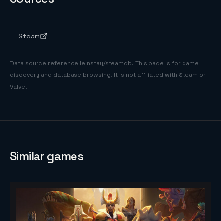
Steam
Data source reference
leinstay/steamdb
. This page is for game
discovery and database browsing. It is not affiliated with Steam or
Valve.
Similar games