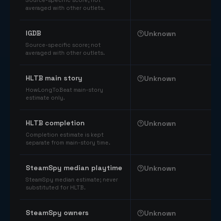
Source-specific score; not
averaged with other outlets.
IGDB
Unknown
Source-specific score; not
averaged with other outlets.
HLTB main story
Unknown
HowLongToBeat main-story
estimate only.
HLTB completion
Unknown
Completion estimate is kept
separate from main-story time.
SteamSpy median playtime
Unknown
SteamSpy median estimate; never
substituted for HLTB.
SteamSpy owners
Unknown