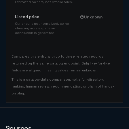
Estimated owners, not official sales.
Listed price
Unknown
Currency is not normalized, so no
cheaper/more expensive
conclusion is generated.
Compares this entry with up to three related records
returned by the same catalog endpoint. Only like-for-like
fields are aligned; missing values remain unknown.
This is a catalog-data comparison, not a full-directory
ranking, human review, recommendation, or claim of hands-
on play.
Sources