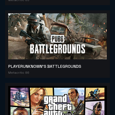
PLAYERUNKNOWN'S BATTLEGROUNDS
Metacritic 86