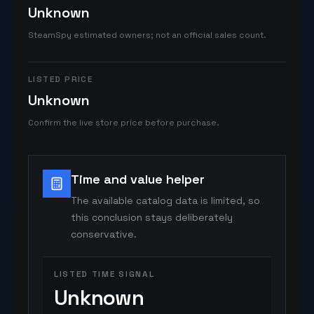
Unknown
SteamSpy estimated owners; not an official sales count.
LISTED PRICE
Unknown
Confirm the live store price before purchase.
Time and value helper
The available catalog data is limited, so
this conclusion stays deliberately
conservative.
LISTED TIME SIGNAL
Unknown