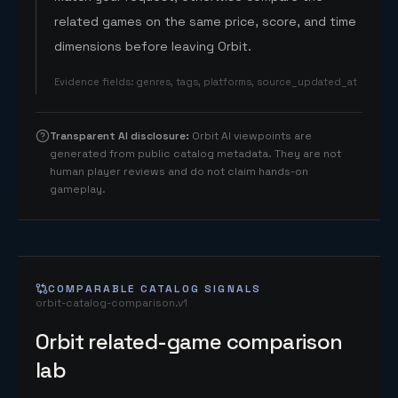
related games on the same price, score, and time
dimensions before leaving Orbit.
Evidence fields
:
genres, tags, platforms, source_updated_at
Transparent AI disclosure
:
Orbit AI viewpoints are
generated from public catalog metadata. They are not
human player reviews and do not claim hands-on
gameplay.
COMPARABLE CATALOG SIGNALS
orbit-catalog-comparison.v1
Orbit related-game comparison
lab