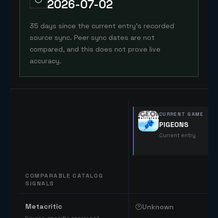
2026-07-02
35 days since the current entry's recorded
source sync. Peer sync dates are not
compared, and this does not prove live
accuracy.
CURRENT GAME
PIGEONS
Current entry
COMPARABLE CATALOG
SIGNALS
Comparable catalog signals
Metacritic
Unknown