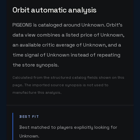
Orbit automatic analysis
PIGEONS is cataloged around Unknown. Orbit's
data view combines a listed price of Unknown,
an available critic average of Unknown, and a
time signal of Unknown instead of repeating
the store synopsis.
Calculated from the structured catalog fields shown on this
page. The imported source synopsis is not used to
manufacture this analysis.
BEST FIT
Best matched to players explicitly looking for
Unknown.