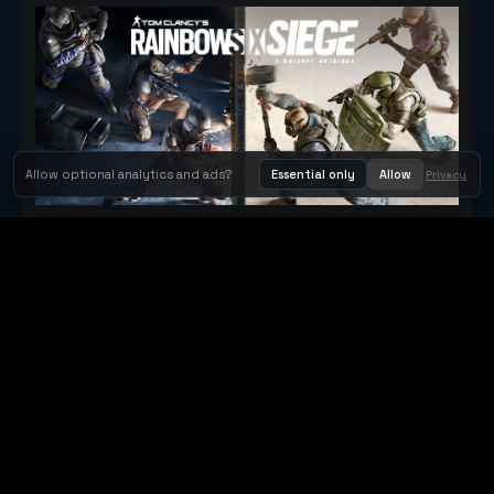
Allow optional analytics and ads?
Essential only
Allow
Privacy
Tom Clancy's Rainbow Six® Siege
Metacritic 79
Orbit Arcade
Orbit Arcade is a discovery and publishing home for instant
browser games, with Orbit AI ready when players want to