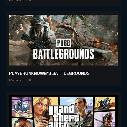
PLAYERUNKNOWN'S BATTLEGROUNDS
Metacritic 86