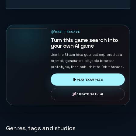
Timeline
Rally
55
PLAYS
ORBIT ARCADE
PLAYABLE IN BROWSER
Turn this game search into
your own AI game
Use the Steam idea you just explored as a
prompt, generate a playable browser
prototype, then publish it to Orbit Arcade.
PLAY EXAMPLES
CREATE WITH AI
Genres, tags and studios