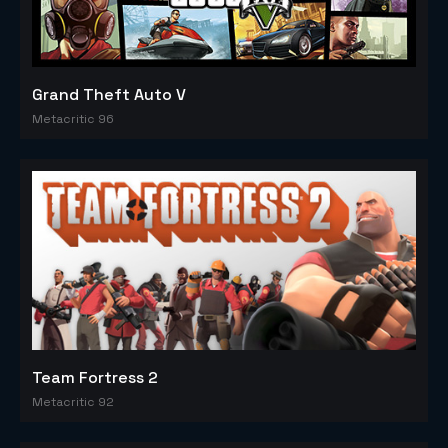
Grand Theft Auto V
Metacritic 96
Team Fortress 2
Metacritic 92