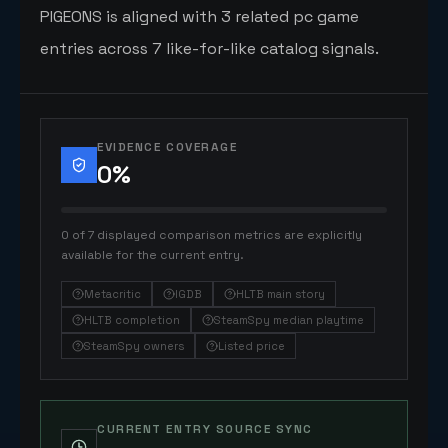
PIGEONS is aligned with 3 related pc game
entries across 7 like-for-like catalog signals.
EVIDENCE COVERAGE
0
%
0 of 7 displayed comparison metrics are explicitly
available for the current entry.
Metacritic
IGDB
HLTB main story
HLTB completion
SteamSpy median playtime
SteamSpy owners
Listed price
CURRENT ENTRY SOURCE SYNC