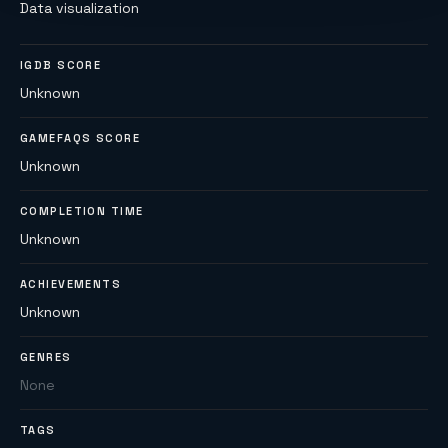
Data visualization
IGDB SCORE
Unknown
GAMEFAQS SCORE
Unknown
COMPLETION TIME
Unknown
ACHIEVEMENTS
Unknown
GENRES
None
TAGS