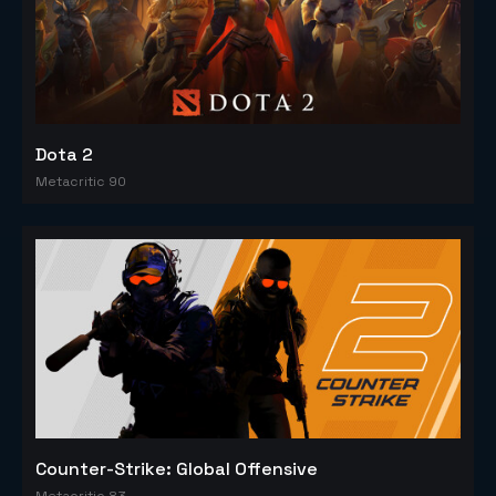
Dota 2
Metacritic 90
Counter-Strike: Global Offensive
Metacritic 83