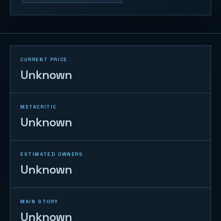
CURRENT PRICE
Unknown
METACRITIC
Unknown
ESTIMATED OWNERS
Unknown
MAIN STORY
Unknown