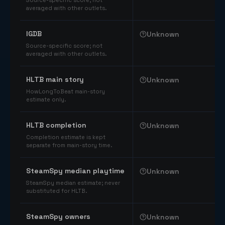
Source-specific score; not
averaged with other outlets.
IGDB
Unknown
Source-specific score; not
averaged with other outlets.
HLTB main story
Unknown
HowLongToBeat main-story
estimate only.
HLTB completion
Unknown
Completion estimate is kept
separate from main-story time.
SteamSpy median playtime
Unknown
SteamSpy median estimate; never
substituted for HLTB.
SteamSpy owners
Unknown