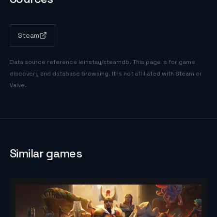
Steam
Data source reference
leinstay/steamdb
. This page is for game
discovery and database browsing. It is not affiliated with Steam or
Valve.
Similar games