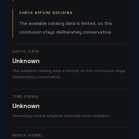
CHECK BEFORE DECIDING
The available catalog data is limited, so this
conclusion stays deliberately conservative.
CRITIC DATA
Unknown
The available catalog data is limited, so this conclusion stays
deliberately conservative.
TIME SIGNAL
Unknown
SteamSpy median playtime estimate when available.
REACH SIGNAL