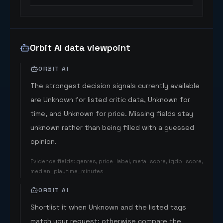
Orbit AI data viewpoint
ORBIT AI
The strongest decision signals currently available
are Unknown for listed critic data, Unknown for
time, and Unknown for price. Missing fields stay
unknown rather than being filled with a guessed
opinion.
Evidence fields
:
genres, price_label, meta_score, igdb_score,
median_playtime_minutes
ORBIT AI
Shortlist it when Unknown and the listed tags
match your request; otherwise compare the