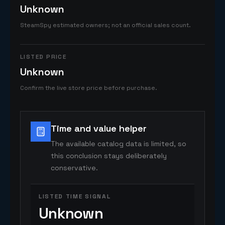
Unknown
SteamSpy estimated owners; not an official sales count.
LISTED PRICE
Unknown
Confirm the live store price before purchase.
Time and value helper
The available catalog data is limited, so
this conclusion stays deliberately
conservative.
LISTED TIME SIGNAL
Unknown