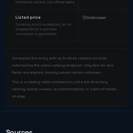
Estimated owners, not official sales.
Listed price
Unknown
Currency is not normalized, so no
cheaper/more expensive
conclusion is generated.
Compares this entry with up to three related records
returned by the same catalog endpoint. Only like-for-like
fields are aligned; missing values remain unknown.
This is a catalog-data comparison, not a full-directory
ranking, human review, recommendation, or claim of hands-
on play.
Sources