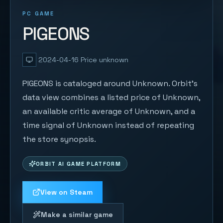
PC GAME
PIGEONS
2024-04-16
Price unknown
PIGEONS is cataloged around Unknown. Orbit's
data view combines a listed price of Unknown,
an available critic average of Unknown, and a
time signal of Unknown instead of repeating
the store synopsis.
ORBIT AI GAME PLATFORM
View on Steam
Make a similar game