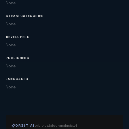
None
STEAM CATEGORIES
None
DEVELOPERS
None
PUBLISHERS
None
LANGUAGES
None
ORBIT AI
orbit-catalog-analysis.v1