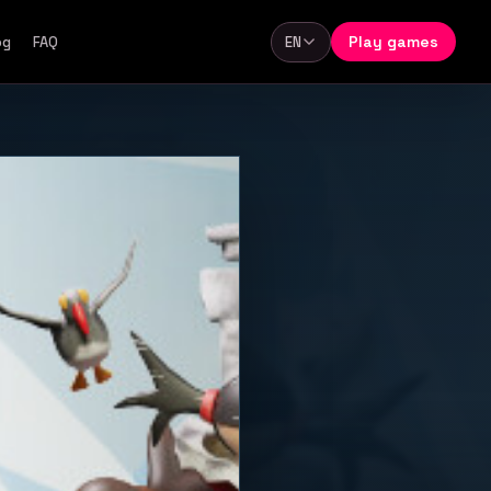
Play games
og
FAQ
EN
Language