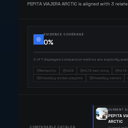
PEPITA VIAJERA ARCTIC is aligned with 3 relate
EVIDENCE COVERAGE
0
%
0 of 7 displayed comparison metrics are explicitly avail
Metacritic
IGDB
HLTB main story
HLTB 
SteamSpy median playtime
SteamSpy owners
CURRENT G
PEPITA V
ARCTIC
COMPARABLE CATALOG
Current ent