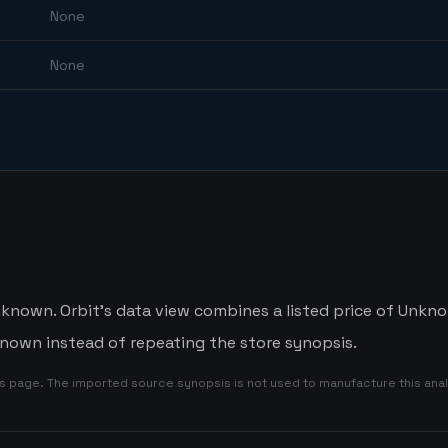
None
None
nown. Orbit's data view combines a listed price of Unknow
nown instead of repeating the store synopsis.
is page. The imported source synopsis is not used to manufacture this anal