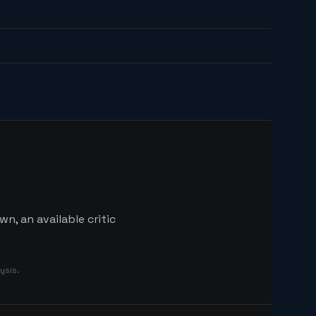
n, an available critic
ysis.