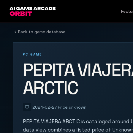
Skip to content
Featu
Back to game database
PC GAME
PEPITA VIAJER
ARCTIC
2024-02-27
Price unknown
PEPITA VIAJERA ARCTIC is cataloged around U
data view combines a listed price of Unknown