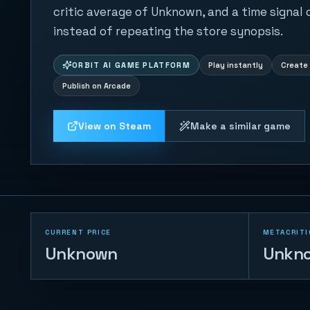
critic average of Unknown, and a time signal
instead of repeating the store synopsis.
ORBIT AI GAME PLATFORM
Play instantly
Create 
Publish on Arcade
View on Steam
Make a similar game
CURRENT PRICE
METACRITI
Unknown
Unkn
Naval Battle