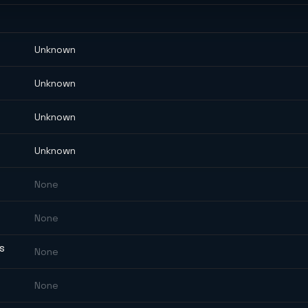
Unknown
Unknown
Unknown
Unknown
None
None
ES
None
None