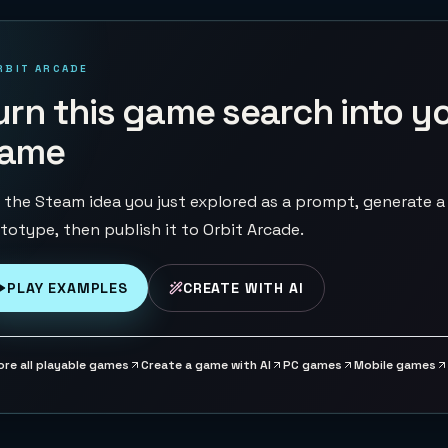
RBIT ARCADE
urn this game search into y
ame
 the Steam idea you just explored as a prompt, generate a
totype, then publish it to Orbit Arcade.
PLAY EXAMPLES
CREATE WITH AI
ore all playable games
Create a game with AI
PC games
Mobile games