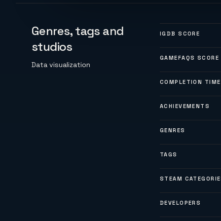
Genres, tags and
IGDB SCORE
studios
GAMEFAQS SCORE
Data visualization
COMPLETION TIME
ACHIEVEMENTS
GENRES
TAGS
STEAM CATEGORI
DEVELOPERS