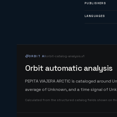
PUBLISHERS
LANGUAGES
ORBIT AI
orbit-catalog-analysis.v1
Orbit automatic analysis
PEPITA VIAJERA ARCTIC is cataloged around Unk
average of Unknown, and a time signal of Unk
Calculated from the structured catalog fields shown on th