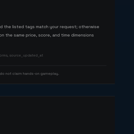
nd the listed tags match your request; otherwise
n the same price, score, and time dimensions
tforms, source_updated_at
 do not claim hands-on gameplay.