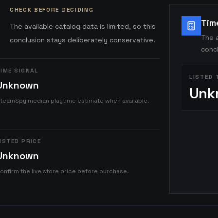
CHECK BEFORE DECIDING
Tim
The available catalog data is limited, so this
The a
conclusion stays deliberately conservative.
concl
IME SIGNAL
LISTED 
Unknown
Unk
teamSpy median playtime estimate when available.
ISTED PRICE
Unknown
onfirm the live store price before purchase.