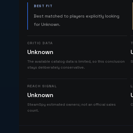
BEST FIT
Best matched to players explicitly looking
for Unknown.
CRITIC DATA
T
Unknown
The available catalog data is limited, so this conclusion
S
stays deliberately conservative.
REACH SIGNAL
L
Unknown
SteamSpy estimated owners; not an official sales
C
count.