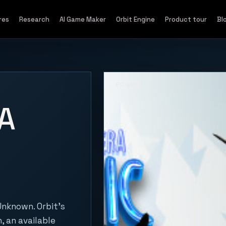
res
Research
AI Game Maker
Orbit Engine
Product tour
Bl
PC game
A
nknown. Orbit's
, an available