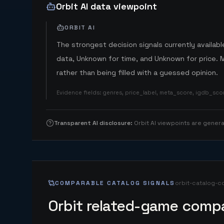
Orbit AI data viewpoint
ORBIT AI
The strongest decision signals currently available
data, Unknown for time, and Unknown for price. 
rather than being filled with a guessed opinion.
Evidence fields
:
genres, price_label, meta_score, igdb_sc
Transparent AI disclosure
:
Orbit AI viewpoints are gene
COMPARABLE CATALOG SIGNALS
orbit-catalog-c
Orbit related-game compa