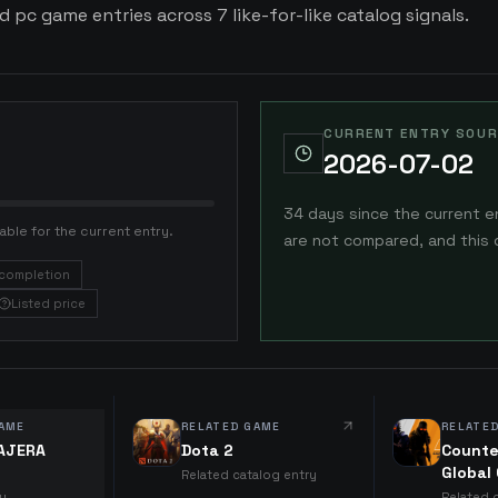
d pc game entries across 7 like-for-like catalog signals.
CURRENT ENTRY SOUR
2026-07-02
34 days since the current e
able for the current entry.
are not compared, and this 
completion
Listed price
AME
RELATED GAME
RELATE
IAJERA
Dota 2
Counte
Global
Related catalog entry
ry
Related 