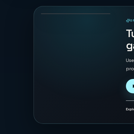
68
PLAYS
O
PLAYABLE IN BROWSER
T
g
Use
pro
Expl