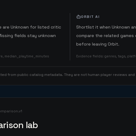
ORBIT AI
 are Unknown for listed critic
Shortlist it when Unknown a
Missing fields stay unknown
compare the related games o
before leaving Orbit.
ore, median_playtime_minutes
Evidence fields
:
genres, tags, pla
rated from public catalog metadata. They are not human player reviews and
omparison.v1
rison lab