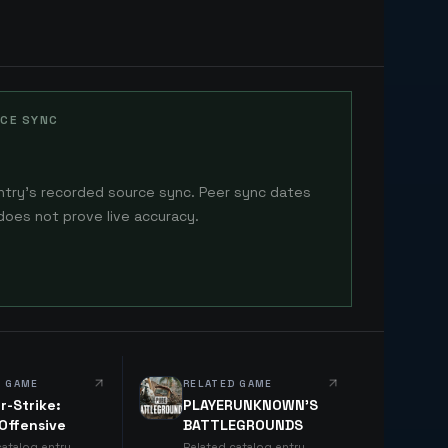
CE SYNC
ntry's recorded source sync. Peer sync dates
does not prove live accuracy.
D GAME
RELATED GAME
r-Strike:
PLAYERUNKNOWN'S
 Offensive
BATTLEGROUNDS
catalog entry
Related catalog entry