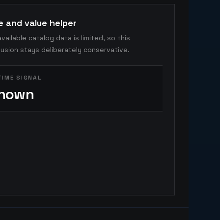
e and value helper
vailable catalog data is limited, so this
usion stays deliberately conservative.
TIME SIGNAL
nown