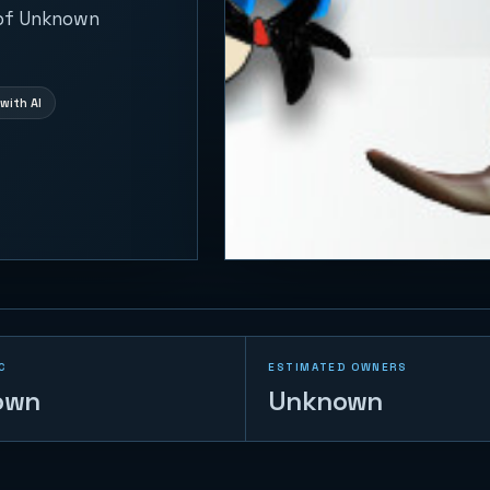
 of Unknown
with AI
C
ESTIMATED OWNERS
own
Unknown