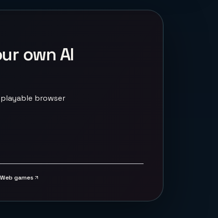
our own AI
 playable browser
Web games