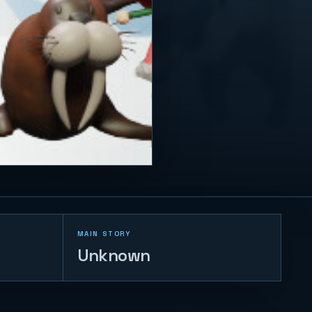
MAIN STORY
Unknown