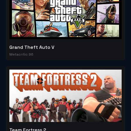
Grand Theft Auto V
Metacritic 96
Team Fortress 2