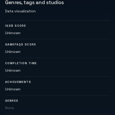
Genres, tags and studios
Data visualization
IGDB SCORE
Unknown
GAMEFAQS SCORE
Unknown
COMPLETION TIME
Unknown
ACHIEVEMENTS
Unknown
GENRES
None