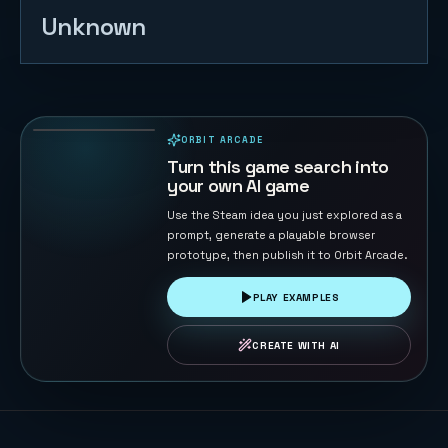
Unknown
Drone War
8
PLAYS
ORBIT ARCADE
PLAYABLE IN BROWSER
Turn this game search into
your own AI game
Use the Steam idea you just explored as a
prompt, generate a playable browser
prototype, then publish it to Orbit Arcade.
PLAY EXAMPLES
CREATE WITH AI