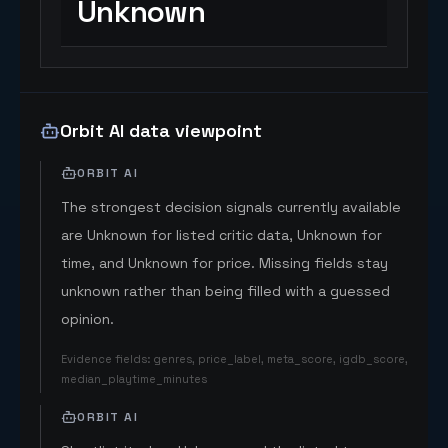
Unknown
Orbit AI data viewpoint
ORBIT AI
The strongest decision signals currently available
are Unknown for listed critic data, Unknown for
time, and Unknown for price. Missing fields stay
unknown rather than being filled with a guessed
opinion.
Evidence fields
:
genres, price_label, meta_score, igdb_score,
median_playtime_minutes
ORBIT AI