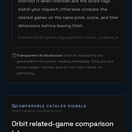
Shortlist it when Unknown and the listed tags
match your request; otherwise compare the
related games on the same price, score, and time
dimensions before leaving Orbit.
Evidence fields
:
genres, tags, platforms, source_updated_at
Transparent AI disclosure
:
Orbit AI viewpoints are
generated from public catalog metadata. They are not
human player reviews and do not claim hands-on
gameplay.
COMPARABLE CATALOG SIGNALS
orbit-catalog-comparison.v1
Orbit related-game comparison