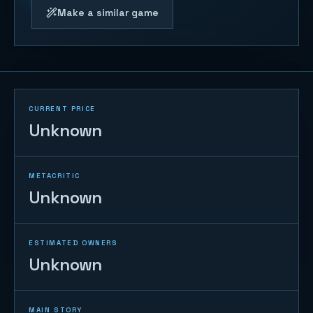
Make a similar game
CURRENT PRICE
Unknown
METACRITIC
Unknown
ESTIMATED OWNERS
Unknown
MAIN STORY