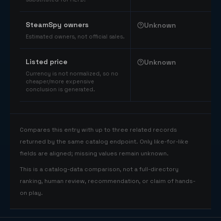
SteamSpy owners
Unknown
Estimated owners, not official sales.
Listed price
Unknown
Currency is not normalized, so no
cheaper/more expensive
conclusion is generated.
Compares this entry with up to three related records
returned by the same catalog endpoint. Only like-for-like
fields are aligned; missing values remain unknown.
This is a catalog-data comparison, not a full-directory
ranking, human review, recommendation, or claim of hands-
on play.