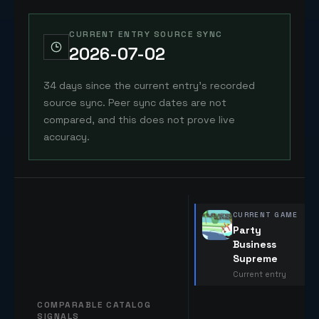
CURRENT ENTRY SOURCE SYNC
2026-07-02
34 days since the current entry's recorded
source sync. Peer sync dates are not
compared, and this does not prove live
accuracy.
CURRENT GAME
Party
Business
Supreme
Current entry
COMPARABLE CATALOG
SIGNALS