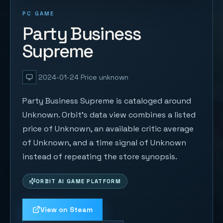
PC GAME
Party Business
Supreme
2024-01-24
Price unknown
Party Business Supreme is cataloged around
Unknown. Orbit's data view combines a listed
price of Unknown, an available critic average
of Unknown, and a time signal of Unknown
instead of repeating the store synopsis.
ORBIT AI GAME PLATFORM
View on Steam