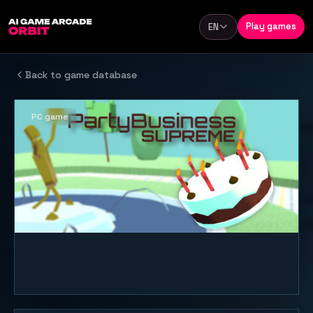
Skip to content
Play games
EN
Language
Back to game database
PC game