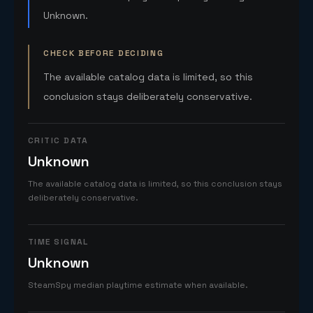
Unknown.
CHECK BEFORE DECIDING
The available catalog data is limited, so this
conclusion stays deliberately conservative.
CRITIC DATA
Unknown
The available catalog data is limited, so this conclusion stays
deliberately conservative.
TIME SIGNAL
Unknown
SteamSpy median playtime estimate when available.