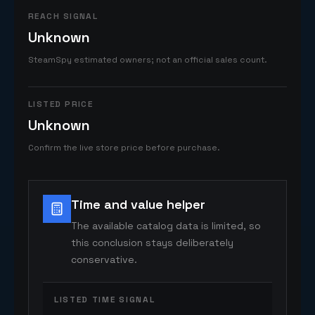
REACH SIGNAL
Unknown
SteamSpy estimated owners; not an official sales count.
LISTED PRICE
Unknown
Confirm the live store price before purchase.
Time and value helper
The available catalog data is limited, so
this conclusion stays deliberately
conservative.
LISTED TIME SIGNAL