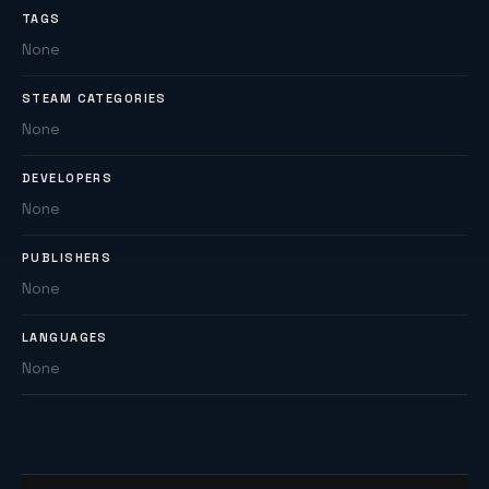
TAGS
None
STEAM CATEGORIES
None
DEVELOPERS
None
PUBLISHERS
None
LANGUAGES
None