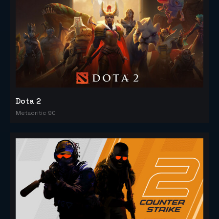
Dota 2
Metacritic 90