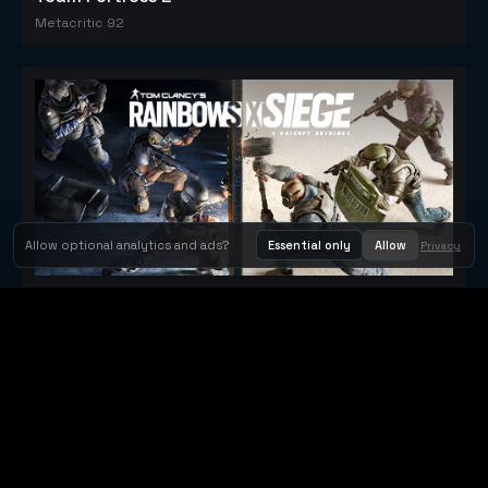
Metacritic 92
Allow optional analytics and ads?
Essential only
Allow
Privacy
Tom Clancy's Rainbow Six® Siege
Metacritic 79
Orbit Arcade