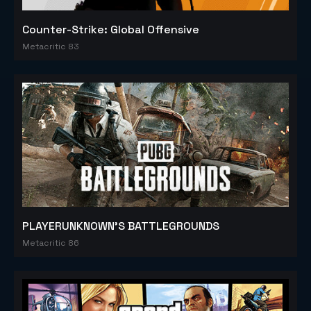
Counter-Strike: Global Offensive
Metacritic 83
PLAYERUNKNOWN'S BATTLEGROUNDS
Metacritic 86