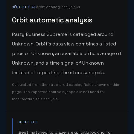
ORBIT AI
orbit-catalog-analysis.v1
Orbit automatic analysis
Party Business Supreme is cataloged around
Unknown. Orbit's data view combines a listed
price of Unknown, an available critic average of
Unknown, and a time signal of Unknown
instead of repeating the store synopsis.
Calculated from the structured catalog fields shown on this
page. The imported source synopsis is not used to
manufacture this analysis.
BEST FIT
Best matched to players explicitly looking for