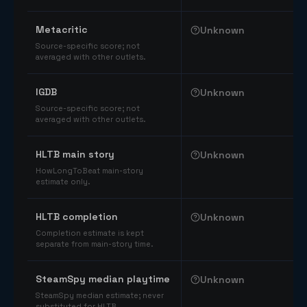
Comparable catalog signals
Metacritic
Unknown
Source-specific score; not
averaged with other outlets.
IGDB
Unknown
Source-specific score; not
averaged with other outlets.
HLTB main story
Unknown
HowLongToBeat main-story
estimate only.
HLTB completion
Unknown
Completion estimate is kept
separate from main-story time.
SteamSpy median playtime
Unknown
SteamSpy median estimate; never
substituted for HLTB.