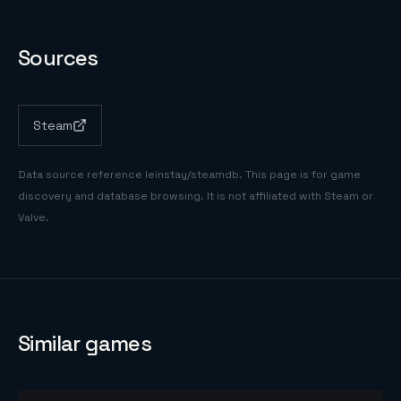
Sources
Steam
Data source reference
leinstay/steamdb
. This page is for game
discovery and database browsing. It is not affiliated with Steam or
Valve.
Similar games