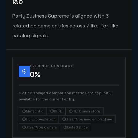
lab
Party Business Supreme is aligned with 3
related pc game entries across 7 like-for-like
catalog signals.
EVIDENCE COVERAGE
0
%
0 of 7 displayed comparison metrics are explicitly
available for the current entry.
Metacritic
IGDB
HLTB main story
HLTB completion
SteamSpy median playtime
SteamSpy owners
Listed price