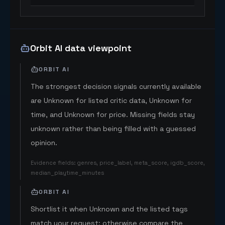
Orbit AI data viewpoint
ORBIT AI
The strongest decision signals currently available
are Unknown for listed critic data, Unknown for
time, and Unknown for price. Missing fields stay
unknown rather than being filled with a guessed
opinion.
Evidence fields
:
genres, price_label, meta_score, igdb_score,
median_playtime_minutes
ORBIT AI
Shortlist it when Unknown and the listed tags
match your request; otherwise compare the