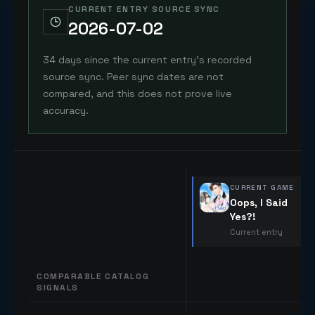
CURRENT ENTRY SOURCE SYNC
2026-07-02
34 days since the current entry's recorded
source sync. Peer sync dates are not
compared, and this does not prove live
accuracy.
CURRENT GAME
Oops, I Said
Yes?!
Current entry
COMPARABLE CATALOG
SIGNALS
Comparable catalog signals