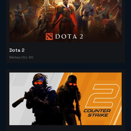
Dota 2
Metacritic 90