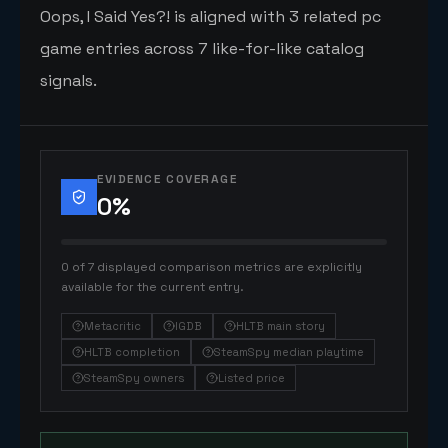
Oops, I Said Yes?! is aligned with 3 related pc
game entries across 7 like-for-like catalog
signals.
EVIDENCE COVERAGE
0
%
0 of 7 displayed comparison metrics are explicitly
available for the current entry.
Metacritic
IGDB
HLTB main story
HLTB completion
SteamSpy median playtime
SteamSpy owners
Listed price