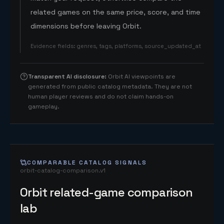
related games on the same price, score, and time
dimensions before leaving Orbit.
Evidence fields
:
genres, tags, platforms, source_updated_at
Transparent AI disclosure
:
Orbit AI viewpoints are
generated from public catalog metadata. They are not
human player reviews and do not claim hands-on
gameplay.
COMPARABLE CATALOG SIGNALS
orbit-catalog-comparison.v1
Orbit related-game comparison
lab