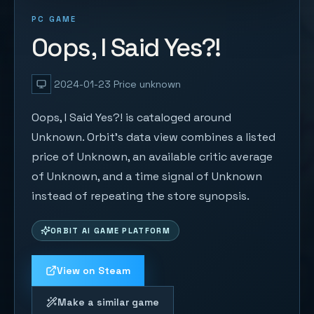
PC GAME
Oops, I Said Yes?!
2024-01-23
Price unknown
Oops, I Said Yes?! is cataloged around
Unknown. Orbit's data view combines a listed
price of Unknown, an available critic average
of Unknown, and a time signal of Unknown
instead of repeating the store synopsis.
ORBIT AI GAME PLATFORM
View on Steam
Make a similar game