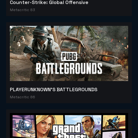
Counter-Strike: Global Offensive
Metacritic 83
PLAYERUNKNOWN'S BATTLEGROUNDS
Metacritic 86