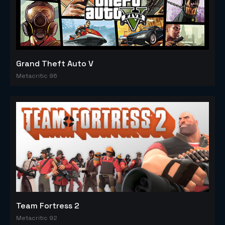
Grand Theft Auto V
Metacritic 96
Team Fortress 2
Metacritic 92