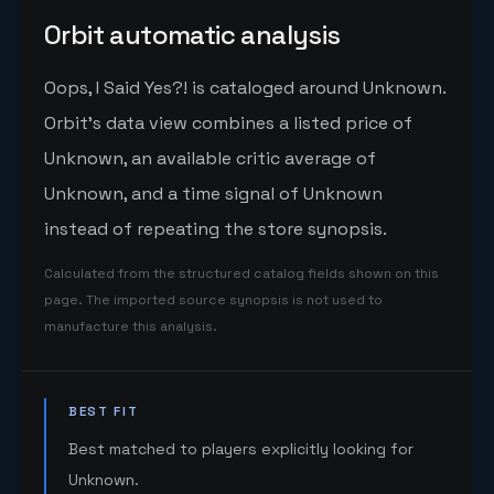
Orbit automatic analysis
Oops, I Said Yes?! is cataloged around Unknown.
Orbit's data view combines a listed price of
Unknown, an available critic average of
Unknown, and a time signal of Unknown
instead of repeating the store synopsis.
Calculated from the structured catalog fields shown on this
page. The imported source synopsis is not used to
manufacture this analysis.
BEST FIT
Best matched to players explicitly looking for
Unknown.