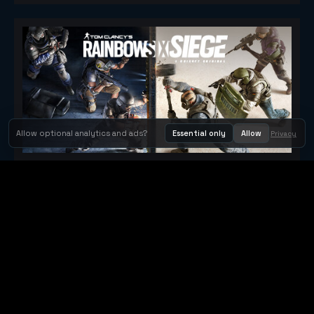
Allow optional analytics and ads?
Essential only
Allow
Privacy
Tom Clancy's Rainbow Six® Siege
Metacritic 79
Orbit Arcade
Orbit Arcade is a discovery and publishing home for instant