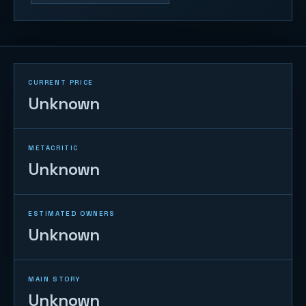
CURRENT PRICE
Unknown
METACRITIC
Unknown
ESTIMATED OWNERS
Unknown
MAIN STORY
Unknown