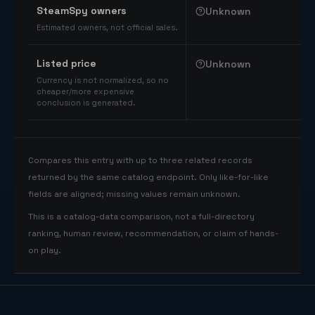
SteamSpy owners
Unknown
Estimated owners, not official sales.
Listed price
Unknown
Currency is not normalized, so no
cheaper/more expensive
conclusion is generated.
Compares this entry with up to three related records
returned by the same catalog endpoint. Only like-for-like
fields are aligned; missing values remain unknown.
This is a catalog-data comparison, not a full-directory
ranking, human review, recommendation, or claim of hands-
on play.