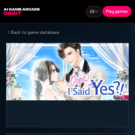
Skip to content
Play games
EN
Language
Back to game database
PC game