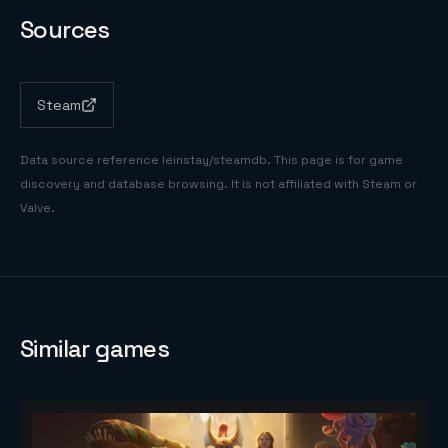
Sources
Steam
Data source reference
leinstay/steamdb
. This page is for game
discovery and database browsing. It is not affiliated with Steam or
Valve.
Similar games