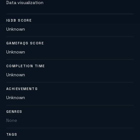
Data visualization
IGDB SCORE
Unknown
GAMEFAQS SCORE
Unknown
COMPLETION TIME
Unknown
ACHIEVEMENTS
Unknown
GENRES
None
TAGS