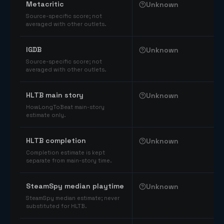
Metacritic
Unknown
Source-specific score; not
averaged with other outlets.
IGDB
Unknown
Source-specific score; not
averaged with other outlets.
HLTB main story
Unknown
HowLongToBeat main-story
estimate only.
HLTB completion
Unknown
Completion estimate is kept
separate from main-story time.
SteamSpy median playtime
Unknown
SteamSpy median estimate; never
substituted for HLTB.