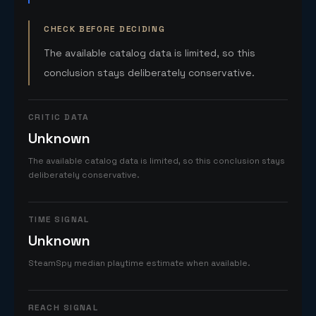
CHECK BEFORE DECIDING
The available catalog data is limited, so this
conclusion stays deliberately conservative.
CRITIC DATA
Unknown
The available catalog data is limited, so this conclusion stays
deliberately conservative.
TIME SIGNAL
Unknown
SteamSpy median playtime estimate when available.
REACH SIGNAL