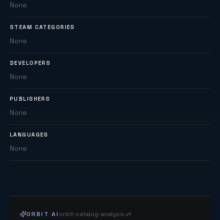
None
STEAM CATEGORIES
None
DEVELOPERS
None
PUBLISHERS
None
LANGUAGES
None
ORBIT AI
orbit-catalog-analysis.v1