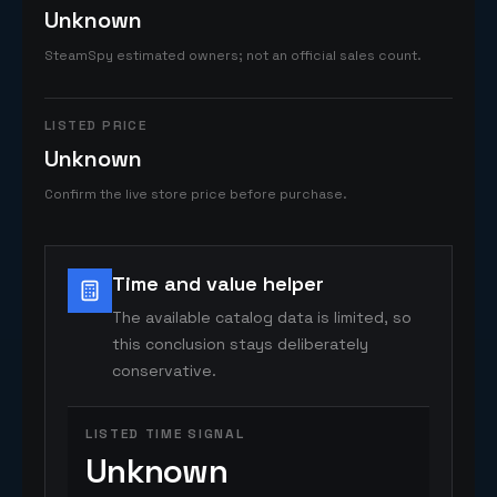
Unknown
SteamSpy estimated owners; not an official sales count.
LISTED PRICE
Unknown
Confirm the live store price before purchase.
Time and value helper
The available catalog data is limited, so
this conclusion stays deliberately
conservative.
LISTED TIME SIGNAL
Unknown