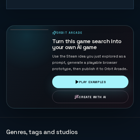
3D Flippy
Bird
67
PLAYS
ORBIT ARCADE
PLAYABLE IN BROWSER
Turn this game search into
your own AI game
Use the Steam idea you just explored as a
prompt, generate a playable browser
prototype, then publish it to Orbit Arcade.
PLAY EXAMPLES
CREATE WITH AI
Genres, tags and studios