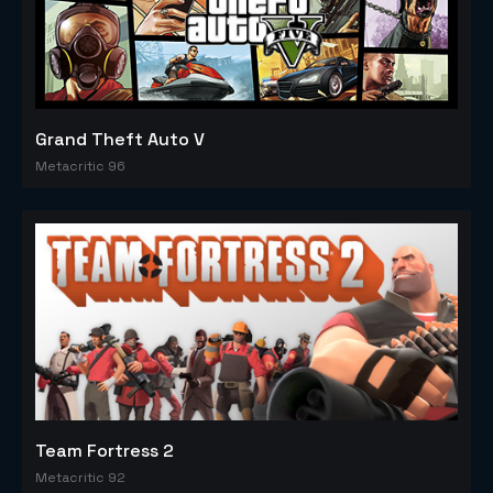
Grand Theft Auto V
Metacritic 96
Team Fortress 2
Metacritic 92