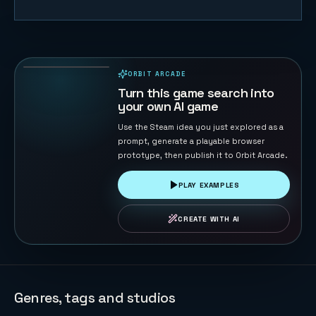
Trump vs
Musk: Impact
Duel
69
PLAYS
ORBIT ARCADE
PLAYABLE IN BROWSER
Turn this game search into
your own AI game
Use the Steam idea you just explored as a
prompt, generate a playable browser
prototype, then publish it to Orbit Arcade.
PLAY EXAMPLES
CREATE WITH AI
Genres, tags and studios