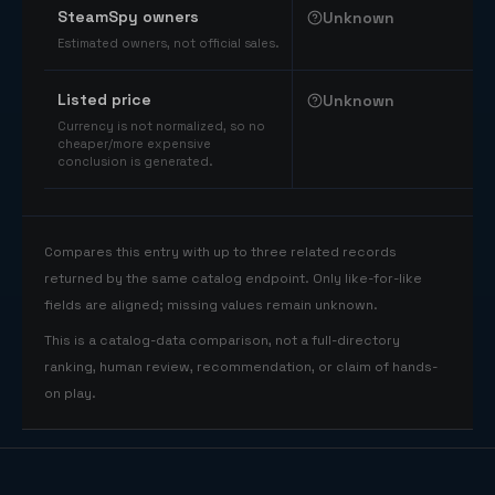
SteamSpy owners
Unknown
Estimated owners, not official sales.
Listed price
Unknown
Currency is not normalized, so no
cheaper/more expensive
conclusion is generated.
Compares this entry with up to three related records
returned by the same catalog endpoint. Only like-for-like
fields are aligned; missing values remain unknown.
This is a catalog-data comparison, not a full-directory
ranking, human review, recommendation, or claim of hands-
on play.