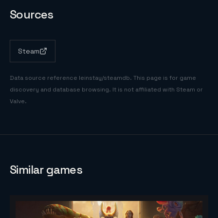
Sources
Steam
Data source reference
leinstay/steamdb
. This page is for game
discovery and database browsing. It is not affiliated with Steam or
Valve.
Similar games