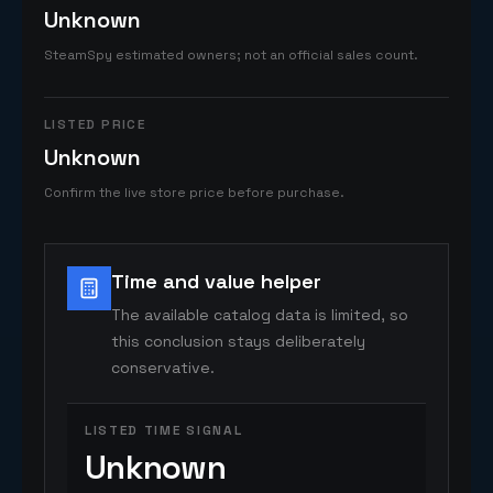
Unknown
SteamSpy estimated owners; not an official sales count.
LISTED PRICE
Unknown
Confirm the live store price before purchase.
Time and value helper
The available catalog data is limited, so
this conclusion stays deliberately
conservative.
LISTED TIME SIGNAL
Unknown