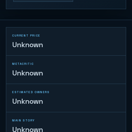
CURRENT PRICE
Unknown
METACRITIC
Unknown
ESTIMATED OWNERS
Unknown
MAIN STORY
Unknown