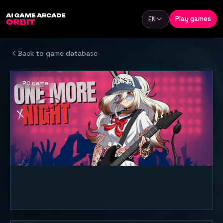
Skip to content
Play games
EN
Language
Back to game database
PC game