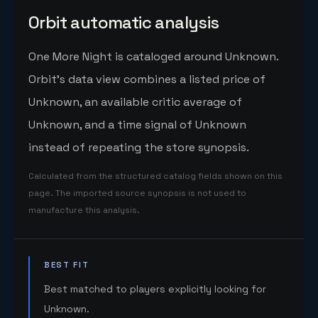
Orbit automatic analysis
One More Night is cataloged around Unknown.
Orbit's data view combines a listed price of
Unknown, an available critic average of
Unknown, and a time signal of Unknown
instead of repeating the store synopsis.
Calculated from the structured catalog fields shown on this
page. The imported source synopsis is not used to
manufacture this analysis.
BEST FIT
Best matched to players explicitly looking for
Unknown.