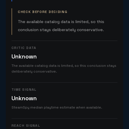
CHECK BEFORE DECIDING
The available catalog data is limited, so this
conclusion stays deliberately conservative.
CRITIC DATA
Unknown
The available catalog data is limited, so this conclusion stays
deliberately conservative.
TIME SIGNAL
Unknown
SteamSpy median playtime estimate when available.
REACH SIGNAL