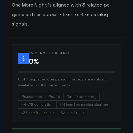
One More Night is aligned with 3 related pc
game entries across 7 like-for-like catalog
signals.
EVIDENCE COVERAGE
0
%
0 of 7 displayed comparison metrics are explicitly
available for the current entry.
Metacritic
IGDB
HLTB main story
HLTB completion
SteamSpy median playtime
SteamSpy owners
Listed price