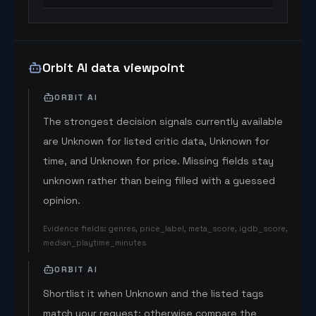
Orbit AI data viewpoint
ORBIT AI
The strongest decision signals currently available
are Unknown for listed critic data, Unknown for
time, and Unknown for price. Missing fields stay
unknown rather than being filled with a guessed
opinion.
Evidence fields
:
genres, price_label, meta_score, igdb_score,
median_playtime_minutes
ORBIT AI
Shortlist it when Unknown and the listed tags
match your request; otherwise compare the