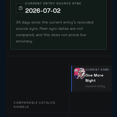
CURRENT ENTRY SOURCE SYNC
2026-07-02
34 days since the current entry's recorded
source sync. Peer sync dates are not
compared, and this does not prove live
accuracy.
CURRENT GAME
One More
Night
Current entry
COMPARABLE CATALOG
SIGNALS
Comparable catalog signals