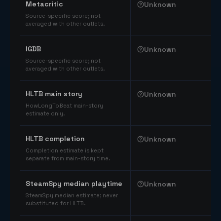
Metacritic
Unknown
Source-specific score; not
averaged with other outlets.
IGDB
Unknown
Source-specific score; not
averaged with other outlets.
HLTB main story
Unknown
HowLongToBeat main-story
estimate only.
HLTB completion
Unknown
Completion estimate is kept
separate from main-story time.
SteamSpy median playtime
Unknown
SteamSpy median estimate; never
substituted for HLTB.