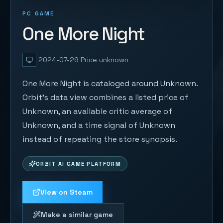
PC GAME
One More Night
2024-07-29
Price unknown
One More Night is cataloged around Unknown.
Orbit's data view combines a listed price of
Unknown, an available critic average of
Unknown, and a time signal of Unknown
instead of repeating the store synopsis.
ORBIT AI GAME PLATFORM
View on Steam
Make a similar game