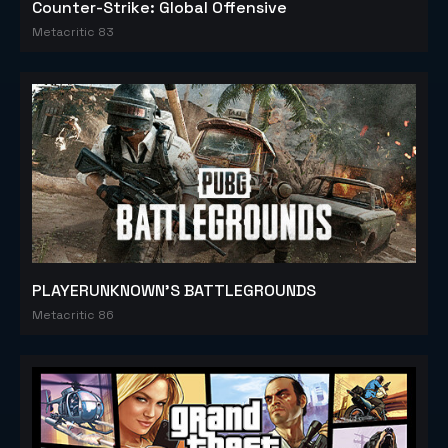
Counter-Strike: Global Offensive
Metacritic 83
PLAYERUNKNOWN'S BATTLEGROUNDS
Metacritic 86