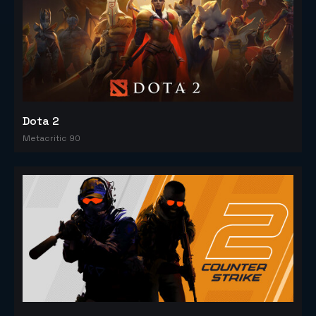
Dota 2
Metacritic 90