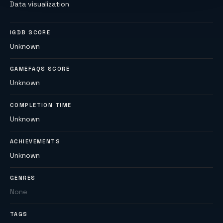
Data visualization
IGDB SCORE
Unknown
GAMEFAQS SCORE
Unknown
COMPLETION TIME
Unknown
ACHIEVEMENTS
Unknown
GENRES
None
TAGS