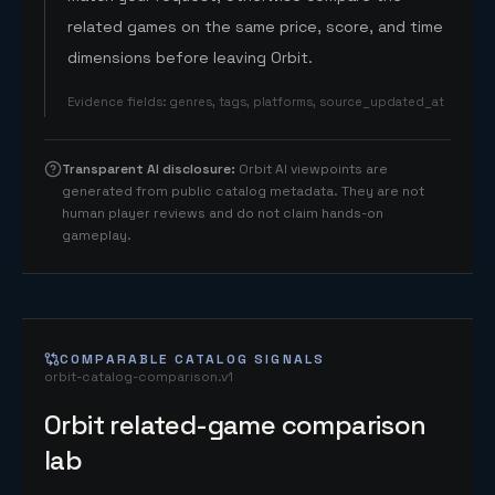
related games on the same price, score, and time
dimensions before leaving Orbit.
Evidence fields
:
genres, tags, platforms, source_updated_at
Transparent AI disclosure
:
Orbit AI viewpoints are
generated from public catalog metadata. They are not
human player reviews and do not claim hands-on
gameplay.
COMPARABLE CATALOG SIGNALS
orbit-catalog-comparison.v1
Orbit related-game comparison
lab