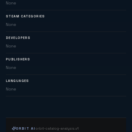
None
STEAM CATEGORIES
None
DEVELOPERS
None
PUBLISHERS
None
LANGUAGES
None
ORBIT AI
orbit-catalog-analysis.v1