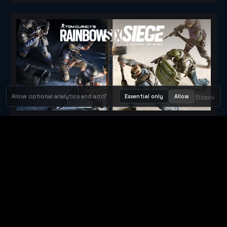
Allow optional analytics and ads?
Essential only
Allow
Privacy
Tom Clancy's Rainbow Six® Siege
Metacritic 79
Orbit Arcade
Orbit Arcade is a discovery and publishing home for instant