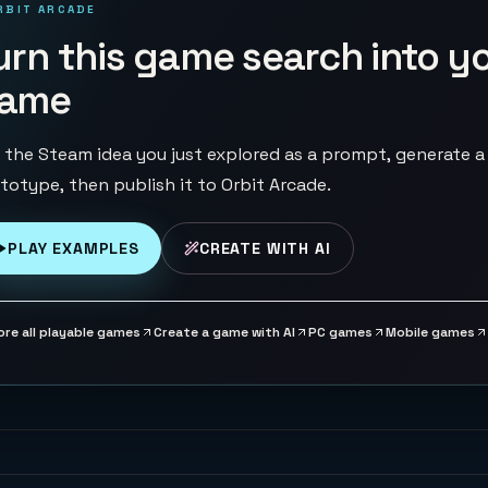
RBIT ARCADE
urn this game search into y
ame
 the Steam idea you just explored as a prompt, generate a
totype, then publish it to Orbit Arcade.
PLAY EXAMPLES
CREATE WITH AI
ore all playable games
Create a game with AI
PC games
Mobile games