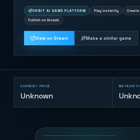
ORBIT AI GAME PLATFORM
Play instantly
Create 
Publish on Arcade
View on Steam
Make a similar game
CURRENT PRICE
METACRITI
Unknown
Unkn
Coin Pusher
174
PLAYS