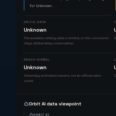
for Unknown.
CRITIC DATA
T
Unknown
The available catalog data is limited, so this conclusion
S
stays deliberately conservative.
REACH SIGNAL
L
Unknown
SteamSpy estimated owners; not an official sales
C
count.
Orbit AI data viewpoint
ORBIT AI