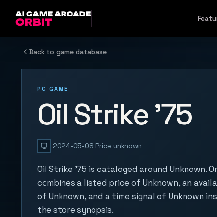
Skip to content
Featu
Back to game database
PC GAME
Oil Strike '75
2024-05-08
Price unknown
Oil Strike '75 is cataloged around Unknown. O
combines a listed price of Unknown, an availa
of Unknown, and a time signal of Unknown in
the store synopsis.