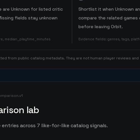
 are Unknown for listed critic
Shortlist it when Unknown a
Missing fields stay unknown
compare the related games o
before leaving Orbit.
ore, median_playtime_minutes
Evidence fields
:
genres, tags, pla
rated from public catalog metadata. They are not human player reviews and
omparison.v1
rison lab
 entries across 7 like-for-like catalog signals.