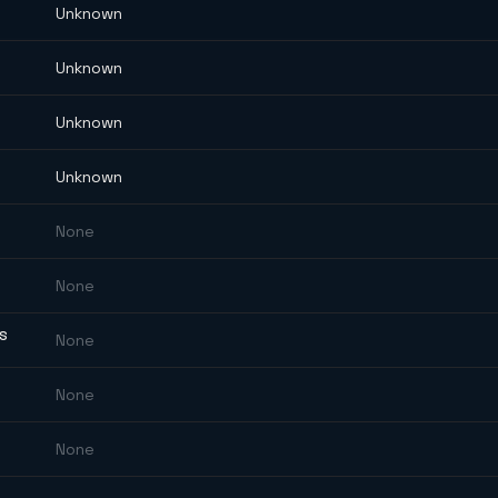
Unknown
Unknown
Unknown
Unknown
None
None
ES
None
None
None