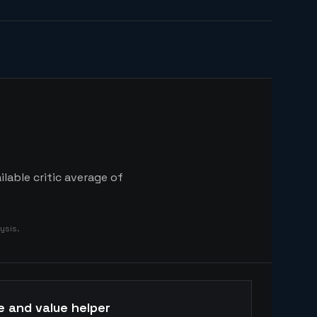
lable critic average of
ysis.
e and value helper