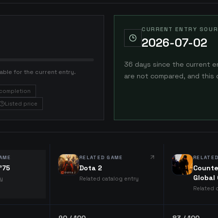
CURRENT ENTRY SOUR
2026-07-02
36 days since the current e
able for the current entry.
are not compared, and this 
completion
Listed price
AME
RELATED GAME
RELATE
 '75
Dota 2
Counte
Global
ry
Related catalog entry
Related 