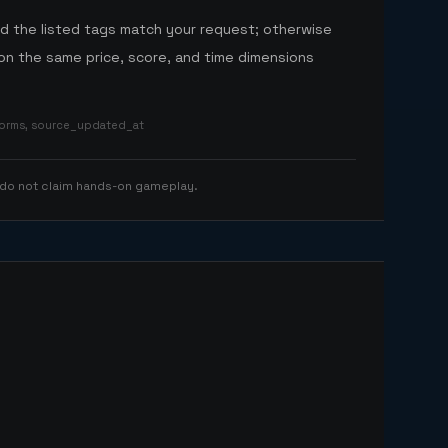
nd the listed tags match your request; otherwise
n the same price, score, and time dimensions
tforms, source_updated_at
 do not claim hands-on gameplay.