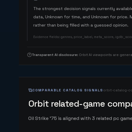
The strongest decision signals currently available
data, Unknown for time, and Unknown for price. 
rather than being filled with a guessed opinion.
Evidence fields
:
genres, price_label, meta_score, igdb_sc
Transparent AI disclosure
:
Orbit AI viewpoints are gene
COMPARABLE CATALOG SIGNALS
orbit-catalog-c
Orbit related-game compa
Oil Strike '75 is aligned with 3 related pc game