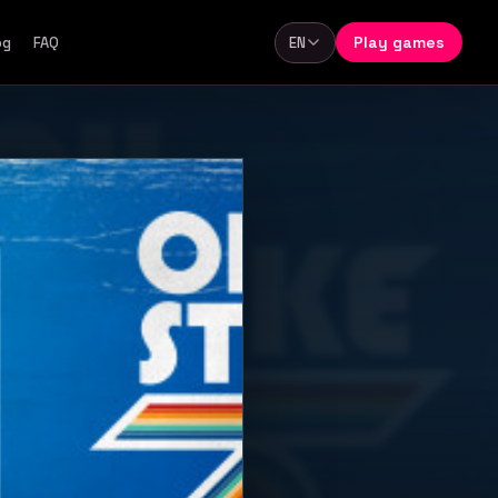
Play games
og
FAQ
EN
Language