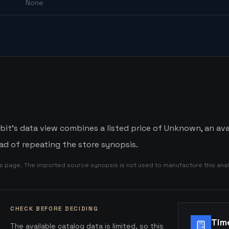
None
bit's data view combines a listed price of Unknown, an avai
d of repeating the store synopsis.
is page. The imported source synopsis is not used to manufacture this anal
CHECK BEFORE DECIDING
Tim
The available catalog data is limited, so this