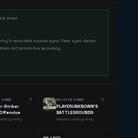
CE SYNC
ntry's recorded source sync. Peer sync dates
does not prove live accuracy.
D GAME
RELATED GAME
r-Strike:
PLAYERUNKNOWN'S
 Offensive
BATTLEGROUNDS
catalog entry
Related catalog entry