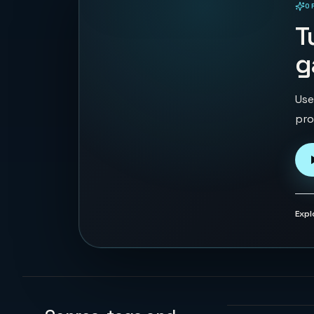
O
PLAYABLE IN BROWSER
T
g
Use
pro
Expl