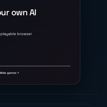
our own AI
 playable browser
Web games