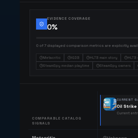
EVIDENCE COVERAGE
0
%
0 of 7 displayed comparison metrics are explicitly avail
Metacritic
IGDB
HLTB main story
HLTB 
SteamSpy median playtime
SteamSpy owners
CURRENT G
Oil Strike
Current ent
COMPARABLE CATALOG
SIGNALS
Comparable catalog signals
Metacritic