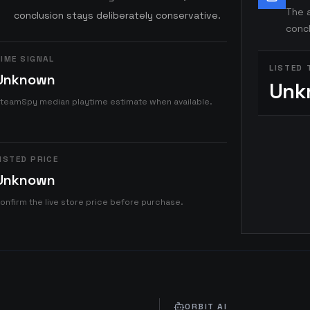
The a
conclusion stays deliberately conservative.
concl
IME SIGNAL
LISTED 
Unknown
Unk
teamSpy median playtime estimate when available.
ISTED PRICE
Unknown
onfirm the live store price before purchase.
ORBIT AI