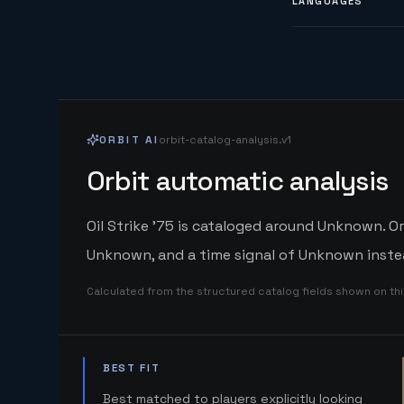
LANGUAGES
ORBIT AI
orbit-catalog-analysis.v1
Orbit automatic analysis
Oil Strike '75 is cataloged around Unknown. Or
Unknown, and a time signal of Unknown instea
Calculated from the structured catalog fields shown on th
BEST FIT
Best matched to players explicitly looking