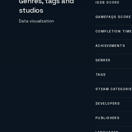
Genres, tags and
IGDB SCORE
studios
GAMEFAQS SCORE
Data visualization
COMPLETION TIME
ACHIEVEMENTS
GENRES
TAGS
STEAM CATEGORI
DEVELOPERS
PUBLISHERS