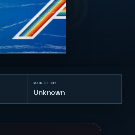
MAIN STORY
Unknown