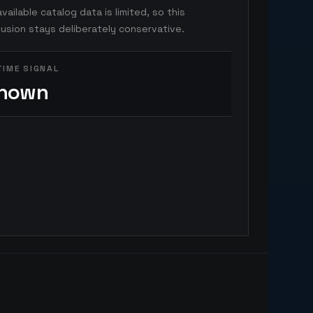
vailable catalog data is limited, so this
usion stays deliberately conservative.
TIME SIGNAL
nown