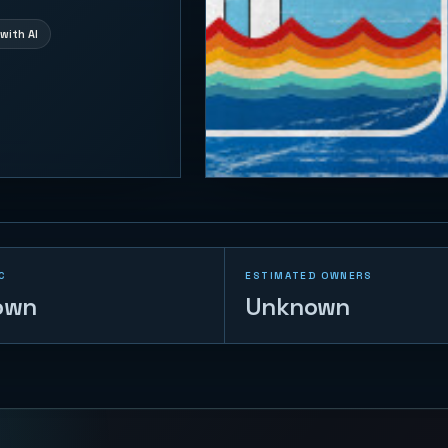
with AI
C
ESTIMATED OWNERS
own
Unknown