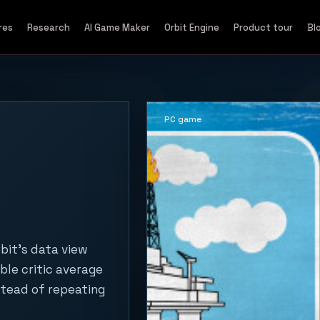
res
Research
AI Game Maker
Orbit Engine
Product tour
Bl
PC game
rbit's data view
ble critic average
stead of repeating