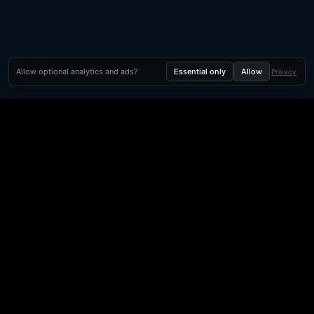
Allow optional analytics and ads?
Essential only
Allow
Privacy
Orbit Arcade
Orbit Arcade is a discovery and publishing home for instant
browser games, with Orbit AI ready when players want to
create their own.
Free browser games · Instant playables · Orbit AI creation · Shareable game
links