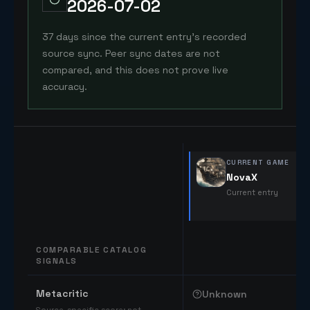
2026-07-02
37 days since the current entry's recorded
source sync. Peer sync dates are not
compared, and this does not prove live
accuracy.
CURRENT GAME
NovaX
Current entry
COMPARABLE CATALOG
SIGNALS
Comparable catalog signals
Metacritic
Unknown