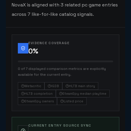
NovaX is aligned with 3 related pc game entries
across 7 like-for-like catalog signals.
EVIDENCE COVERAGE
0
%
0 of 7 displayed comparison metrics are explicitly
available for the current entry.
Metacritic
IGDB
HLTB main story
HLTB completion
SteamSpy median playtime
SteamSpy owners
Listed price
CURRENT ENTRY SOURCE SYNC