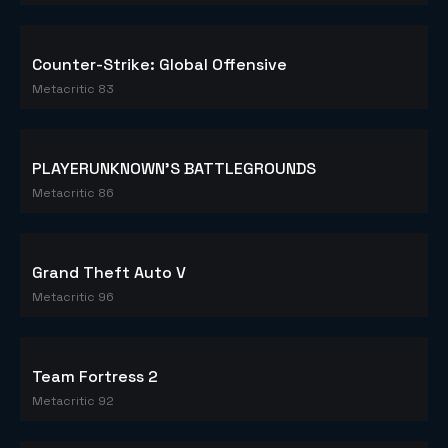
Counter-Strike: Global Offensive
Metacritic 83
PLAYERUNKNOWN'S BATTLEGROUNDS
Metacritic 86
Grand Theft Auto V
Metacritic 96
Team Fortress 2
Metacritic 92