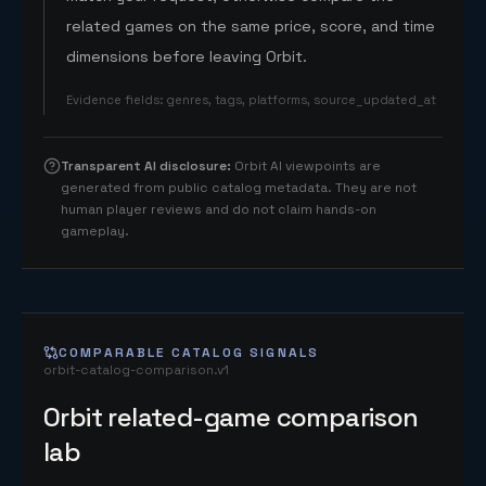
related games on the same price, score, and time
dimensions before leaving Orbit.
Evidence fields
:
genres, tags, platforms, source_updated_at
Transparent AI disclosure
:
Orbit AI viewpoints are
generated from public catalog metadata. They are not
human player reviews and do not claim hands-on
gameplay.
COMPARABLE CATALOG SIGNALS
orbit-catalog-comparison.v1
Orbit related-game comparison
lab