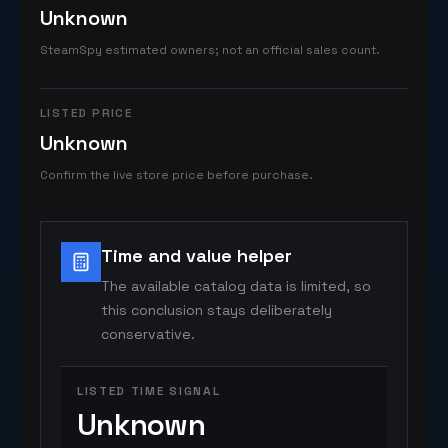
Unknown
SteamSpy estimated owners; not an official sales count.
LISTED PRICE
Unknown
Confirm the live store price before purchase.
Time and value helper
The available catalog data is limited, so
this conclusion stays deliberately
conservative.
LISTED TIME SIGNAL
Unknown