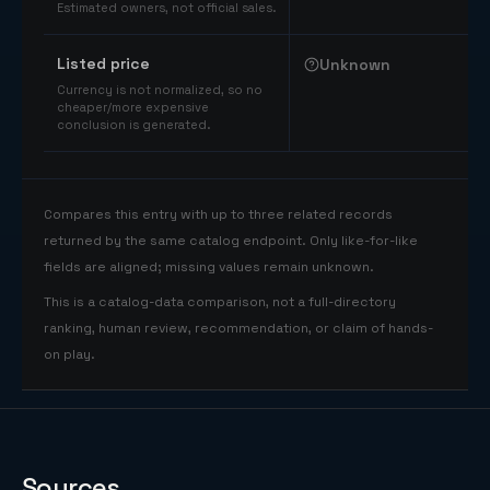
Estimated owners, not official sales.
Listed price
Unknown
Currency is not normalized, so no
cheaper/more expensive
conclusion is generated.
Compares this entry with up to three related records
returned by the same catalog endpoint. Only like-for-like
fields are aligned; missing values remain unknown.
This is a catalog-data comparison, not a full-directory
ranking, human review, recommendation, or claim of hands-
on play.
Sources