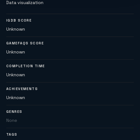
Data visualization
IGDB SCORE
Unknown
GAMEFAQS SCORE
Unknown
COMPLETION TIME
Unknown
ACHIEVEMENTS
Unknown
GENRES
None
TAGS