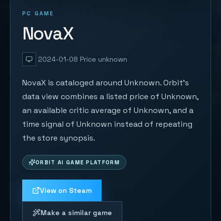
PC GAME
NovaX
2024-01-08
Price unknown
NovaX is cataloged around Unknown. Orbit's
data view combines a listed price of Unknown,
an available critic average of Unknown, and a
time signal of Unknown instead of repeating
the store synopsis.
ORBIT AI GAME PLATFORM
View on Steam
Make a similar game