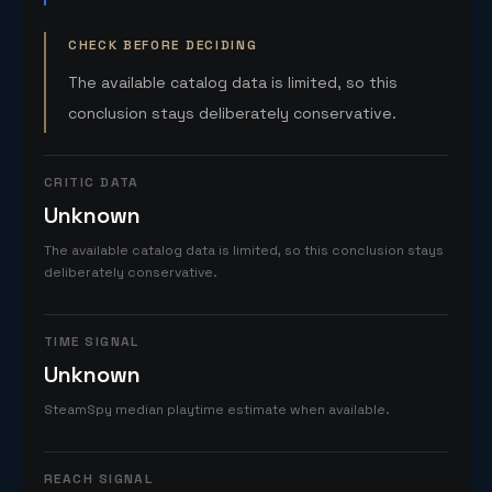
CHECK BEFORE DECIDING
The available catalog data is limited, so this
conclusion stays deliberately conservative.
CRITIC DATA
Unknown
The available catalog data is limited, so this conclusion stays
deliberately conservative.
TIME SIGNAL
Unknown
SteamSpy median playtime estimate when available.
REACH SIGNAL