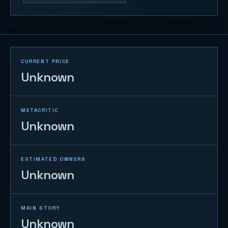
CURRENT PRICE
Unknown
METACRITIC
Unknown
ESTIMATED OWNERS
Unknown
MAIN STORY
Unknown