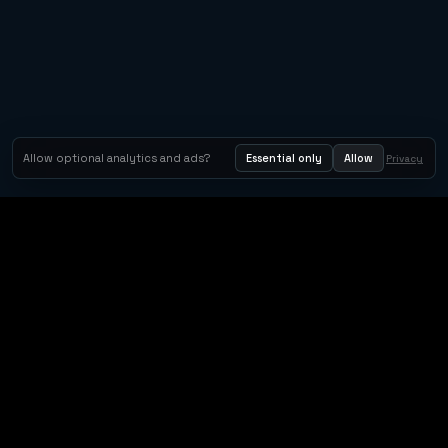
Allow optional analytics and ads?
Essential only
Allow
Privacy
Orbit Arcade
Orbit Arcade is a discovery and publishing home for instant
browser games, with Orbit AI ready when players want to
create their own.