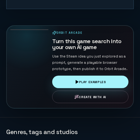
Retro Gray
82
PLAYS
ORBIT ARCADE
PLAYABLE IN BROWSER
Turn this game search into
your own AI game
Use the Steam idea you just explored as a
prompt, generate a playable browser
prototype, then publish it to Orbit Arcade.
PLAY EXAMPLES
CREATE WITH AI
Genres, tags and studios