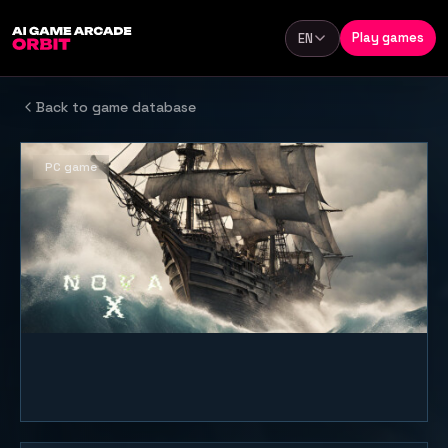
Skip to content
Play games
EN
Language
Back to game database
PC game