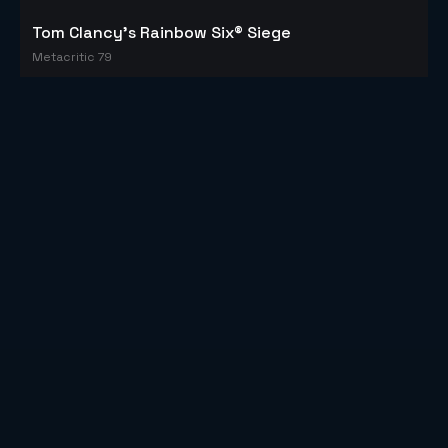
Tom Clancy's Rainbow Six® Siege
Metacritic 79