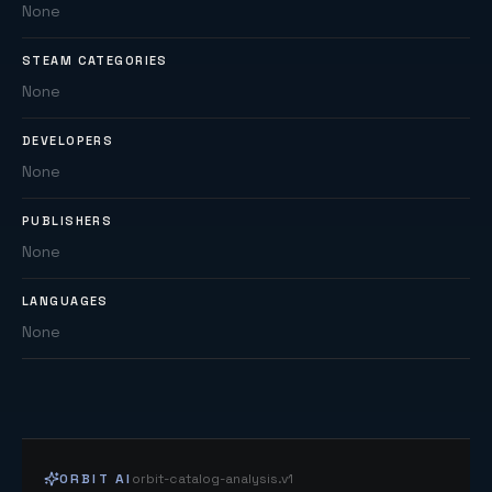
None
STEAM CATEGORIES
None
DEVELOPERS
None
PUBLISHERS
None
LANGUAGES
None
ORBIT AI
orbit-catalog-analysis.v1