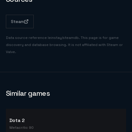
Steam
Data source reference
leinstay/steamdb
. This page is for game
discovery and database browsing. It is not affiliated with Steam or
Valve.
Similar games
Dota 2
Metacritic 90