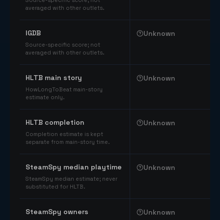
Source-specific score; not
averaged with other outlets.
IGDB
Unknown
Source-specific score; not
averaged with other outlets.
HLTB main story
Unknown
HowLongToBeat main-story
estimate only.
HLTB completion
Unknown
Completion estimate is kept
separate from main-story time.
SteamSpy median playtime
Unknown
SteamSpy median estimate; never
substituted for HLTB.
SteamSpy owners
Unknown