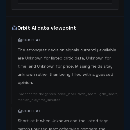
Orbit AI data viewpoint
ORBIT AI
The strongest decision signals currently available
are Unknown for listed critic data, Unknown for
time, and Unknown for price. Missing fields stay
unknown rather than being filled with a guessed
opinion.
Evidence fields
:
genres, price_label, meta_score, igdb_score,
median_playtime_minutes
ORBIT AI
Shortlist it when Unknown and the listed tags
match your request; otherwise compare the