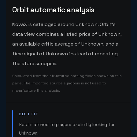
Orbit automatic analysis
NovaX is cataloged around Unknown. Orbit's
data view combines a listed price of Unknown,
an available critic average of Unknown, and a
time signal of Unknown instead of repeating
the store synopsis.
Calculated from the structured catalog fields shown on this
page. The imported source synopsis is not used to
manufacture this analysis.
BEST FIT
Best matched to players explicitly looking for
Unknown.