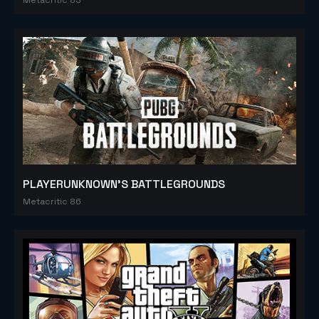
PLAYERUNKNOWN'S BATTLEGROUNDS
Metacritic 86