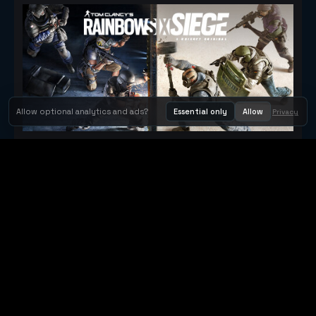
Allow optional analytics and ads?
Essential only
Allow
Privacy
Tom Clancy's Rainbow Six® Siege
Metacritic 79
Orbit Arcade
Orbit Arcade is a discovery and publishing home for instant
browser games, with Orbit AI ready when players want to