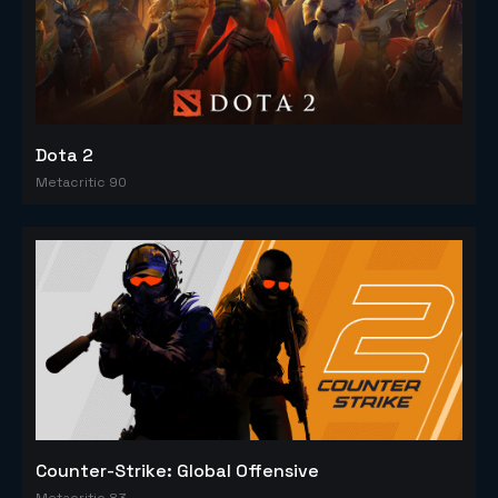
Dota 2
Metacritic 90
Counter-Strike: Global Offensive
Metacritic 83