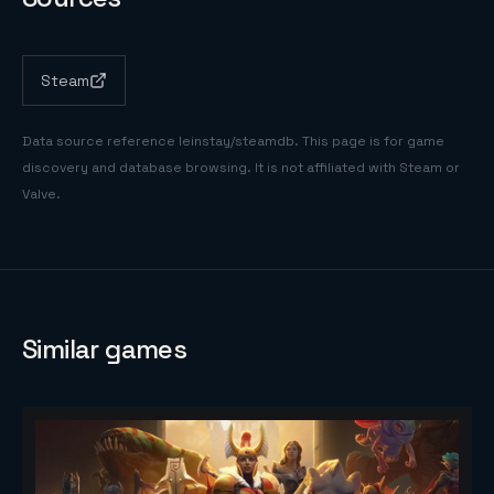
Steam
Data source reference
leinstay/steamdb
. This page is for game
discovery and database browsing. It is not affiliated with Steam or
Valve.
Similar games