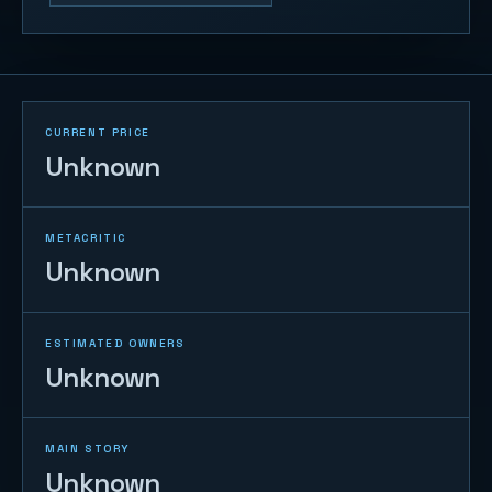
CURRENT PRICE
Unknown
METACRITIC
Unknown
ESTIMATED OWNERS
Unknown
MAIN STORY
Unknown