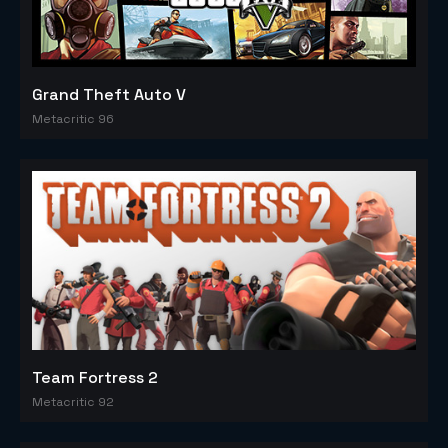
Grand Theft Auto V
Metacritic 96
Team Fortress 2
Metacritic 92