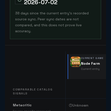
2026-07-02
38 days since the current entry's recorded
source sync. Peer sync dates are not
compared, and this does not prove live
accuracy.
CURRENT GAME
Node Farm
Current entry
COMPARABLE CATALOG
SIGNALS
Comparable catalog signals
Metacritic
Unknown