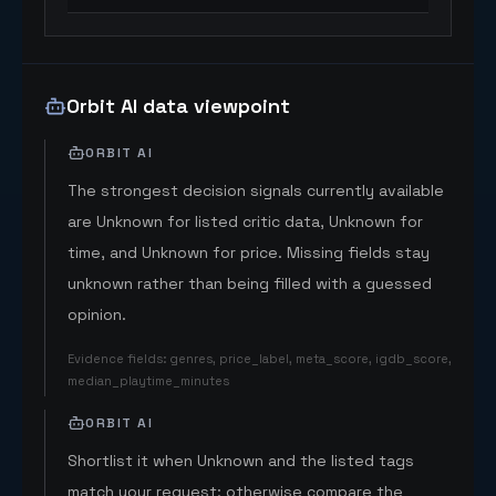
Orbit AI data viewpoint
ORBIT AI
The strongest decision signals currently available
are Unknown for listed critic data, Unknown for
time, and Unknown for price. Missing fields stay
unknown rather than being filled with a guessed
opinion.
Evidence fields
:
genres, price_label, meta_score, igdb_score,
median_playtime_minutes
ORBIT AI
Shortlist it when Unknown and the listed tags
match your request; otherwise compare the