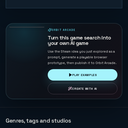
Starship Soft
Landing
22
PLAYS
ORBIT ARCADE
PLAYABLE IN BROWSER
Turn this game search into
your own AI game
Use the Steam idea you just explored as a
prompt, generate a playable browser
prototype, then publish it to Orbit Arcade.
PLAY EXAMPLES
CREATE WITH AI
Genres, tags and studios