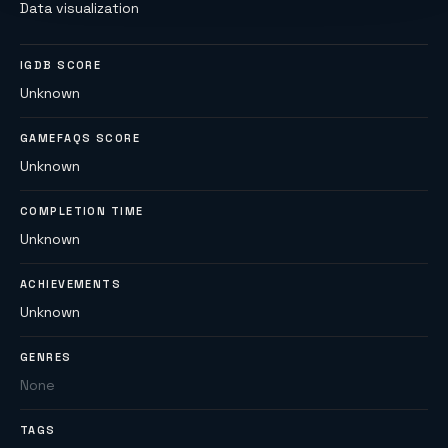
Data visualization
IGDB SCORE
Unknown
GAMEFAQS SCORE
Unknown
COMPLETION TIME
Unknown
ACHIEVEMENTS
Unknown
GENRES
None
TAGS