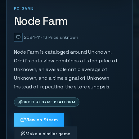
PC GAME
Node Farm
2024-11-18
Price unknown
Node Farm is cataloged around Unknown.
Orbit's data view combines a listed price of
Unknown, an available critic average of
Unknown, and a time signal of Unknown
instead of repeating the store synopsis.
ORBIT AI GAME PLATFORM
View on Steam
Make a similar game