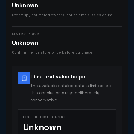
Unknown
SteamSpy estimated owners; not an official sales count.
LISTED PRICE
Unknown
Confirm the live store price before purchase.
Time and value helper
The available catalog data is limited, so
this conclusion stays deliberately
conservative.
LISTED TIME SIGNAL
Unknown