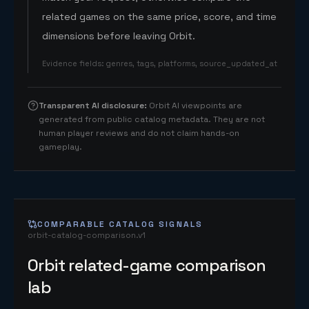
related games on the same price, score, and time
dimensions before leaving Orbit.
Evidence fields
:
genres, tags, platforms, source_updated_at
Transparent AI disclosure
:
Orbit AI viewpoints are
generated from public catalog metadata. They are not
human player reviews and do not claim hands-on
gameplay.
COMPARABLE CATALOG SIGNALS
orbit-catalog-comparison.v1
Orbit related-game comparison
lab