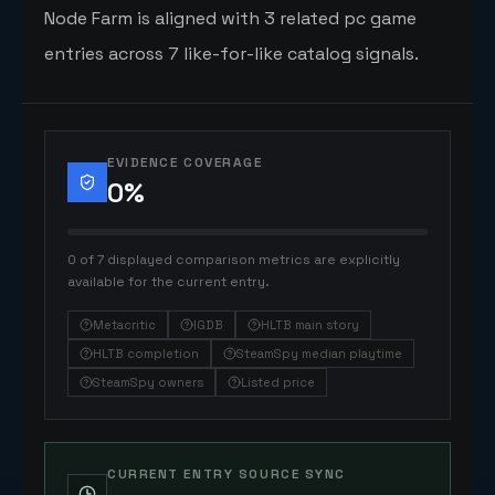
Node Farm is aligned with 3 related pc game
entries across 7 like-for-like catalog signals.
EVIDENCE COVERAGE
0
%
0 of 7 displayed comparison metrics are explicitly
available for the current entry.
Metacritic
IGDB
HLTB main story
HLTB completion
SteamSpy median playtime
SteamSpy owners
Listed price
CURRENT ENTRY SOURCE SYNC