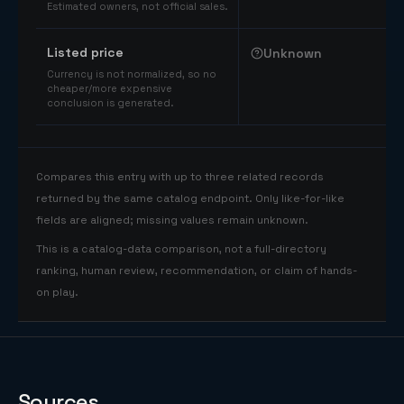
Estimated owners, not official sales.
Listed price
Unknown
Currency is not normalized, so no
cheaper/more expensive
conclusion is generated.
Compares this entry with up to three related records
returned by the same catalog endpoint. Only like-for-like
fields are aligned; missing values remain unknown.
This is a catalog-data comparison, not a full-directory
ranking, human review, recommendation, or claim of hands-
on play.
Sources