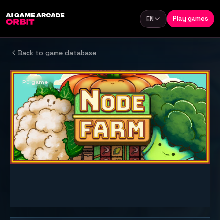
Skip to content
Play games
EN
Language
Back to game database
PC game