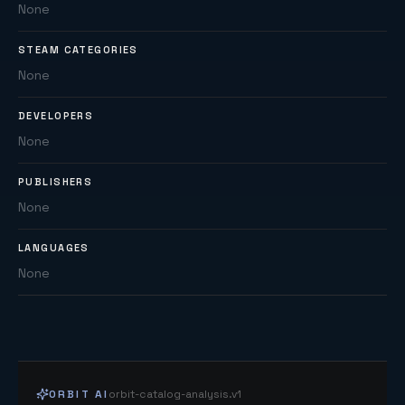
None
STEAM CATEGORIES
None
DEVELOPERS
None
PUBLISHERS
None
LANGUAGES
None
ORBIT AI
orbit-catalog-analysis.v1