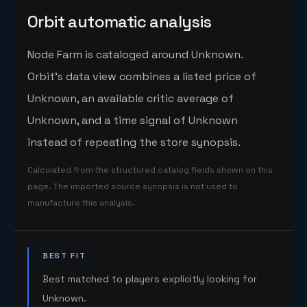
Orbit automatic analysis
Node Farm is cataloged around Unknown.
Orbit's data view combines a listed price of
Unknown, an available critic average of
Unknown, and a time signal of Unknown
instead of repeating the store synopsis.
Calculated from the structured catalog fields shown on this
page. The imported source synopsis is not used to
manufacture this analysis.
BEST FIT
Best matched to players explicitly looking for
Unknown.