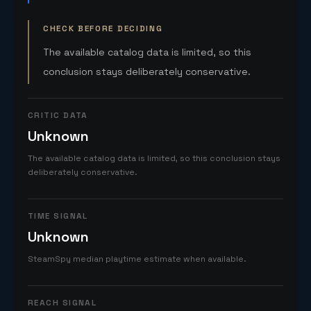
CHECK BEFORE DECIDING
The available catalog data is limited, so this
conclusion stays deliberately conservative.
CRITIC DATA
Unknown
The available catalog data is limited, so this conclusion stays
deliberately conservative.
TIME SIGNAL
Unknown
SteamSpy median playtime estimate when available.
REACH SIGNAL