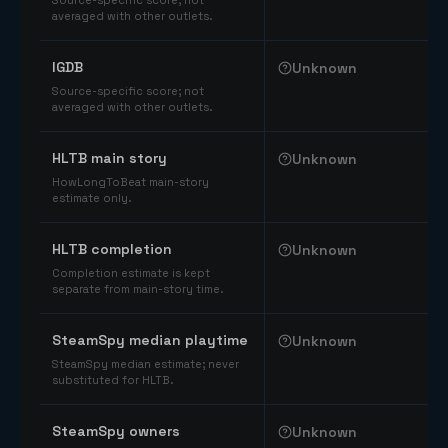
Source-specific score; not
averaged with other outlets.
IGDB
Unknown
Source-specific score; not
averaged with other outlets.
HLTB main story
Unknown
HowLongToBeat main-story
estimate only.
HLTB completion
Unknown
Completion estimate is kept
separate from main-story time.
SteamSpy median playtime
Unknown
SteamSpy median estimate; never
substituted for HLTB.
SteamSpy owners
Unknown