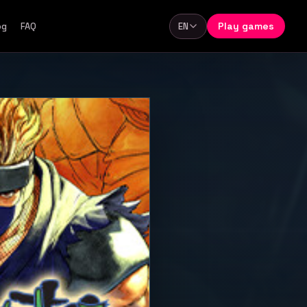
Play games
og
FAQ
EN
Language