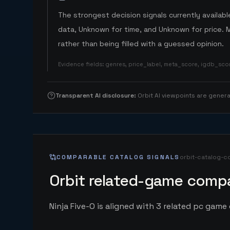
The strongest decision signals currently available
data, Unknown for time, and Unknown for price. 
rather than being filled with a guessed opinion.
Evidence fields
:
genres, price_label, meta_score, igdb_sc
Transparent AI disclosure
:
Orbit AI viewpoints are gene
COMPARABLE CATALOG SIGNALS
orbit-catalog-c
Orbit related-game compa
Ninja Five-O is aligned with 3 related pc game e