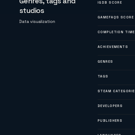
Genres, tags and
IGDB SCORE
studios
GAMEFAQS SCORE
Data visualization
COMPLETION TIME
ACHIEVEMENTS
GENRES
TAGS
STEAM CATEGORI
DEVELOPERS
PUBLISHERS