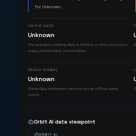
for Unknown.
CRITIC DATA
T
Unknown
The available catalog data is limited, so this conclusion
S
stays deliberately conservative.
REACH SIGNAL
L
Unknown
SteamSpy estimated owners; not an official sales
C
count.
Orbit AI data viewpoint
ORBIT AI