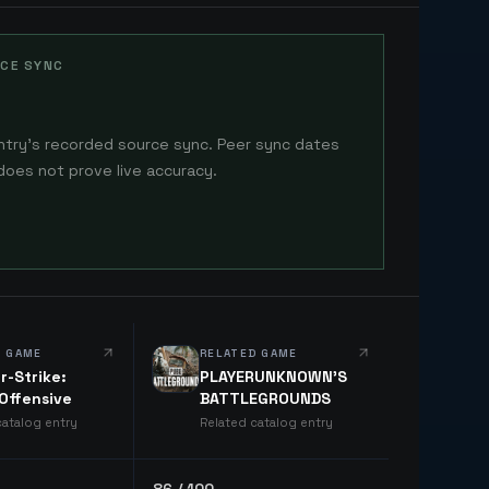
CE SYNC
ntry's recorded source sync. Peer sync dates
does not prove live accuracy.
D GAME
RELATED GAME
r-Strike:
PLAYERUNKNOWN'S
 Offensive
BATTLEGROUNDS
catalog entry
Related catalog entry