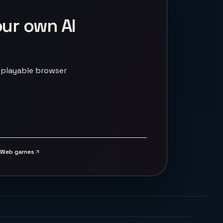
our own AI
 playable browser
Web games