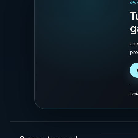
O
PLAYABLE IN BROWSER
T
g
Use
pro
Expl