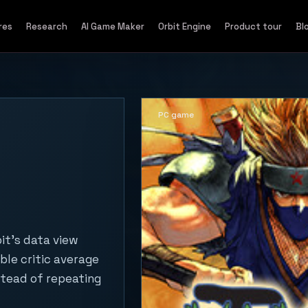
res
Research
AI Game Maker
Orbit Engine
Product tour
Bl
PC game
it's data view
ble critic average
stead of repeating