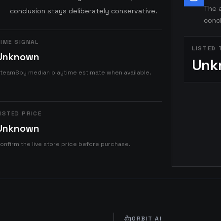
The a
conclusion stays deliberately conservative.
concl
IME SIGNAL
LISTED 
Unknown
Unk
teamSpy median playtime estimate when available.
ISTED PRICE
Unknown
onfirm the live store price before purchase.
ORBIT AI