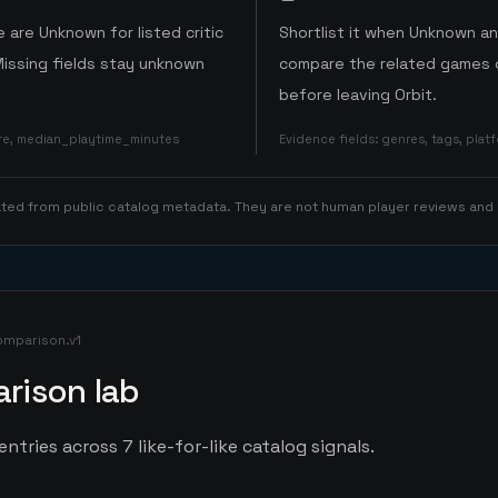
 are Unknown for listed critic
Shortlist it when Unknown a
Missing fields stay unknown
compare the related games o
before leaving Orbit.
ore, median_playtime_minutes
Evidence fields
:
genres, tags, pla
rated from public catalog metadata. They are not human player reviews and
omparison.v1
rison lab
ntries across 7 like-for-like catalog signals.