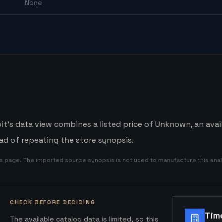
None
it's data view combines a listed price of Unknown, an avail
d of repeating the store synopsis.
is page. The imported source synopsis is not used to manufacture this anal
CHECK BEFORE DECIDING
Tim
The available catalog data is limited, so this