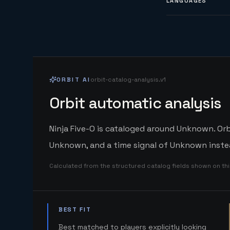
LANGUAGES
ORBIT AI
orbit-catalog-analysis.v1
Orbit automatic analysis
Ninja Five-O is cataloged around Unknown. Orb
Unknown, and a time signal of Unknown instea
Calculated from the structured catalog fields shown on th
BEST FIT
Best matched to players explicitly looking