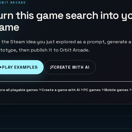
RBIT ARCADE
urn this game search into y
ame
 the Steam idea you just explored as a prompt, generate a
totype, then publish it to Orbit Arcade.
PLAY EXAMPLES
CREATE WITH AI
ore all playable games
Create a game with AI
PC games
Mobile games