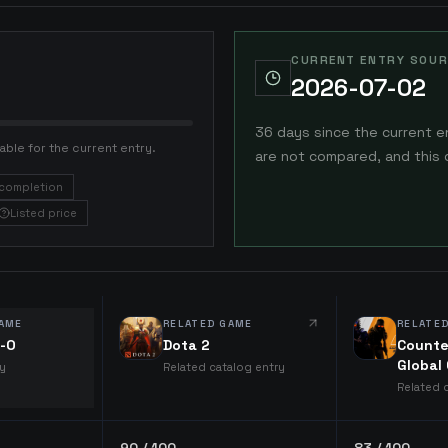
CURRENT ENTRY SOUR
2026-07-02
36 days since the current e
able for the current entry.
are not compared, and this 
completion
Listed price
AME
RELATED GAME
RELATE
e-O
Dota 2
Counte
Global
ry
Related catalog entry
Related 