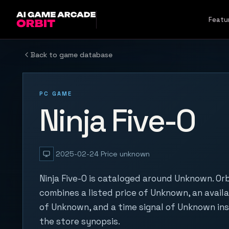
Skip to content
Featu
Back to game database
PC GAME
Ninja Five-O
2025-02-24
Price unknown
Ninja Five-O is cataloged around Unknown. Orb
combines a listed price of Unknown, an availa
of Unknown, and a time signal of Unknown in
the store synopsis.