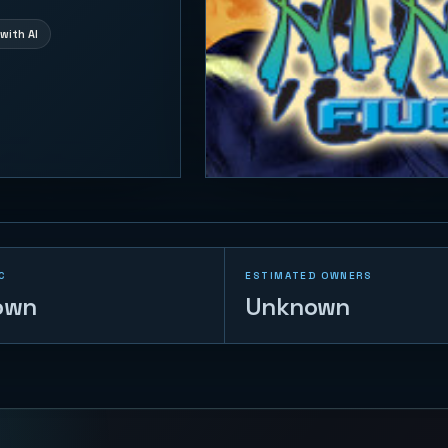
with AI
C
ESTIMATED OWNERS
own
Unknown