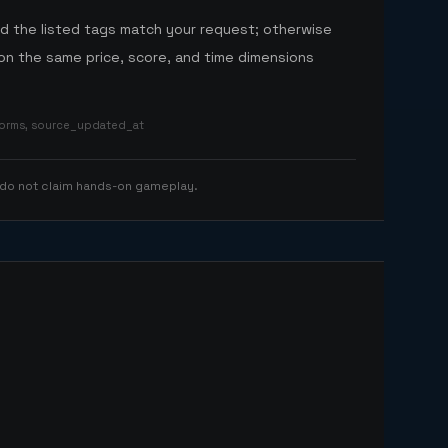
nd the listed tags match your request; otherwise
n the same price, score, and time dimensions
tforms, source_updated_at
 do not claim hands-on gameplay.