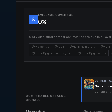
EVIDENCE COVERAGE
0
%
0 of 7 displayed comparison metrics are explicitly avail
Metacritic
IGDB
HLTB main story
HLTB 
SteamSpy median playtime
SteamSpy owners
CURRENT G
Ninja Fiv
Current ent
COMPARABLE CATALOG
SIGNALS
Comparable catalog signals
Metacritic