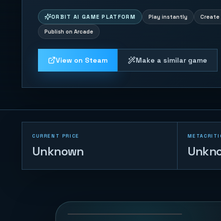
ORBIT AI GAME PLATFORM
Play instantly
Create 
Publish on Arcade
View on Steam
Make a similar game
CURRENT PRICE
METACRITI
Unknown
Unkn
Naval Battle
72
PLAYS