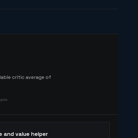
able critic average of
ysis.
e and value helper