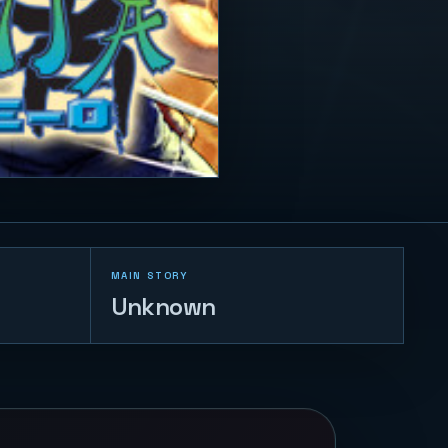
MAIN STORY
Unknown