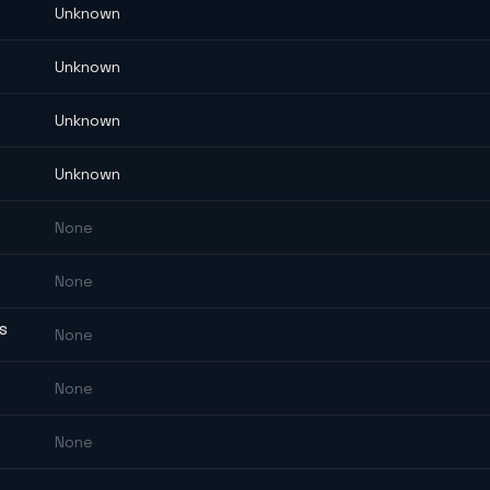
Unknown
Unknown
Unknown
Unknown
None
None
ES
None
None
None