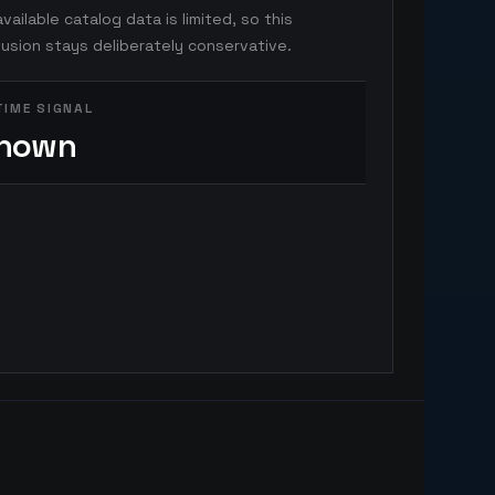
vailable catalog data is limited, so this
usion stays deliberately conservative.
TIME SIGNAL
nown