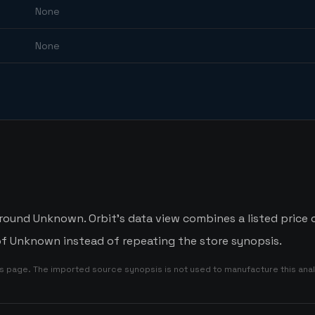
None
None
around Unknown. Orbit's data view combines a listed price 
 of Unknown instead of repeating the store synopsis.
is page. The imported source synopsis is not used to manufacture this anal