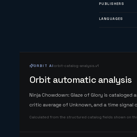
PUBLISHERS
LANGUAGES
ORBIT AI
orbit-catalog-analysis.v1
Orbit automatic analysis
Ninja Chowdown: Glaze of Glory is cataloged 
critic average of Unknown, and a time signal
Calculated from the structured catalog fields shown on th