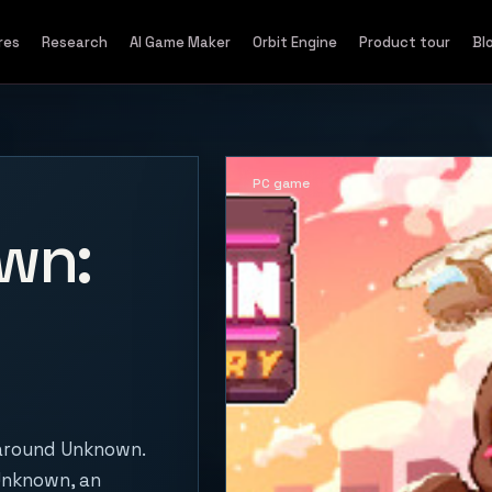
res
Research
AI Game Maker
Orbit Engine
Product tour
Bl
PC game
wn:
 around Unknown.
 Unknown, an