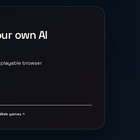
our own AI
 playable browser
Web games