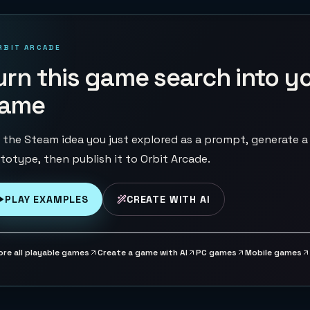
RBIT ARCADE
urn this game search into y
ame
 the Steam idea you just explored as a prompt, generate a
totype, then publish it to Orbit Arcade.
PLAY EXAMPLES
CREATE WITH AI
ore all playable games
Create a game with AI
PC games
Mobile games