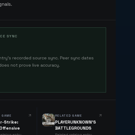
gnals.
CE SYNC
ntry's recorded source sync. Peer sync dates
does not prove live accuracy.
D GAME
RELATED GAME
r-Strike:
PLAYERUNKNOWN'S
 Offensive
BATTLEGROUNDS
catalog entry
Related catalog entry