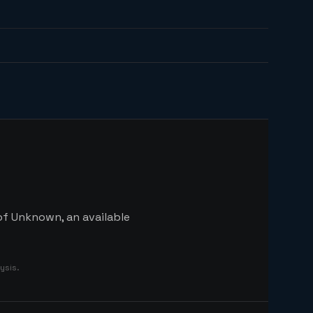
of Unknown, an available
ysis.