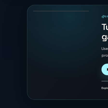
49
PLAYS
O
PLAYABLE IN BROWSER
T
g
Use
pro
Expl