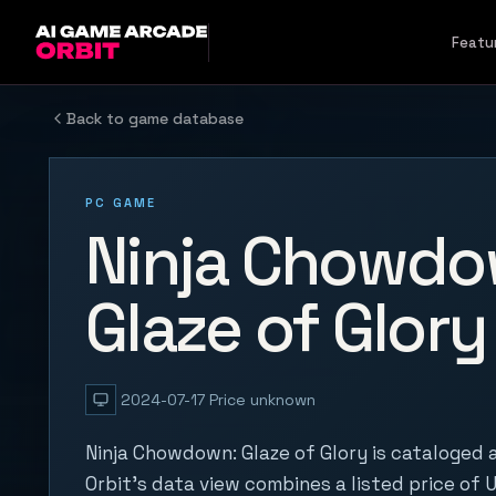
Skip to content
Featu
Back to game database
PC GAME
Ninja Chowdo
Glaze of Glory
2024-07-17
Price unknown
Ninja Chowdown: Glaze of Glory is cataloged
Orbit's data view combines a listed price of