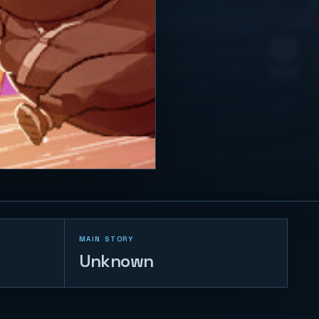
MAIN STORY
Unknown