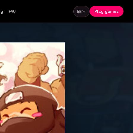
Play games
og
FAQ
EN
Language