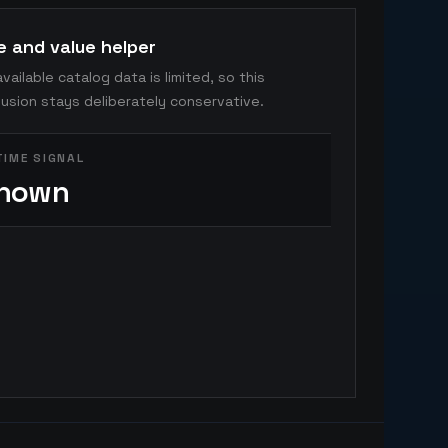
e and value helper
vailable catalog data is limited, so this
usion stays deliberately conservative.
TIME SIGNAL
nown