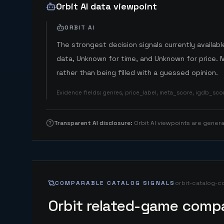
Orbit AI data viewpoint
ORBIT AI
The strongest decision signals currently available
data, Unknown for time, and Unknown for price. 
rather than being filled with a guessed opinion.
Evidence fields
:
genres, price_label, meta_score, igdb_sc
Transparent AI disclosure
:
Orbit AI viewpoints are gene
COMPARABLE CATALOG SIGNALS
orbit-catalog-c
Orbit related-game compa