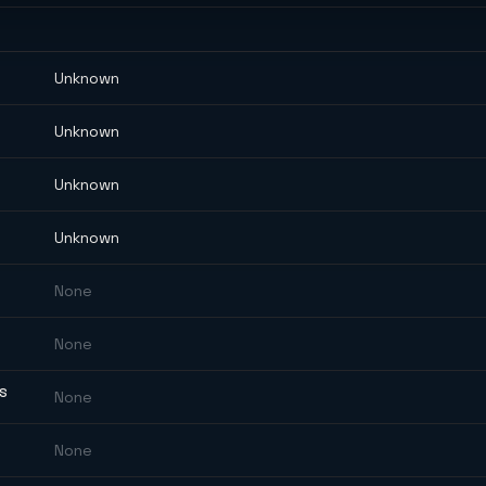
Unknown
Unknown
Unknown
Unknown
None
None
ES
None
None