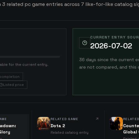
 3 related pc game entries across 7 like-for-like catalog si
CURRENT ENTRY SOUR
2026-07-02
36 days since the current e
able for the current entry.
are not compared, and this 
completion
Listed price
AME
RELATED GAME
RELATE
owdown:
Dota 2
Counte
Glory
Global
Related catalog entry
ry
Related 