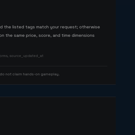
nd the listed tags match your request; otherwise
n the same price, score, and time dimensions
tforms, source_updated_at
 do not claim hands-on gameplay.