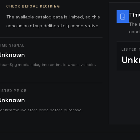
CHECK BEFORE DECIDING
Tim
The available catalog data is limited, so this
The a
conclusion stays deliberately conservative.
concl
IME SIGNAL
LISTED 
Unknown
Unk
teamSpy median playtime estimate when available.
ISTED PRICE
Unknown
onfirm the live store price before purchase.