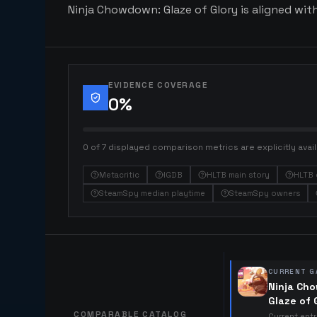
Ninja Chowdown: Glaze of Glory is aligned with
EVIDENCE COVERAGE
0
%
0 of 7 displayed comparison metrics are explicitly avail
Metacritic
IGDB
HLTB main story
HLTB 
SteamSpy median playtime
SteamSpy owners
CURRENT G
Ninja Ch
Glaze of 
COMPARABLE CATALOG
Current ent