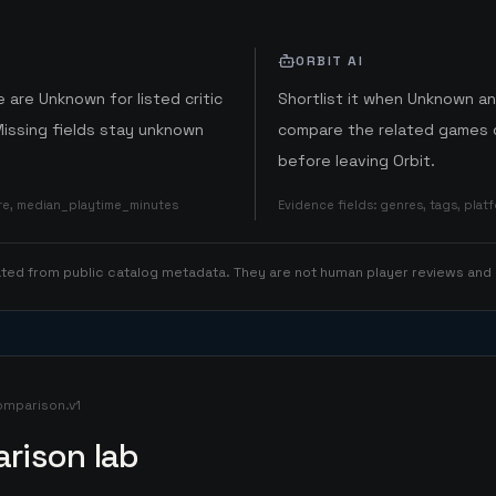
ORBIT AI
 are Unknown for listed critic
Shortlist it when Unknown a
Missing fields stay unknown
compare the related games o
before leaving Orbit.
ore, median_playtime_minutes
Evidence fields
:
genres, tags, pla
rated from public catalog metadata. They are not human player reviews and
omparison.v1
rison lab