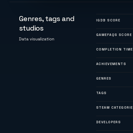
Genres, tags and
IGDB SCORE
studios
GAMEFAQS SCORE
Data visualization
COMPLETION TIME
ACHIEVEMENTS
GENRES
TAGS
STEAM CATEGORI
DEVELOPERS