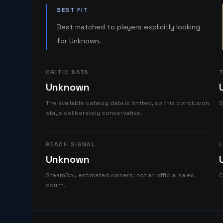
BEST FIT
Best matched to players explicitly looking
for Unknown.
CRITIC DATA
T
Unknown
The available catalog data is limited, so this conclusion
S
stays deliberately conservative.
REACH SIGNAL
L
Unknown
SteamSpy estimated owners; not an official sales
C
count.