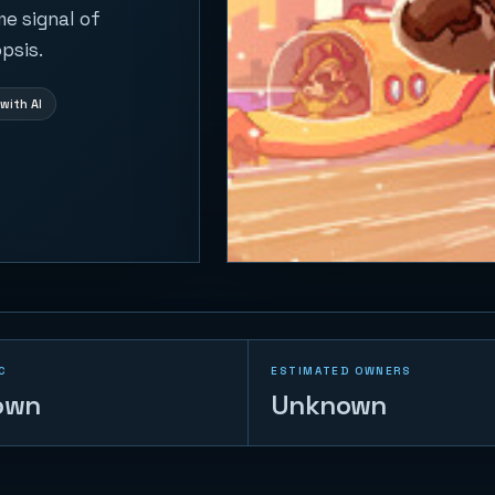
me signal of
psis.
with AI
C
ESTIMATED OWNERS
own
Unknown