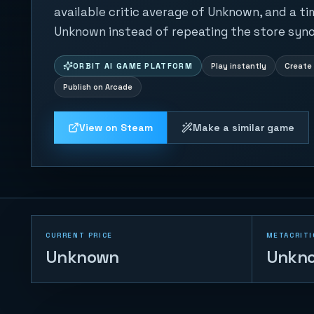
available critic average of Unknown, and a ti
Unknown instead of repeating the store syno
ORBIT AI GAME PLATFORM
Play instantly
Create 
Publish on Arcade
View on Steam
Make a similar game
CURRENT PRICE
METACRITI
Unknown
Unkn
Prism Burst Grid