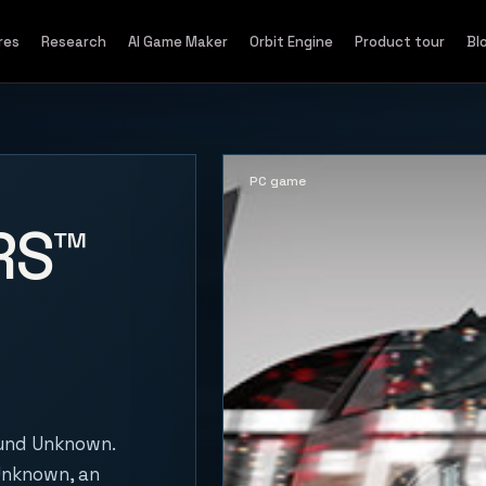
res
Research
AI Game Maker
Orbit Engine
Product tour
Bl
PC game
RS™
und Unknown.
 Unknown, an