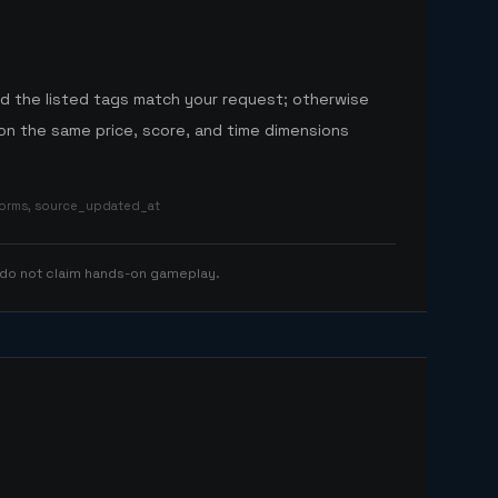
nd the listed tags match your request; otherwise
n the same price, score, and time dimensions
tforms, source_updated_at
 do not claim hands-on gameplay.