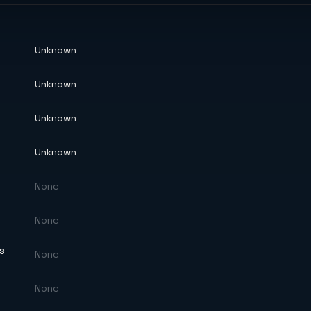
Unknown
Unknown
Unknown
Unknown
None
None
ES
None
None