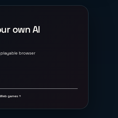
our own AI
 playable browser
Web games