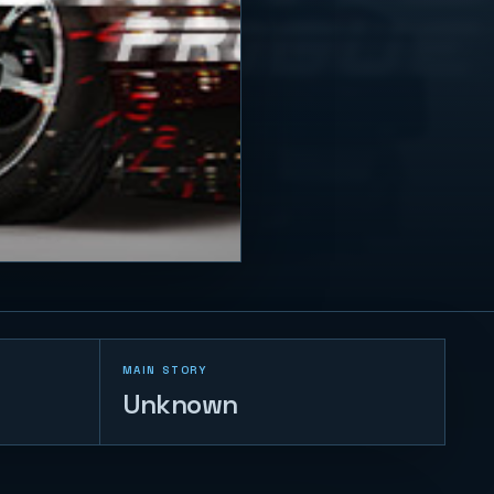
MAIN STORY
Unknown