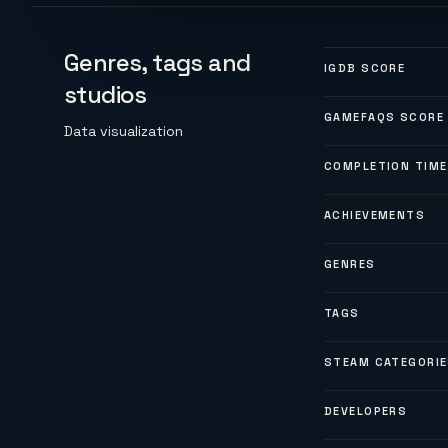
Genres, tags and
IGDB SCORE
studios
GAMEFAQS SCORE
Data visualization
COMPLETION TIME
ACHIEVEMENTS
GENRES
TAGS
STEAM CATEGORI
DEVELOPERS