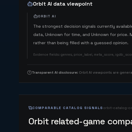
Orbit AI data viewpoint
ORBIT AI
The strongest decision signals currently available
data, Unknown for time, and Unknown for price. 
rather than being filled with a guessed opinion.
Evidence fields
:
genres, price_label, meta_score, igdb_sc
Transparent AI disclosure
:
Orbit AI viewpoints are gene
COMPARABLE CATALOG SIGNALS
orbit-catalog-c
Orbit related-game compa