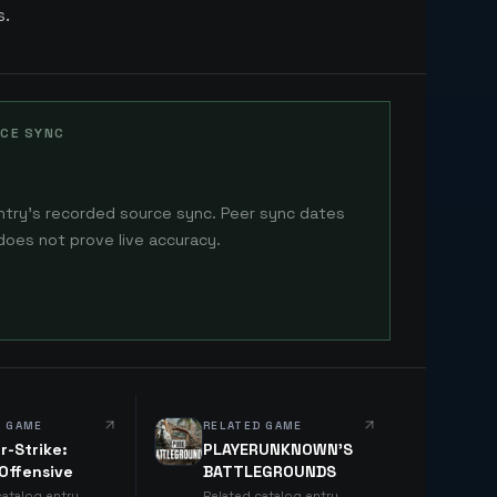
s.
CE SYNC
ntry's recorded source sync. Peer sync dates
does not prove live accuracy.
D GAME
RELATED GAME
r-Strike:
PLAYERUNKNOWN'S
 Offensive
BATTLEGROUNDS
catalog entry
Related catalog entry