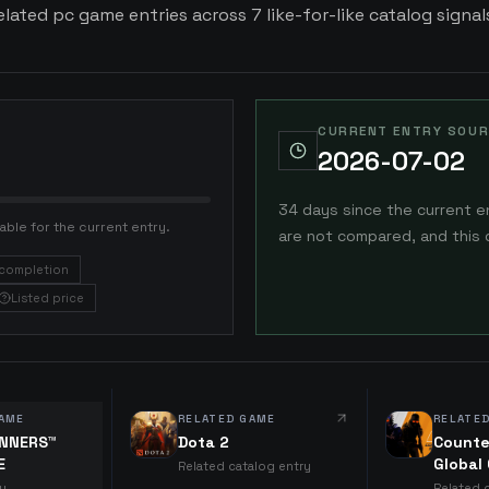
ated pc game entries across 7 like-for-like catalog signal
CURRENT ENTRY SOUR
2026-07-02
34 days since the current e
able for the current entry.
are not compared, and this 
completion
Listed price
AME
RELATED GAME
RELATE
UNNERS™
Dota 2
Counte
E
Global
Related catalog entry
ry
Related 