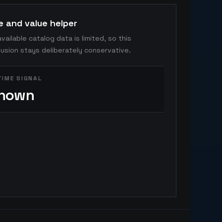
e and value helper
vailable catalog data is limited, so this
usion stays deliberately conservative.
TIME SIGNAL
nown