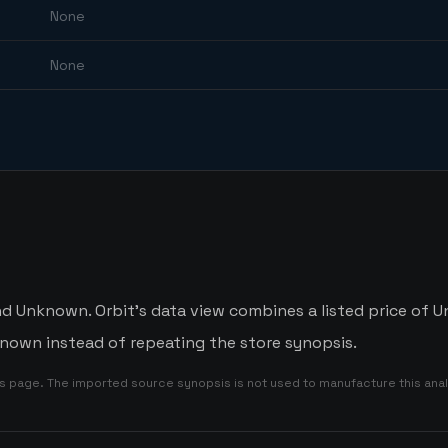
None
None
Unknown. Orbit's data view combines a listed price of Un
nown instead of repeating the store synopsis.
is page. The imported source synopsis is not used to manufacture this anal