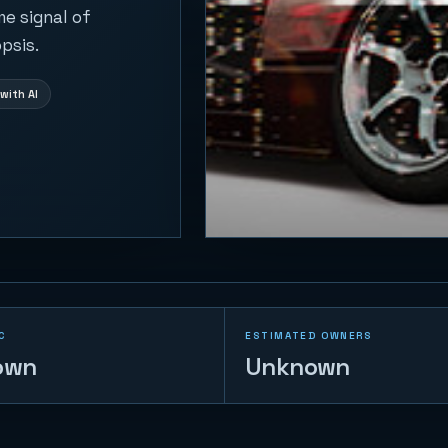
me signal of
psis.
with AI
C
ESTIMATED OWNERS
own
Unknown