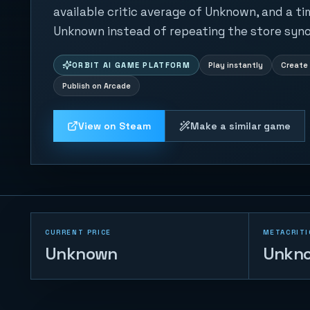
available critic average of Unknown, and a ti
Unknown instead of repeating the store syno
ORBIT AI GAME PLATFORM
Play instantly
Create 
Publish on Arcade
View on Steam
Make a similar game
CURRENT PRICE
METACRITI
Unknown
Unkn
Trump vs Musk:
Impact Duel