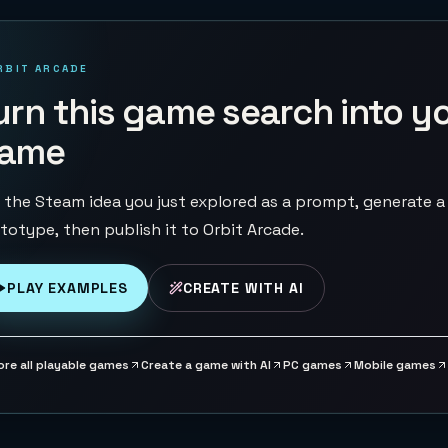
RBIT ARCADE
urn this game search into y
ame
 the Steam idea you just explored as a prompt, generate a
totype, then publish it to Orbit Arcade.
PLAY EXAMPLES
CREATE WITH AI
ore all playable games
Create a game with AI
PC games
Mobile games