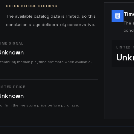
CHECK BEFORE DECIDING
Tim
The available catalog data is limited, so this
The a
conclusion stays deliberately conservative.
concl
IME SIGNAL
LISTED 
Unknown
Unk
teamSpy median playtime estimate when available.
ISTED PRICE
Unknown
onfirm the live store price before purchase.