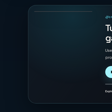
69
PLAYS
O
PLAYABLE IN BROWSER
T
g
Use
pro
Expl