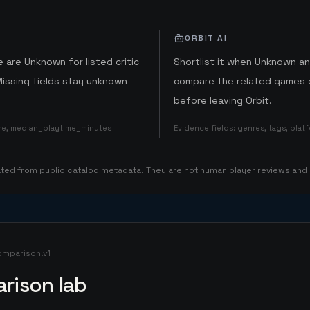
ORBIT AI
 are Unknown for listed critic
Shortlist it when Unknown a
Missing fields stay unknown
compare the related games o
before leaving Orbit.
ore, median_playtime_minutes
Evidence fields
:
genres, tags, pla
rated from public catalog metadata. They are not human player reviews and
omparison.v1
rison lab