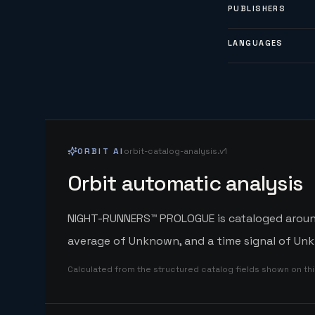
PUBLISHERS
LANGUAGES
ORBIT AI
orbit-catalog-analysis.v1
Orbit automatic analysis
NIGHT-RUNNERS™ PROLOGUE is cataloged around 
average of Unknown, and a time signal of Unk
Calculated from the structured catalog fields shown on th