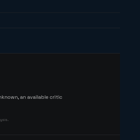
known, an available critic
ysis.