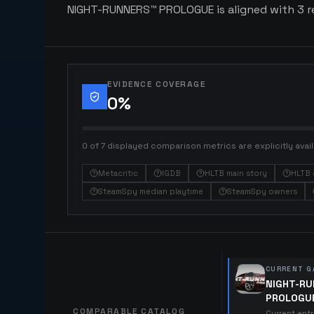
NIGHT-RUNNERS™ PROLOGUE is aligned with 3 rel
EVIDENCE COVERAGE
0
%
0 of 7 displayed comparison metrics are explicitly avail
Metacritic
IGDB
HLTB main story
HLTB 
SteamSpy median playtime
SteamSpy owners
CURRENT G
NIGHT-R
PROLOGU
COMPARABLE CATALOG
Current ent