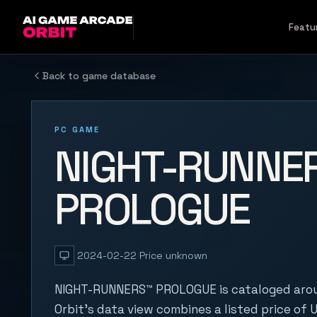
Skip to content
Featu
Back to game database
PC GAME
NIGHT-RUNNE
PROLOGUE
2024-02-22
Price unknown
NIGHT-RUNNERS™ PROLOGUE is cataloged aro
Orbit's data view combines a listed price of