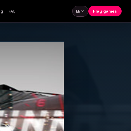
Play games
og
FAQ
EN
Language