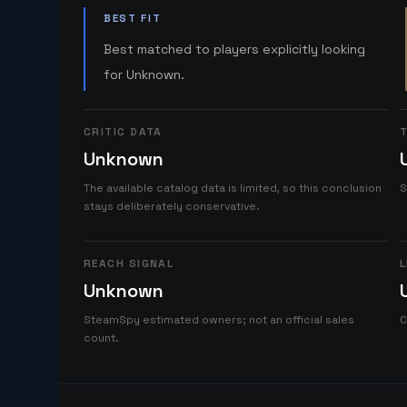
BEST FIT
Best matched to players explicitly looking
for Unknown.
CRITIC DATA
T
Unknown
The available catalog data is limited, so this conclusion
S
stays deliberately conservative.
REACH SIGNAL
L
Unknown
SteamSpy estimated owners; not an official sales
C
count.