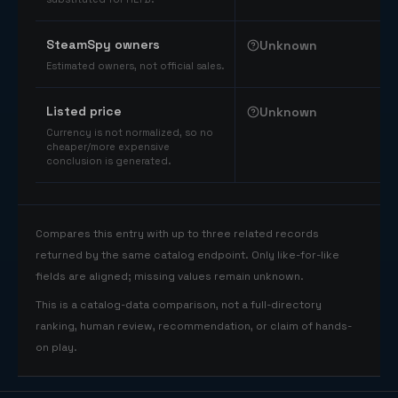
SteamSpy owners
Unknown
Estimated owners, not official sales.
Listed price
Unknown
Currency is not normalized, so no
cheaper/more expensive
conclusion is generated.
Compares this entry with up to three related records
returned by the same catalog endpoint. Only like-for-like
fields are aligned; missing values remain unknown.
This is a catalog-data comparison, not a full-directory
ranking, human review, recommendation, or claim of hands-
on play.