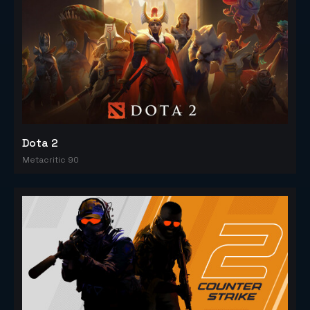
Dota 2
Metacritic 90