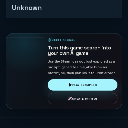
Unknown
Tank War -
Base
Protector
132
PLAYS
ORBIT ARCADE
PLAYABLE IN BROWSER
Turn this game search into
your own AI game
Use the Steam idea you just explored as a
prompt, generate a playable browser
prototype, then publish it to Orbit Arcade.
PLAY EXAMPLES
CREATE WITH AI