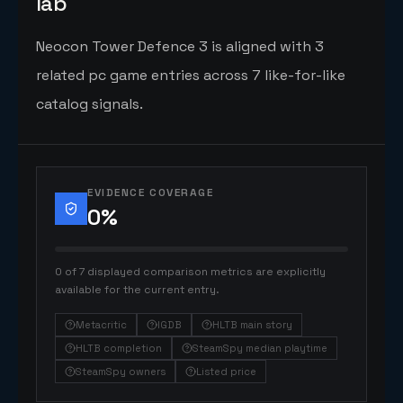
lab
Neocon Tower Defence 3 is aligned with 3
related pc game entries across 7 like-for-like
catalog signals.
EVIDENCE COVERAGE
0
%
0 of 7 displayed comparison metrics are explicitly
available for the current entry.
Metacritic
IGDB
HLTB main story
HLTB completion
SteamSpy median playtime
SteamSpy owners
Listed price