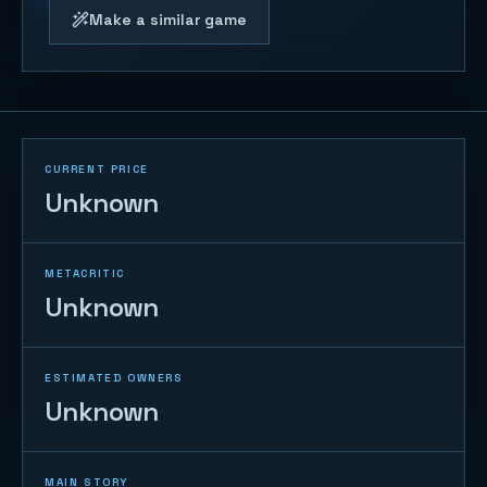
Make a similar game
CURRENT PRICE
Unknown
METACRITIC
Unknown
ESTIMATED OWNERS
Unknown
MAIN STORY