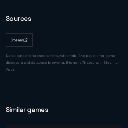
Sources
Steam
Data source reference
leinstay/steamdb
. This page is for game
discovery and database browsing. It is not affiliated with Steam or
Valve.
Similar games