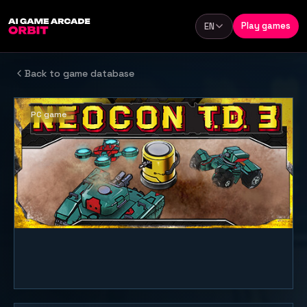
Skip to content
Play games
EN
Language
Back to game database
PC game