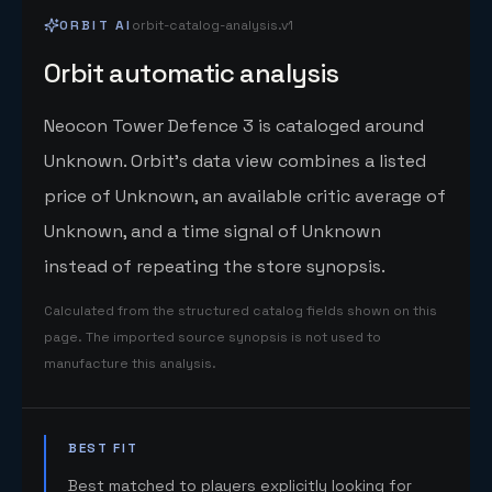
ORBIT AI
orbit-catalog-analysis.v1
Orbit automatic analysis
Neocon Tower Defence 3 is cataloged around
Unknown. Orbit's data view combines a listed
price of Unknown, an available critic average of
Unknown, and a time signal of Unknown
instead of repeating the store synopsis.
Calculated from the structured catalog fields shown on this
page. The imported source synopsis is not used to
manufacture this analysis.
BEST FIT
Best matched to players explicitly looking for