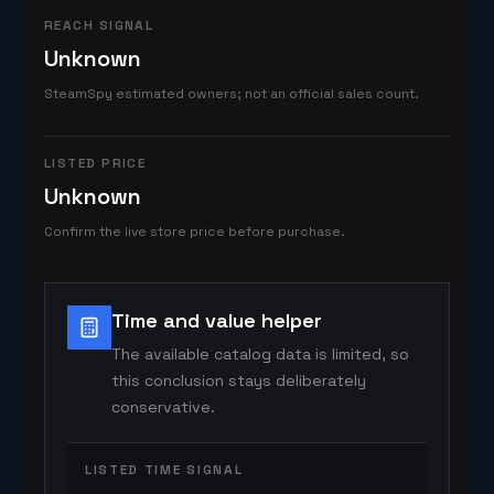
REACH SIGNAL
Unknown
SteamSpy estimated owners; not an official sales count.
LISTED PRICE
Unknown
Confirm the live store price before purchase.
Time and value helper
The available catalog data is limited, so
this conclusion stays deliberately
conservative.
LISTED TIME SIGNAL