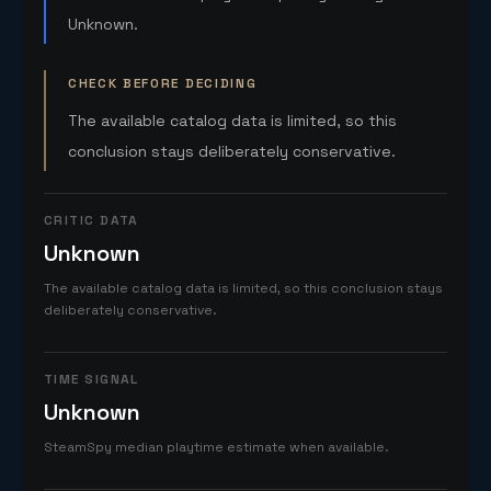
Unknown.
CHECK BEFORE DECIDING
The available catalog data is limited, so this
conclusion stays deliberately conservative.
CRITIC DATA
Unknown
The available catalog data is limited, so this conclusion stays
deliberately conservative.
TIME SIGNAL
Unknown
SteamSpy median playtime estimate when available.