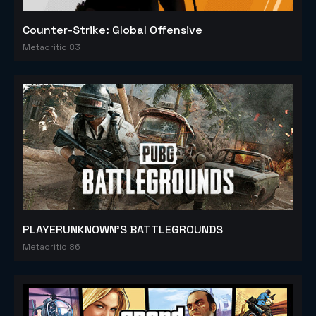
Counter-Strike: Global Offensive
Metacritic 83
PLAYERUNKNOWN'S BATTLEGROUNDS
Metacritic 86