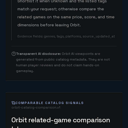
Shortlist it when Unknown and the listed tags
match your request; otherwise compare the
related games on the same price, score, and time
dimensions before leaving Orbit.
Evidence fields
:
genres, tags, platforms, source_updated_at
Transparent AI disclosure
:
Orbit AI viewpoints are
generated from public catalog metadata. They are not
human player reviews and do not claim hands-on
gameplay.
COMPARABLE CATALOG SIGNALS
orbit-catalog-comparison.v1
Orbit related-game comparison