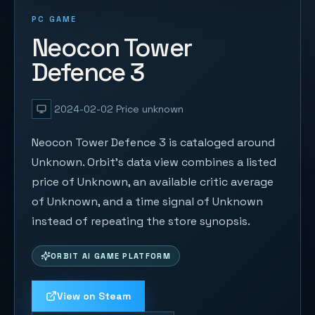
PC GAME
Neocon Tower
Defence 3
2024-02-02
Price unknown
Neocon Tower Defence 3 is cataloged around
Unknown. Orbit's data view combines a listed
price of Unknown, an available critic average
of Unknown, and a time signal of Unknown
instead of repeating the store synopsis.
ORBIT AI GAME PLATFORM
View on Steam