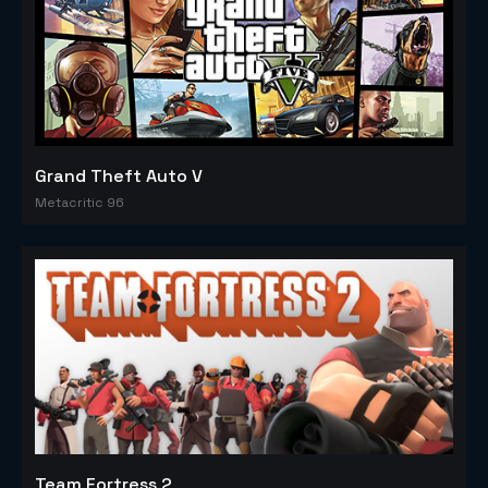
Grand Theft Auto V
Metacritic 96
Team Fortress 2