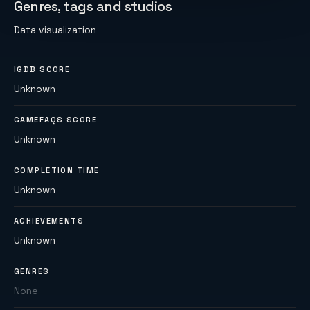
Genres, tags and studios
Data visualization
IGDB SCORE
Unknown
GAMEFAQS SCORE
Unknown
COMPLETION TIME
Unknown
ACHIEVEMENTS
Unknown
GENRES
None