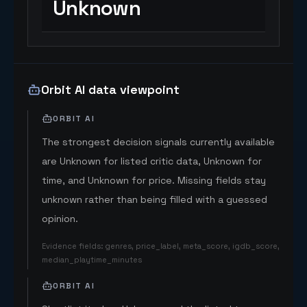
Unknown
Orbit AI data viewpoint
ORBIT AI
The strongest decision signals currently available
are Unknown for listed critic data, Unknown for
time, and Unknown for price. Missing fields stay
unknown rather than being filled with a guessed
opinion.
Evidence fields
:
genres, price_label, meta_score, igdb_score,
median_playtime_minutes
ORBIT AI