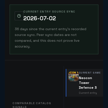
CURRENT ENTRY SOURCE SYNC
2026-07-02
36 days since the current entry's recorded
source sync. Peer sync dates are not
compared, and this does not prove live
accuracy.
CURRENT GAME
Neocon
Tower
Defence 3
Current entry
COMPARABLE CATALOG
SIGNALS