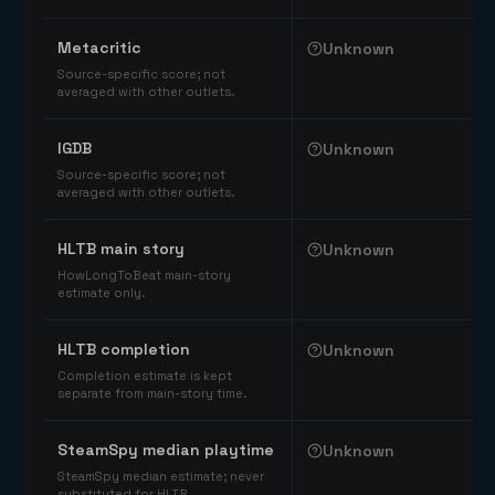
Comparable catalog signals
Metacritic
Unknown
Source-specific score; not
averaged with other outlets.
IGDB
Unknown
Source-specific score; not
averaged with other outlets.
HLTB main story
Unknown
HowLongToBeat main-story
estimate only.
HLTB completion
Unknown
Completion estimate is kept
separate from main-story time.
SteamSpy median playtime
Unknown
SteamSpy median estimate; never
substituted for HLTB.