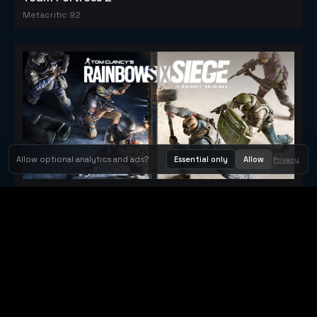
Metacritic 92
Allow optional analytics and ads?
Essential only
Allow
Privacy
Tom Clancy's Rainbow Six® Siege
Metacritic 79
Orbit Arcade