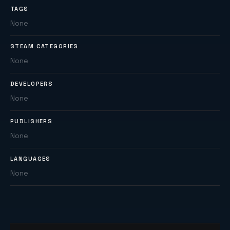
TAGS
None
STEAM CATEGORIES
None
DEVELOPERS
None
PUBLISHERS
None
LANGUAGES
None