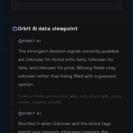
Orbit AI data viewpoint
ORBIT AI
The strongest decision signals currently available
are Unknown for listed critic data, Unknown for
time, and Unknown for price. Missing fields stay
unknown rather than being filled with a guessed
opinion.
Evidence fields
:
genres, price_label, meta_score, igdb_score,
median_playtime_minutes
ORBIT AI
Shortlist it when Unknown and the listed tags
match your request; otherwise compare the