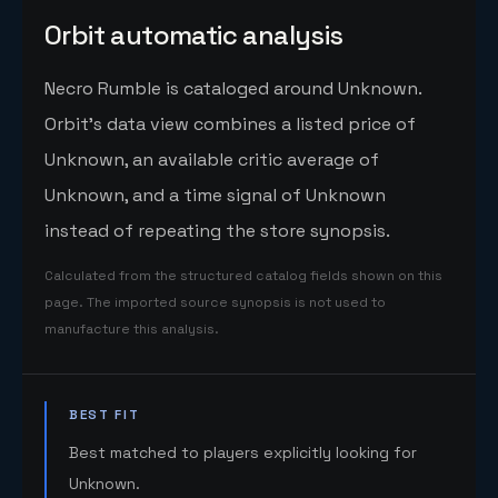
Orbit automatic analysis
Necro Rumble is cataloged around Unknown.
Orbit's data view combines a listed price of
Unknown, an available critic average of
Unknown, and a time signal of Unknown
instead of repeating the store synopsis.
Calculated from the structured catalog fields shown on this
page. The imported source synopsis is not used to
manufacture this analysis.
BEST FIT
Best matched to players explicitly looking for
Unknown.