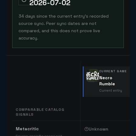
2026-07-02
34 days since the current entry's recorded
source sync. Peer sync dates are not
compared, and this does not prove live
accuracy.
CURRENT GAME
Necro
Rumble
Current entry
COMPARABLE CATALOG
SIGNALS
Comparable catalog signals
Metacritic
Unknown