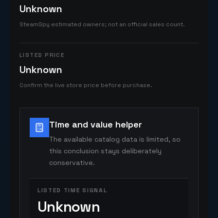
Unknown
SteamSpy estimated owners; not an official sales count.
LISTED PRICE
Unknown
Confirm the live store price before purchase.
Time and value helper
The available catalog data is limited, so
this conclusion stays deliberately
conservative.
LISTED TIME SIGNAL
Unknown