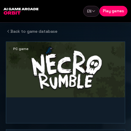
Skip to content
Play games
EN
Language
Back to game database
PC game