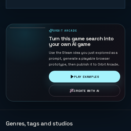
Road Cross
104
PLAYS
ORBIT ARCADE
PLAYABLE IN BROWSER
Turn this game search into
your own AI game
Use the Steam idea you just explored as a
prompt, generate a playable browser
prototype, then publish it to Orbit Arcade.
PLAY EXAMPLES
CREATE WITH AI
Genres, tags and studios