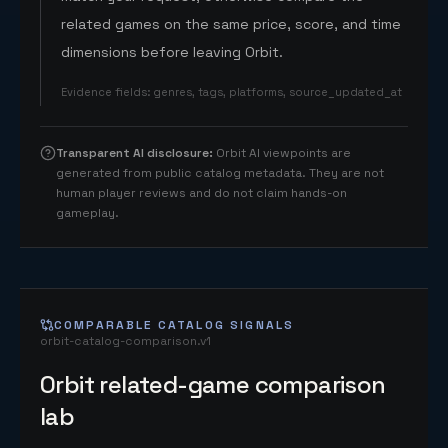
related games on the same price, score, and time
dimensions before leaving Orbit.
Evidence fields
:
genres, tags, platforms, source_updated_at
Transparent AI disclosure
:
Orbit AI viewpoints are
generated from public catalog metadata. They are not
human player reviews and do not claim hands-on
gameplay.
COMPARABLE CATALOG SIGNALS
orbit-catalog-comparison.v1
Orbit related-game comparison
lab