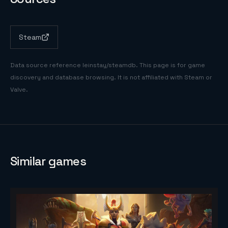
Steam
Data source reference
leinstay/steamdb
. This page is for game
discovery and database browsing. It is not affiliated with Steam or
Valve.
Similar games