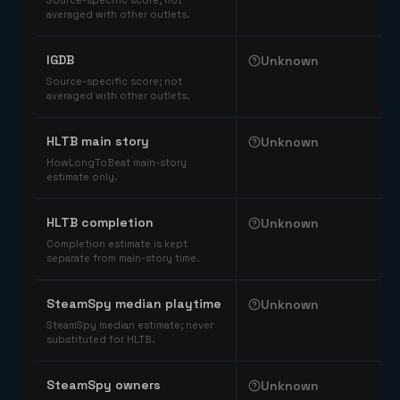
Source-specific score; not
averaged with other outlets.
IGDB
Unknown
Source-specific score; not
averaged with other outlets.
HLTB main story
Unknown
HowLongToBeat main-story
estimate only.
HLTB completion
Unknown
Completion estimate is kept
separate from main-story time.
SteamSpy median playtime
Unknown
SteamSpy median estimate; never
substituted for HLTB.
SteamSpy owners
Unknown