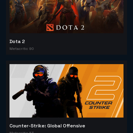
Dota 2
Metacritic 90
Counter-Strike: Global Offensive
Metacritic 83