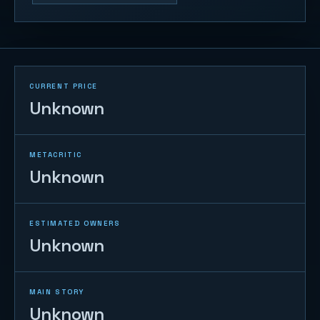
CURRENT PRICE
Unknown
METACRITIC
Unknown
ESTIMATED OWNERS
Unknown
MAIN STORY
Unknown