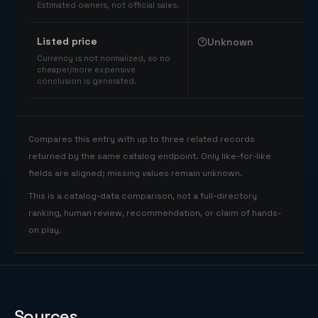
Estimated owners, not official sales.
Listed price
Unknown
Currency is not normalized, so no
cheaper/more expensive
conclusion is generated.
Compares this entry with up to three related records
returned by the same catalog endpoint. Only like-for-like
fields are aligned; missing values remain unknown.
This is a catalog-data comparison, not a full-directory
ranking, human review, recommendation, or claim of hands-
on play.
Sources