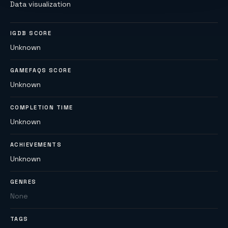
Data visualization
IGDB SCORE
Unknown
GAMEFAQS SCORE
Unknown
COMPLETION TIME
Unknown
ACHIEVEMENTS
Unknown
GENRES
None
TAGS