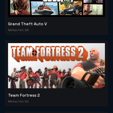
Grand Theft Auto V
Metacritic 96
Team Fortress 2
Metacritic 92