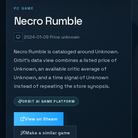
PC GAME
Necro Rumble
2024-01-09
Price unknown
Necro Rumble is cataloged around Unknown.
Orbit's data view combines a listed price of
Unknown, an available critic average of
Unknown, and a time signal of Unknown
instead of repeating the store synopsis.
ORBIT AI GAME PLATFORM
View on Steam
Make a similar game