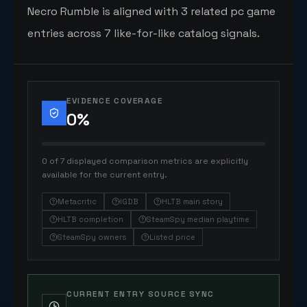
Necro Rumble is aligned with 3 related pc game
entries across 7 like-for-like catalog signals.
EVIDENCE COVERAGE
0
%
0 of 7 displayed comparison metrics are explicitly
available for the current entry.
Metacritic
IGDB
HLTB main story
HLTB completion
SteamSpy median playtime
SteamSpy owners
Listed price
CURRENT ENTRY SOURCE SYNC