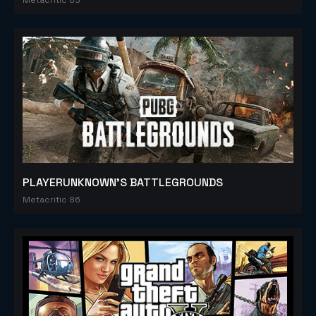
PLAYERUNKNOWN'S BATTLEGROUNDS
Metacritic 86