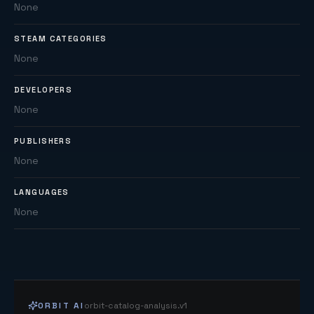
None
STEAM CATEGORIES
None
DEVELOPERS
None
PUBLISHERS
None
LANGUAGES
None
ORBIT AI
orbit-catalog-analysis.v1