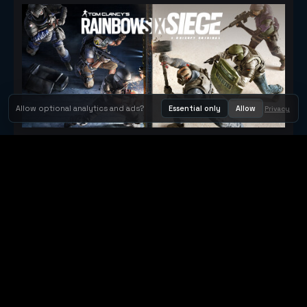
Allow optional analytics and ads?
Essential only
Allow
Privacy
Tom Clancy's Rainbow Six® Siege
Metacritic 79
Orbit Arcade
Orbit Arcade is a discovery and publishing home for instant
browser games, with Orbit AI ready when players want to