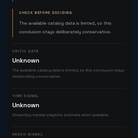
CHECK BEFORE DECIDING
The available catalog data is limited, so this
conclusion stays deliberately conservative.
CRITIC DATA
Unknown
The available catalog data is limited, so this conclusion stays
deliberately conservative.
TIME SIGNAL
Unknown
SteamSpy median playtime estimate when available.
REACH SIGNAL