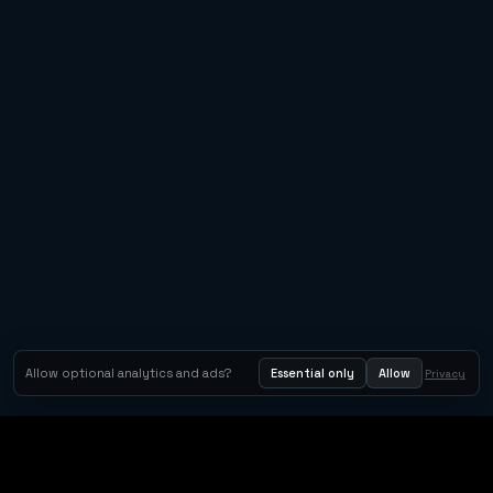
Allow optional analytics and ads?
Essential only
Allow
Privacy