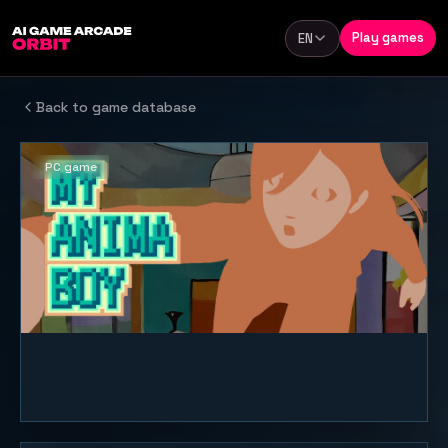
Skip to content
Play games
EN
Language
Back to game database
PC game