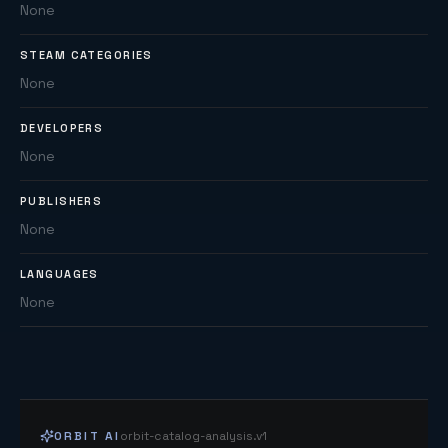
None
STEAM CATEGORIES
None
DEVELOPERS
None
PUBLISHERS
None
LANGUAGES
None
ORBIT AI
orbit-catalog-analysis.v1