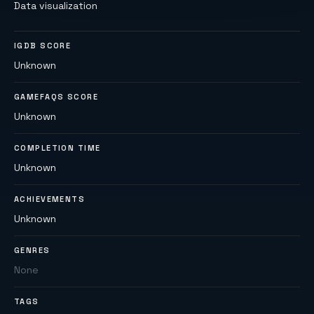
Data visualization
IGDB SCORE
Unknown
GAMEFAQS SCORE
Unknown
COMPLETION TIME
Unknown
ACHIEVEMENTS
Unknown
GENRES
None
TAGS