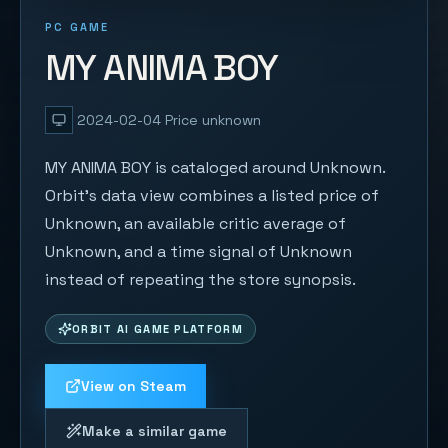
PC GAME
MY ANIMA BOY
2024-02-04
Price unknown
MY ANIMA BOY is cataloged around Unknown.
Orbit's data view combines a listed price of
Unknown, an available critic average of
Unknown, and a time signal of Unknown
instead of repeating the store synopsis.
ORBIT AI GAME PLATFORM
View on Steam
Make a similar game