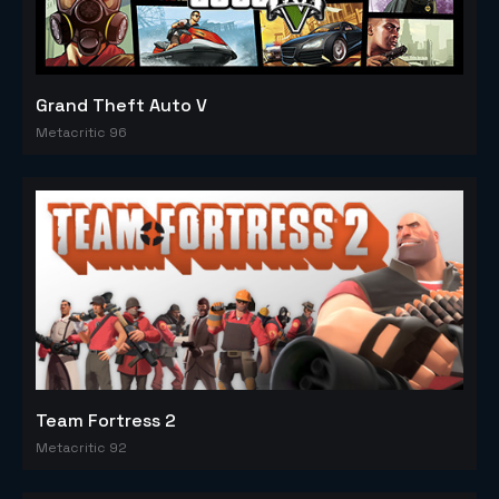
Grand Theft Auto V
Metacritic 96
Team Fortress 2
Metacritic 92