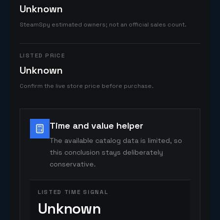
Unknown
SteamSpy estimated owners; not an official sales count.
LISTED PRICE
Unknown
Confirm the live store price before purchase.
Time and value helper
The available catalog data is limited, so
this conclusion stays deliberately
conservative.
LISTED TIME SIGNAL
Unknown