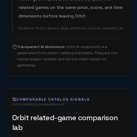
related games on the same price, score, and time
dimensions before leaving Orbit.
Evidence fields
:
genres, tags, platforms, source_updated_at
Transparent AI disclosure
:
Orbit AI viewpoints are
generated from public catalog metadata. They are not
human player reviews and do not claim hands-on
gameplay.
COMPARABLE CATALOG SIGNALS
orbit-catalog-comparison.v1
Orbit related-game comparison
lab