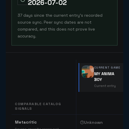
2026-07-02
37 days since the current entry's recorded
source sync. Peer sync dates are not
compared, and this does not prove live
accuracy.
CURRENT GAME
MY ANIMA
BOY
Current entry
COMPARABLE CATALOG
SIGNALS
Comparable catalog signals
Metacritic
Unknown