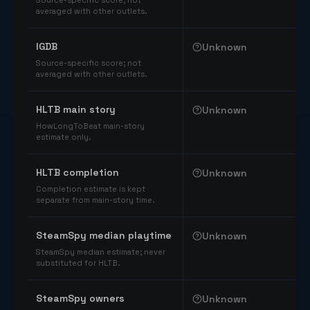
Source-specific score; not
averaged with other outlets.
IGDB
Unknown
Source-specific score; not
averaged with other outlets.
HLTB main story
Unknown
HowLongToBeat main-story
estimate only.
HLTB completion
Unknown
Completion estimate is kept
separate from main-story time.
SteamSpy median playtime
Unknown
SteamSpy median estimate; never
substituted for HLTB.
SteamSpy owners
Unknown