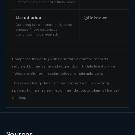
Estimated owners, not official sales.
Listed price
Unknown
Currency is not normalized, so no
cheaper/more expensive
conclusion is generated.
Compares this entry with up to three related records
returned by the same catalog endpoint. Only like-for-like
fields are aligned; missing values remain unknown.
This is a catalog-data comparison, not a full-directory
ranking, human review, recommendation, or claim of hands-
on play.
Sources