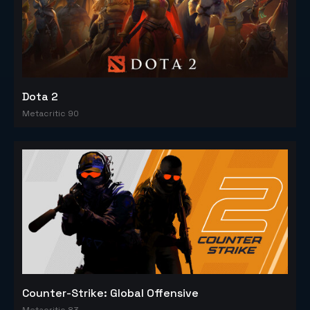
Dota 2
Metacritic 90
Counter-Strike: Global Offensive
Metacritic 83