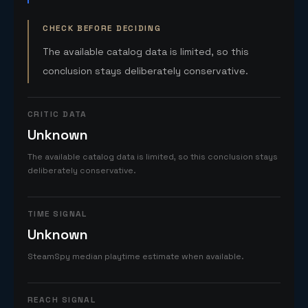
CHECK BEFORE DECIDING
The available catalog data is limited, so this
conclusion stays deliberately conservative.
CRITIC DATA
Unknown
The available catalog data is limited, so this conclusion stays
deliberately conservative.
TIME SIGNAL
Unknown
SteamSpy median playtime estimate when available.
REACH SIGNAL