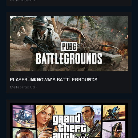
PLAYERUNKNOWN'S BATTLEGROUNDS
Metacritic 86