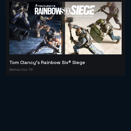
Tom Clancy's Rainbow Six® Siege
Metacritic 79