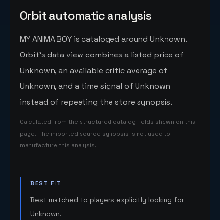
Orbit automatic analysis
MY ANIMA BOY is cataloged around Unknown.
Orbit's data view combines a listed price of
Unknown, an available critic average of
Unknown, and a time signal of Unknown
instead of repeating the store synopsis.
Calculated from the structured catalog fields shown on this
page. The imported source synopsis is not used to
manufacture this analysis.
BEST FIT
Best matched to players explicitly looking for
Unknown.