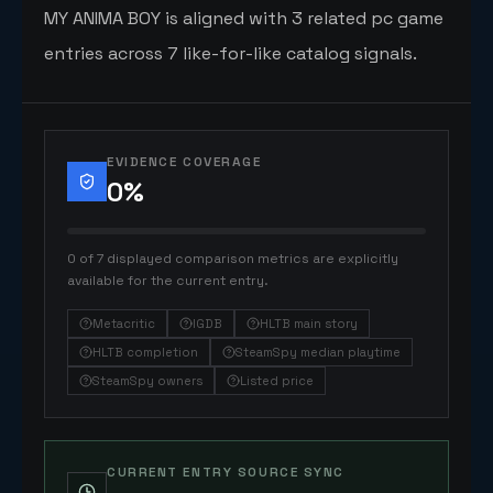
MY ANIMA BOY is aligned with 3 related pc game
entries across 7 like-for-like catalog signals.
EVIDENCE COVERAGE
0
%
0 of 7 displayed comparison metrics are explicitly
available for the current entry.
Metacritic
IGDB
HLTB main story
HLTB completion
SteamSpy median playtime
SteamSpy owners
Listed price
CURRENT ENTRY SOURCE SYNC