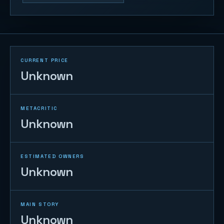
CURRENT PRICE
Unknown
METACRITIC
Unknown
ESTIMATED OWNERS
Unknown
MAIN STORY
Unknown