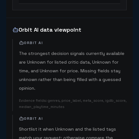
Orbit AI data viewpoint
ORBIT AI
The strongest decision signals currently available
are Unknown for listed critic data, Unknown for
time, and Unknown for price. Missing fields stay
unknown rather than being filled with a guessed
opinion.
Evidence fields
:
genres, price_label, meta_score, igdb_score,
median_playtime_minutes
ORBIT AI
Shortlist it when Unknown and the listed tags
match your request; otherwise compare the