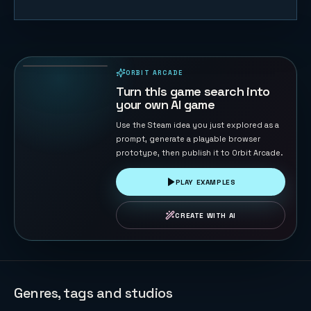
Tank War -
Base
Protector
132
PLAYS
ORBIT ARCADE
PLAYABLE IN BROWSER
Turn this game search into
your own AI game
Use the Steam idea you just explored as a
prompt, generate a playable browser
prototype, then publish it to Orbit Arcade.
PLAY EXAMPLES
CREATE WITH AI
Genres, tags and studios