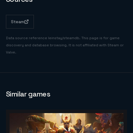
Steam
Data source reference
leinstay/steamdb
. This page is for game
discovery and database browsing. It is not affiliated with Steam or
Valve.
Similar games