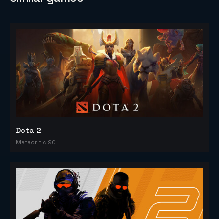
Dota 2
Metacritic 90