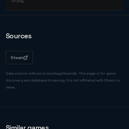
on play.
Sources
Steam
Data source reference
leinstay/steamdb
. This page is for game
discovery and database browsing. It is not affiliated with Steam or
Valve.
Similar games