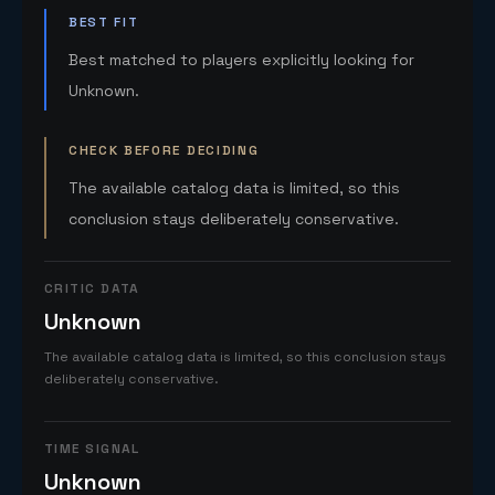
BEST FIT
Best matched to players explicitly looking for
Unknown.
CHECK BEFORE DECIDING
The available catalog data is limited, so this
conclusion stays deliberately conservative.
CRITIC DATA
Unknown
The available catalog data is limited, so this conclusion stays
deliberately conservative.
TIME SIGNAL
Unknown