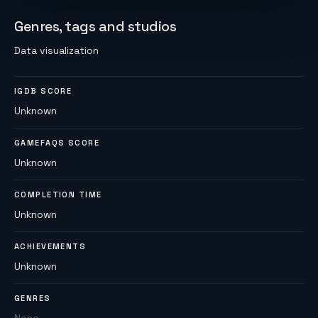
Genres, tags and studios
Data visualization
IGDB SCORE
Unknown
GAMEFAQS SCORE
Unknown
COMPLETION TIME
Unknown
ACHIEVEMENTS
Unknown
GENRES