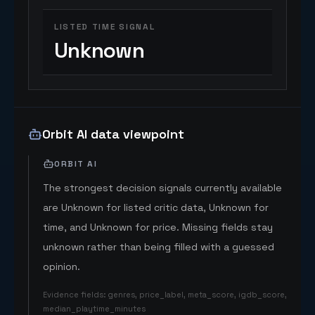
LISTED TIME SIGNAL
Unknown
Orbit AI data viewpoint
ORBIT AI
The strongest decision signals currently available
are Unknown for listed critic data, Unknown for
time, and Unknown for price. Missing fields stay
unknown rather than being filled with a guessed
opinion.
Evidence fields
:
genres, price_label, meta_score, igdb_score,
median_playtime_minutes