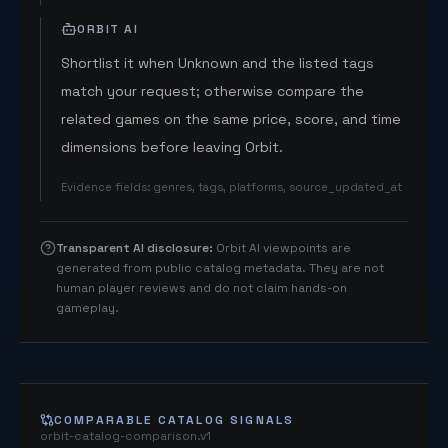
ORBIT AI
Shortlist it when Unknown and the listed tags
match your request; otherwise compare the
related games on the same price, score, and time
dimensions before leaving Orbit.
Evidence fields
:
genres, tags, platforms, source_updated_at
Transparent AI disclosure
:
Orbit AI viewpoints are
generated from public catalog metadata. They are not
human player reviews and do not claim hands-on
gameplay.
COMPARABLE CATALOG SIGNALS
orbit-catalog-comparison.v1