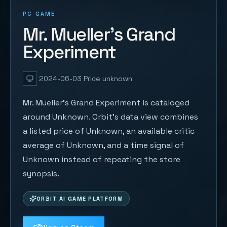
PC GAME
Mr. Mueller's Grand
Experiment
2024-06-03
Price unknown
Mr. Mueller's Grand Experiment is cataloged
around Unknown. Orbit's data view combines
a listed price of Unknown, an available critic
average of Unknown, and a time signal of
Unknown instead of repeating the store
synopsis.
ORBIT AI GAME PLATFORM