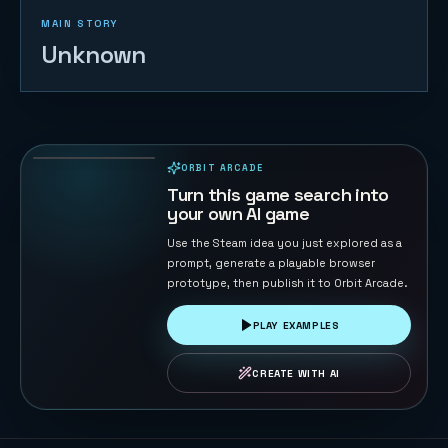
MAIN STORY
Unknown
Eagle
Catches
Chicks
66
PLAYS
ORBIT ARCADE
PLAYABLE IN BROWSER
Turn this game search into
your own AI game
Use the Steam idea you just explored as a
prompt, generate a playable browser
prototype, then publish it to Orbit Arcade.
PLAY EXAMPLES
CREATE WITH AI