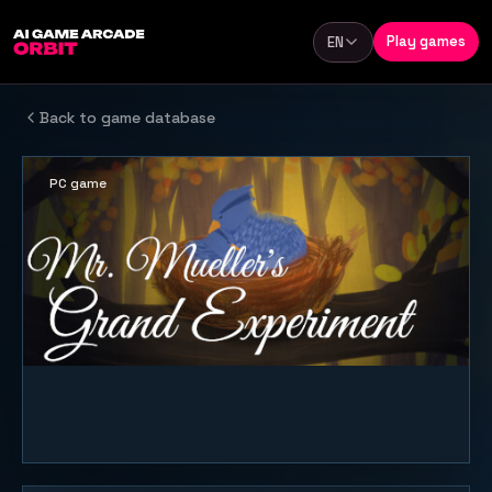
Skip to content
Play games
EN
Language
Back to game database
PC game