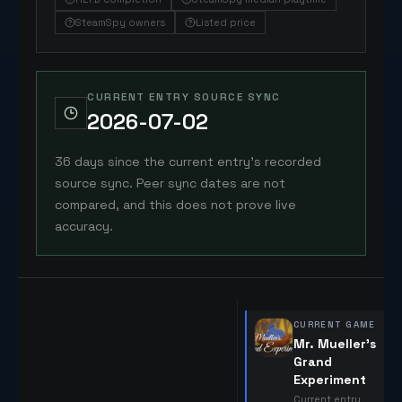
SteamSpy owners
Listed price
CURRENT ENTRY SOURCE SYNC
2026-07-02
36 days since the current entry's recorded
source sync. Peer sync dates are not
compared, and this does not prove live
accuracy.
CURRENT GAME
Mr. Mueller's
Grand
Experiment
Current entry