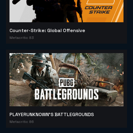
Counter-Strike: Global Offensive
Metacritic 83
PLAYERUNKNOWN'S BATTLEGROUNDS
Metacritic 86