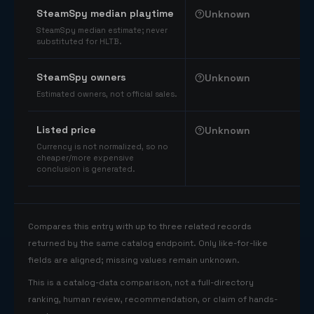
SteamSpy median playtime
Unknown
SteamSpy median estimate; never
substituted for HLTB.
SteamSpy owners
Unknown
Estimated owners, not official sales.
Listed price
Unknown
Currency is not normalized, so no
cheaper/more expensive
conclusion is generated.
Compares this entry with up to three related records
returned by the same catalog endpoint. Only like-for-like
fields are aligned; missing values remain unknown.
This is a catalog-data comparison, not a full-directory
ranking, human review, recommendation, or claim of hands-