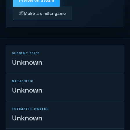
View on Steam
Make a similar game
CURRENT PRICE
Unknown
METACRITIC
Unknown
ESTIMATED OWNERS
Unknown