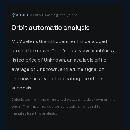
ORBIT AI
orbit-catalog-analysis.v1
Orbit automatic analysis
Mr. Mueller's Grand Experiment is cataloged
around Unknown. Orbit's data view combines a
listed price of Unknown, an available critic
average of Unknown, and a time signal of
Unknown instead of repeating the store
synopsis.
Calculated from the structured catalog fields shown on this
page. The imported source synopsis is not used to
manufacture this analysis.