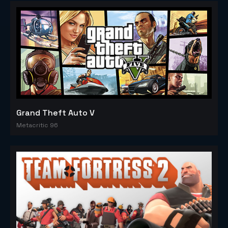
Grand Theft Auto V
Metacritic 96