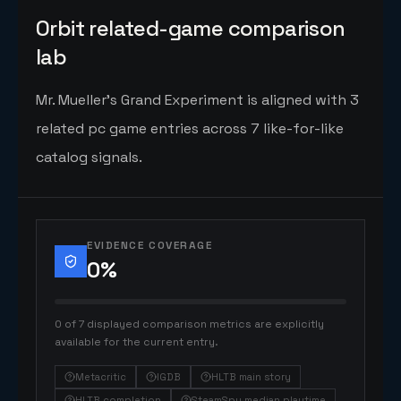
Orbit related-game comparison
lab
Mr. Mueller's Grand Experiment is aligned with 3
related pc game entries across 7 like-for-like
catalog signals.
EVIDENCE COVERAGE
0
%
0 of 7 displayed comparison metrics are explicitly
available for the current entry.
Metacritic
IGDB
HLTB main story
HLTB completion
SteamSpy median playtime