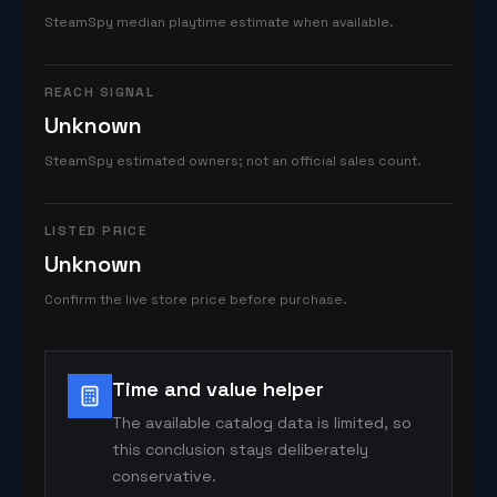
SteamSpy median playtime estimate when available.
REACH SIGNAL
Unknown
SteamSpy estimated owners; not an official sales count.
LISTED PRICE
Unknown
Confirm the live store price before purchase.
Time and value helper
The available catalog data is limited, so
this conclusion stays deliberately
conservative.