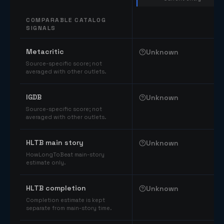
COMPARABLE CATALOG
SIGNALS
Comparable catalog signals
Metacritic
Unknown
Source-specific score; not
averaged with other outlets.
IGDB
Unknown
Source-specific score; not
averaged with other outlets.
HLTB main story
Unknown
HowLongToBeat main-story
estimate only.
HLTB completion
Unknown
Completion estimate is kept
separate from main-story time.