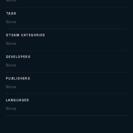
None
TAGS
None
STEAM CATEGORIES
None
DEVELOPERS
None
PUBLISHERS
None
LANGUAGES
None