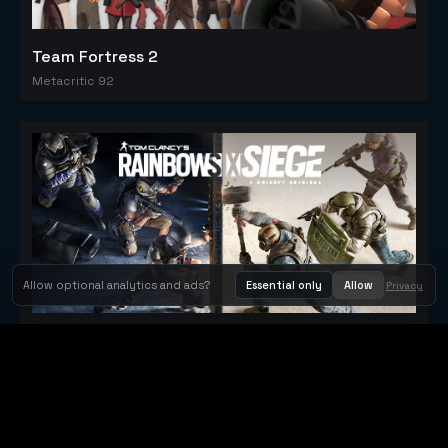
Team Fortress 2
Metacritic 92
Allow optional analytics and ads?
Essential only
Allow
Privacy
Tom Clancy's Rainbow Six® Siege
Metacritic 79