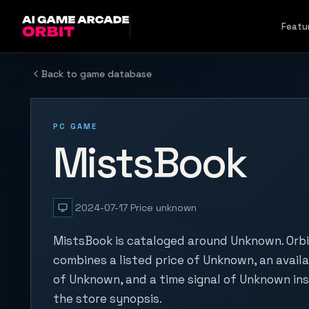
Skip to content
Featu
Back to game database
PC GAME
MistsBook
2024-07-17
Price unknown
MistsBook is cataloged around Unknown. Orbi
combines a listed price of Unknown, an availa
of Unknown, and a time signal of Unknown in
the store synopsis.