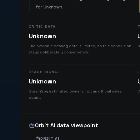
for Unknown.
CRITIC DATA
T
Unknown
The available catalog data is limited, so this conclusion
S
stays deliberately conservative.
REACH SIGNAL
L
Unknown
SteamSpy estimated owners; not an official sales
C
count.
Orbit AI data viewpoint
ORBIT AI