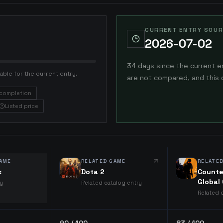
CURRENT ENTRY SOUR
2026-07-02
34 days since the current e
able for the current entry.
are not compared, and this 
completion
Listed price
AME
RELATED GAME
RELATE
k
Dota 2
Counte
Global
ry
Related catalog entry
Related 