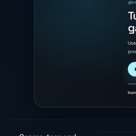
O
PLAYABLE IN BROWSER
T
g
Use
pro
Expl