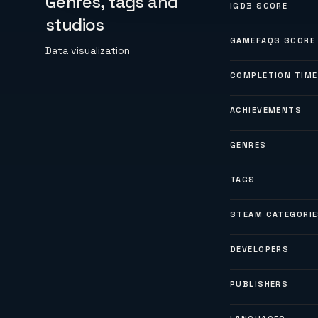
Genres, tags and
IGDB SCORE
studios
GAMEFAQS SCORE
Data visualization
COMPLETION TIME
ACHIEVEMENTS
GENRES
TAGS
STEAM CATEGORI
DEVELOPERS
PUBLISHERS