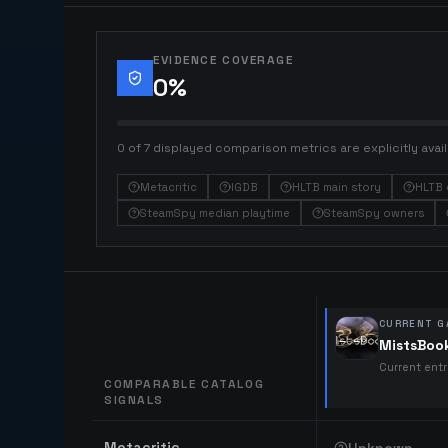
EVIDENCE COVERAGE
0
%
0 of 7 displayed comparison metrics are explicitly avail
Metacritic
IGDB
HLTB main story
HLTB 
SteamSpy median playtime
SteamSpy owners
CURRENT G
MistsBoo
Current ent
COMPARABLE CATALOG
SIGNALS
Comparable catalog signals
Metacritic