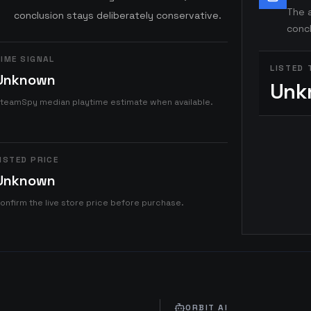
The a
conclusion stays deliberately conservative.
concl
IME SIGNAL
LISTED 
Unknown
Unk
teamSpy median playtime estimate when available.
ISTED PRICE
Unknown
onfirm the live store price before purchase.
ORBIT AI