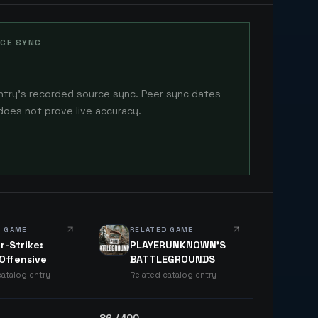
CE SYNC
ntry's recorded source sync. Peer sync dates
does not prove live accuracy.
D GAME
RELATED GAME
r-Strike:
PLAYERUNKNOWN'S
 Offensive
BATTLEGROUNDS
catalog entry
Related catalog entry