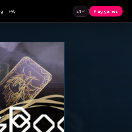
Play games
og
FAQ
EN
Language