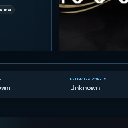
with AI
C
ESTIMATED OWNERS
own
Unknown