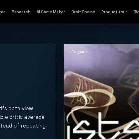
res
Research
AI Game Maker
Orbit Engine
Product tour
Bl
PC game
t's data view
ble critic average
stead of repeating