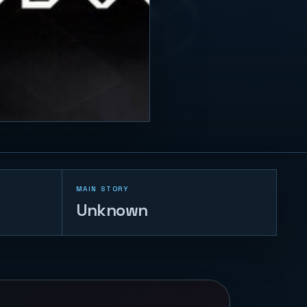
MAIN STORY
Unknown