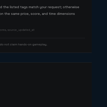
nd the listed tags match your request; otherwise
n the same price, score, and time dimensions
tforms, source_updated_at
 do not claim hands-on gameplay.