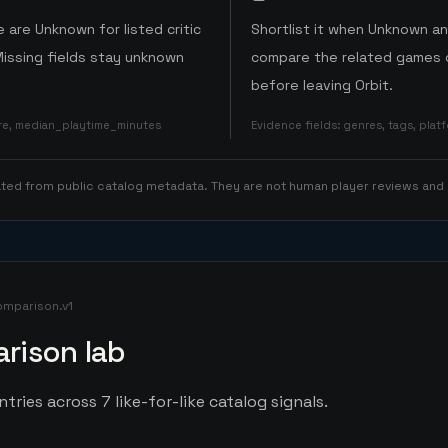
 are Unknown for listed critic
Shortlist it when Unknown a
Missing fields stay unknown
compare the related games o
before leaving Orbit.
ore, median_playtime_minutes
Evidence fields
:
genres, tags, pla
rated from public catalog metadata. They are not human player reviews and
omparison.v1
rison lab
ries across 7 like-for-like catalog signals.