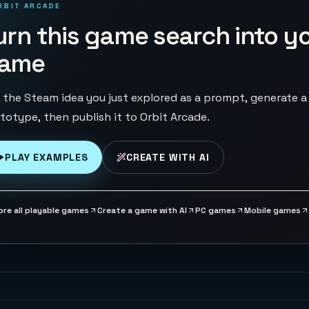
RBIT ARCADE
urn this game search into y
ame
 the Steam idea you just explored as a prompt, generate a
totype, then publish it to Orbit Arcade.
PLAY EXAMPLES
CREATE WITH AI
ore all playable games
Create a game with AI
PC games
Mobile games