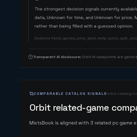
The strongest decision signals currently available
data, Unknown for time, and Unknown for price. 
rather than being filled with a guessed opinion.
Evidence fields
:
genres, price_label, meta_score, igdb_sc
Transparent AI disclosure
:
Orbit AI viewpoints are gene
COMPARABLE CATALOG SIGNALS
orbit-catalog-c
Orbit related-game compa
MistsBook is aligned with 3 related pc game ent