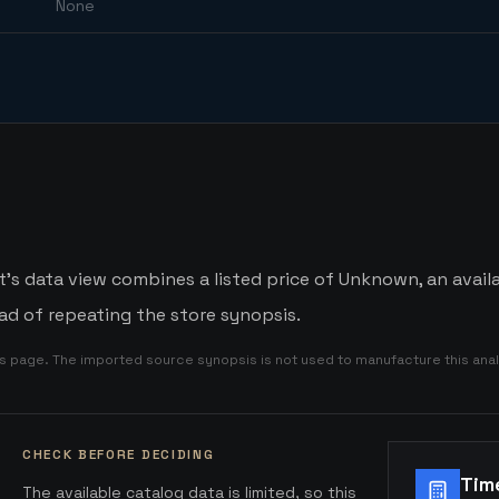
None
s data view combines a listed price of Unknown, an availa
d of repeating the store synopsis.
is page. The imported source synopsis is not used to manufacture this anal
CHECK BEFORE DECIDING
Tim
The available catalog data is limited, so this