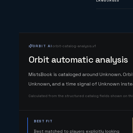
LANGUAGES
ORBIT AI
orbit-catalog-analysis.v1
Orbit automatic analysis
MistsBook is cataloged around Unknown. Orbit'
Unknown, and a time signal of Unknown instea
Calculated from the structured catalog fields shown on th
BEST FIT
Best matched to players explicitly looking