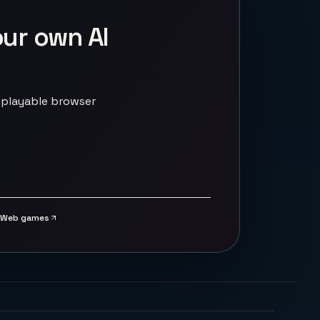
our own AI
 playable browser
Web games