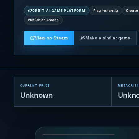
ORBIT AI GAME PLATFORM
Play instantly
Create 
Publish on Arcade
View on Steam
Make a similar game
CURRENT PRICE
METACRITI
Unknown
Unkn
2048
87
PLAYS