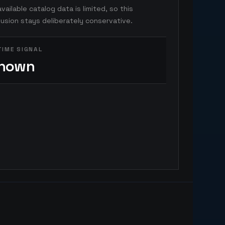
vailable catalog data is limited, so this
usion stays deliberately conservative.
TIME SIGNAL
nown