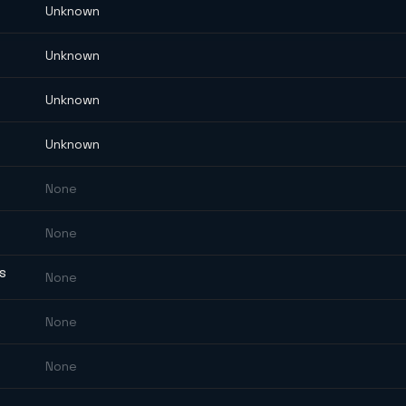
Unknown
Unknown
Unknown
Unknown
None
None
ES
None
None
None