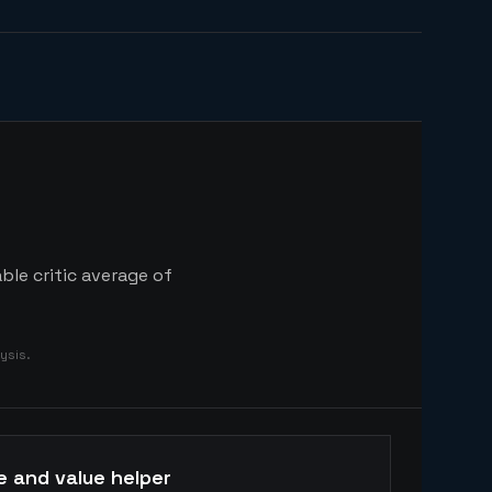
ble critic average of
ysis.
e and value helper