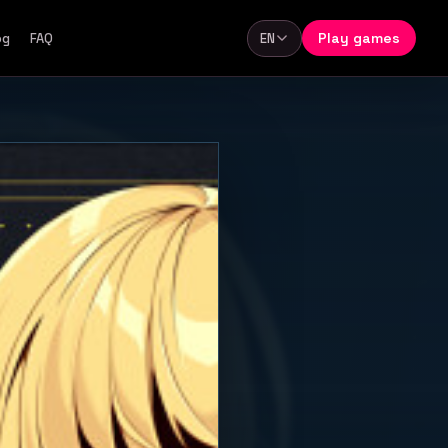
Play games
og
FAQ
EN
Language