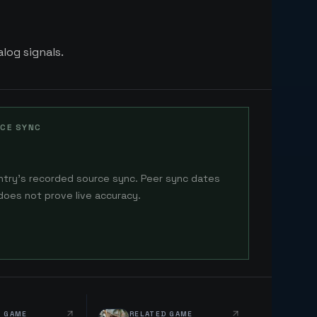
log signals.
CE SYNC
ntry's recorded source sync. Peer sync dates
does not prove live accuracy.
D GAME
RELATED GAME