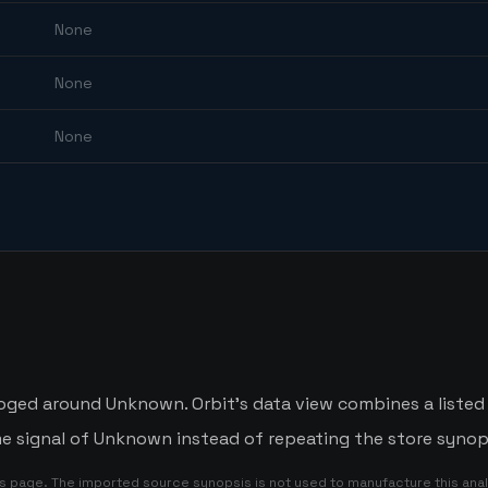
None
None
None
oged around Unknown. Orbit's data view combines a listed
me signal of Unknown instead of repeating the store synop
is page. The imported source synopsis is not used to manufacture this anal