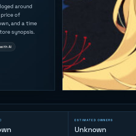
aloged around
 price of
own, and a time
tore synopsis.
with AI
C
ESTIMATED OWNERS
own
Unknown