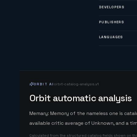
DEVELOPERS
PUBLISHERS
LANGUAGES
ORBIT AI
orbit-catalog-analysis.v1
Orbit automatic analysis
Memary: Memory of the nameless one is catal
available critic average of Unknown, and a ti
Calculated from the structured catalog fields shown on th