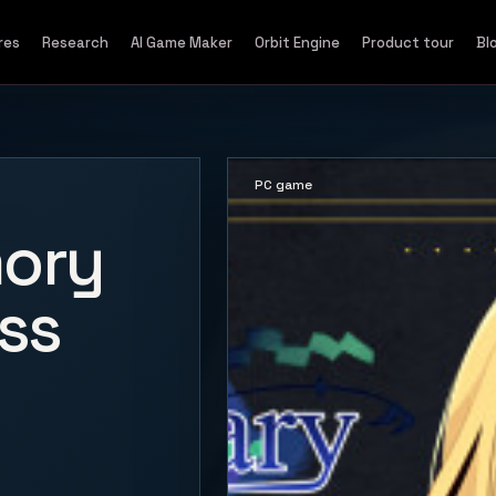
res
Research
AI Game Maker
Orbit Engine
Product tour
Bl
PC game
ory
ss