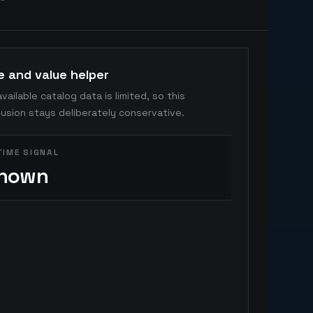
e and value helper
vailable catalog data is limited, so this
usion stays deliberately conservative.
TIME SIGNAL
nown