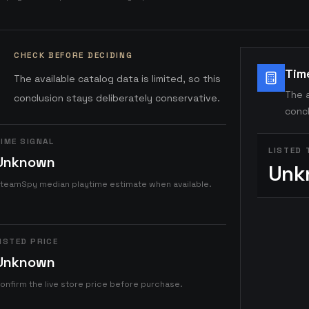
CHECK BEFORE DECIDING
Tim
The available catalog data is limited, so this
The a
conclusion stays deliberately conservative.
concl
IME SIGNAL
LISTED 
Unknown
Unk
teamSpy median playtime estimate when available.
ISTED PRICE
Unknown
onfirm the live store price before purchase.