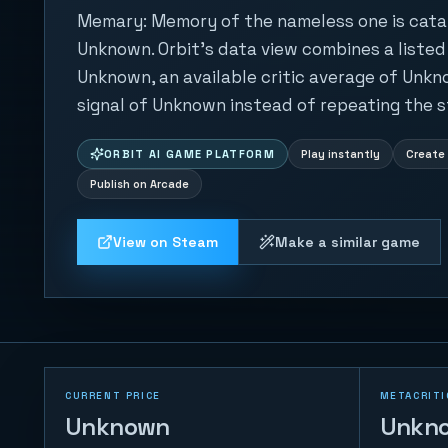
Memary: Memory of the nameless one is cat
Unknown. Orbit's data view combines a listed
Unknown, an available critic average of Unkn
signal of Unknown instead of repeating the s
ORBIT AI GAME PLATFORM
Play instantly
Create 
Publish on Arcade
View on Steam
Make a similar game
CURRENT PRICE
METACRITI
Unknown
Unkn