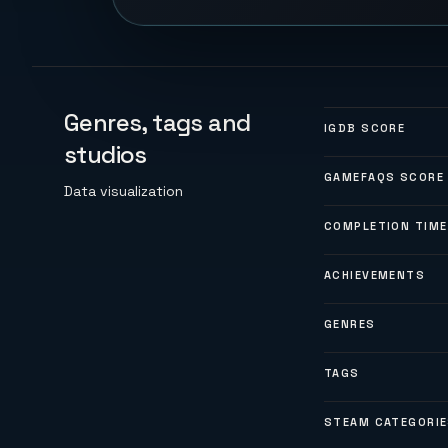
Genres, tags and
IGDB SCORE
studios
GAMEFAQS SCORE
Data visualization
COMPLETION TIME
ACHIEVEMENTS
GENRES
TAGS
STEAM CATEGORI