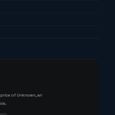
 price of Unknown, an
sis.
ysis.