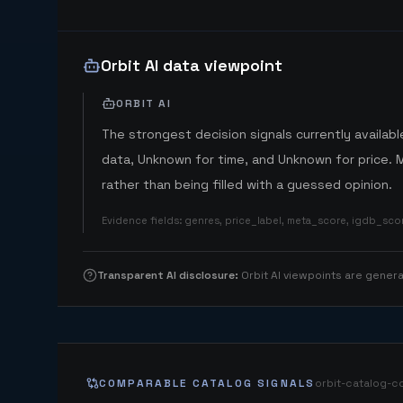
Orbit AI data viewpoint
ORBIT AI
The strongest decision signals currently available
data, Unknown for time, and Unknown for price. 
rather than being filled with a guessed opinion.
Evidence fields
:
genres, price_label, meta_score, igdb_sc
Transparent AI disclosure
:
Orbit AI viewpoints are gene
COMPARABLE CATALOG SIGNALS
orbit-catalog-c