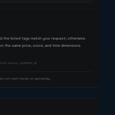
nd the listed tags match your request; otherwise
n the same price, score, and time dimensions
tforms, source_updated_at
 do not claim hands-on gameplay.