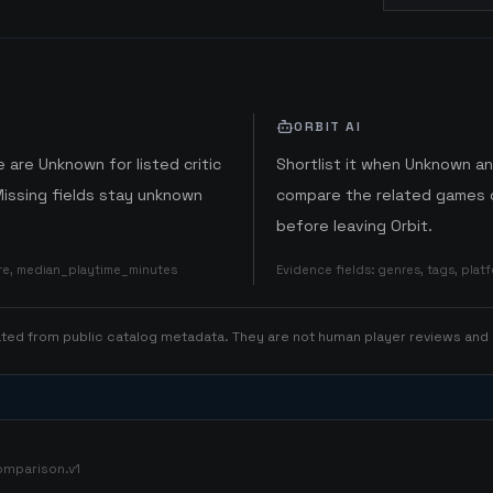
ORBIT AI
 are Unknown for listed critic
Shortlist it when Unknown a
Missing fields stay unknown
compare the related games o
before leaving Orbit.
ore, median_playtime_minutes
Evidence fields
:
genres, tags, pla
rated from public catalog metadata. They are not human player reviews and
omparison.v1