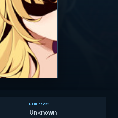
MAIN STORY
Unknown