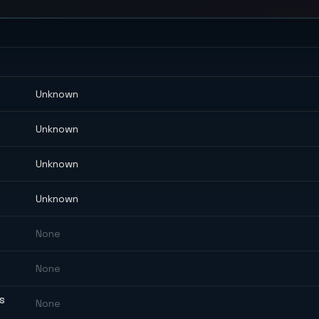
Unknown
Unknown
Unknown
Unknown
None
None
ES
None