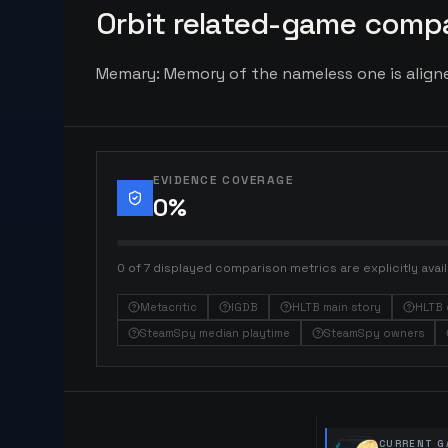
Orbit related-game compa
Memary: Memory of the nameless one is aligned
EVIDENCE COVERAGE
0
%
0 of 7 displayed comparison metrics are explicitly avail
Metacritic
IGDB
HLTB main story
HLTB 
SteamSpy median playtime
SteamSpy owners
CURRENT G