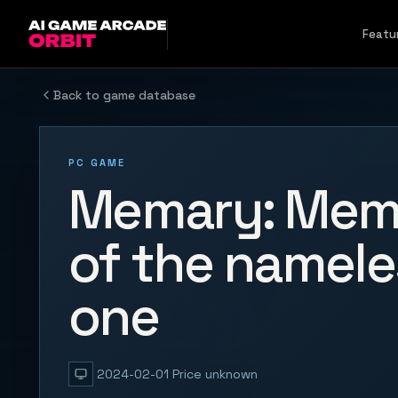
Skip to content
Featu
Back to game database
PC GAME
Memary: Mem
of the namele
one
2024-02-01
Price unknown