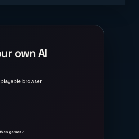
our own AI
 playable browser
Web games