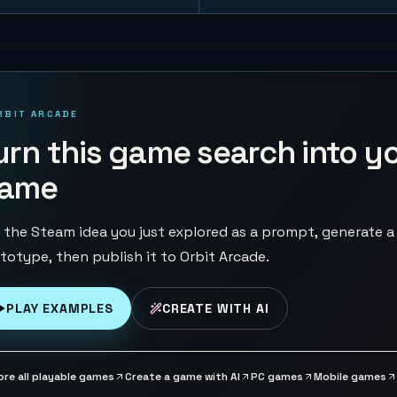
RBIT ARCADE
urn this game search into y
ame
 the Steam idea you just explored as a prompt, generate a
totype, then publish it to Orbit Arcade.
PLAY EXAMPLES
CREATE WITH AI
ore all playable games
Create a game with AI
PC games
Mobile games