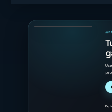
Trump vs Musk:
Impact Duel
69
PLAYS
O
PLAYABLE IN BROWSER
T
g
Use
pro
Expl