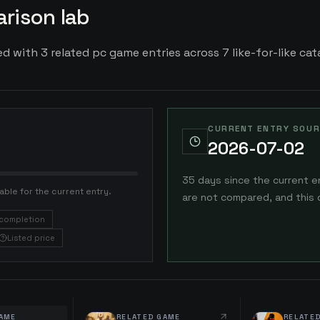
rison lab
 with 3 related pc game entries across 7 like-for-like cata
CURRENT ENTRY SOUR
2026-07-02
35 days since the current e
able for the current entry.
are not compared, and this 
completion
Listed price
AME
RELATED GAME
RELATE