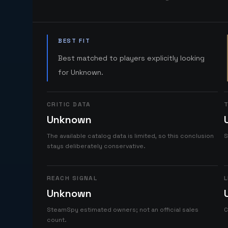
BEST FIT
Best matched to players explicitly looking
for Unknown.
CRITIC DATA
T
Unknown
The available catalog data is limited, so this conclusion
S
stays deliberately conservative.
REACH SIGNAL
L
Unknown
SteamSpy estimated owners; not an official sales
C
count.