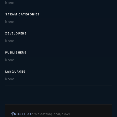
None
STEAM CATEGORIES
None
DEVELOPERS
None
PUBLISHERS
None
LANGUAGES
None
ORBIT AI
orbit-catalog-analysis.v1