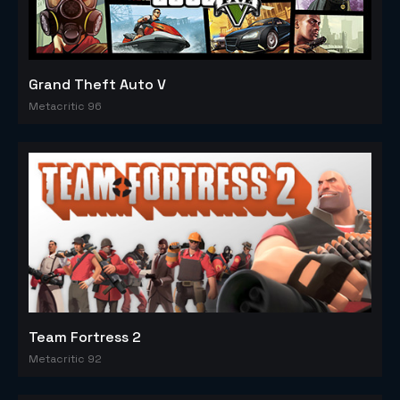
Grand Theft Auto V
Metacritic 96
Team Fortress 2
Metacritic 92