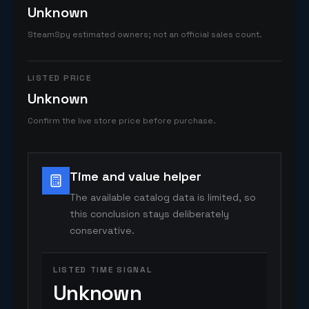
Unknown
SteamSpy estimated owners; not an official sales count.
LISTED PRICE
Unknown
Confirm the live store price before purchase.
Time and value helper
The available catalog data is limited, so
this conclusion stays deliberately
conservative.
LISTED TIME SIGNAL
Unknown