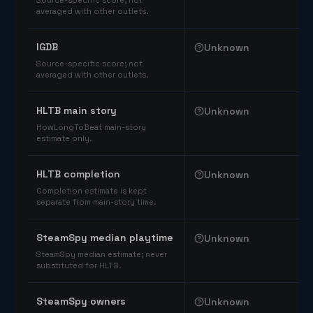
Source-specific score; not
averaged with other outlets.
IGDB
Unknown
Source-specific score; not
averaged with other outlets.
HLTB main story
Unknown
HowLongToBeat main-story
estimate only.
HLTB completion
Unknown
Completion estimate is kept
separate from main-story time.
SteamSpy median playtime
Unknown
SteamSpy median estimate; never
substituted for HLTB.
SteamSpy owners
Unknown