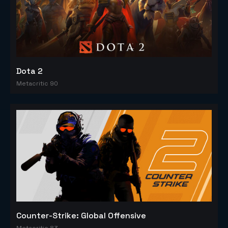
Dota 2
Metacritic 90
Counter-Strike: Global Offensive
Metacritic 83