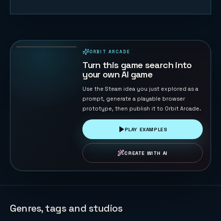
Whisker Leap
75
PLAYS
ORBIT ARCADE
PLAYABLE IN BROWSER
Turn this game search into
your own AI game
Use the Steam idea you just explored as a
prompt, generate a playable browser
prototype, then publish it to Orbit Arcade.
PLAY EXAMPLES
CREATE WITH AI
Genres, tags and studios