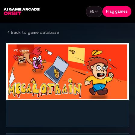
Skip to content
Play games
EN
Language
Back to game database
PC game