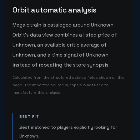
Orbit automatic analysis
Megalotrain is cataloged around Unknown.
Orbit's data view combines a listed price of
Unknown, an available critic average of
Unknown, and a time signal of Unknown
instead of repeating the store synopsis.
Calculated from the structured catalog fields shown on this
page. The imported source synopsis is not used to
manufacture this analysis.
BEST FIT
Best matched to players explicitly looking for
Unknown.