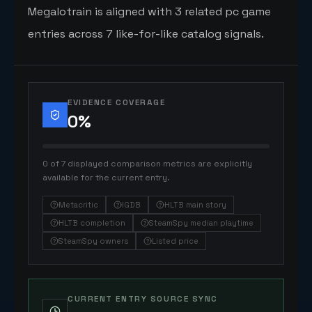
Megalotrain is aligned with 3 related pc game
entries across 7 like-for-like catalog signals.
EVIDENCE COVERAGE
0
%
0 of 7 displayed comparison metrics are explicitly
available for the current entry.
Metacritic
IGDB
HLTB main story
HLTB completion
SteamSpy median playtime
SteamSpy owners
Listed price
CURRENT ENTRY SOURCE SYNC