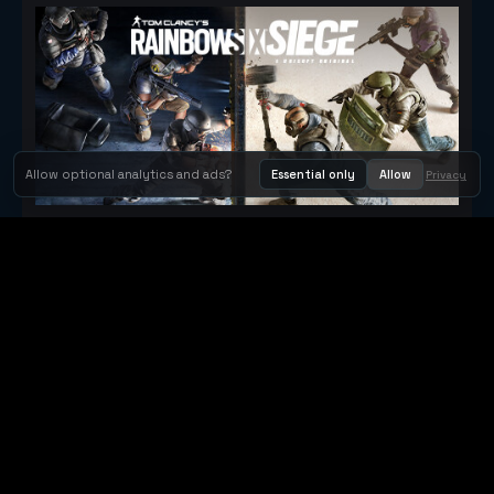
Allow optional analytics and ads?
Essential only
Allow
Privacy
Tom Clancy's Rainbow Six® Siege
Metacritic 79
Orbit Arcade
Orbit Arcade is a discovery and publishing home for instant
browser games, with Orbit AI ready when players want to