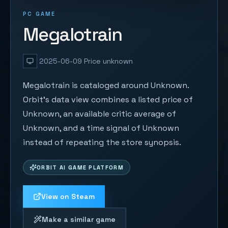
PC GAME
Megalotrain
2025-06-09
Price unknown
Megalotrain is cataloged around Unknown.
Orbit's data view combines a listed price of
Unknown, an available critic average of
Unknown, and a time signal of Unknown
instead of repeating the store synopsis.
ORBIT AI GAME PLATFORM
View on Steam
Make a similar game