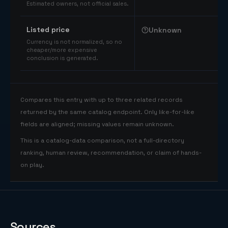
Estimated owners, not official sales.
Listed price
Unknown
Currency is not normalized, so no
cheaper/more expensive
conclusion is generated.
Compares this entry with up to three related records
returned by the same catalog endpoint. Only like-for-like
fields are aligned; missing values remain unknown.
This is a catalog-data comparison, not a full-directory
ranking, human review, recommendation, or claim of hands-
on play.
Sources