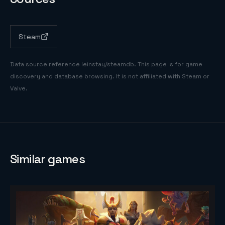
Steam
Data source reference
leinstay/steamdb
. This page is for game
discovery and database browsing. It is not affiliated with Steam or
Valve.
Similar games