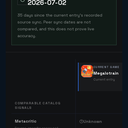
2026-07-02
35 days since the current entry's recorded
source sync. Peer sync dates are not
compared, and this does not prove live
accuracy.
CURRENT GAME
Megalotrain
Current entry
COMPARABLE CATALOG
SIGNALS
Comparable catalog signals
Metacritic
Unknown