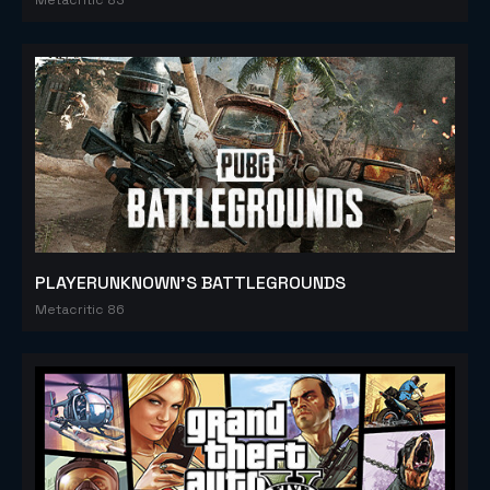
PLAYERUNKNOWN'S BATTLEGROUNDS
Metacritic 86