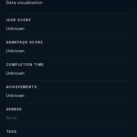
Data visualization
IGDB SCORE
Unknown
GAMEFAQS SCORE
Unknown
COMPLETION TIME
Unknown
ACHIEVEMENTS
Unknown
GENRES
None
TAGS