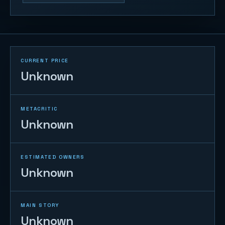
CURRENT PRICE
Unknown
METACRITIC
Unknown
ESTIMATED OWNERS
Unknown
MAIN STORY
Unknown