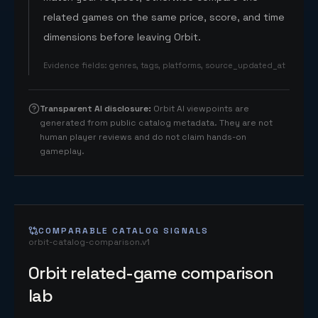
related games on the same price, score, and time
dimensions before leaving Orbit.
Evidence fields
:
genres, tags, platforms, source_updated_at
Transparent AI disclosure
:
Orbit AI viewpoints are
generated from public catalog metadata. They are not
human player reviews and do not claim hands-on
gameplay.
COMPARABLE CATALOG SIGNALS
orbit-catalog-comparison.v1
Orbit related-game comparison
lab