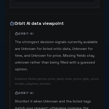
Orbit AI data viewpoint
ORBIT AI
The strongest decision signals currently available
are Unknown for listed critic data, Unknown for
time, and Unknown for price. Missing fields stay
unknown rather than being filled with a guessed
opinion.
Evidence fields
:
genres, price_label, meta_score, igdb_score,
median_playtime_minutes
ORBIT AI
Shortlist it when Unknown and the listed tags
match your request; otherwise compare the