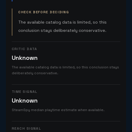
CHECK BEFORE DECIDING
The available catalog data is limited, so this
conclusion stays deliberately conservative.
CRITIC DATA
Unknown
The available catalog data is limited, so this conclusion stays
deliberately conservative.
TIME SIGNAL
Unknown
SteamSpy median playtime estimate when available.
REACH SIGNAL