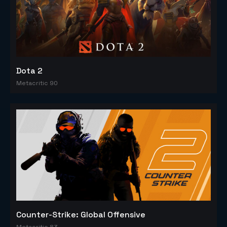
Dota 2
Metacritic 90
Counter-Strike: Global Offensive
Metacritic 83