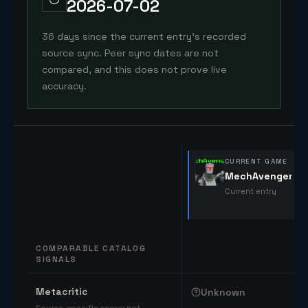
2026-07-02
36 days since the current entry's recorded
source sync. Peer sync dates are not
compared, and this does not prove live
accuracy.
CURRENT GAME
MechAvenger
Current entry
COMPARABLE CATALOG
SIGNALS
Comparable catalog signals
Metacritic
Unknown