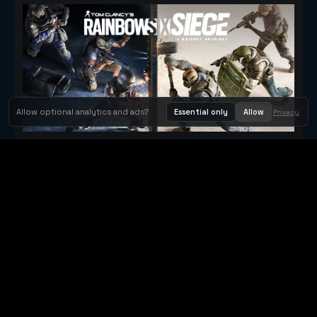
Allow optional analytics and ads?
Essential only
Allow
Privacy
Tom Clancy's Rainbow Six® Siege
Metacritic 79
Orbit Arcade
Orbit Arcade is a discovery and publishing home for instant
browser games, with Orbit AI ready when players want to