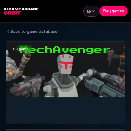
Skip to content
Play games
EN
Language
Back to game database
PC game