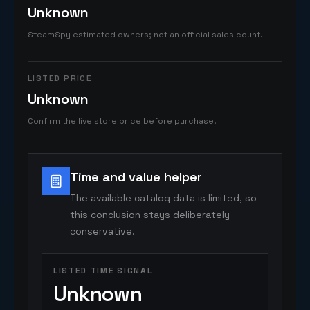
Unknown
SteamSpy estimated owners; not an official sales count.
LISTED PRICE
Unknown
Confirm the live store price before purchase.
Time and value helper
The available catalog data is limited, so
this conclusion stays deliberately
conservative.
LISTED TIME SIGNAL
Unknown