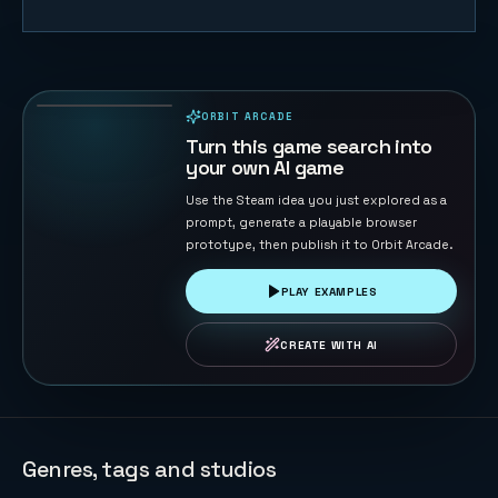
FreeCell
132
PLAYS
ORBIT ARCADE
PLAYABLE IN BROWSER
Turn this game search into
your own AI game
Use the Steam idea you just explored as a
prompt, generate a playable browser
prototype, then publish it to Orbit Arcade.
PLAY EXAMPLES
CREATE WITH AI
Genres, tags and studios