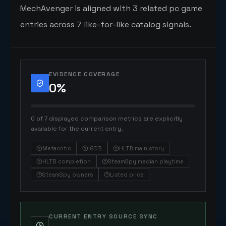
MechAvenger is aligned with 3 related pc game
entries across 7 like-for-like catalog signals.
EVIDENCE COVERAGE
0
%
0 of 7 displayed comparison metrics are explicitly
available for the current entry.
Metacritic
IGDB
HLTB main story
HLTB completion
SteamSpy median playtime
SteamSpy owners
Listed price
CURRENT ENTRY SOURCE SYNC