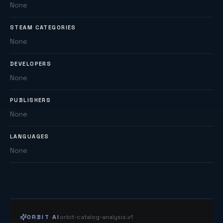
None
STEAM CATEGORIES
None
DEVELOPERS
None
PUBLISHERS
None
LANGUAGES
None
ORBIT AI
orbit-catalog-analysis.v1