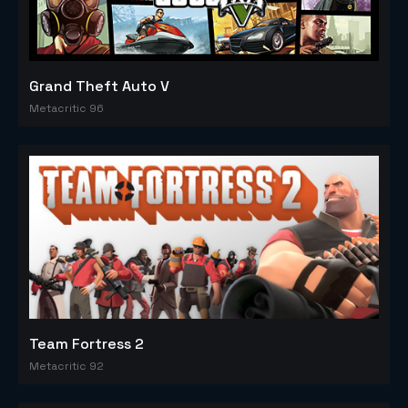
Grand Theft Auto V
Metacritic 96
Team Fortress 2
Metacritic 92