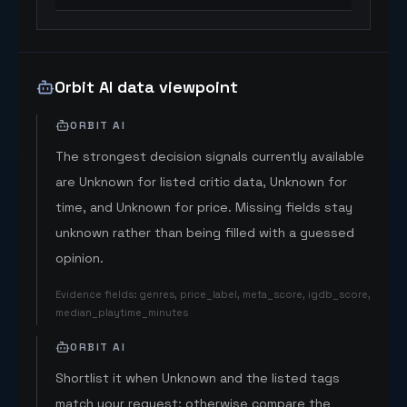
Orbit AI data viewpoint
ORBIT AI
The strongest decision signals currently available
are Unknown for listed critic data, Unknown for
time, and Unknown for price. Missing fields stay
unknown rather than being filled with a guessed
opinion.
Evidence fields
:
genres, price_label, meta_score, igdb_score,
median_playtime_minutes
ORBIT AI
Shortlist it when Unknown and the listed tags
match your request; otherwise compare the