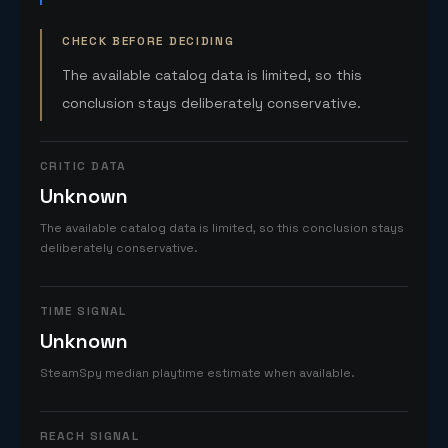
CHECK BEFORE DECIDING
The available catalog data is limited, so this
conclusion stays deliberately conservative.
CRITIC DATA
Unknown
The available catalog data is limited, so this conclusion stays
deliberately conservative.
TIME SIGNAL
Unknown
SteamSpy median playtime estimate when available.
REACH SIGNAL