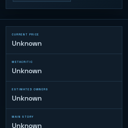
CURRENT PRICE
Unknown
METACRITIC
Unknown
ESTIMATED OWNERS
Unknown
MAIN STORY
Unknown