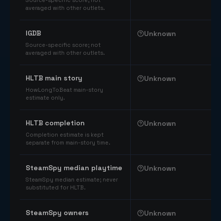
Source-specific score; not
averaged with other outlets.
IGDB
Unknown
Source-specific score; not
averaged with other outlets.
HLTB main story
Unknown
HowLongToBeat main-story
estimate only.
HLTB completion
Unknown
Completion estimate is kept
separate from main-story time.
SteamSpy median playtime
Unknown
SteamSpy median estimate; never
substituted for HLTB.
SteamSpy owners
Unknown