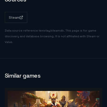
Steam
Data source reference
leinstay/steamdb
. This page is for game
discovery and database browsing. It is not affiliated with Steam or
Valve.
Similar games