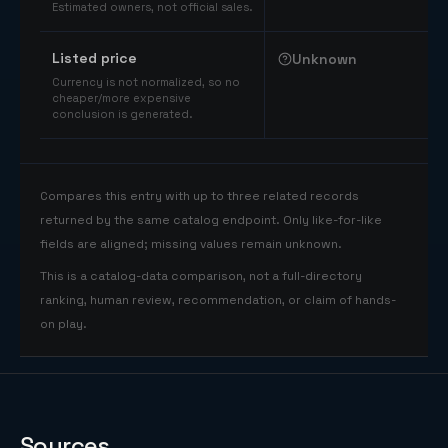
Estimated owners, not official sales.
Listed price
Unknown
Currency is not normalized, so no
cheaper/more expensive
conclusion is generated.
Compares this entry with up to three related records
returned by the same catalog endpoint. Only like-for-like
fields are aligned; missing values remain unknown.
This is a catalog-data comparison, not a full-directory
ranking, human review, recommendation, or claim of hands-
on play.
Sources