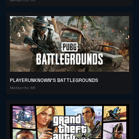
PLAYERUNKNOWN'S BATTLEGROUNDS
Metacritic 86