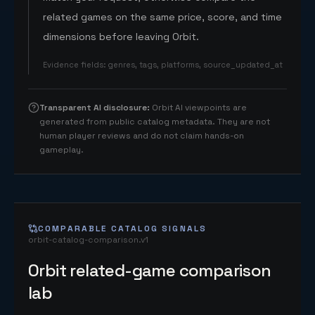
related games on the same price, score, and time
dimensions before leaving Orbit.
Evidence fields
:
genres, tags, platforms, source_updated_at
Transparent AI disclosure
:
Orbit AI viewpoints are
generated from public catalog metadata. They are not
human player reviews and do not claim hands-on
gameplay.
COMPARABLE CATALOG SIGNALS
orbit-catalog-comparison.v1
Orbit related-game comparison
lab