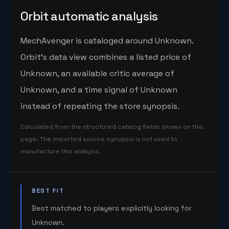
Orbit automatic analysis
MechAvenger is cataloged around Unknown.
Orbit's data view combines a listed price of
Unknown, an available critic average of
Unknown, and a time signal of Unknown
instead of repeating the store synopsis.
Calculated from the structured catalog fields shown on this
page. The imported source synopsis is not used to
manufacture this analysis.
BEST FIT
Best matched to players explicitly looking for
Unknown.