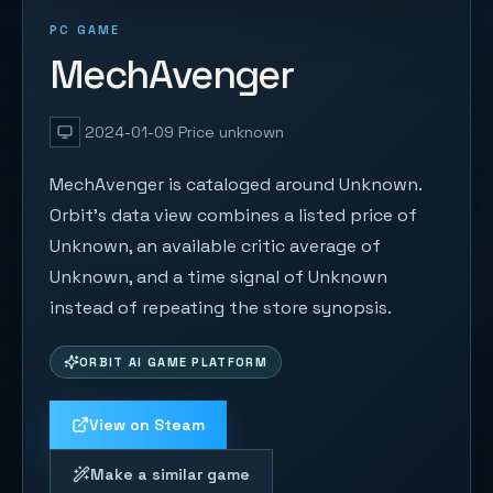
PC GAME
MechAvenger
2024-01-09
Price unknown
MechAvenger is cataloged around Unknown.
Orbit's data view combines a listed price of
Unknown, an available critic average of
Unknown, and a time signal of Unknown
instead of repeating the store synopsis.
ORBIT AI GAME PLATFORM
View on Steam
Make a similar game