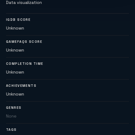
Data visualization
IGDB SCORE
Unknown
GAMEFAQS SCORE
Unknown
COMPLETION TIME
Unknown
ACHIEVEMENTS
Unknown
GENRES
None
TAGS