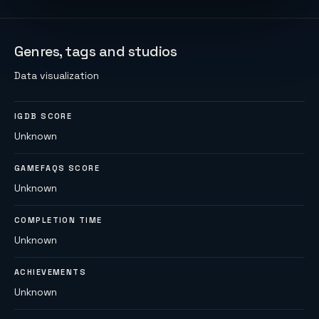
Genres, tags and studios
Data visualization
IGDB SCORE
Unknown
GAMEFAQS SCORE
Unknown
COMPLETION TIME
Unknown
ACHIEVEMENTS
Unknown