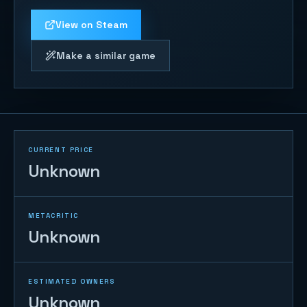
View on Steam
Make a similar game
CURRENT PRICE
Unknown
METACRITIC
Unknown
ESTIMATED OWNERS
Unknown