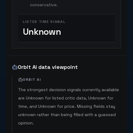
conservative.
LISTED TIME SIGNAL
Unknown
Orbit AI data viewpoint
ORBIT AI
The strongest decision signals currently available
are Unknown for listed critic data, Unknown for
time, and Unknown for price. Missing fields stay
unknown rather than being filled with a guessed
opinion.