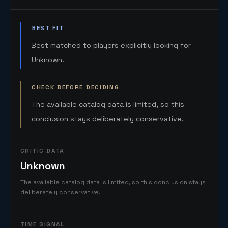
BEST FIT
Best matched to players explicitly looking for
Unknown.
CHECK BEFORE DECIDING
The available catalog data is limited, so this
conclusion stays deliberately conservative.
CRITIC DATA
Unknown
The available catalog data is limited, so this conclusion stays
deliberately conservative.
TIME SIGNAL