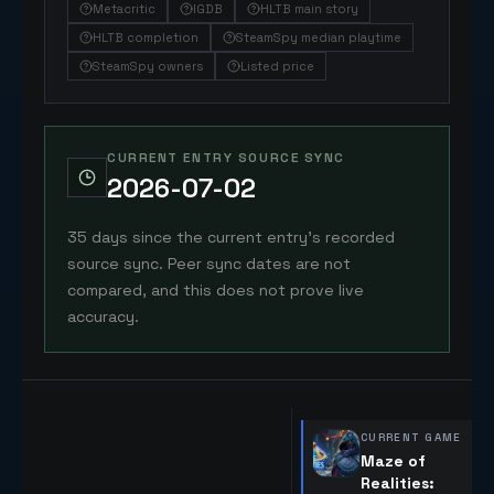
Metacritic
IGDB
HLTB main story
HLTB completion
SteamSpy median playtime
SteamSpy owners
Listed price
CURRENT ENTRY SOURCE SYNC
2026-07-02
35 days since the current entry's recorded
source sync. Peer sync dates are not
compared, and this does not prove live
accuracy.
CURRENT GAME
Maze of
Realities: