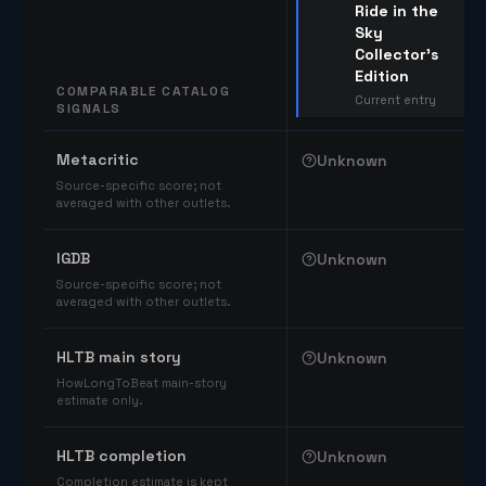
Ride in the
Sky
Collector's
Edition
COMPARABLE CATALOG
Current entry
SIGNALS
Comparable catalog signals
Metacritic
Unknown
Source-specific score; not
averaged with other outlets.
IGDB
Unknown
Source-specific score; not
averaged with other outlets.
HLTB main story
Unknown
HowLongToBeat main-story
estimate only.
HLTB completion
Unknown
Completion estimate is kept