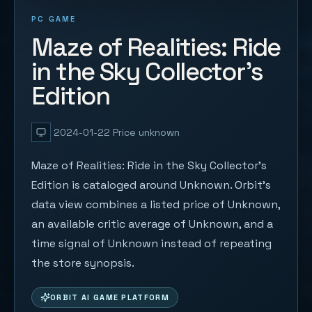
PC GAME
Maze of Realities: Ride
in the Sky Collector's
Edition
2024-01-22
Price unknown
Maze of Realities: Ride in the Sky Collector's
Edition is cataloged around Unknown. Orbit's
data view combines a listed price of Unknown,
an available critic average of Unknown, and a
time signal of Unknown instead of repeating
the store synopsis.
ORBIT AI GAME PLATFORM