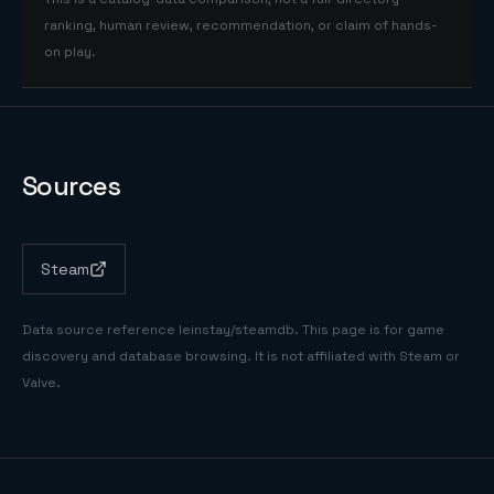
ranking, human review, recommendation, or claim of hands-
on play.
Sources
Steam
Data source reference
leinstay/steamdb
. This page is for game
discovery and database browsing. It is not affiliated with Steam or
Valve.