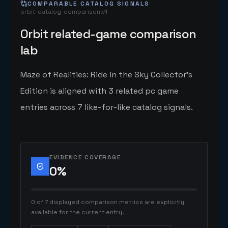
COMPARABLE CATALOG SIGNALS
orbit-catalog-comparison.v1
Orbit related-game comparison
lab
Maze of Realities: Ride in the Sky Collector's
Edition is aligned with 3 related pc game
entries across 7 like-for-like catalog signals.
EVIDENCE COVERAGE
0
%
0 of 7 displayed comparison metrics are explicitly
available for the current entry.