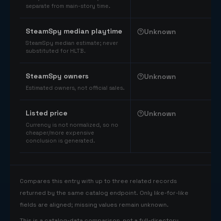
separate from main-story time.
SteamSpy median playtime
Unknown
SteamSpy median estimate; never
substituted for HLTB.
SteamSpy owners
Unknown
Estimated owners, not official sales.
Listed price
Unknown
Currency is not normalized, so no
cheaper/more expensive
conclusion is generated.
Compares this entry with up to three related records
returned by the same catalog endpoint. Only like-for-like
fields are aligned; missing values remain unknown.
This is a catalog-data comparison, not a full-directory