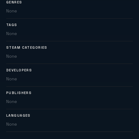
GENRES
None
TAGS
None
STEAM CATEGORIES
None
DEVELOPERS
None
PUBLISHERS
None
LANGUAGES
None