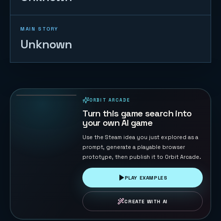
MAIN STORY
Unknown
Starship Soft
Landing
22
PLAYS
ORBIT ARCADE
PLAYABLE IN BROWSER
Turn this game search into
your own AI game
Use the Steam idea you just explored as a
prompt, generate a playable browser
prototype, then publish it to Orbit Arcade.
PLAY EXAMPLES
CREATE WITH AI