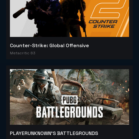
Counter-Strike: Global Offensive
Metacritic 83
PLAYERUNKNOWN'S BATTLEGROUNDS