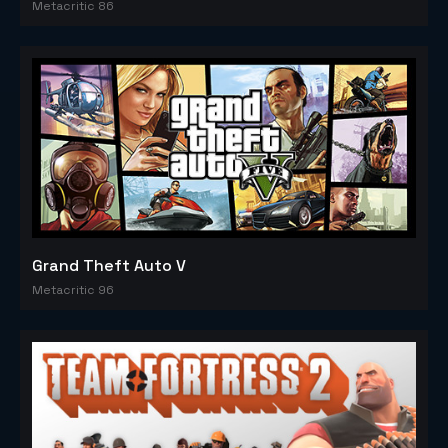
Metacritic 86
Grand Theft Auto V
Metacritic 96