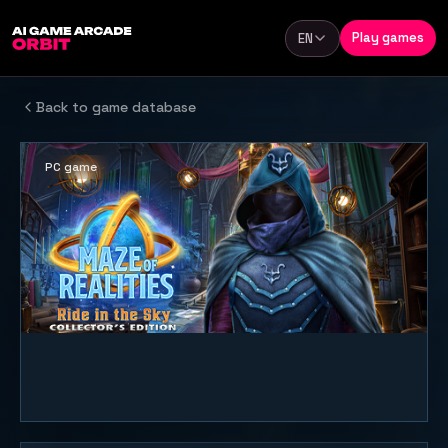
Skip to content
Play games
EN
Language
Back to game database
PC game