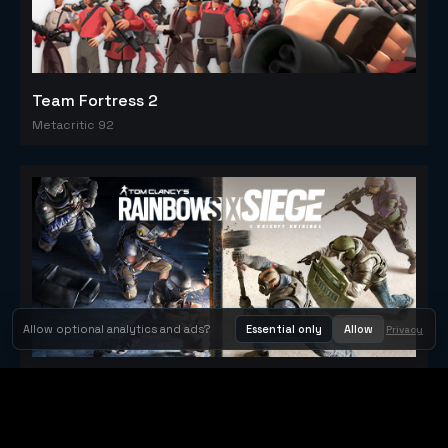
Team Fortress 2
Metacritic 92
Allow optional analytics and ads?
Essential only
Allow
Privacy
Tom Clancy's Rainbow Six® Siege
Metacritic 79