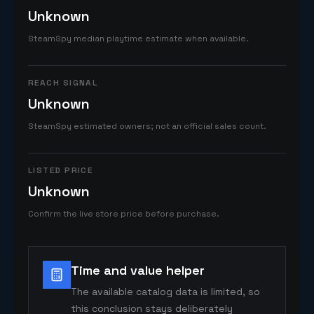
Unknown
SteamSpy median playtime estimate when available.
REACH SIGNAL
Unknown
SteamSpy estimated owners; not an official sales count.
LISTED PRICE
Unknown
Confirm the live store price before purchase.
Time and value helper
The available catalog data is limited, so
this conclusion stays deliberately