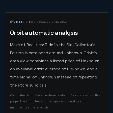
ORBIT AI
orbit-catalog-analysis.v1
Orbit automatic analysis
Maze of Realities: Ride in the Sky Collector's
Edition is cataloged around Unknown. Orbit's
data view combines a listed price of Unknown,
an available critic average of Unknown, and a
time signal of Unknown instead of repeating
the store synopsis.
Calculated from the structured catalog fields shown on this
page. The imported source synopsis is not used to
manufacture this analysis.