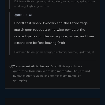
Evidence fields
:
genres, price_label, meta_score, igdb_score,
median_playtime_minutes
ORBIT AI
Shortlist it when Unknown and the listed tags
match your request; otherwise compare the
related games on the same price, score, and time
dimensions before leaving Orbit.
Evidence fields
:
genres, tags, platforms, source_updated_at
Transparent AI disclosure
:
Orbit AI viewpoints are
generated from public catalog metadata. They are not
human player reviews and do not claim hands-on
gameplay.