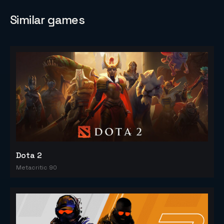
Similar games
Dota 2
Metacritic 90