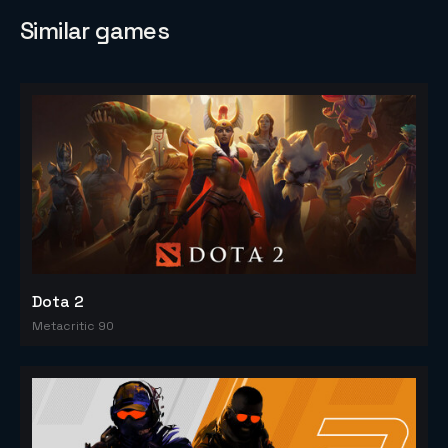
Similar games
Dota 2
Metacritic 90