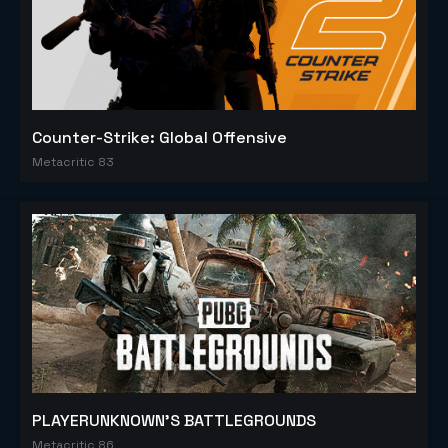
Counter-Strike: Global Offensive
Metacritic 83
PLAYERUNKNOWN'S BATTLEGROUNDS
Metacritic 86