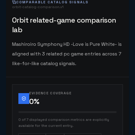
COMPARABLE CATALOG SIGNALS
orbit-catalog-comparison.v1
Orbit related-game comparison
lab
Mashiroiro Symphony HD -Love is Pure White- is
aligned with 3 related pc game entries across 7
like-for-like catalog signals.
EVIDENCE COVERAGE
0
%
0 of 7 displayed comparison metrics are explicitly
available for the current entry.