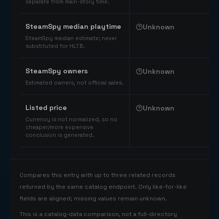
separate from main-story time.
SteamSpy median playtime
Unknown
SteamSpy median estimate; never
substituted for HLTB.
SteamSpy owners
Unknown
Estimated owners, not official sales.
Listed price
Unknown
Currency is not normalized, so no
cheaper/more expensive
conclusion is generated.
Compares this entry with up to three related records
returned by the same catalog endpoint. Only like-for-like
fields are aligned; missing values remain unknown.
This is a catalog-data comparison, not a full-directory