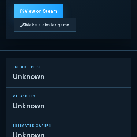
View on Steam
Make a similar game
CURRENT PRICE
Unknown
METACRITIC
Unknown
ESTIMATED OWNERS
Unknown