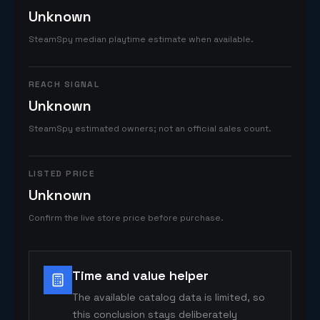
Unknown
SteamSpy median playtime estimate when available.
REACH SIGNAL
Unknown
SteamSpy estimated owners; not an official sales count.
LISTED PRICE
Unknown
Confirm the live store price before purchase.
Time and value helper
The available catalog data is limited, so
this conclusion stays deliberately