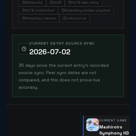
Metacritic
IGDB
HLTB main story
HLTB completion
SteamSpy median playtime
SteamSpy owners
Listed price
CURRENT ENTRY SOURCE SYNC
2026-07-02
35 days since the current entry's recorded
source sync. Peer sync dates are not
compared, and this does not prove live
accuracy.
CURRENT GAME
Mashiroiro
Symphony HD