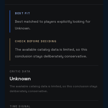
BEST FIT
Best matched to players explicitly looking for
Unknown.
CHECK BEFORE DECIDING
The available catalog data is limited, so this
conclusion stays deliberately conservative.
CRITIC DATA
Unknown
The available catalog data is limited, so this conclusion stays
deliberately conservative.
TIME SIGNAL