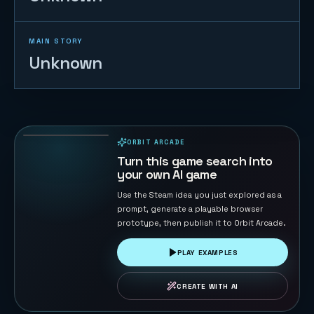
MAIN STORY
Unknown
2048
87
PLAYS
ORBIT ARCADE
PLAYABLE IN BROWSER
Turn this game search into
your own AI game
Use the Steam idea you just explored as a
prompt, generate a playable browser
prototype, then publish it to Orbit Arcade.
PLAY EXAMPLES
CREATE WITH AI