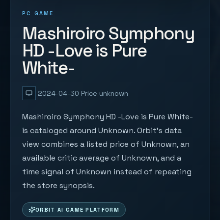
PC GAME
Mashiroiro Symphony
HD -Love is Pure
White-
2024-04-30
Price unknown
Mashiroiro Symphony HD -Love is Pure White-
is cataloged around Unknown. Orbit's data
view combines a listed price of Unknown, an
available critic average of Unknown, and a
time signal of Unknown instead of repeating
the store synopsis.
ORBIT AI GAME PLATFORM