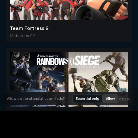
Team Fortress 2
Metacritic 92
Allow optional analytics and ads?
Essential only
Allow
Privacy
Tom Clancy's Rainbow Six® Siege
Metacritic 79