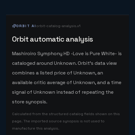
ORBIT AI
orbit-catalog-analysis.v1
Orbit automatic analysis
Mashiroiro Symphony HD -Love is Pure White- is
cataloged around Unknown. Orbit's data view
combines a listed price of Unknown, an
available critic average of Unknown, and a time
signal of Unknown instead of repeating the
store synopsis.
Calculated from the structured catalog fields shown on this
page. The imported source synopsis is not used to
manufacture this analysis.