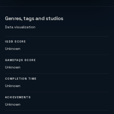
Genres, tags and studios
Data visualization
IGDB SCORE
Unknown
GAMEFAQS SCORE
Unknown
COMPLETION TIME
Unknown
ACHIEVEMENTS
Unknown