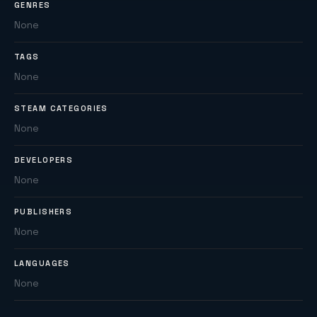
GENRES
None
TAGS
None
STEAM CATEGORIES
None
DEVELOPERS
None
PUBLISHERS
None
LANGUAGES
None