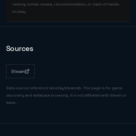
ranking, human review, recommendation, or claim of hands-
on play.
Sources
Steam
Data source reference
leinstay/steamdb
. This page is for game
discovery and database browsing. It is not affiliated with Steam or
Valve.