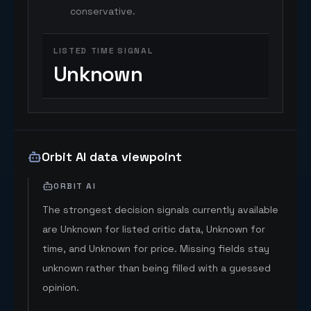
conservative.
LISTED TIME SIGNAL
Unknown
Orbit AI data viewpoint
ORBIT AI
The strongest decision signals currently available
are Unknown for listed critic data, Unknown for
time, and Unknown for price. Missing fields stay
unknown rather than being filled with a guessed
opinion.