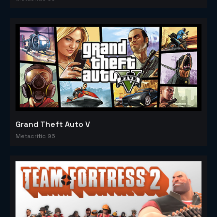
Grand Theft Auto V
Metacritic 96