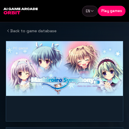
Skip to content
Play games
EN
Language
Back to game database
PC game