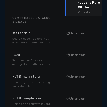
-Love is Pure
White-
Current entry
COMPARABLE CATALOG
SIGNALS
Comparable catalog signals
Metacritic
Unknown
Source-specific score; not
averaged with other outlets.
IGDB
Unknown
Source-specific score; not
averaged with other outlets.
HLTB main story
Unknown
HowLongToBeat main-story
estimate only.
HLTB completion
Unknown
Completion estimate is kept