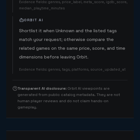
Evidence fields
:
genres, price_label, meta_score, igdb_score,
median_playtime_minutes
ORBIT AI
Shortlist it when Unknown and the listed tags
match your request; otherwise compare the
related games on the same price, score, and time
dimensions before leaving Orbit.
Evidence fields
:
genres, tags, platforms, source_updated_at
Transparent AI disclosure
:
Orbit AI viewpoints are
generated from public catalog metadata. They are not
human player reviews and do not claim hands-on
gameplay.