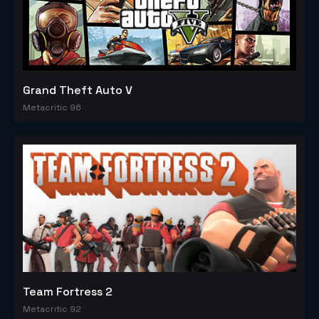
Grand Theft Auto V
Metacritic 96
Team Fortress 2
Metacritic 92