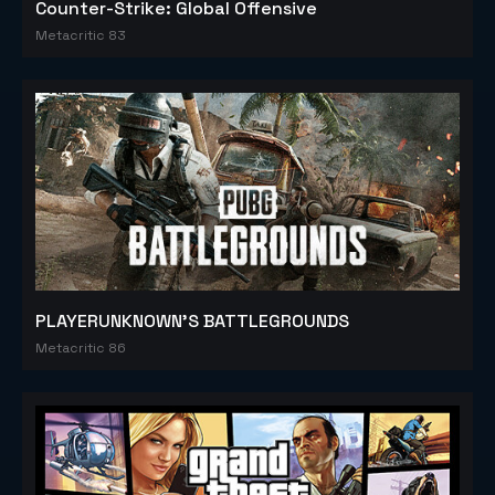
Counter-Strike: Global Offensive
Metacritic 83
PLAYERUNKNOWN'S BATTLEGROUNDS
Metacritic 86