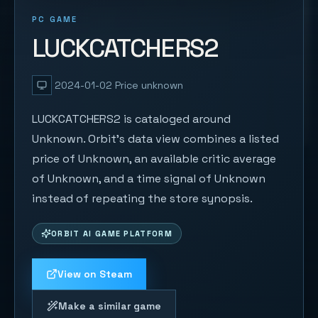
PC GAME
LUCKCATCHERS2
2024-01-02
Price unknown
LUCKCATCHERS2 is cataloged around
Unknown. Orbit's data view combines a listed
price of Unknown, an available critic average
of Unknown, and a time signal of Unknown
instead of repeating the store synopsis.
ORBIT AI GAME PLATFORM
View on Steam
Make a similar game