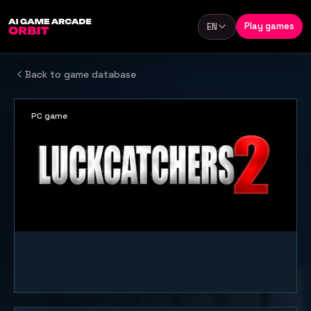
Skip to content
Play games
EN
Language
Back to game database
PC game