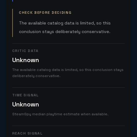
CHECK BEFORE DECIDING
The available catalog data is limited, so this
conclusion stays deliberately conservative.
CRITIC DATA
Unknown
The available catalog data is limited, so this conclusion stays
deliberately conservative.
TIME SIGNAL
Unknown
SteamSpy median playtime estimate when available.
REACH SIGNAL