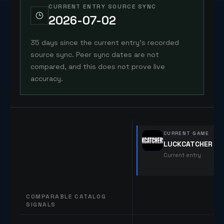
CURRENT ENTRY SOURCE SYNC
2026-07-02
35 days since the current entry's recorded
source sync. Peer sync dates are not
compared, and this does not prove live
accuracy.
CURRENT GAME
LUCKCATCHERS2
Current entry
COMPARABLE CATALOG
SIGNALS
Comparable catalog signals