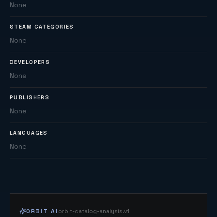
None
STEAM CATEGORIES
None
DEVELOPERS
None
PUBLISHERS
None
LANGUAGES
None
ORBIT AI
orbit-catalog-analysis.v1