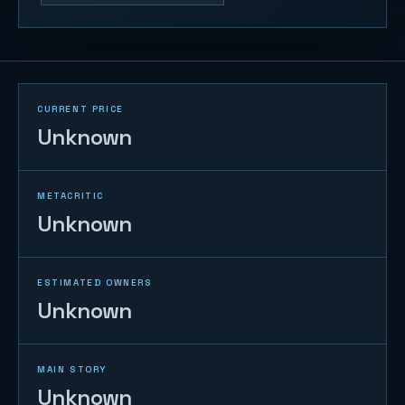
CURRENT PRICE
Unknown
METACRITIC
Unknown
ESTIMATED OWNERS
Unknown
MAIN STORY
Unknown