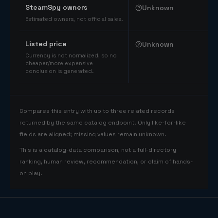
SteamSpy owners
Unknown
Estimated owners, not official sales.
Listed price
Unknown
Currency is not normalized, so no
cheaper/more expensive
conclusion is generated.
Compares this entry with up to three related records
returned by the same catalog endpoint. Only like-for-like
fields are aligned; missing values remain unknown.
This is a catalog-data comparison, not a full-directory
ranking, human review, recommendation, or claim of hands-
on play.