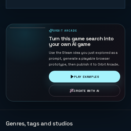
White Ridge
Rush
71
PLAYS
ORBIT ARCADE
PLAYABLE IN BROWSER
Turn this game search into
your own AI game
Use the Steam idea you just explored as a
prompt, generate a playable browser
prototype, then publish it to Orbit Arcade.
PLAY EXAMPLES
CREATE WITH AI
Genres, tags and studios