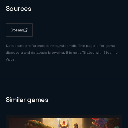
Sources
Steam
Data source reference
leinstay/steamdb
. This page is for game
discovery and database browsing. It is not affiliated with Steam or
Valve.
Similar games