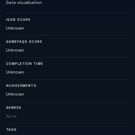
Data visualization
IGDB SCORE
Unknown
GAMEFAQS SCORE
Unknown
COMPLETION TIME
Unknown
ACHIEVEMENTS
Unknown
GENRES
None
TAGS