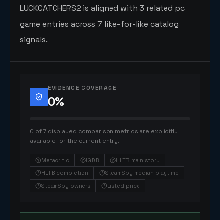
LUCKCATCHERS2 is aligned with 3 related pc
game entries across 7 like-for-like catalog
signals.
EVIDENCE COVERAGE
0
%
0 of 7 displayed comparison metrics are explicitly
available for the current entry.
Metacritic
IGDB
HLTB main story
HLTB completion
SteamSpy median playtime
SteamSpy owners
Listed price