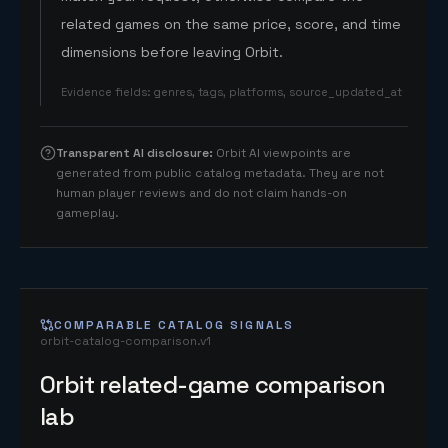
related games on the same price, score, and time
dimensions before leaving Orbit.
Evidence fields
:
genres, tags, platforms, source_updated_at
Transparent AI disclosure
:
Orbit AI viewpoints are
generated from public catalog metadata. They are not
human player reviews and do not claim hands-on
gameplay.
COMPARABLE CATALOG SIGNALS
orbit-catalog-comparison.v1
Orbit related-game comparison
lab