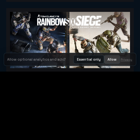
Allow optional analytics and ads?
Essential only
Allow
Privacy
Tom Clancy's Rainbow Six® Siege
Metacritic 79
Orbit Arcade
Orbit Arcade is a discovery and publishing home for instant