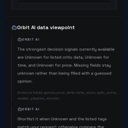
Orbit AI data viewpoint
ORBIT AI
The strongest decision signals currently available
are Unknown for listed critic data, Unknown for
time, and Unknown for price. Missing fields stay
unknown rather than being filled with a guessed
opinion.
Evidence fields
:
genres, price_label, meta_score, igdb_score,
median_playtime_minutes
ORBIT AI
Shortlist it when Unknown and the listed tags
match your request; otherwise compare the