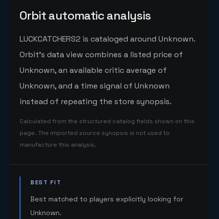
Orbit automatic analysis
LUCKCATCHERS2 is cataloged around Unknown.
Orbit's data view combines a listed price of
Unknown, an available critic average of
Unknown, and a time signal of Unknown
instead of repeating the store synopsis.
Calculated from the structured catalog fields shown on this
page. The imported source synopsis is not used to
manufacture this analysis.
BEST FIT
Best matched to players explicitly looking for
Unknown.