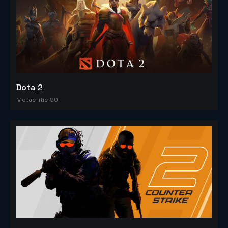
Dota 2
Metacritic 90