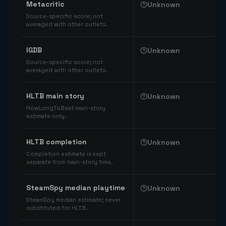
Metacritic
Unknown
Source-specific score; not
averaged with other outlets.
IGDB
Unknown
Source-specific score; not
averaged with other outlets.
HLTB main story
Unknown
HowLongToBeat main-story
estimate only.
HLTB completion
Unknown
Completion estimate is kept
separate from main-story time.
SteamSpy median playtime
Unknown
SteamSpy median estimate; never
substituted for HLTB.