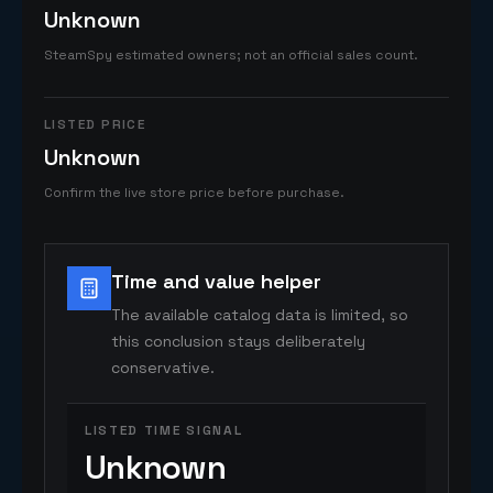
Unknown
SteamSpy estimated owners; not an official sales count.
LISTED PRICE
Unknown
Confirm the live store price before purchase.
Time and value helper
The available catalog data is limited, so
this conclusion stays deliberately
conservative.
LISTED TIME SIGNAL
Unknown