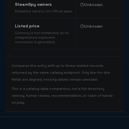
SteamSpy owners
Unknown
Estimated owners, not official sales.
Listed price
Unknown
Currency is not normalized, so no
cheaper/more expensive
conclusion is generated.
Compares this entry with up to three related records
returned by the same catalog endpoint. Only like-for-like
fields are aligned; missing values remain unknown.
This is a catalog-data comparison, not a full-directory
ranking, human review, recommendation, or claim of hands-
on play.