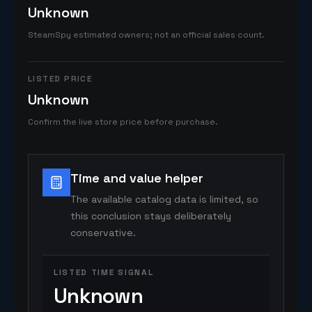
Unknown
SteamSpy estimated owners; not an official sales count.
LISTED PRICE
Unknown
Confirm the live store price before purchase.
Time and value helper
The available catalog data is limited, so
this conclusion stays deliberately
conservative.
LISTED TIME SIGNAL
Unknown