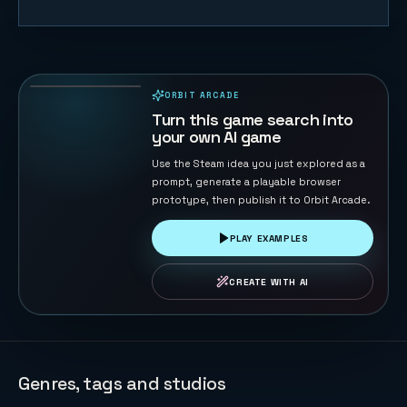
Mist Ronin —
Endless
Blade Runner
30
PLAYS
ORBIT ARCADE
PLAYABLE IN BROWSER
Turn this game search into
your own AI game
Use the Steam idea you just explored as a
prompt, generate a playable browser
prototype, then publish it to Orbit Arcade.
PLAY EXAMPLES
CREATE WITH AI
Genres, tags and studios