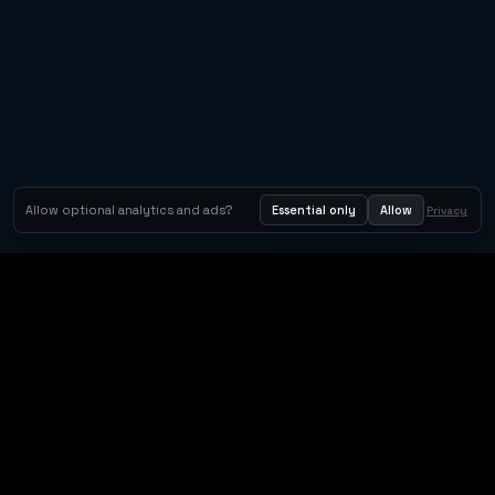
Allow optional analytics and ads?
Essential only
Allow
Privacy
Orbit Arcade
Orbit Arcade is a discovery and publishing home for instant
browser games, with Orbit AI ready when players want to