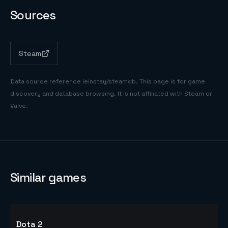
Sources
Steam
Data source reference
leinstay/steamdb
. This page is for game
discovery and database browsing. It is not affiliated with Steam or
Valve.
Similar games
Dota 2