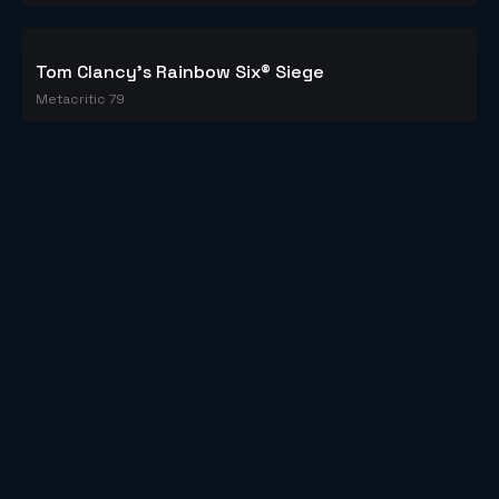
Tom Clancy's Rainbow Six® Siege
Metacritic 79