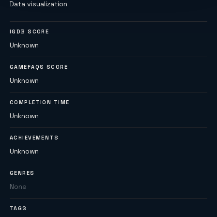
Data visualization
IGDB SCORE
Unknown
GAMEFAQS SCORE
Unknown
COMPLETION TIME
Unknown
ACHIEVEMENTS
Unknown
GENRES
None
TAGS