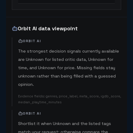
Orbit AI data viewpoint
ORBIT AI
The strongest decision signals currently available
are Unknown for listed critic data, Unknown for
time, and Unknown for price. Missing fields stay
unknown rather than being filled with a guessed
opinion.
Evidence fields
:
genres, price_label, meta_score, igdb_score,
median_playtime_minutes
ORBIT AI
Shortlist it when Unknown and the listed tags
match your request; otherwise compare the