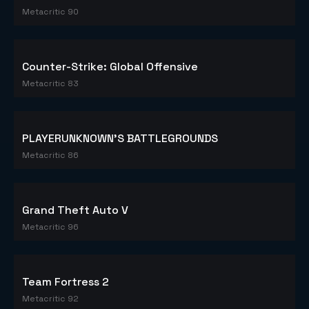
Metacritic 90
Counter-Strike: Global Offensive
Metacritic 83
PLAYERUNKNOWN'S BATTLEGROUNDS
Metacritic 86
Grand Theft Auto V
Metacritic 96
Team Fortress 2
Metacritic 92