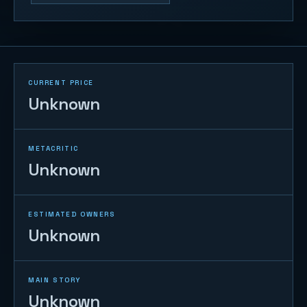
CURRENT PRICE
Unknown
METACRITIC
Unknown
ESTIMATED OWNERS
Unknown
MAIN STORY
Unknown