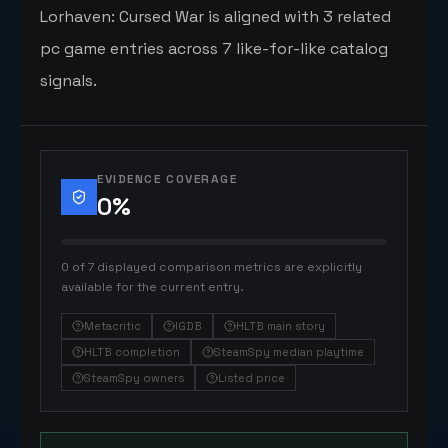
Lorhaven: Cursed War is aligned with 3 related
pc game entries across 7 like-for-like catalog
signals.
EVIDENCE COVERAGE
0
%
0 of 7 displayed comparison metrics are explicitly
available for the current entry.
Metacritic
IGDB
HLTB main story
HLTB completion
SteamSpy median playtime
SteamSpy owners
Listed price