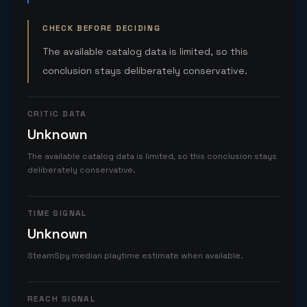
CHECK BEFORE DECIDING
The available catalog data is limited, so this
conclusion stays deliberately conservative.
CRITIC DATA
Unknown
The available catalog data is limited, so this conclusion stays
deliberately conservative.
TIME SIGNAL
Unknown
SteamSpy median playtime estimate when available.
REACH SIGNAL