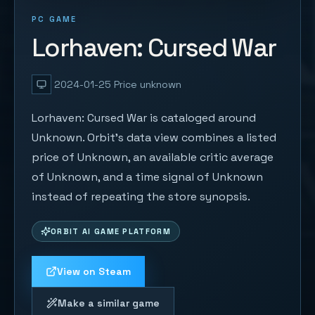
PC GAME
Lorhaven: Cursed War
2024-01-25
Price unknown
Lorhaven: Cursed War is cataloged around
Unknown. Orbit's data view combines a listed
price of Unknown, an available critic average
of Unknown, and a time signal of Unknown
instead of repeating the store synopsis.
ORBIT AI GAME PLATFORM
View on Steam
Make a similar game