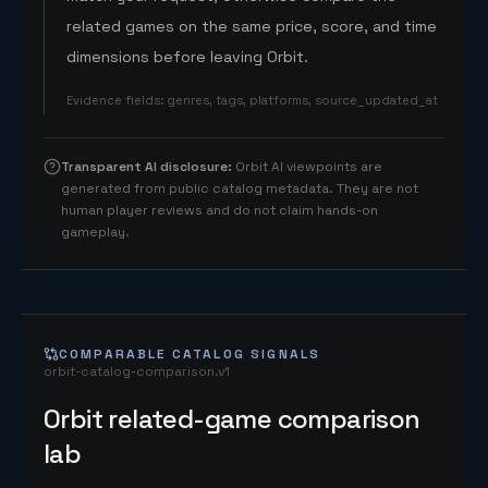
related games on the same price, score, and time
dimensions before leaving Orbit.
Evidence fields
:
genres, tags, platforms, source_updated_at
Transparent AI disclosure
:
Orbit AI viewpoints are
generated from public catalog metadata. They are not
human player reviews and do not claim hands-on
gameplay.
COMPARABLE CATALOG SIGNALS
orbit-catalog-comparison.v1
Orbit related-game comparison
lab