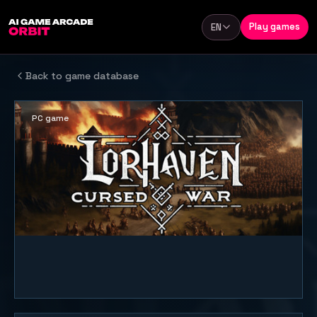
Skip to content
Play games
EN
Language
Back to game database
PC game