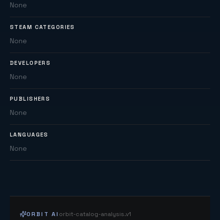
None
STEAM CATEGORIES
None
DEVELOPERS
None
PUBLISHERS
None
LANGUAGES
None
ORBIT AI
orbit-catalog-analysis.v1