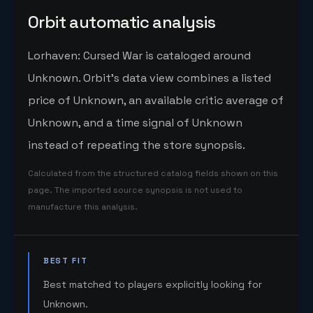
Orbit automatic analysis
Lorhaven: Cursed War is cataloged around
Unknown. Orbit's data view combines a listed
price of Unknown, an available critic average of
Unknown, and a time signal of Unknown
instead of repeating the store synopsis.
Calculated from the structured catalog fields shown on this
page. The imported source synopsis is not used to
manufacture this analysis.
BEST FIT
Best matched to players explicitly looking for
Unknown.