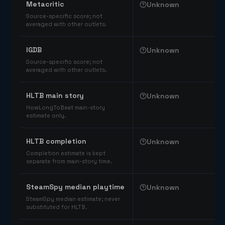
Metacritic
Unknown
Source-specific score; not
averaged with other outlets.
IGDB
Unknown
Source-specific score; not
averaged with other outlets.
HLTB main story
Unknown
HowLongToBeat main-story
estimate only.
HLTB completion
Unknown
Completion estimate is kept
separate from main-story time.
SteamSpy median playtime
Unknown
SteamSpy median estimate; never
substituted for HLTB.