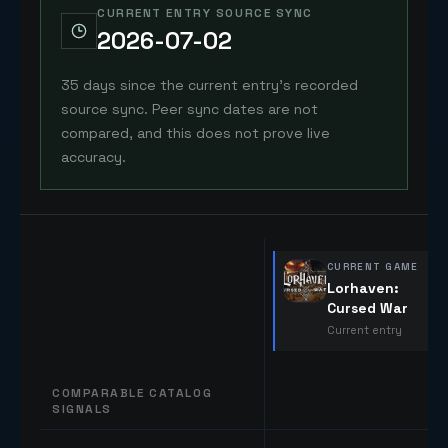
CURRENT ENTRY SOURCE SYNC
2026-07-02
35 days since the current entry's recorded
source sync. Peer sync dates are not
compared, and this does not prove live
accuracy.
CURRENT GAME
Lorhaven:
Cursed War
Current entry
COMPARABLE CATALOG
SIGNALS
Comparable catalog signals