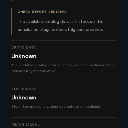
CHECK BEFORE DECIDING
The available catalog data is limited, so this
conclusion stays deliberately conservative.
CRITIC DATA
Unknown
The available catalog data is limited, so this conclusion stays
deliberately conservative.
TIME SIGNAL
Unknown
SteamSpy median playtime estimate when available.
REACH SIGNAL