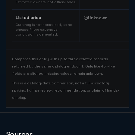
Estimated owners, not official sales.
Listed price
Unknown
Currency is not normalized, so no
cheaper/more expensive
conclusion is generated.
Compares this entry with up to three related records
returned by the same catalog endpoint. Only like-for-like
fields are aligned; missing values remain unknown.
This is a catalog-data comparison, not a full-directory
ranking, human review, recommendation, or claim of hands-
on play.
Sources