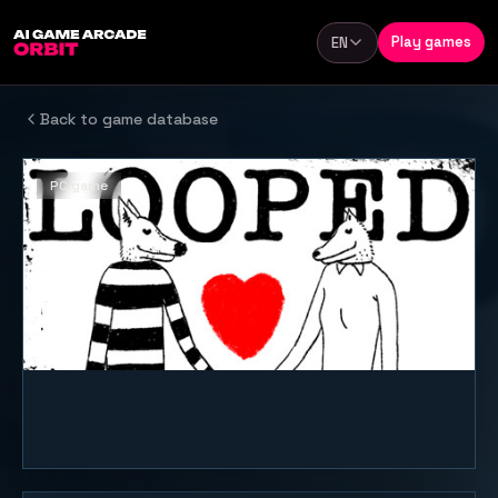
Skip to content
Play games
EN
Language
Back to game database
PC game