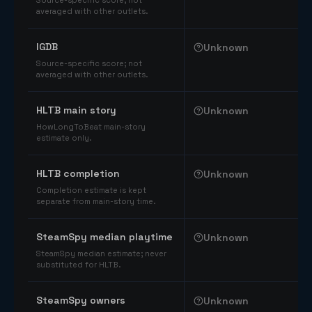
Source-specific score; not
averaged with other outlets.
IGDB
Unknown
Source-specific score; not
averaged with other outlets.
HLTB main story
Unknown
HowLongToBeat main-story
estimate only.
HLTB completion
Unknown
Completion estimate is kept
separate from main-story time.
SteamSpy median playtime
Unknown
SteamSpy median estimate; never
substituted for HLTB.
SteamSpy owners
Unknown