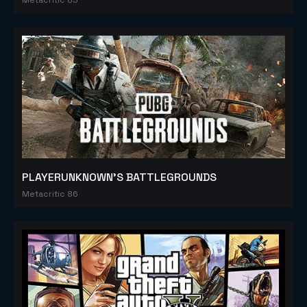
PLAYERUNKNOWN'S BATTLEGROUNDS
Metacritic 86