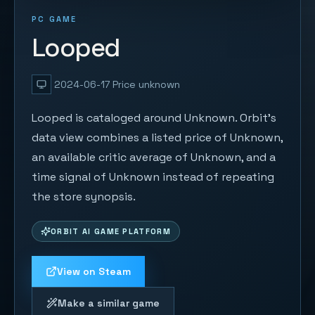
PC GAME
Looped
2024-06-17
Price unknown
Looped is cataloged around Unknown. Orbit's
data view combines a listed price of Unknown,
an available critic average of Unknown, and a
time signal of Unknown instead of repeating
the store synopsis.
ORBIT AI GAME PLATFORM
View on Steam
Make a similar game