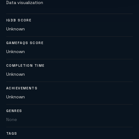
Data visualization
IGDB SCORE
Unknown
GAMEFAQS SCORE
Unknown
COMPLETION TIME
Unknown
ACHIEVEMENTS
Unknown
GENRES
None
TAGS