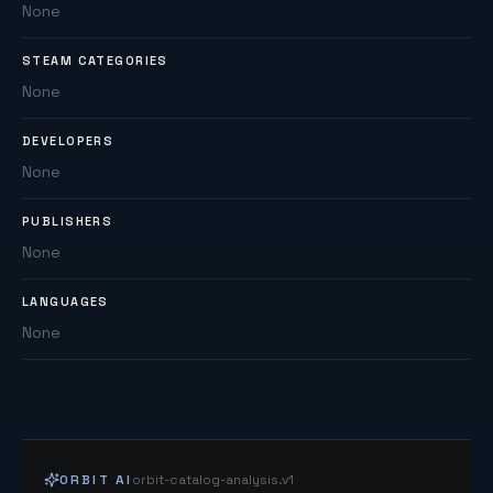
None
STEAM CATEGORIES
None
DEVELOPERS
None
PUBLISHERS
None
LANGUAGES
None
ORBIT AI
orbit-catalog-analysis.v1