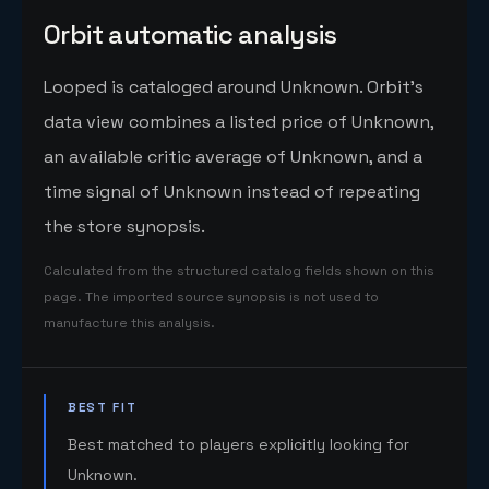
Orbit automatic analysis
Looped is cataloged around Unknown. Orbit's
data view combines a listed price of Unknown,
an available critic average of Unknown, and a
time signal of Unknown instead of repeating
the store synopsis.
Calculated from the structured catalog fields shown on this
page. The imported source synopsis is not used to
manufacture this analysis.
BEST FIT
Best matched to players explicitly looking for
Unknown.