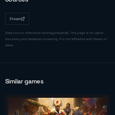
Steam
Data source reference
leinstay/steamdb
. This page is for game
discovery and database browsing. It is not affiliated with Steam or
Valve.
Similar games