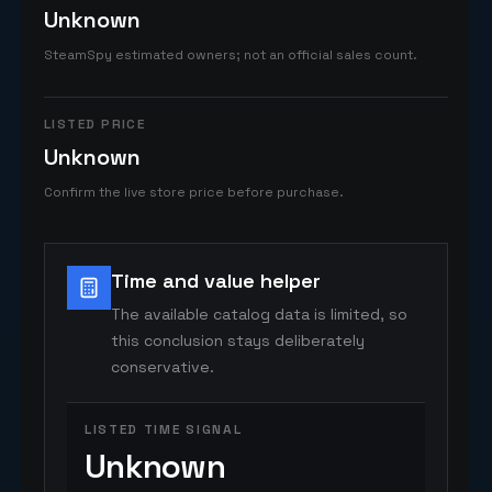
Unknown
SteamSpy estimated owners; not an official sales count.
LISTED PRICE
Unknown
Confirm the live store price before purchase.
Time and value helper
The available catalog data is limited, so
this conclusion stays deliberately
conservative.
LISTED TIME SIGNAL
Unknown