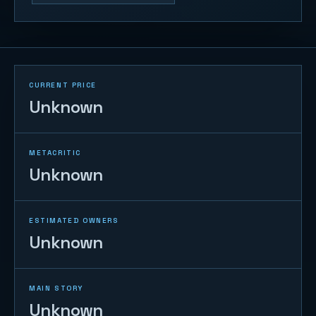
CURRENT PRICE
Unknown
METACRITIC
Unknown
ESTIMATED OWNERS
Unknown
MAIN STORY
Unknown