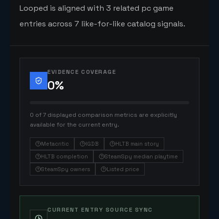
Looped is aligned with 3 related pc game
entries across 7 like-for-like catalog signals.
EVIDENCE COVERAGE
0
%
0 of 7 displayed comparison metrics are explicitly
available for the current entry.
Metacritic
IGDB
HLTB main story
HLTB completion
SteamSpy median playtime
SteamSpy owners
Listed price
CURRENT ENTRY SOURCE SYNC