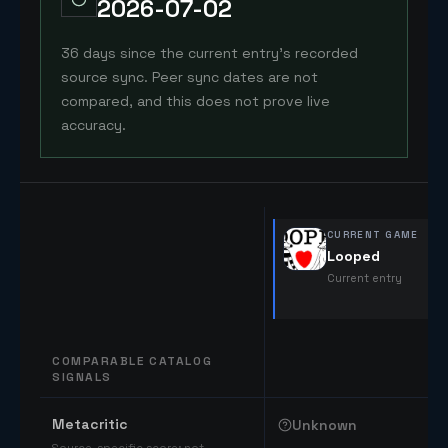
2026-07-02
36 days since the current entry's recorded
source sync. Peer sync dates are not
compared, and this does not prove live
accuracy.
CURRENT GAME
Looped
Current entry
COMPARABLE CATALOG
SIGNALS
Comparable catalog signals
Metacritic
Unknown