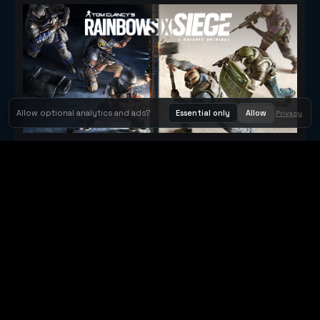
Allow optional analytics and ads?
Essential only
Allow
Privacy
Tom Clancy's Rainbow Six® Siege
Metacritic 79
Orbit Arcade
Orbit Arcade is a discovery and publishing home for instant
browser games, with Orbit AI ready when players want to