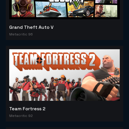
Grand Theft Auto V
Metacritic 96
Team Fortress 2
Metacritic 92