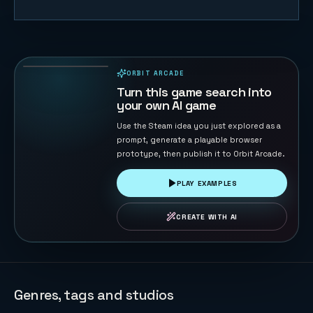
Sheep
Herder
39
PLAYS
ORBIT ARCADE
PLAYABLE IN BROWSER
Turn this game search into
your own AI game
Use the Steam idea you just explored as a
prompt, generate a playable browser
prototype, then publish it to Orbit Arcade.
PLAY EXAMPLES
CREATE WITH AI
Genres, tags and studios