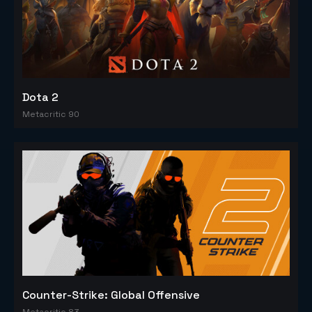
Dota 2
Metacritic 90
Counter-Strike: Global Offensive
Metacritic 83