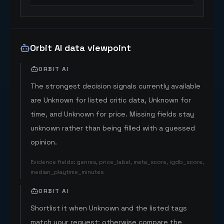
Orbit AI data viewpoint
ORBIT AI
The strongest decision signals currently available
are Unknown for listed critic data, Unknown for
time, and Unknown for price. Missing fields stay
unknown rather than being filled with a guessed
opinion.
Evidence fields
:
genres, price_label, meta_score, igdb_score,
median_playtime_minutes
ORBIT AI
Shortlist it when Unknown and the listed tags
match your request; otherwise compare the