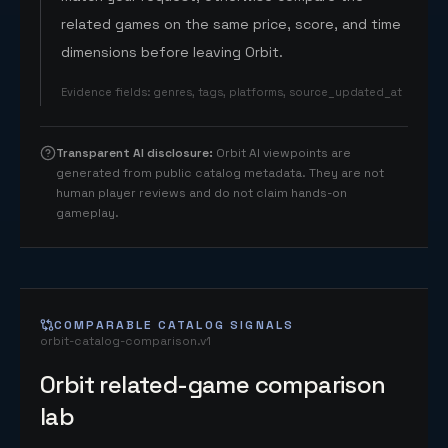
related games on the same price, score, and time
dimensions before leaving Orbit.
Evidence fields
:
genres, tags, platforms, source_updated_at
Transparent AI disclosure
:
Orbit AI viewpoints are
generated from public catalog metadata. They are not
human player reviews and do not claim hands-on
gameplay.
COMPARABLE CATALOG SIGNALS
orbit-catalog-comparison.v1
Orbit related-game comparison
lab