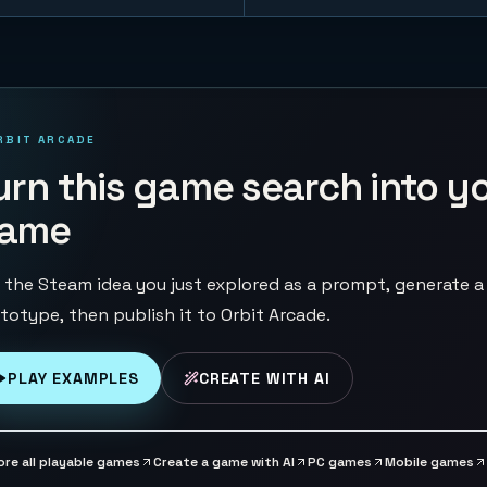
RBIT ARCADE
urn this game search into y
ame
 the Steam idea you just explored as a prompt, generate a
totype, then publish it to Orbit Arcade.
PLAY EXAMPLES
CREATE WITH AI
ore all playable games
Create a game with AI
PC games
Mobile games