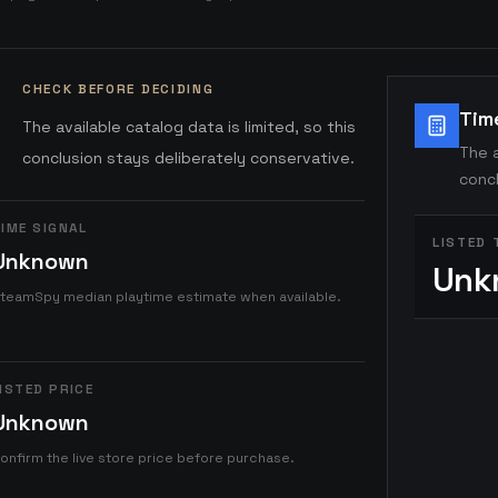
CHECK BEFORE DECIDING
Tim
The available catalog data is limited, so this
The a
conclusion stays deliberately conservative.
concl
IME SIGNAL
LISTED 
Unknown
Unk
teamSpy median playtime estimate when available.
ISTED PRICE
Unknown
onfirm the live store price before purchase.