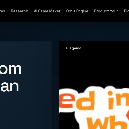
res
Research
AI Game Maker
Orbit Engine
Product tour
Bl
PC game
oom
 an