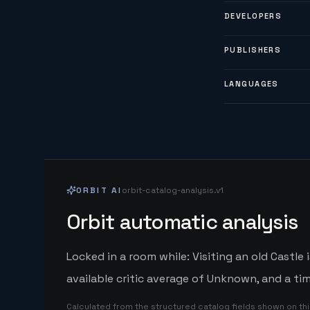
DEVELOPERS
PUBLISHERS
LANGUAGES
ORBIT AI
orbit-catalog-analysis.v1
Orbit automatic analysis
Locked in a room while: Visiting an old Castl
available critic average of Unknown, and a ti
Calculated from the structured catalog fields shown on th