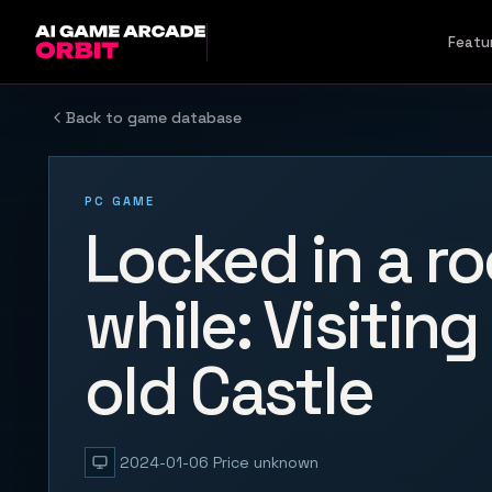
Skip to content
Featu
Back to game database
PC GAME
Locked in a r
while: Visiting
old Castle
2024-01-06
Price unknown