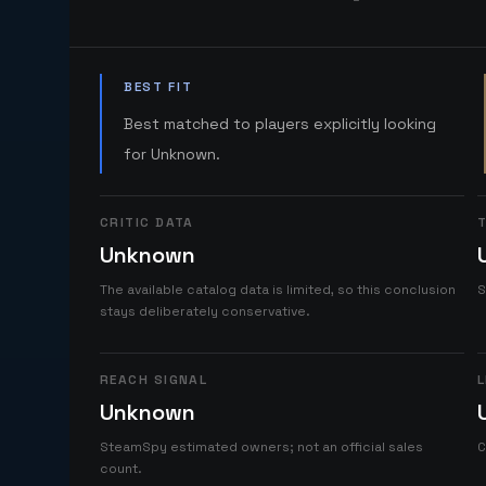
BEST FIT
Best matched to players explicitly looking
for Unknown.
CRITIC DATA
T
Unknown
The available catalog data is limited, so this conclusion
S
stays deliberately conservative.
REACH SIGNAL
L
Unknown
SteamSpy estimated owners; not an official sales
C
count.