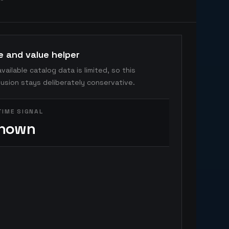
e and value helper
vailable catalog data is limited, so this
usion stays deliberately conservative.
TIME SIGNAL
nown