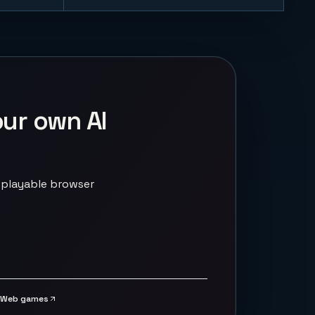
our own AI
 playable browser
Web games