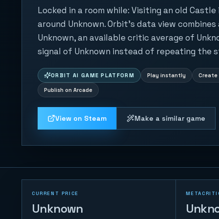
Locked in a room while: Visiting an old Castle
around Unknown. Orbit's data view combines a
Unknown, an available critic average of Unkn
signal of Unknown instead of repeating the s
ORBIT AI GAME PLATFORM
Play instantly
Create 
Publish on Arcade
View on Steam
Make a similar game
CURRENT PRICE
METACRITI
Unknown
Unkn