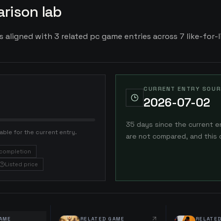
rison lab
is aligned with 3 related pc game entries across 7 like-for-l
CURRENT ENTRY SOUR
2026-07-02
35 days since the current e
able for the current entry.
are not compared, and this 
completion
Listed price
AME
RELATED GAME
RELATE