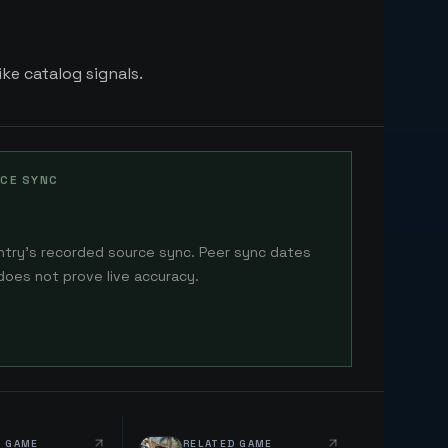
ike catalog signals.
CE SYNC
ntry's recorded source sync. Peer sync dates
does not prove live accuracy.
D GAME
RELATED GAME