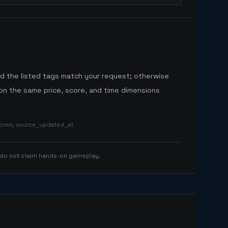
nd the listed tags match your request; otherwise
n the same price, score, and time dimensions
tforms, source_updated_at
 do not claim hands-on gameplay.