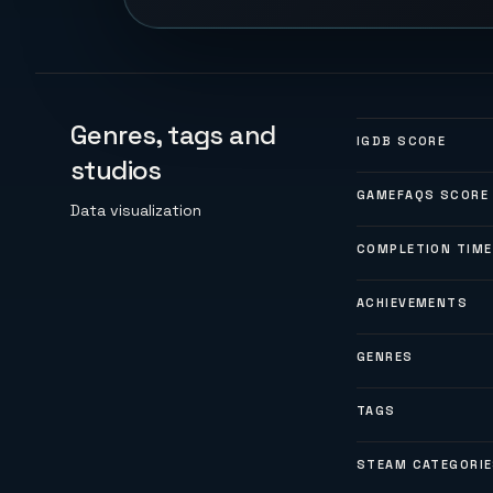
Genres, tags and
IGDB SCORE
studios
GAMEFAQS SCORE
Data visualization
COMPLETION TIME
ACHIEVEMENTS
GENRES
TAGS
STEAM CATEGORI