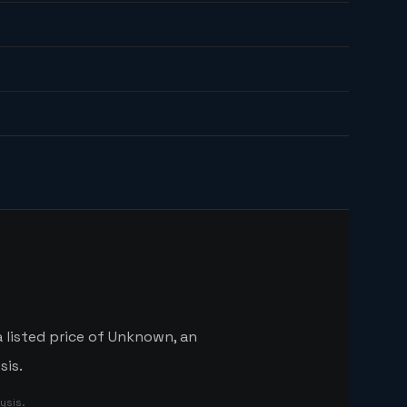
a listed price of Unknown, an
sis.
ysis.