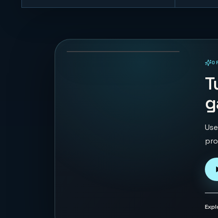
Orbit Pulse
45
PLAYS
O
PLAYABLE IN BROWSER
T
g
Use
pro
Expl