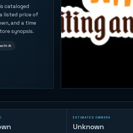
 is cataloged
 listed price of
own, and a time
tore synopsis.
with AI
C
ESTIMATED OWNERS
own
Unknown