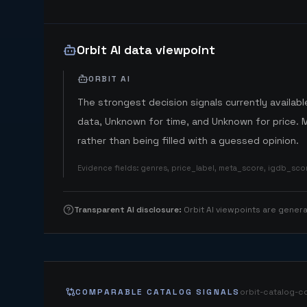
Orbit AI data viewpoint
ORBIT AI
The strongest decision signals currently available
data, Unknown for time, and Unknown for price. 
rather than being filled with a guessed opinion.
Evidence fields
:
genres, price_label, meta_score, igdb_sc
Transparent AI disclosure
:
Orbit AI viewpoints are gene
COMPARABLE CATALOG SIGNALS
orbit-catalog-c