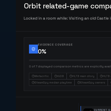
Orbit related-game compa
Locked in a room while: Visiting an old Castle 
EVIDENCE COVERAGE
0
%
0 of 7 displayed comparison metrics are explicitly avail
Metacritic
IGDB
HLTB main story
HLTB 
SteamSpy median playtime
SteamSpy owners
CURRENT G