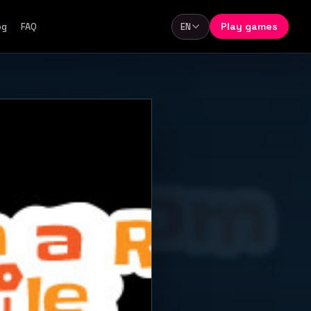
Play games
og
FAQ
EN
Language