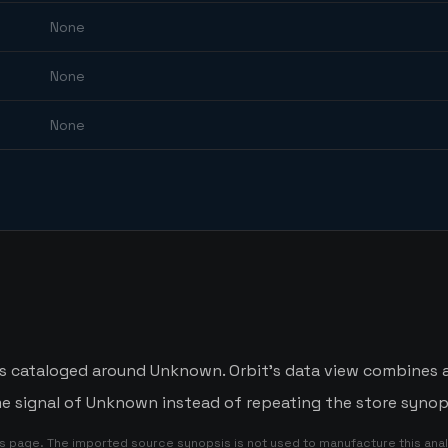
None
None
None
e is cataloged around Unknown. Orbit's data view combines 
me signal of Unknown instead of repeating the store synop
is page. The imported source synopsis is not used to manufacture this anal