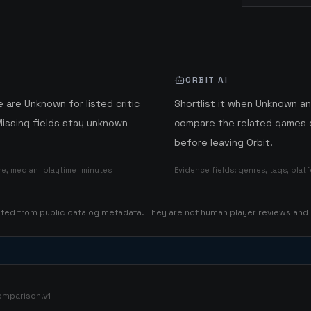
ORBIT AI
 are Unknown for listed critic
Shortlist it when Unknown a
Missing fields stay unknown
compare the related games o
before leaving Orbit.
ore, median_playtime_minutes
Evidence fields
:
genres, tags, pla
rated from public catalog metadata. They are not human player reviews and
omparison.v1