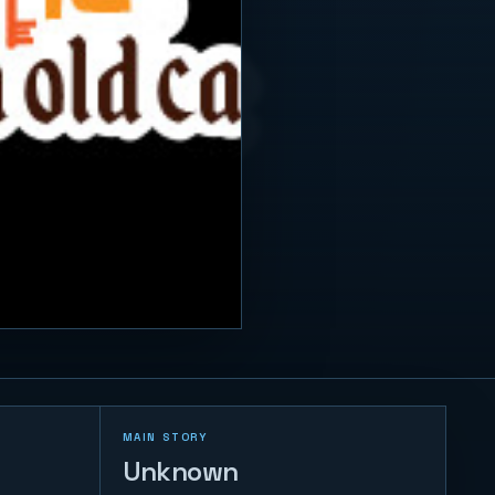
MAIN STORY
Unknown