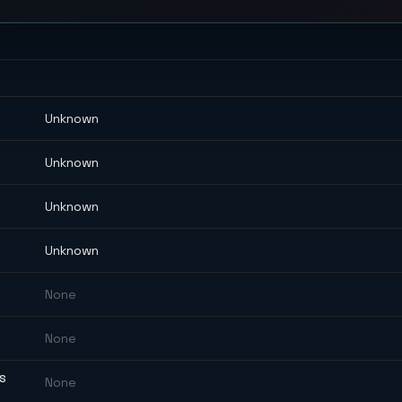
Unknown
Unknown
Unknown
Unknown
None
None
ES
None