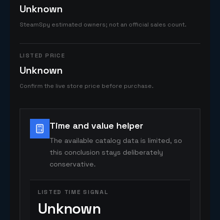
Unknown
SteamSpy estimated owners; not an official sales count.
LISTED PRICE
Unknown
Confirm the live store price before purchase.
Time and value helper
The available catalog data is limited, so
this conclusion stays deliberately
conservative.
LISTED TIME SIGNAL
Unknown