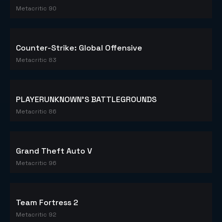
Metacritic 90
Counter-Strike: Global Offensive
Metacritic 83
PLAYERUNKNOWN'S BATTLEGROUNDS
Metacritic 86
Grand Theft Auto V
Metacritic 96
Team Fortress 2
Metacritic 92