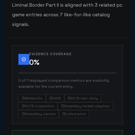
Liminal Border Part II is aligned with 3 related pc
game entries across 7 like-for-like catalog
signals.
EVIDENCE COVERAGE
0
%
0 of 7 displayed comparison metrics are explicitly
available for the current entry.
Metacritic
IGDB
HLTB main story
HLTB completion
SteamSpy median playtime
SteamSpy owners
Listed price