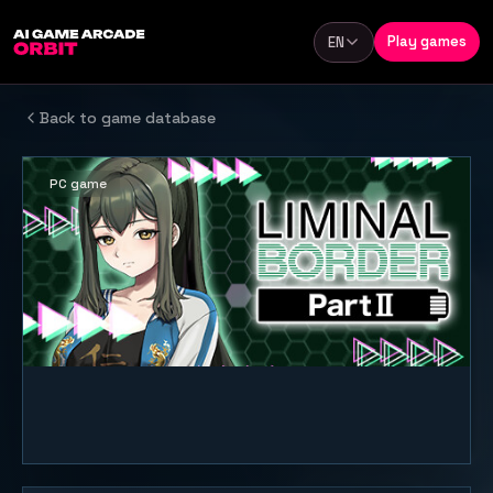
Skip to content
Play games
EN
Language
Back to game database
PC game