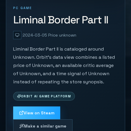
PC GAME
Liminal Border Part II
2024-03-05
Price unknown
Liminal Border Part II is cataloged around
Unknown. Orbit's data view combines a listed
price of Unknown, an available critic average
of Unknown, and a time signal of Unknown
instead of repeating the store synopsis.
ORBIT AI GAME PLATFORM
View on Steam
Make a similar game