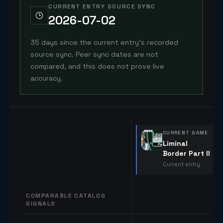
CURRENT ENTRY SOURCE SYNC
2026-07-02
35 days since the current entry's recorded
source sync. Peer sync dates are not
compared, and this does not prove live
accuracy.
CURRENT GAME
Liminal
Border Part II
Current entry
COMPARABLE CATALOG
SIGNALS
Comparable catalog signals