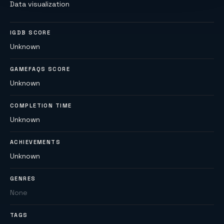
Data visualization
IGDB SCORE
Unknown
GAMEFAQS SCORE
Unknown
COMPLETION TIME
Unknown
ACHIEVEMENTS
Unknown
GENRES
None
TAGS