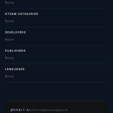
None
STEAM CATEGORIES
None
DEVELOPERS
None
PUBLISHERS
None
LANGUAGES
None
ORBIT AI
orbit-catalog-analysis.v1