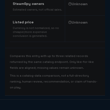
SteamSpy owners
Unknown
Estimated owners, not official sales.
Listed price
Unknown
Currency is not normalized, so no
cheaper/more expensive
conclusion is generated.
Compares this entry with up to three related records
returned by the same catalog endpoint. Only like-for-like
fields are aligned; missing values remain unknown.
This is a catalog-data comparison, not a full-directory
ranking, human review, recommendation, or claim of hands-
on play.