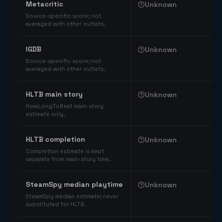
Metacritic
Unknown
Source-specific score; not
averaged with other outlets.
IGDB
Unknown
Source-specific score; not
averaged with other outlets.
HLTB main story
Unknown
HowLongToBeat main-story
estimate only.
HLTB completion
Unknown
Completion estimate is kept
separate from main-story time.
SteamSpy median playtime
Unknown
SteamSpy median estimate; never
substituted for HLTB.