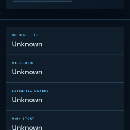
CURRENT PRICE
Unknown
METACRITIC
Unknown
ESTIMATED OWNERS
Unknown
MAIN STORY
Unknown