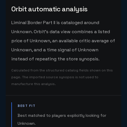
Orbit automatic analysis
Liminal Border Part II is cataloged around
Unknown. Orbit's data view combines a listed
price of Unknown, an available critic average of
Unknown, and a time signal of Unknown
instead of repeating the store synopsis.
Calculated from the structured catalog fields shown on this
page. The imported source synopsis is not used to
manufacture this analysis.
BEST FIT
Best matched to players explicitly looking for
Unknown.