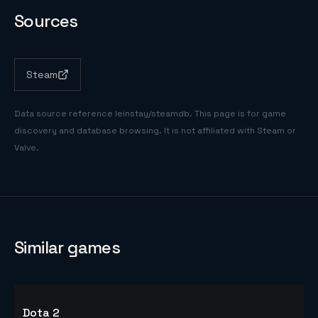
Sources
Steam
Data source reference
leinstay/steamdb
. This page is for game
discovery and database browsing. It is not affiliated with Steam or
Valve.
Similar games
Dota 2