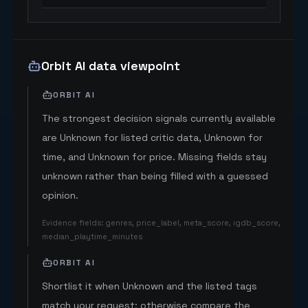
Orbit AI data viewpoint
ORBIT AI
The strongest decision signals currently available
are Unknown for listed critic data, Unknown for
time, and Unknown for price. Missing fields stay
unknown rather than being filled with a guessed
opinion.
Evidence fields
:
genres, price_label, meta_score, igdb_score,
median_playtime_minutes
ORBIT AI
Shortlist it when Unknown and the listed tags
match your request; otherwise compare the