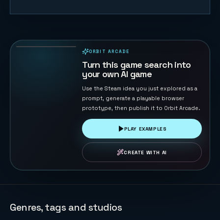
Sky Strike
44
PLAYS
ORBIT ARCADE
PLAYABLE IN BROWSER
Turn this game search into
your own AI game
Use the Steam idea you just explored as a
prompt, generate a playable browser
prototype, then publish it to Orbit Arcade.
PLAY EXAMPLES
CREATE WITH AI
Genres, tags and studios