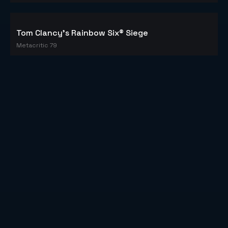
Tom Clancy's Rainbow Six® Siege
Metacritic 79