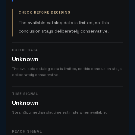
CHECK BEFORE DECIDING
The available catalog data is limited, so this
conclusion stays deliberately conservative.
CRITIC DATA
Unknown
The available catalog data is limited, so this conclusion stays
deliberately conservative.
TIME SIGNAL
Unknown
SteamSpy median playtime estimate when available.
REACH SIGNAL