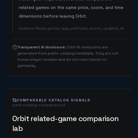
related games on the same price, score, and time
dimensions before leaving Orbit.
Evidence fields
:
genres, tags, platforms, source_updated_at
Transparent AI disclosure
:
Orbit AI viewpoints are
generated from public catalog metadata. They are not
human player reviews and do not claim hands-on
gameplay.
COMPARABLE CATALOG SIGNALS
orbit-catalog-comparison.v1
Orbit related-game comparison
lab