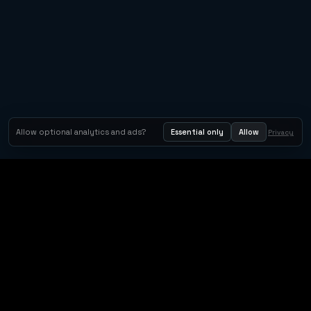
Allow optional analytics and ads?
Essential only
Allow
Privacy
Orbit Arcade
Orbit Arcade is a discovery and publishing home for instant
browser games, with Orbit AI ready when players want to