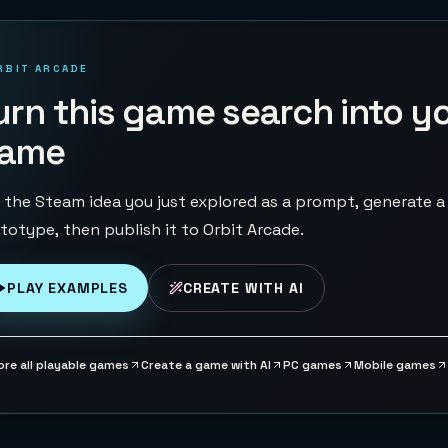
RBIT ARCADE
urn this game search into y
ame
 the Steam idea you just explored as a prompt, generate a
totype, then publish it to Orbit Arcade.
PLAY EXAMPLES
CREATE WITH AI
ore all playable games
Create a game with AI
PC games
Mobile games