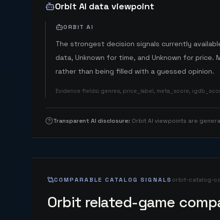
Orbit AI data viewpoint
ORBIT AI
The strongest decision signals currently available
data, Unknown for time, and Unknown for price. 
rather than being filled with a guessed opinion.
Evidence fields
:
genres, price_label, meta_score, igdb_sc
Transparent AI disclosure
:
Orbit AI viewpoints are gene
COMPARABLE CATALOG SIGNALS
orbit-catalog-c
Orbit related-game compa