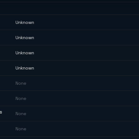
Unknown
Unknown
Unknown
Unknown
None
None
ES
None
None