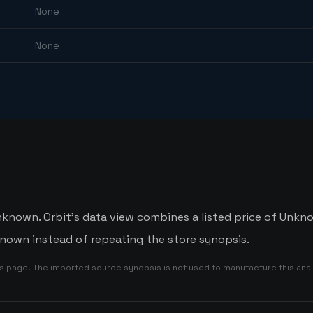
None
None
nknown. Orbit's data view combines a listed price of Unknow
nown instead of repeating the store synopsis.
is page. The imported source synopsis is not used to manufacture this anal