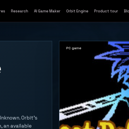
res
Research
AI Game Maker
Orbit Engine
Product tour
Bl
PC game
e
Unknown. Orbit's
, an available