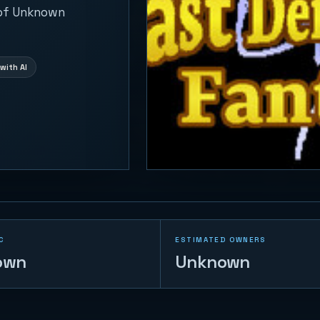
 of Unknown
with AI
C
ESTIMATED OWNERS
own
Unknown