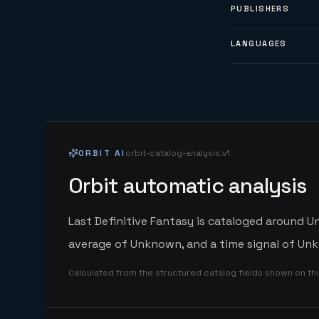
PUBLISHERS
LANGUAGES
ORBIT AI
orbit-catalog-analysis.v1
Orbit automatic analysis
Last Definitive Fantasy is cataloged around U
average of Unknown, and a time signal of Unk
Calculated from the structured catalog fields shown on th