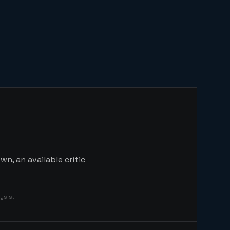
n, an available critic
ysis.