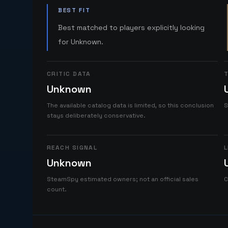
BEST FIT
Best matched to players explicitly looking
for Unknown.
CRITIC DATA
T
Unknown
The available catalog data is limited, so this conclusion
S
stays deliberately conservative.
REACH SIGNAL
L
Unknown
SteamSpy estimated owners; not an official sales
C
count.