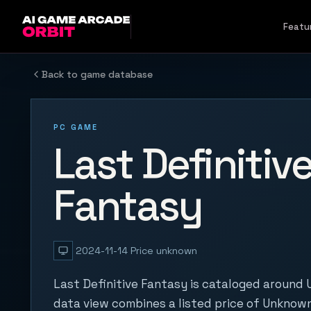
Skip to content
Featu
Back to game database
PC GAME
Last Definitiv
Fantasy
2024-11-14
Price unknown
Last Definitive Fantasy is cataloged around 
data view combines a listed price of Unknown