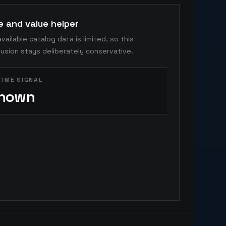
e and value helper
vailable catalog data is limited, so this
usion stays deliberately conservative.
TIME SIGNAL
nown