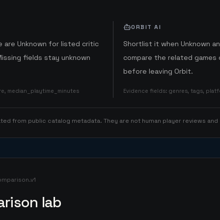
ORBIT AI
 are Unknown for listed critic
Shortlist it when Unknown a
Missing fields stay unknown
compare the related games o
before leaving Orbit.
ore, median_playtime_minutes
Evidence fields
:
genres, tags, pla
rated from public catalog metadata. They are not human player reviews and
omparison.v1
rison lab