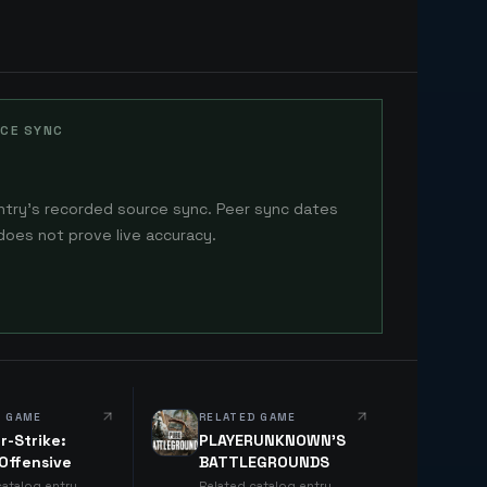
CE SYNC
ntry's recorded source sync. Peer sync dates
does not prove live accuracy.
D GAME
RELATED GAME
r-Strike:
PLAYERUNKNOWN'S
 Offensive
BATTLEGROUNDS
catalog entry
Related catalog entry