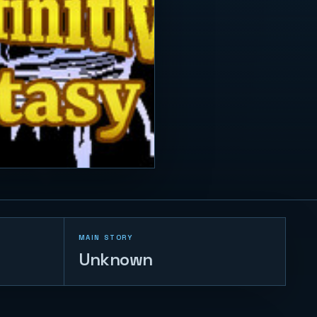
MAIN STORY
Unknown