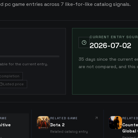
ed pc game entries across 7 like-for-like catalog signals.
CURRENT ENTRY SOUR
2026-07-02
35 days since the current e
able for the current entry.
are not compared, and this 
completion
Listed price
AME
RELATED GAME
RELATE
nitive
Dota 2
Counte
Global
Related catalog entry
ry
Related 