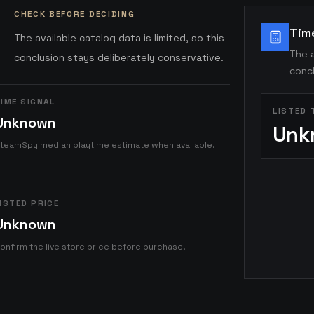
CHECK BEFORE DECIDING
Tim
The available catalog data is limited, so this
The a
conclusion stays deliberately conservative.
concl
IME SIGNAL
LISTED 
Unknown
Unk
teamSpy median playtime estimate when available.
ISTED PRICE
Unknown
onfirm the live store price before purchase.