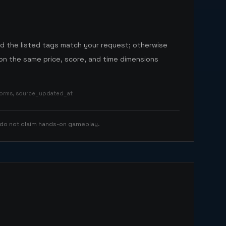
nd the listed tags match your request; otherwise
n the same price, score, and time dimensions
tforms, source_updated_at
 do not claim hands-on gameplay.