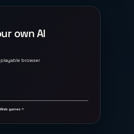
our own AI
 playable browser
Web games