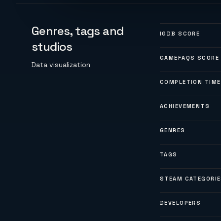
Genres, tags and
IGDB SCORE
studios
GAMEFAQS SCORE
Data visualization
COMPLETION TIME
ACHIEVEMENTS
GENRES
TAGS
STEAM CATEGORI
DEVELOPERS