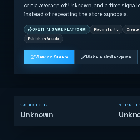
critic average of Unknown, and a time signal
instead of repeating the store synopsis.
ORBIT AI GAME PLATFORM
Play instantly
Create 
Publish on Arcade
View on Steam
Make a similar game
CURRENT PRICE
METACRITI
Unknown
Unkn
Tank War - Base
Protector