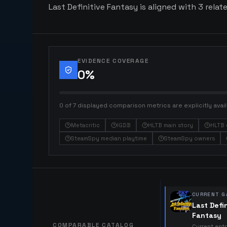
Last Definitive Fantasy is aligned with 3 relat
EVIDENCE COVERAGE
0
%
0 of 7 displayed comparison metrics are explicitly avail
Metacritic
IGDB
HLTB main story
HLTB 
SteamSpy median playtime
SteamSpy owners
CURRENT G
Last Defi
Fantasy
COMPARABLE CATALOG
Current ent