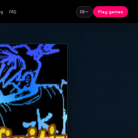
Play games
og
FAQ
EN
Language