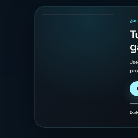
126
PLAYS
O
PLAYABLE IN BROWSER
T
g
Use
pro
Expl