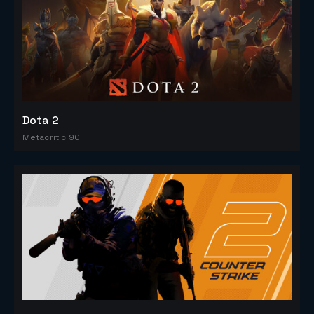
Dota 2
Metacritic 90