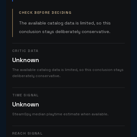
CHECK BEFORE DECIDING
The available catalog data is limited, so this
conclusion stays deliberately conservative.
CRITIC DATA
Unknown
The available catalog data is limited, so this conclusion stays
deliberately conservative.
TIME SIGNAL
Unknown
SteamSpy median playtime estimate when available.
REACH SIGNAL