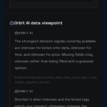
Orbit AI data viewpoint
ORBIT AI
The strongest decision signals currently available
are Unknown for listed critic data, Unknown for
time, and Unknown for price. Missing fields stay
unknown rather than being filled with a guessed
opinion.
Evidence fields
:
genres, price_label, meta_score, igdb_score,
median_playtime_minutes
ORBIT AI
Shortlist it when Unknown and the listed tags
match your request; otherwise compare the