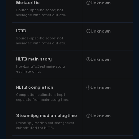
Metacritic
Unknown
Source-specific score; not
averaged with other outlets.
IGDB
Unknown
Source-specific score; not
averaged with other outlets.
HLTB main story
Unknown
HowLongToBeat main-story
estimate only.
HLTB completion
Unknown
Completion estimate is kept
separate from main-story time.
SteamSpy median playtime
Unknown
SteamSpy median estimate; never
substituted for HLTB.