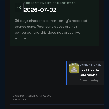
CURRENT ENTRY SOURCE SYNC
2026-07-02
36 days since the current entry's recorded
source sync. Peer sync dates are not
compared, and this does not prove live
accuracy.
CURRENT GAME
Last Castle
Guardians
Current entry
COMPARABLE CATALOG
SIGNALS
Comparable catalog signals