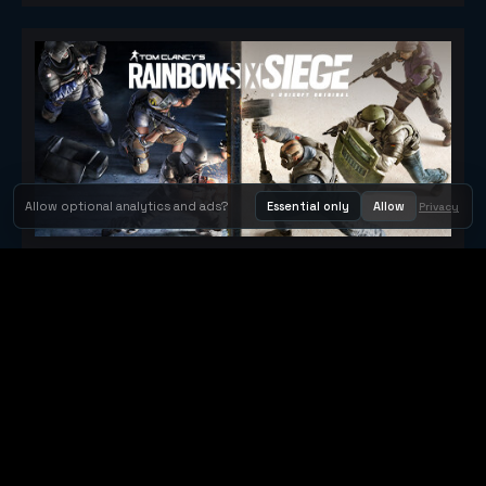
Allow optional analytics and ads?
Essential only
Allow
Privacy
Tom Clancy's Rainbow Six® Siege
Metacritic 79
Orbit Arcade
Orbit Arcade is a discovery and publishing home for instant