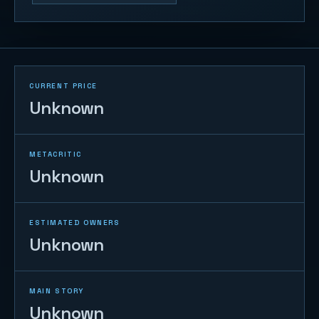
CURRENT PRICE
Unknown
METACRITIC
Unknown
ESTIMATED OWNERS
Unknown
MAIN STORY
Unknown