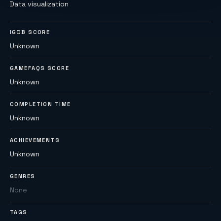
Data visualization
IGDB SCORE
Unknown
GAMEFAQS SCORE
Unknown
COMPLETION TIME
Unknown
ACHIEVEMENTS
Unknown
GENRES
None
TAGS