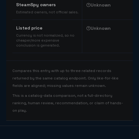
SteamSpy owners
Unknown
Estimated owners, not official sales.
Listed price
Unknown
Currency is not normalized, so no
cheaper/more expensive
conclusion is generated.
Compares this entry with up to three related records
returned by the same catalog endpoint. Only like-for-like
fields are aligned; missing values remain unknown.
This is a catalog-data comparison, not a full-directory
ranking, human review, recommendation, or claim of hands-
on play.