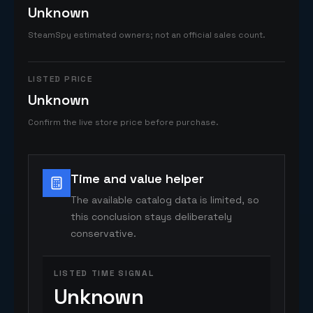
Unknown
SteamSpy estimated owners; not an official sales count.
LISTED PRICE
Unknown
Confirm the live store price before purchase.
Time and value helper
The available catalog data is limited, so
this conclusion stays deliberately
conservative.
LISTED TIME SIGNAL
Unknown