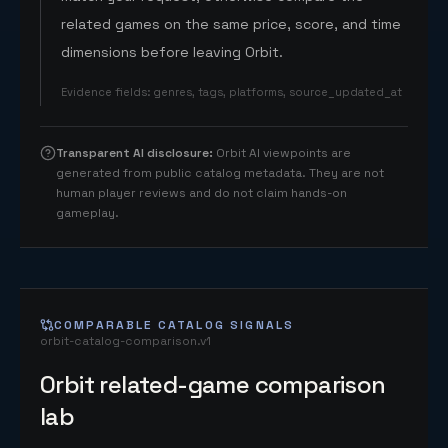
related games on the same price, score, and time
dimensions before leaving Orbit.
Evidence fields
:
genres, tags, platforms, source_updated_at
Transparent AI disclosure
:
Orbit AI viewpoints are
generated from public catalog metadata. They are not
human player reviews and do not claim hands-on
gameplay.
COMPARABLE CATALOG SIGNALS
orbit-catalog-comparison.v1
Orbit related-game comparison
lab