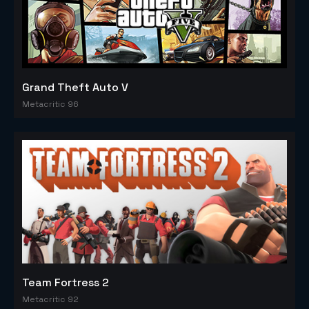
Grand Theft Auto V
Metacritic 96
Team Fortress 2
Metacritic 92