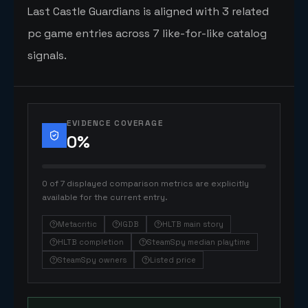
Last Castle Guardians is aligned with 3 related
pc game entries across 7 like-for-like catalog
signals.
EVIDENCE COVERAGE
0
%
0 of 7 displayed comparison metrics are explicitly
available for the current entry.
Metacritic
IGDB
HLTB main story
HLTB completion
SteamSpy median playtime
SteamSpy owners
Listed price