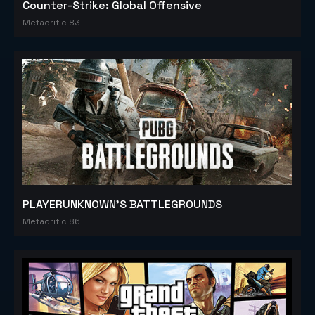
Counter-Strike: Global Offensive
Metacritic 83
PLAYERUNKNOWN'S BATTLEGROUNDS
Metacritic 86