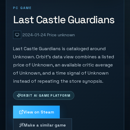
PC GAME
Last Castle Guardians
2024-01-24
Price unknown
Last Castle Guardians is cataloged around
Unknown. Orbit's data view combines a listed
price of Unknown, an available critic average
of Unknown, and a time signal of Unknown
instead of repeating the store synopsis.
ORBIT AI GAME PLATFORM
View on Steam
Make a similar game