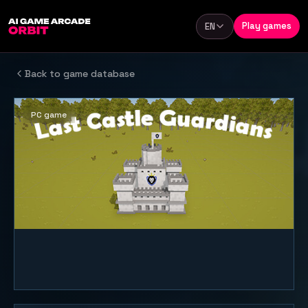
Skip to content
Play games
EN
Language
Back to game database
PC game