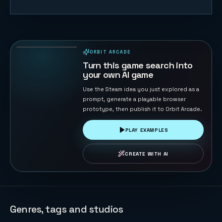
Gem Tempo
48
PLAYS
ORBIT ARCADE
PLAYABLE IN BROWSER
Turn this game search into
your own AI game
Use the Steam idea you just explored as a
prompt, generate a playable browser
prototype, then publish it to Orbit Arcade.
PLAY EXAMPLES
CREATE WITH AI
Genres, tags and studios