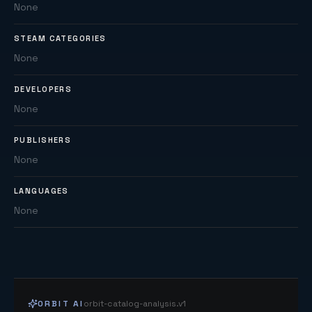
None
STEAM CATEGORIES
None
DEVELOPERS
None
PUBLISHERS
None
LANGUAGES
None
ORBIT AI
orbit-catalog-analysis.v1