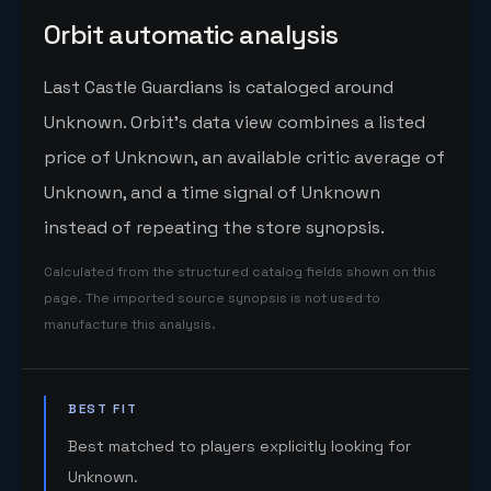
Orbit automatic analysis
Last Castle Guardians is cataloged around
Unknown. Orbit's data view combines a listed
price of Unknown, an available critic average of
Unknown, and a time signal of Unknown
instead of repeating the store synopsis.
Calculated from the structured catalog fields shown on this
page. The imported source synopsis is not used to
manufacture this analysis.
BEST FIT
Best matched to players explicitly looking for
Unknown.