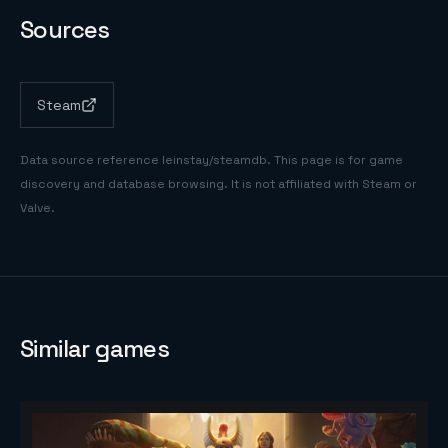
Sources
Steam
Data source reference
leinstay/steamdb
. This page is for game
discovery and database browsing. It is not affiliated with Steam or
Valve.
Similar games