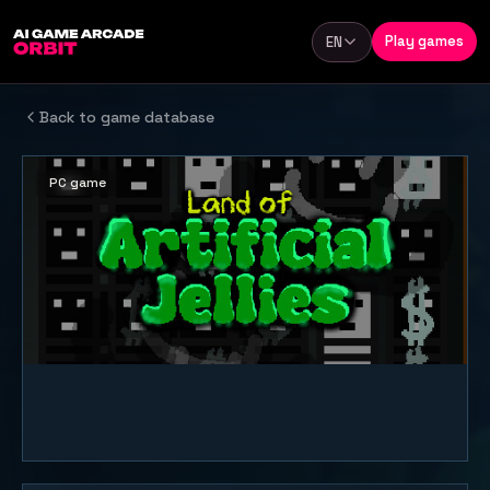
Skip to content
Play games
EN
Language
Back to game database
PC game