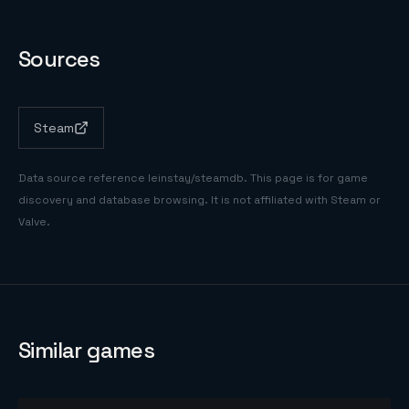
Sources
Steam
Data source reference
leinstay/steamdb
. This page is for game
discovery and database browsing. It is not affiliated with Steam or
Valve.
Similar games