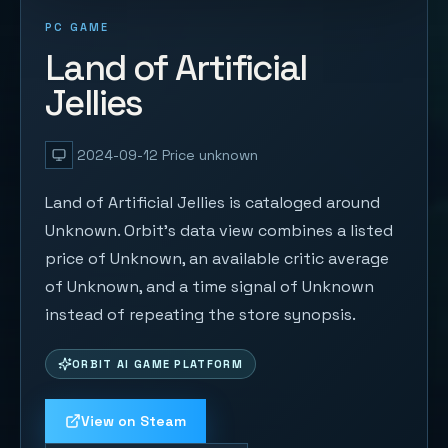
PC GAME
Land of Artificial
Jellies
2024-09-12
Price unknown
Land of Artificial Jellies is cataloged around
Unknown. Orbit's data view combines a listed
price of Unknown, an available critic average
of Unknown, and a time signal of Unknown
instead of repeating the store synopsis.
ORBIT AI GAME PLATFORM
View on Steam