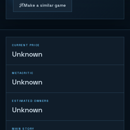
Make a similar game
CURRENT PRICE
Unknown
METACRITIC
Unknown
ESTIMATED OWNERS
Unknown
MAIN STORY