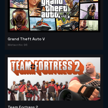
Grand Theft Auto V
Metacritic 96
Team Fortress 2