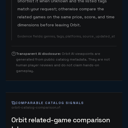
Shortlist it when Unknown and the listed tags
match your request; otherwise compare the
related games on the same price, score, and time
dimensions before leaving Orbit.
Evidence fields
:
genres, tags, platforms, source_updated_at
Transparent AI disclosure
:
Orbit AI viewpoints are
generated from public catalog metadata. They are not
human player reviews and do not claim hands-on
gameplay.
COMPARABLE CATALOG SIGNALS
orbit-catalog-comparison.v1
Orbit related-game comparison