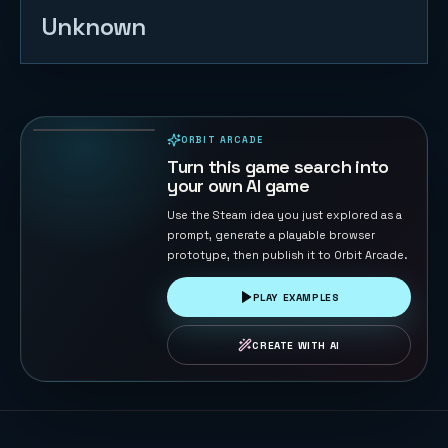
Unknown
Table
Football 3D
140
PLAYS
ORBIT ARCADE
PLAYABLE IN BROWSER
Turn this game search into
your own AI game
Use the Steam idea you just explored as a
prompt, generate a playable browser
prototype, then publish it to Orbit Arcade.
PLAY EXAMPLES
CREATE WITH AI