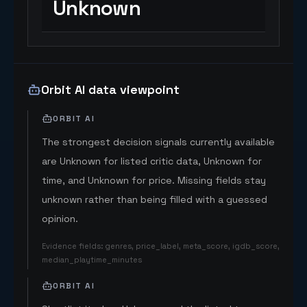
Unknown
Orbit AI data viewpoint
ORBIT AI
The strongest decision signals currently available
are Unknown for listed critic data, Unknown for
time, and Unknown for price. Missing fields stay
unknown rather than being filled with a guessed
opinion.
Evidence fields
:
genres, price_label, meta_score, igdb_score,
median_playtime_minutes
ORBIT AI