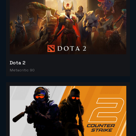
Dota 2
Metacritic 90