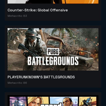
Counter-Strike: Global Offensive
Metacritic 83
PLAYERUNKNOWN'S BATTLEGROUNDS
Metacritic 86