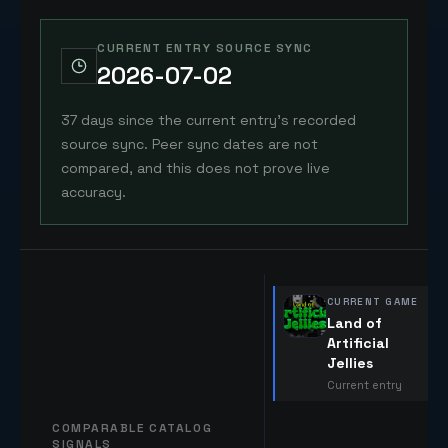
CURRENT ENTRY SOURCE SYNC
2026-07-02
37 days since the current entry's recorded
source sync. Peer sync dates are not
compared, and this does not prove live
accuracy.
CURRENT GAME
Land of
Artificial
Jellies
Current entry
COMPARABLE CATALOG
SIGNALS