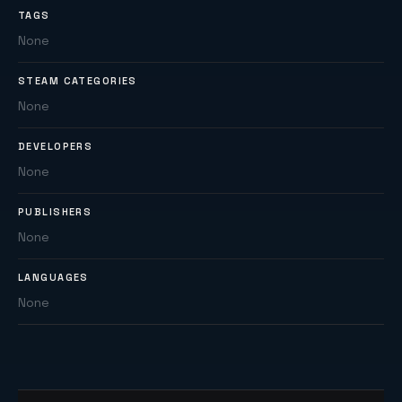
TAGS
None
STEAM CATEGORIES
None
DEVELOPERS
None
PUBLISHERS
None
LANGUAGES
None