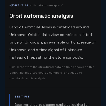
ORBIT AI
orbit-catalog-analysis.v1
Orbit automatic analysis
Land of Artificial Jellies is cataloged around
Unknown. Orbit's data view combines a listed
price of Unknown, an available critic average of
Unknown, and a time signal of Unknown
instead of repeating the store synopsis.
Calculated from the structured catalog fields shown on this
page. The imported source synopsis is not used to
manufacture this analysis.
BEST FIT
Best matched to players explicitly looking for