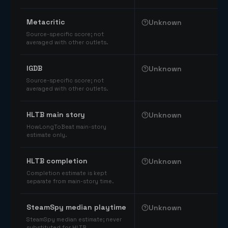
Comparable catalog signals
Metacritic
Unknown
Source-specific score; not
averaged with other outlets.
IGDB
Unknown
Source-specific score; not
averaged with other outlets.
HLTB main story
Unknown
HowLongToBeat main-story
estimate only.
HLTB completion
Unknown
Completion estimate is kept
separate from main-story time.
SteamSpy median playtime
Unknown
SteamSpy median estimate; never
substituted for HLTB.