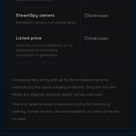
SteamSpy owners
Unknown
Estimated owners, not official sales.
Listed price
Unknown
Currency is not normalized, so no
cheaper/more expensive
conclusion is generated.
Compares this entry with up to three related records
returned by the same catalog endpoint. Only like-for-like
fields are aligned; missing values remain unknown.
This is a catalog-data comparison, not a full-directory
ranking, human review, recommendation, or claim of hands-
on play.