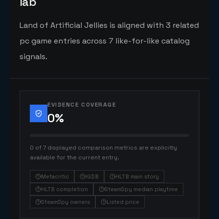
lab
Land of Artificial Jellies is aligned with 3 related
pc game entries across 7 like-for-like catalog
signals.
EVIDENCE COVERAGE
0
%
0 of 7 displayed comparison metrics are explicitly
available for the current entry.
Metacritic
IGDB
HLTB main story
HLTB completion
SteamSpy median playtime
SteamSpy owners
Listed price