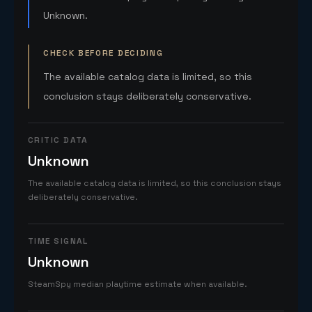
Unknown.
CHECK BEFORE DECIDING
The available catalog data is limited, so this
conclusion stays deliberately conservative.
CRITIC DATA
Unknown
The available catalog data is limited, so this conclusion stays
deliberately conservative.
TIME SIGNAL
Unknown
SteamSpy median playtime estimate when available.