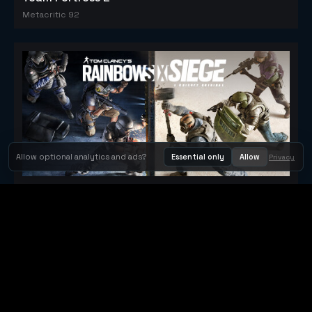
Metacritic 92
Allow optional analytics and ads?
Essential only
Allow
Privacy
Tom Clancy's Rainbow Six® Siege
Metacritic 79
Orbit Arcade