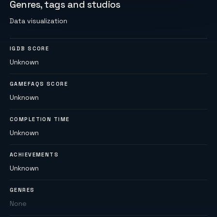
Genres, tags and studios
Data visualization
IGDB SCORE
Unknown
GAMEFAQS SCORE
Unknown
COMPLETION TIME
Unknown
ACHIEVEMENTS
Unknown
GENRES
None