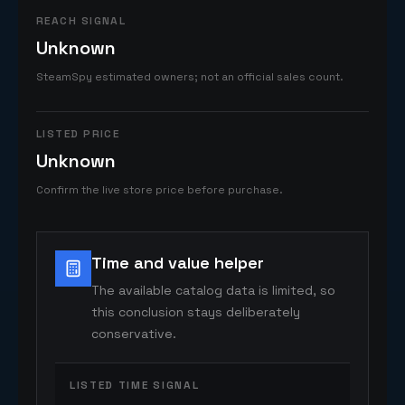
REACH SIGNAL
Unknown
SteamSpy estimated owners; not an official sales count.
LISTED PRICE
Unknown
Confirm the live store price before purchase.
Time and value helper
The available catalog data is limited, so
this conclusion stays deliberately
conservative.
LISTED TIME SIGNAL