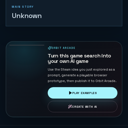
MAIN STORY
Unknown
FreeCell
132
PLAYS
ORBIT ARCADE
PLAYABLE IN BROWSER
Turn this game search into
your own AI game
Use the Steam idea you just explored as a
prompt, generate a playable browser
prototype, then publish it to Orbit Arcade.
PLAY EXAMPLES
CREATE WITH AI