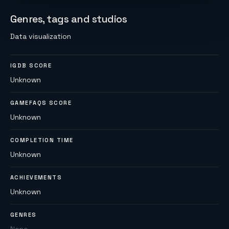
Genres, tags and studios
Data visualization
IGDB SCORE
Unknown
GAMEFAQS SCORE
Unknown
COMPLETION TIME
Unknown
ACHIEVEMENTS
Unknown
GENRES