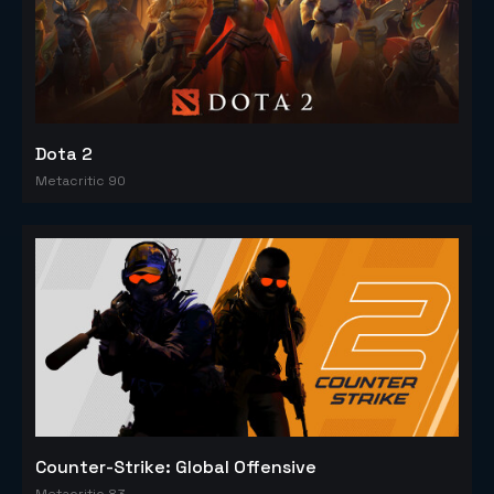
Dota 2
Metacritic 90
Counter-Strike: Global Offensive
Metacritic 83