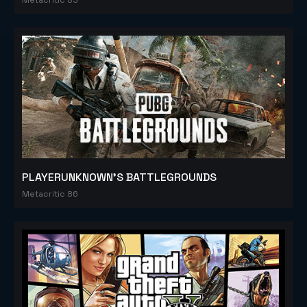
PLAYERUNKNOWN'S BATTLEGROUNDS
Metacritic 86