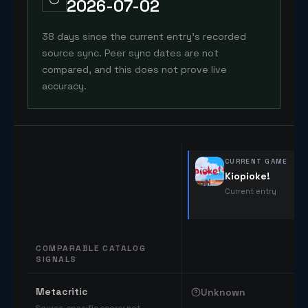
2026-07-02
38 days since the current entry's recorded
source sync. Peer sync dates are not
compared, and this does not prove live
accuracy.
CURRENT GAME
Kiopioke!
Current entry
COMPARABLE CATALOG
SIGNALS
Comparable catalog signals
Metacritic
Unknown