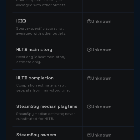
Source-specific score; not
averaged with other outlets.
IGDB
Unknown
Source-specific score; not
averaged with other outlets.
HLTB main story
Unknown
HowLongToBeat main-story
estimate only.
HLTB completion
Unknown
Completion estimate is kept
separate from main-story time.
SteamSpy median playtime
Unknown
SteamSpy median estimate; never
substituted for HLTB.
SteamSpy owners
Unknown