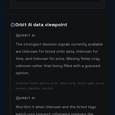
Orbit AI data viewpoint
ORBIT AI
The strongest decision signals currently available
are Unknown for listed critic data, Unknown for
time, and Unknown for price. Missing fields stay
unknown rather than being filled with a guessed
opinion.
Evidence fields
:
genres, price_label, meta_score, igdb_score,
median_playtime_minutes
ORBIT AI
Shortlist it when Unknown and the listed tags
match your request; otherwise compare the