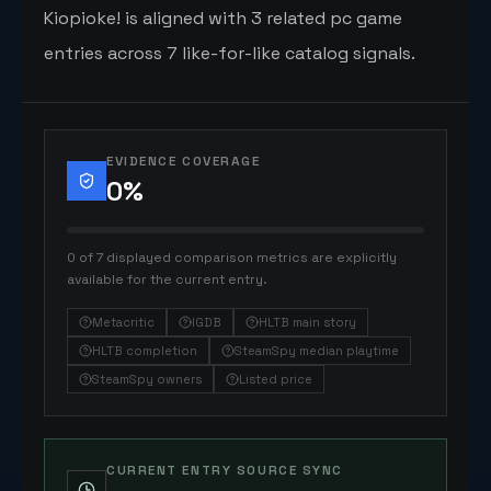
Kiopioke! is aligned with 3 related pc game
entries across 7 like-for-like catalog signals.
EVIDENCE COVERAGE
0
%
0 of 7 displayed comparison metrics are explicitly
available for the current entry.
Metacritic
IGDB
HLTB main story
HLTB completion
SteamSpy median playtime
SteamSpy owners
Listed price
CURRENT ENTRY SOURCE SYNC