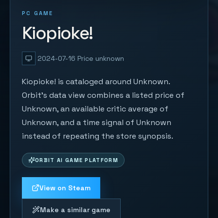
PC GAME
Kiopioke!
2024-07-16
Price unknown
Kiopioke! is cataloged around Unknown.
Orbit's data view combines a listed price of
Unknown, an available critic average of
Unknown, and a time signal of Unknown
instead of repeating the store synopsis.
ORBIT AI GAME PLATFORM
View on Steam
Make a similar game