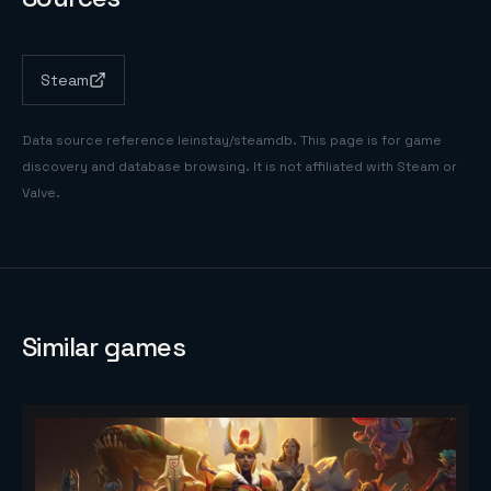
Steam
Data source reference
leinstay/steamdb
. This page is for game
discovery and database browsing. It is not affiliated with Steam or
Valve.
Similar games