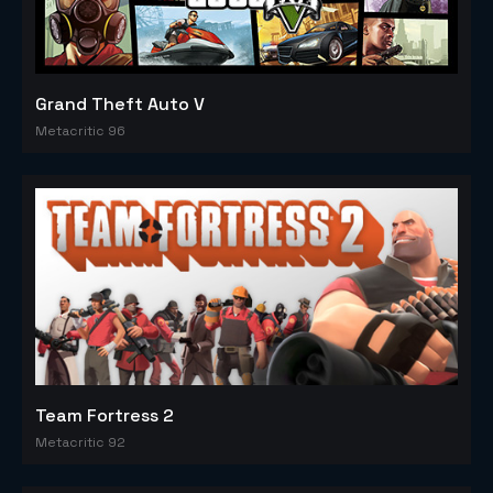
Grand Theft Auto V
Metacritic 96
Team Fortress 2
Metacritic 92