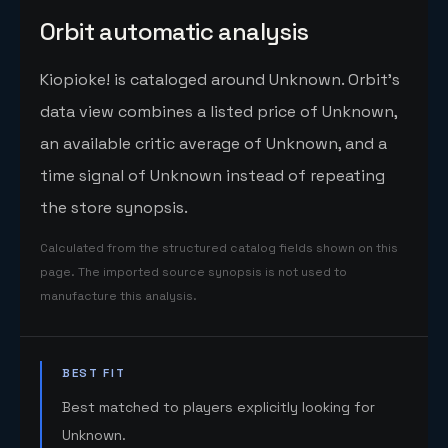
Orbit automatic analysis
Kiopioke! is cataloged around Unknown. Orbit's
data view combines a listed price of Unknown,
an available critic average of Unknown, and a
time signal of Unknown instead of repeating
the store synopsis.
Calculated from the structured catalog fields shown on this
page. The imported source synopsis is not used to
manufacture this analysis.
BEST FIT
Best matched to players explicitly looking for
Unknown.