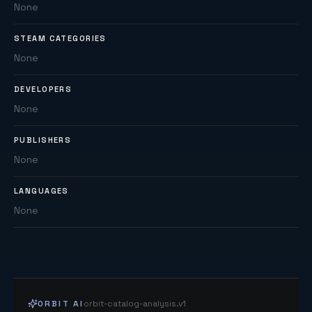
None
STEAM CATEGORIES
None
DEVELOPERS
None
PUBLISHERS
None
LANGUAGES
None
ORBIT AI
orbit-catalog-analysis.v1