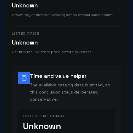
Unknown
SteamSpy estimated owners; not an official sales count.
LISTED PRICE
Unknown
Confirm the live store price before purchase.
Time and value helper
The available catalog data is limited, so
this conclusion stays deliberately
conservative.
LISTED TIME SIGNAL
Unknown