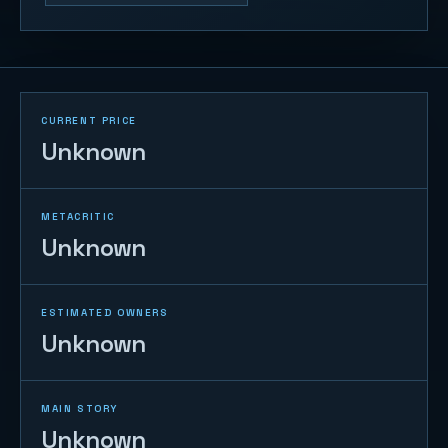
CURRENT PRICE
Unknown
METACRITIC
Unknown
ESTIMATED OWNERS
Unknown
MAIN STORY
Unknown