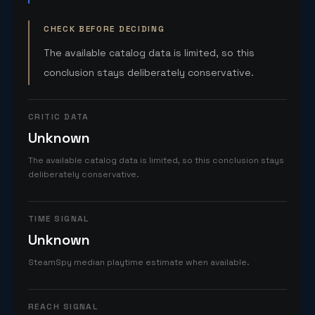
CHECK BEFORE DECIDING
The available catalog data is limited, so this
conclusion stays deliberately conservative.
CRITIC DATA
Unknown
The available catalog data is limited, so this conclusion stays
deliberately conservative.
TIME SIGNAL
Unknown
SteamSpy median playtime estimate when available.
REACH SIGNAL