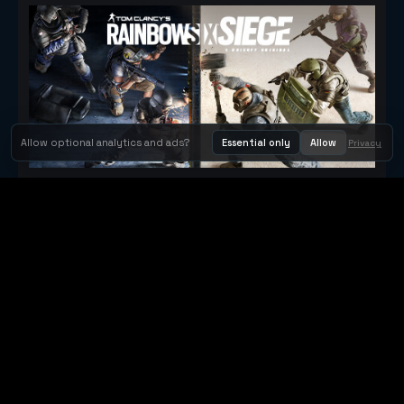
Allow optional analytics and ads?
Essential only
Allow
Privacy
Tom Clancy's Rainbow Six® Siege
Metacritic 79
Orbit Arcade
Orbit Arcade is a discovery and publishing home for instant
browser games, with Orbit AI ready when players want to