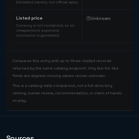
Estimated owners, not official sales.
Listed price
Unknown
Currency is not normalized, so no
cheaper/more expensive
conclusion is generated.
Compares this entry with up to three related records
returned by the same catalog endpoint. Only like-for-like
fields are aligned; missing values remain unknown.
This is a catalog-data comparison, not a full-directory
ranking, human review, recommendation, or claim of hands-
on play.
Sources