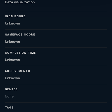
Data visualization
IGDB SCORE
Unknown
GAMEFAQS SCORE
Unknown
COMPLETION TIME
Unknown
ACHIEVEMENTS
Unknown
GENRES
None
TAGS