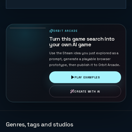
White Ridge
Rush
72
PLAYS
ORBIT ARCADE
PLAYABLE IN BROWSER
Turn this game search into
your own AI game
Use the Steam idea you just explored as a
prompt, generate a playable browser
prototype, then publish it to Orbit Arcade.
PLAY EXAMPLES
CREATE WITH AI
Genres, tags and studios