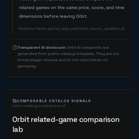
related games on the same price, score, and time
dimensions before leaving Orbit.
Evidence fields
:
genres, tags, platforms, source_updated_at
Transparent AI disclosure
:
Orbit AI viewpoints are
generated from public catalog metadata. They are not
human player reviews and do not claim hands-on
gameplay.
COMPARABLE CATALOG SIGNALS
orbit-catalog-comparison.v1
Orbit related-game comparison
lab