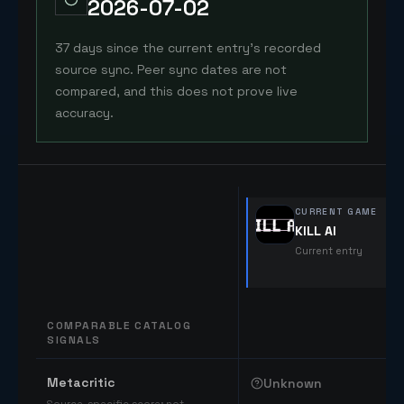
2026-07-02
37 days since the current entry's recorded
source sync. Peer sync dates are not
compared, and this does not prove live
accuracy.
CURRENT GAME
KILL AI
Current entry
COMPARABLE CATALOG
SIGNALS
Comparable catalog signals
Metacritic
Unknown