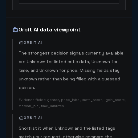
Orbit AI data viewpoint
ORBIT AI
The strongest decision signals currently available
are Unknown for listed critic data, Unknown for
time, and Unknown for price. Missing fields stay
unknown rather than being filled with a guessed
opinion.
Evidence fields
:
genres, price_label, meta_score, igdb_score,
median_playtime_minutes
ORBIT AI
Shortlist it when Unknown and the listed tags
match your request; otherwise compare the