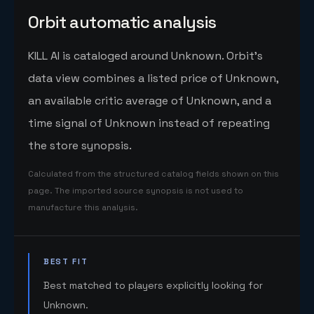
Orbit automatic analysis
KILL AI is cataloged around Unknown. Orbit's
data view combines a listed price of Unknown,
an available critic average of Unknown, and a
time signal of Unknown instead of repeating
the store synopsis.
Calculated from the structured catalog fields shown on this
page. The imported source synopsis is not used to
manufacture this analysis.
BEST FIT
Best matched to players explicitly looking for
Unknown.