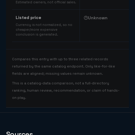
Estimated owners, not official sales.
Listed price
Unknown
Currency is not normalized, so no
cheaper/more expensive
conclusion is generated.
Compares this entry with up to three related records
returned by the same catalog endpoint. Only like-for-like
fields are aligned; missing values remain unknown.
This is a catalog-data comparison, not a full-directory
ranking, human review, recommendation, or claim of hands-
on play.
Sources