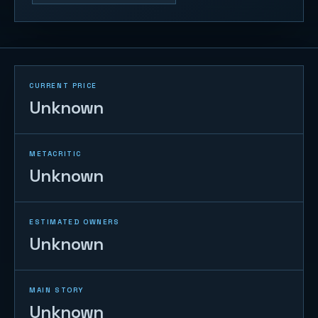
CURRENT PRICE
Unknown
METACRITIC
Unknown
ESTIMATED OWNERS
Unknown
MAIN STORY
Unknown