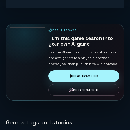
Coin Pusher
174
PLAYS
ORBIT ARCADE
PLAYABLE IN BROWSER
Turn this game search into
your own AI game
Use the Steam idea you just explored as a
prompt, generate a playable browser
prototype, then publish it to Orbit Arcade.
PLAY EXAMPLES
CREATE WITH AI
Genres, tags and studios