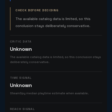
CHECK BEFORE DECIDING
The available catalog data is limited, so this
conclusion stays deliberately conservative.
CRITIC DATA
Unknown
The available catalog data is limited, so this conclusion stays
deliberately conservative.
TIME SIGNAL
Unknown
SteamSpy median playtime estimate when available.
REACH SIGNAL