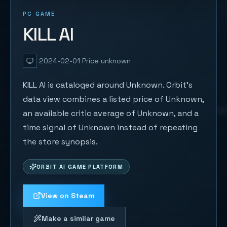
PC GAME
KILL AI
2024-02-01
Price unknown
KILL AI is cataloged around Unknown. Orbit's
data view combines a listed price of Unknown,
an available critic average of Unknown, and a
time signal of Unknown instead of repeating
the store synopsis.
ORBIT AI GAME PLATFORM
View on Steam
Make a similar game