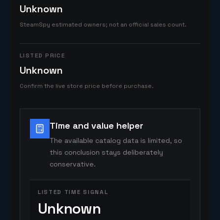
Unknown
SteamSpy estimated owners; not an official sales count.
LISTED PRICE
Unknown
Confirm the live store price before purchase.
Time and value helper
The available catalog data is limited, so
this conclusion stays deliberately
conservative.
LISTED TIME SIGNAL
Unknown