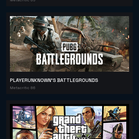
PLAYERUNKNOWN'S BATTLEGROUNDS
Metacritic 86