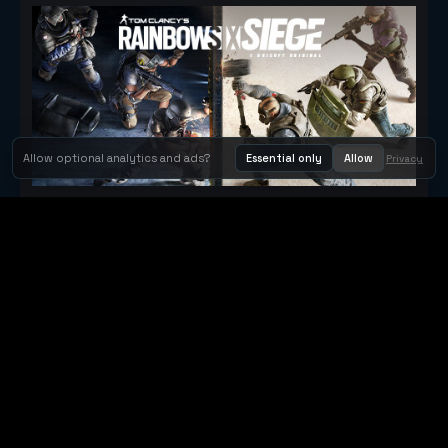
Allow optional analytics and ads?
Essential only
Allow
Privacy
Tom Clancy's Rainbow Six® Siege
Metacritic 79
Orbit Arcade
Orbit Arcade is a discovery and publishing home for instant
browser games, with Orbit AI ready when players want to