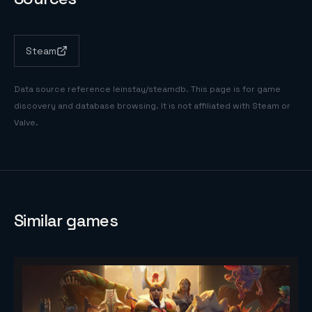
Steam
Data source reference
leinstay/steamdb
. This page is for game
discovery and database browsing. It is not affiliated with Steam or
Valve.
Similar games