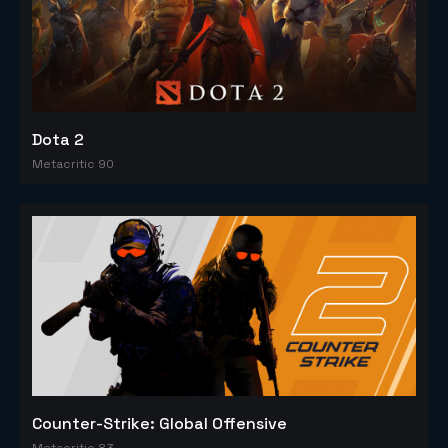
Dota 2
Metacritic 90
Counter-Strike: Global Offensive
Metacritic 83