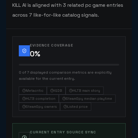
KILL AI is aligned with 3 related pc game entries
across 7 like-for-like catalog signals.
EVIDENCE COVERAGE
0
%
0 of 7 displayed comparison metrics are explicitly
available for the current entry.
Metacritic
IGDB
HLTB main story
HLTB completion
SteamSpy median playtime
SteamSpy owners
Listed price
CURRENT ENTRY SOURCE SYNC