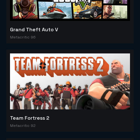
Grand Theft Auto V
Metacritic 96
Team Fortress 2
Metacritic 92