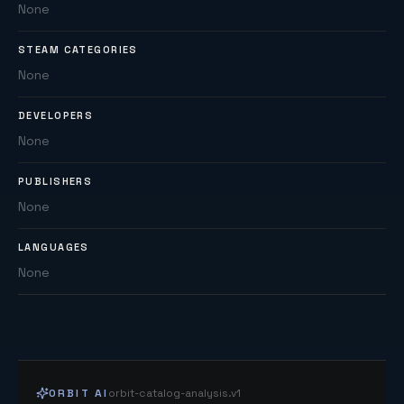
None
STEAM CATEGORIES
None
DEVELOPERS
None
PUBLISHERS
None
LANGUAGES
None
ORBIT AI
orbit-catalog-analysis.v1