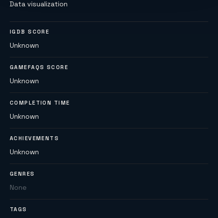
Data visualization
IGDB SCORE
Unknown
GAMEFAQS SCORE
Unknown
COMPLETION TIME
Unknown
ACHIEVEMENTS
Unknown
GENRES
None
TAGS