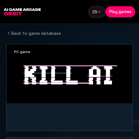
Skip to content
Play games
EN
Language
Back to game database
PC game