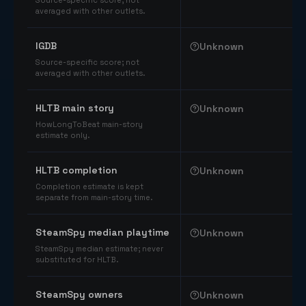
Source-specific score; not
averaged with other outlets.
IGDB
Unknown
Source-specific score; not
averaged with other outlets.
HLTB main story
Unknown
HowLongToBeat main-story
estimate only.
HLTB completion
Unknown
Completion estimate is kept
separate from main-story time.
SteamSpy median playtime
Unknown
SteamSpy median estimate; never
substituted for HLTB.
SteamSpy owners
Unknown