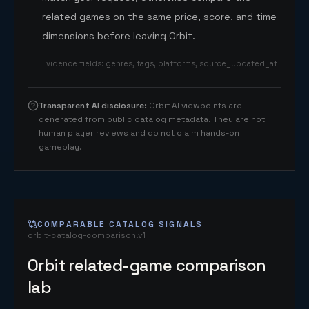
related games on the same price, score, and time
dimensions before leaving Orbit.
Evidence fields
:
genres, tags, platforms, source_updated_at
Transparent AI disclosure
:
Orbit AI viewpoints are
generated from public catalog metadata. They are not
human player reviews and do not claim hands-on
gameplay.
COMPARABLE CATALOG SIGNALS
orbit-catalog-comparison.v1
Orbit related-game comparison
lab