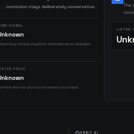
The a
conclusion stays deliberately conservative.
concl
IME SIGNAL
LISTED 
Unknown
Unk
teamSpy median playtime estimate when available.
ISTED PRICE
Unknown
onfirm the live store price before purchase.
ORBIT AI