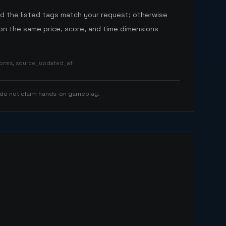
nd the listed tags match your request; otherwise
n the same price, score, and time dimensions
tforms, source_updated_at
 do not claim hands-on gameplay.