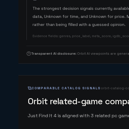
The strongest decision signals currently available
data, Unknown for time, and Unknown for price. 
rather than being filled with a guessed opinion.
Evidence fields
:
genres, price_label, meta_score, igdb_sc
Transparent AI disclosure
:
Orbit AI viewpoints are gene
COMPARABLE CATALOG SIGNALS
orbit-catalog-c
Orbit related-game compa
Just Find It 4 is aligned with 3 related pc game