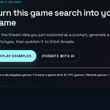
RBIT ARCADE
urn this game search into y
ame
 the Steam idea you just explored as a prompt, generate a
totype, then publish it to Orbit Arcade.
PLAY EXAMPLES
CREATE WITH AI
ore all playable games
Create a game with AI
PC games
Mobile games