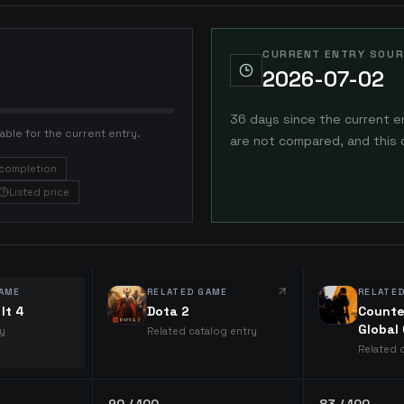
CURRENT ENTRY SOUR
2026-07-02
36 days since the current e
able for the current entry.
are not compared, and this 
completion
Listed price
AME
RELATED GAME
RELATE
It 4
Dota 2
Counte
Global
ry
Related catalog entry
Related 