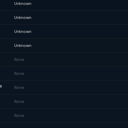
Unknown
Unknown
Unknown
Unknown
None
None
ES
None
None
None