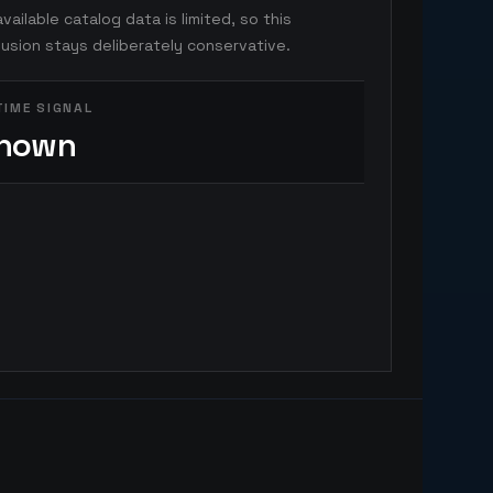
vailable catalog data is limited, so this
usion stays deliberately conservative.
TIME SIGNAL
nown