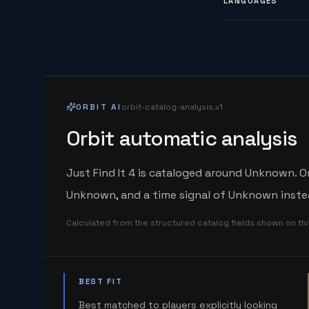
LANGUAGES
ORBIT AI
orbit-catalog-analysis.v1
Orbit automatic analysis
Just Find It 4 is cataloged around Unknown. Or
Unknown, and a time signal of Unknown instea
Calculated from the structured catalog fields shown on th
BEST FIT
Best matched to players explicitly looking