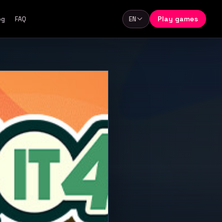
Play games
og
FAQ
EN
Language