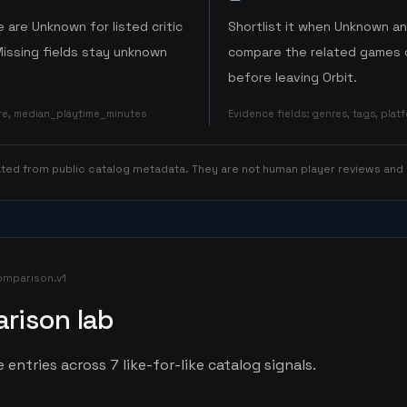
 are Unknown for listed critic
Shortlist it when Unknown a
Missing fields stay unknown
compare the related games o
before leaving Orbit.
ore, median_playtime_minutes
Evidence fields
:
genres, tags, pla
rated from public catalog metadata. They are not human player reviews and
omparison.v1
rison lab
 entries across 7 like-for-like catalog signals.