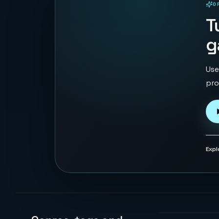
O
PLAYABLE IN BROWSER
T
g
Use
pro
Expl