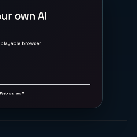
our own AI
 playable browser
Web games