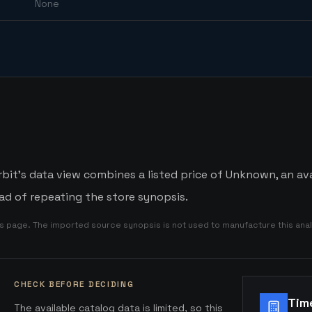
None
bit's data view combines a listed price of Unknown, an ava
d of repeating the store synopsis.
is page. The imported source synopsis is not used to manufacture this anal
CHECK BEFORE DECIDING
Tim
The available catalog data is limited, so this