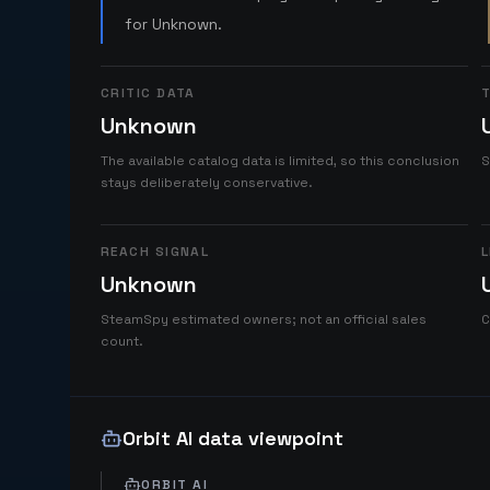
for Unknown.
CRITIC DATA
T
Unknown
The available catalog data is limited, so this conclusion
S
stays deliberately conservative.
REACH SIGNAL
L
Unknown
SteamSpy estimated owners; not an official sales
C
count.
Orbit AI data viewpoint
ORBIT AI