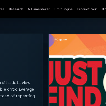
res
Research
AI Game Maker
Orbit Engine
Product tour
Bl
PC game
rbit's data view
ble critic average
stead of repeating