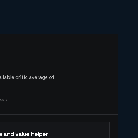
ilable critic average of
ysis.
e and value helper