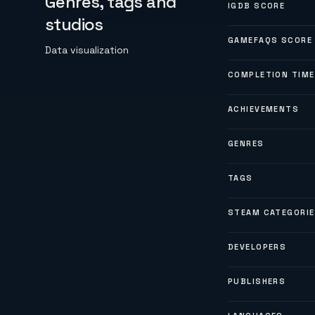
Genres, tags and
IGDB SCORE
studios
GAMEFAQS SCORE
Data visualization
COMPLETION TIME
ACHIEVEMENTS
GENRES
TAGS
STEAM CATEGORI
DEVELOPERS
PUBLISHERS