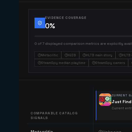
EVIDENCE COVERAGE
0
%
0 of 7 displayed comparison metrics are explicitly avail
Metacritic
IGDB
HLTB main story
HLTB 
SteamSpy median playtime
SteamSpy owners
CURRENT G
Just Find 
Current ent
COMPARABLE CATALOG
SIGNALS
Comparable catalog signals
Metacritic