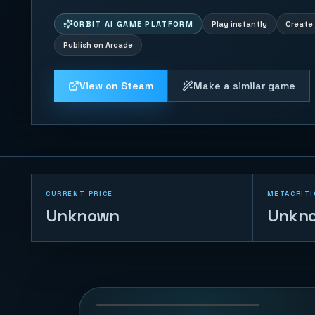
ORBIT AI GAME PLATFORM
Play instantly
Create 
Publish on Arcade
View on Steam
Make a similar game
CURRENT PRICE
METACRITI
Unknown
Unkn
Coin Pusher
174
PLAYS