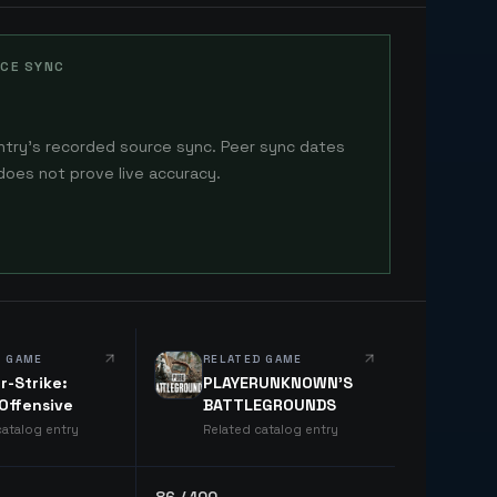
CE SYNC
ntry's recorded source sync. Peer sync dates
does not prove live accuracy.
D GAME
RELATED GAME
r-Strike:
PLAYERUNKNOWN'S
 Offensive
BATTLEGROUNDS
catalog entry
Related catalog entry