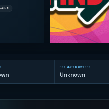
with AI
C
ESTIMATED OWNERS
own
Unknown