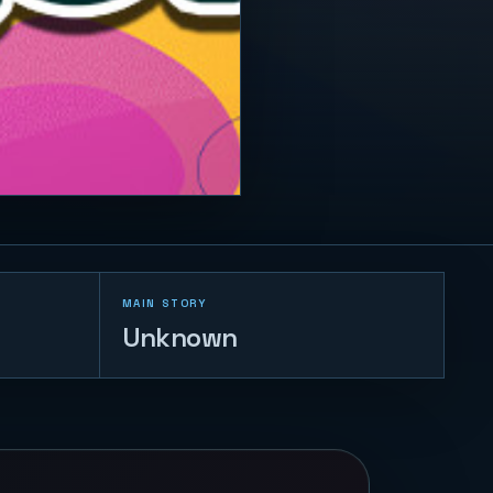
MAIN STORY
Unknown