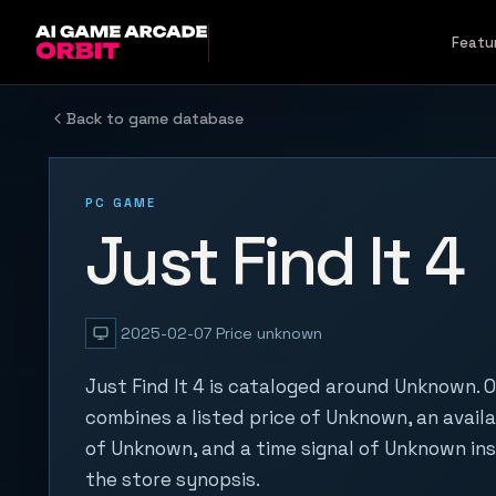
Skip to content
Featu
Back to game database
PC GAME
Just Find It 4
2025-02-07
Price unknown
Just Find It 4 is cataloged around Unknown. O
combines a listed price of Unknown, an availa
of Unknown, and a time signal of Unknown in
the store synopsis.