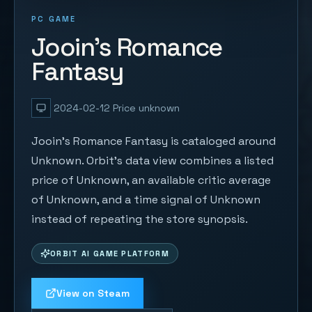
PC GAME
Jooin's Romance
Fantasy
2024-02-12
Price unknown
Jooin's Romance Fantasy is cataloged around
Unknown. Orbit's data view combines a listed
price of Unknown, an available critic average
of Unknown, and a time signal of Unknown
instead of repeating the store synopsis.
ORBIT AI GAME PLATFORM
View on Steam