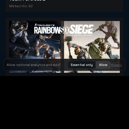
Metacritic 92
Allow optional analytics and ads?
Essential only
Allow
Privacy
Tom Clancy's Rainbow Six® Siege
Metacritic 79
Orbit Arcade