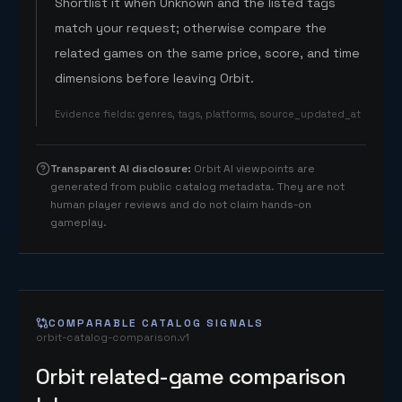
Shortlist it when Unknown and the listed tags
match your request; otherwise compare the
related games on the same price, score, and time
dimensions before leaving Orbit.
Evidence fields
:
genres, tags, platforms, source_updated_at
Transparent AI disclosure
:
Orbit AI viewpoints are
generated from public catalog metadata. They are not
human player reviews and do not claim hands-on
gameplay.
COMPARABLE CATALOG SIGNALS
orbit-catalog-comparison.v1
Orbit related-game comparison