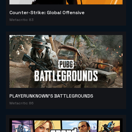
Counter-Strike: Global Offensive
Metacritic 83
PLAYERUNKNOWN'S BATTLEGROUNDS
Metacritic 86