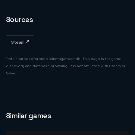
Sources
Steam
Data source reference
leinstay/steamdb
. This page is for game
discovery and database browsing. It is not affiliated with Steam or
Valve.
Similar games