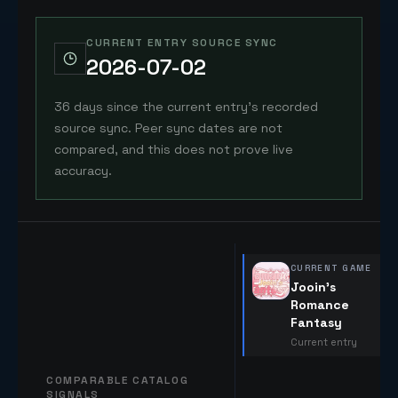
CURRENT ENTRY SOURCE SYNC
2026-07-02
36 days since the current entry's recorded
source sync. Peer sync dates are not
compared, and this does not prove live
accuracy.
CURRENT GAME
Jooin's
Romance
Fantasy
Current entry
COMPARABLE CATALOG
SIGNALS