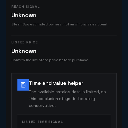
REACH SIGNAL
Unknown
SteamSpy estimated owners; not an official sales count.
LISTED PRICE
Unknown
Confirm the live store price before purchase.
Time and value helper
The available catalog data is limited, so
this conclusion stays deliberately
conservative.
LISTED TIME SIGNAL