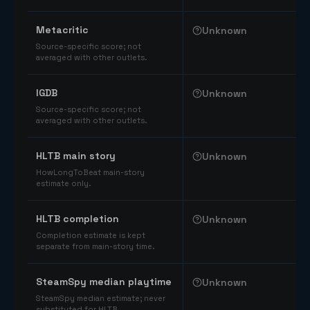
Comparable catalog signals
Metacritic
Unknown
Source-specific score; not
averaged with other outlets.
IGDB
Unknown
Source-specific score; not
averaged with other outlets.
HLTB main story
Unknown
HowLongToBeat main-story
estimate only.
HLTB completion
Unknown
Completion estimate is kept
separate from main-story time.
SteamSpy median playtime
Unknown
SteamSpy median estimate; never
substituted for HLTB.