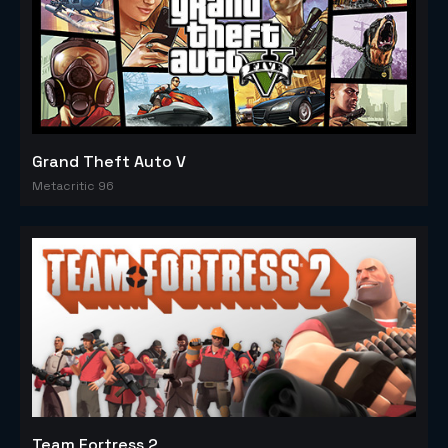
Grand Theft Auto V
Metacritic 96
Team Fortress 2