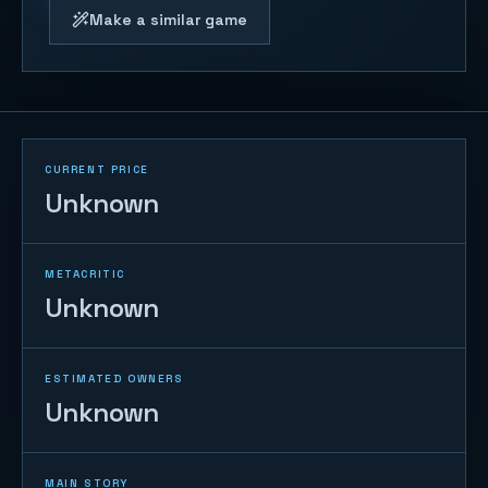
Make a similar game
CURRENT PRICE
Unknown
METACRITIC
Unknown
ESTIMATED OWNERS
Unknown
MAIN STORY