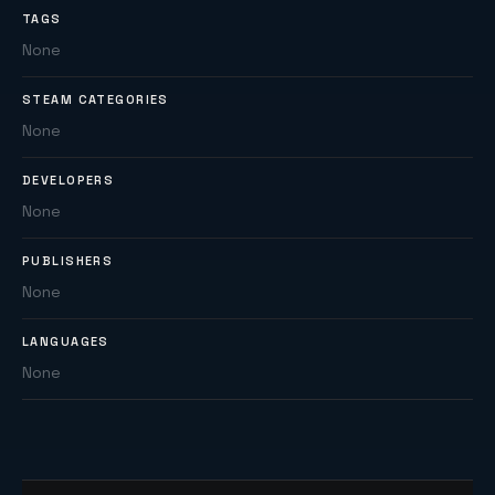
TAGS
None
STEAM CATEGORIES
None
DEVELOPERS
None
PUBLISHERS
None
LANGUAGES
None