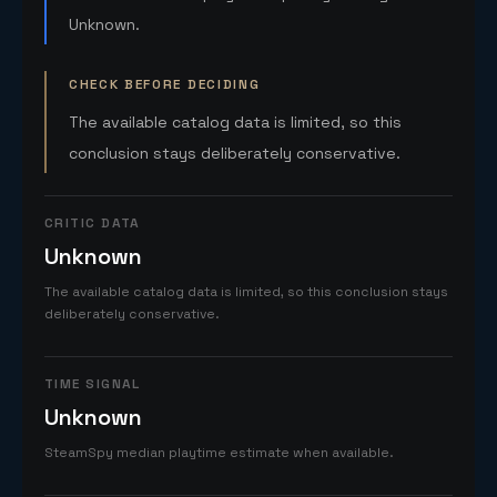
Unknown.
CHECK BEFORE DECIDING
The available catalog data is limited, so this
conclusion stays deliberately conservative.
CRITIC DATA
Unknown
The available catalog data is limited, so this conclusion stays
deliberately conservative.
TIME SIGNAL
Unknown
SteamSpy median playtime estimate when available.