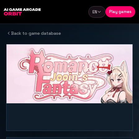
Skip to content
Play games
EN
Language
Back to game database
PC game