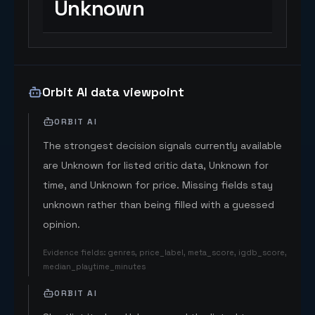
Unknown
Orbit AI data viewpoint
ORBIT AI
The strongest decision signals currently available
are Unknown for listed critic data, Unknown for
time, and Unknown for price. Missing fields stay
unknown rather than being filled with a guessed
opinion.
Evidence fields
:
genres, price_label, meta_score, igdb_score,
median_playtime_minutes
ORBIT AI