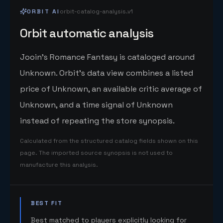
ORBIT AI
orbit-catalog-analysis.v1
Orbit automatic analysis
Jooin's Romance Fantasy is cataloged around
Unknown. Orbit's data view combines a listed
price of Unknown, an available critic average of
Unknown, and a time signal of Unknown
instead of repeating the store synopsis.
Calculated from the structured catalog fields shown on this
page. The imported source synopsis is not used to
manufacture this analysis.
BEST FIT
Best matched to players explicitly looking for