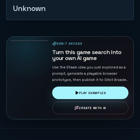
Unknown
Road Cross
104
PLAYS
ORBIT ARCADE
PLAYABLE IN BROWSER
Turn this game search into
your own AI game
Use the Steam idea you just explored as a
prompt, generate a playable browser
prototype, then publish it to Orbit Arcade.
PLAY EXAMPLES
CREATE WITH AI