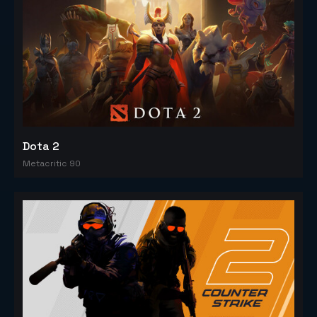
Dota 2
Metacritic 90