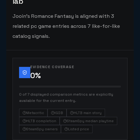
lab
Jooin's Romance Fantasy is aligned with 3
related pc game entries across 7 like-for-like
catalog signals.
EVIDENCE COVERAGE
0
%
0 of 7 displayed comparison metrics are explicitly
available for the current entry.
Metacritic
IGDB
HLTB main story
HLTB completion
SteamSpy median playtime
SteamSpy owners
Listed price