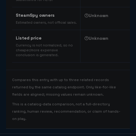
SteamSpy owners
Unknown
Estimated owners, not official sales.
Listed price
Unknown
Currency is not normalized, so no
cheaper/more expensive
conclusion is generated.
Compares this entry with up to three related records
returned by the same catalog endpoint. Only like-for-like
fields are aligned; missing values remain unknown.
This is a catalog-data comparison, not a full-directory
ranking, human review, recommendation, or claim of hands-
on play.