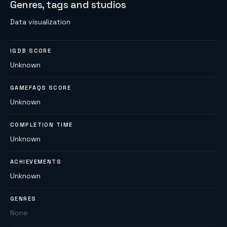
Genres, tags and studios
Data visualization
IGDB SCORE
Unknown
GAMEFAQS SCORE
Unknown
COMPLETION TIME
Unknown
ACHIEVEMENTS
Unknown
GENRES
None