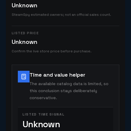
Unknown
SteamSpy estimated owners; not an official sales count.
LISTED PRICE
Unknown
Confirm the live store price before purchase.
Time and value helper
The available catalog data is limited, so
this conclusion stays deliberately
conservative.
LISTED TIME SIGNAL
Unknown