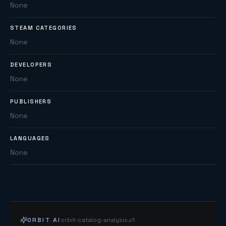
None
STEAM CATEGORIES
None
DEVELOPERS
None
PUBLISHERS
None
LANGUAGES
None
ORBIT AI
orbit-catalog-analysis.v1