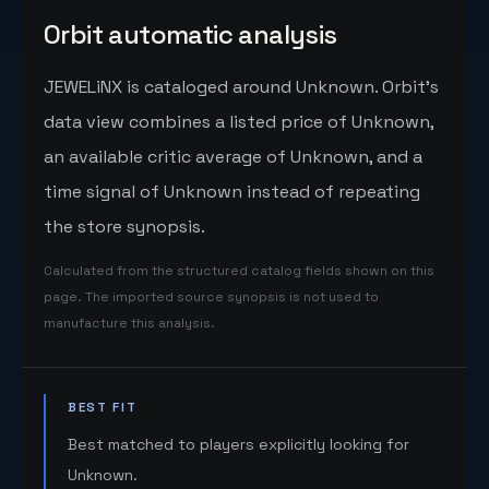
Orbit automatic analysis
JEWELiNX is cataloged around Unknown. Orbit's
data view combines a listed price of Unknown,
an available critic average of Unknown, and a
time signal of Unknown instead of repeating
the store synopsis.
Calculated from the structured catalog fields shown on this
page. The imported source synopsis is not used to
manufacture this analysis.
BEST FIT
Best matched to players explicitly looking for
Unknown.