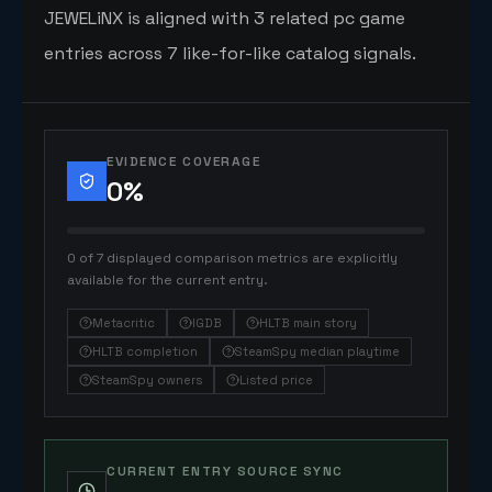
JEWELiNX is aligned with 3 related pc game
entries across 7 like-for-like catalog signals.
EVIDENCE COVERAGE
0
%
0 of 7 displayed comparison metrics are explicitly
available for the current entry.
Metacritic
IGDB
HLTB main story
HLTB completion
SteamSpy median playtime
SteamSpy owners
Listed price
CURRENT ENTRY SOURCE SYNC