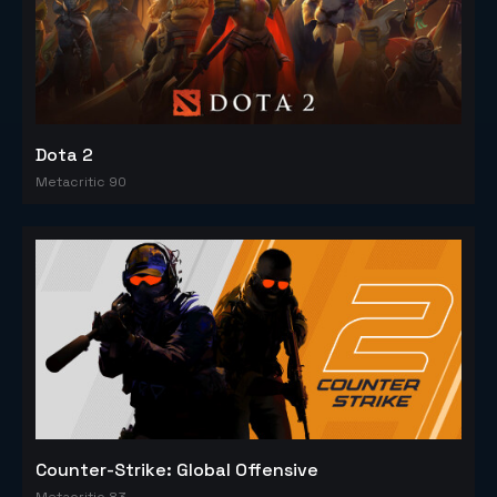
Dota 2
Metacritic 90
Counter-Strike: Global Offensive
Metacritic 83