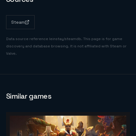
Steam
Data source reference
leinstay/steamdb
. This page is for game
discovery and database browsing. It is not affiliated with Steam or
Valve.
Similar games