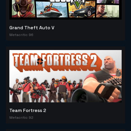
Grand Theft Auto V
Metacritic 96
Team Fortress 2
Metacritic 92