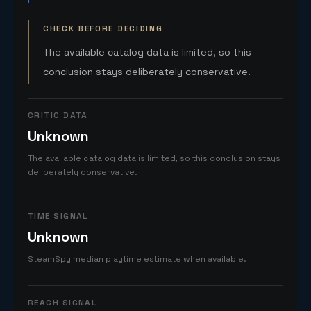
CHECK BEFORE DECIDING
The available catalog data is limited, so this
conclusion stays deliberately conservative.
CRITIC DATA
Unknown
The available catalog data is limited, so this conclusion stays
deliberately conservative.
TIME SIGNAL
Unknown
SteamSpy median playtime estimate when available.
REACH SIGNAL