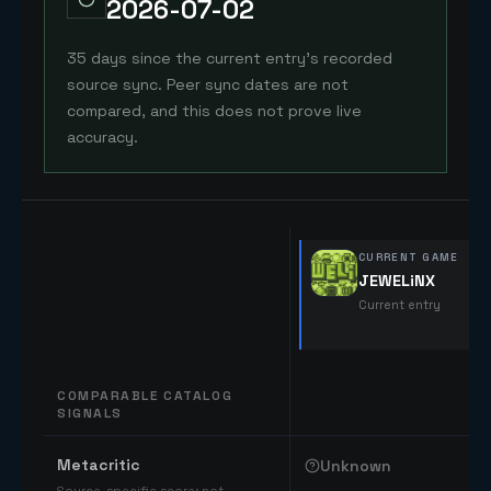
2026-07-02
35 days since the current entry's recorded
source sync. Peer sync dates are not
compared, and this does not prove live
accuracy.
CURRENT GAME
JEWELiNX
Current entry
COMPARABLE CATALOG
SIGNALS
Comparable catalog signals
Metacritic
Unknown