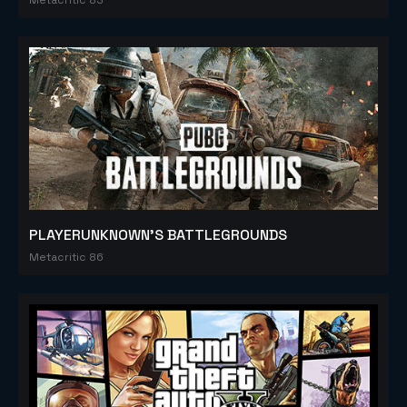
PLAYERUNKNOWN'S BATTLEGROUNDS
Metacritic 86