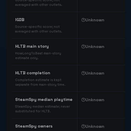
Source-specific score; not
averaged with other outlets.
IGDB
Unknown
Source-specific score; not
averaged with other outlets.
HLTB main story
Unknown
HowLongToBeat main-story
estimate only.
HLTB completion
Unknown
Completion estimate is kept
separate from main-story time.
SteamSpy median playtime
Unknown
SteamSpy median estimate; never
substituted for HLTB.
SteamSpy owners
Unknown