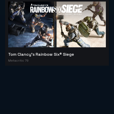
Tom Clancy's Rainbow Six® Siege
Metacritic 79