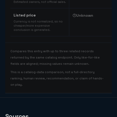
Estimated owners, not official sales.
Listed price
Unknown
Currency is not normalized, so no
cheaper/more expensive
conclusion is generated.
Compares this entry with up to three related records
returned by the same catalog endpoint. Only like-for-like
fields are aligned; missing values remain unknown.
This is a catalog-data comparison, not a full-directory
ranking, human review, recommendation, or claim of hands-
on play.
Sources