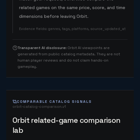
related games on the same price, score, and time
dimensions before leaving Orbit.
Evidence fields
:
genres, tags, platforms, source_updated_at
Transparent AI disclosure
:
Orbit AI viewpoints are
generated from public catalog metadata. They are not
human player reviews and do not claim hands-on
gameplay.
COMPARABLE CATALOG SIGNALS
orbit-catalog-comparison.v1
Orbit related-game comparison
lab