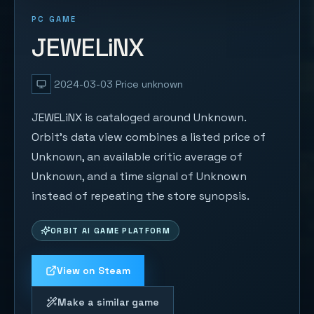
PC GAME
JEWELiNX
2024-03-03
Price unknown
JEWELiNX is cataloged around Unknown.
Orbit's data view combines a listed price of
Unknown, an available critic average of
Unknown, and a time signal of Unknown
instead of repeating the store synopsis.
ORBIT AI GAME PLATFORM
View on Steam
Make a similar game