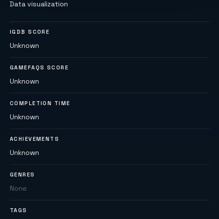
Data visualization
IGDB SCORE
Unknown
GAMEFAQS SCORE
Unknown
COMPLETION TIME
Unknown
ACHIEVEMENTS
Unknown
GENRES
None
TAGS