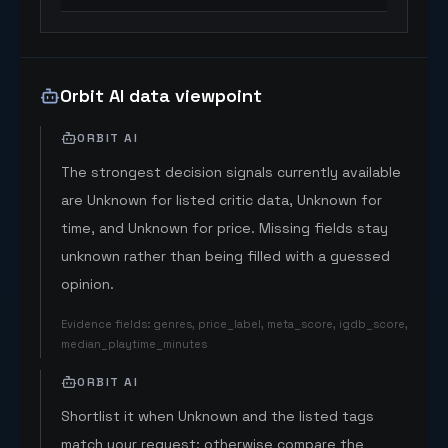
Orbit AI data viewpoint
ORBIT AI
The strongest decision signals currently available
are Unknown for listed critic data, Unknown for
time, and Unknown for price. Missing fields stay
unknown rather than being filled with a guessed
opinion.
Evidence fields
:
genres, price_label, meta_score, igdb_score,
median_playtime_minutes
ORBIT AI
Shortlist it when Unknown and the listed tags
match your request; otherwise compare the