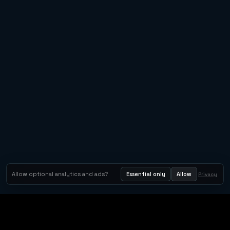
Allow optional analytics and ads?
Essential only
Allow
Privacy