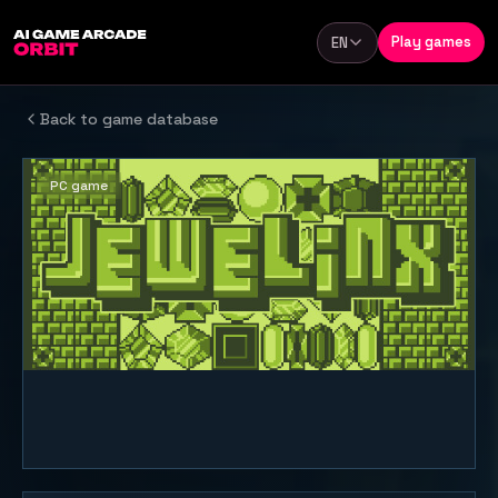
Skip to content
Play games
EN
Language
Back to game database
PC game