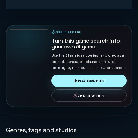
Drone War
8
PLAYS
ORBIT ARCADE
PLAYABLE IN BROWSER
Turn this game search into
your own AI game
Use the Steam idea you just explored as a
prompt, generate a playable browser
prototype, then publish it to Orbit Arcade.
PLAY EXAMPLES
CREATE WITH AI
Genres, tags and studios