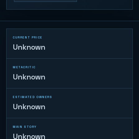
CURRENT PRICE
Unknown
METACRITIC
Unknown
ESTIMATED OWNERS
Unknown
MAIN STORY
Unknown