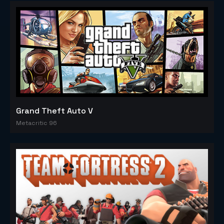
Grand Theft Auto V
Metacritic 96