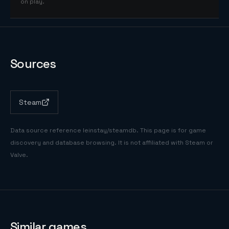
on play.
Sources
Steam
Data source reference
leinstay/steamdb
. This page is for game
discovery and database browsing. It is not affiliated with Steam or
Valve.
Similar games