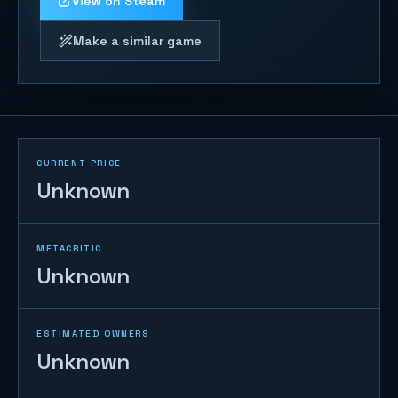
View on Steam
Make a similar game
CURRENT PRICE
Unknown
METACRITIC
Unknown
ESTIMATED OWNERS
Unknown