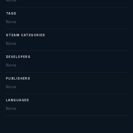
None
TAGS
None
STEAM CATEGORIES
None
DEVELOPERS
None
PUBLISHERS
None
LANGUAGES
None