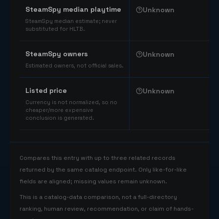
SteamSpy median playtime
Unknown
SteamSpy median estimate; never
substituted for HLTB.
SteamSpy owners
Unknown
Estimated owners, not official sales.
Listed price
Unknown
Currency is not normalized, so no
cheaper/more expensive
conclusion is generated.
Compares this entry with up to three related records
returned by the same catalog endpoint. Only like-for-like
fields are aligned; missing values remain unknown.
This is a catalog-data comparison, not a full-directory
ranking, human review, recommendation, or claim of hands-