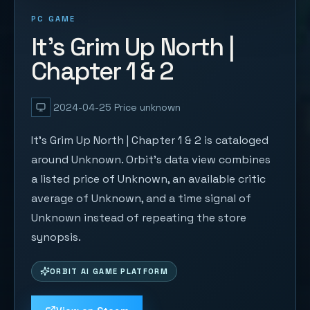
PC GAME
It's Grim Up North |
Chapter 1 & 2
2024-04-25
Price unknown
It's Grim Up North | Chapter 1 & 2 is cataloged
around Unknown. Orbit's data view combines
a listed price of Unknown, an available critic
average of Unknown, and a time signal of
Unknown instead of repeating the store
synopsis.
ORBIT AI GAME PLATFORM