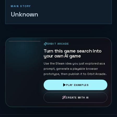
MAIN STORY
Unknown
Cloudstep
Pop Jump
14
PLAYS
ORBIT ARCADE
PLAYABLE IN BROWSER
Turn this game search into
your own AI game
Use the Steam idea you just explored as a
prompt, generate a playable browser
prototype, then publish it to Orbit Arcade.
PLAY EXAMPLES
CREATE WITH AI