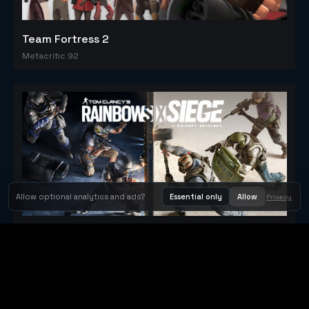
Team Fortress 2
Metacritic 92
Allow optional analytics and ads?
Essential only
Allow
Privacy
Tom Clancy's Rainbow Six® Siege
Metacritic 79