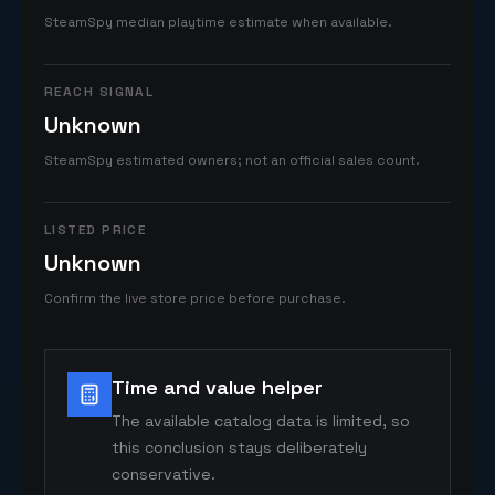
SteamSpy median playtime estimate when available.
REACH SIGNAL
Unknown
SteamSpy estimated owners; not an official sales count.
LISTED PRICE
Unknown
Confirm the live store price before purchase.
Time and value helper
The available catalog data is limited, so
this conclusion stays deliberately
conservative.