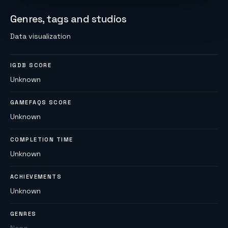
Genres, tags and studios
Data visualization
IGDB SCORE
Unknown
GAMEFAQS SCORE
Unknown
COMPLETION TIME
Unknown
ACHIEVEMENTS
Unknown
GENRES