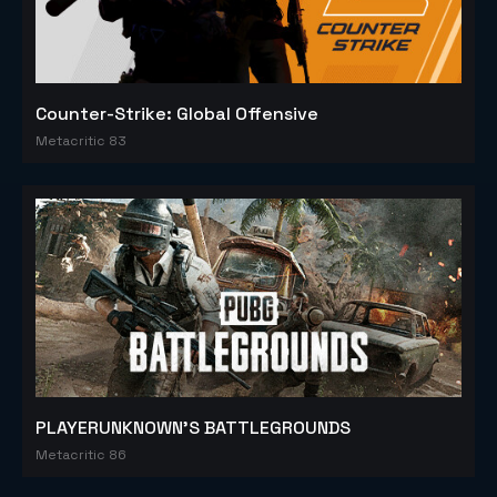
Counter-Strike: Global Offensive
Metacritic 83
PLAYERUNKNOWN'S BATTLEGROUNDS
Metacritic 86