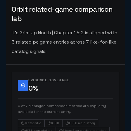
Orbit related-game comparison
lab
It's Grim Up North | Chapter 1 & 2 is aligned with
3 related pc game entries across 7 like-for-like
catalog signals.
EVIDENCE COVERAGE
0
%
0 of 7 displayed comparison metrics are explicitly
available for the current entry.
Metacritic
IGDB
HLTB main story
HLTB completion
SteamSpy median playtime