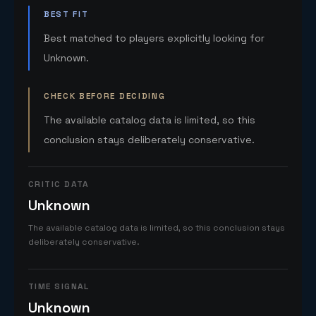
BEST FIT
Best matched to players explicitly looking for
Unknown.
CHECK BEFORE DECIDING
The available catalog data is limited, so this
conclusion stays deliberately conservative.
CRITIC DATA
Unknown
The available catalog data is limited, so this conclusion stays
deliberately conservative.
TIME SIGNAL
Unknown