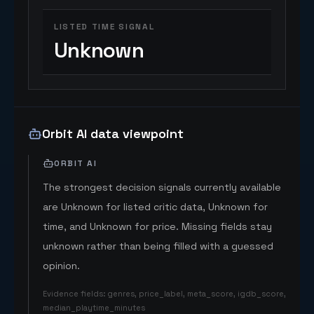
LISTED TIME SIGNAL
Unknown
Orbit AI data viewpoint
ORBIT AI
The strongest decision signals currently available
are Unknown for listed critic data, Unknown for
time, and Unknown for price. Missing fields stay
unknown rather than being filled with a guessed
opinion.
Evidence fields
:
genres, price_label, meta_score, igdb_score,
median_playtime_minutes