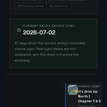
SteamSpy owners
Listed price
CURRENT ENTRY SOURCE SYNC
2026-07-02
37 days since the current entry's recorded
source sync. Peer sync dates are not
compared, and this does not prove live
accuracy.
CURRENT GAME
It's Grim Up
North |
Chapter 1 & 2
Current entry