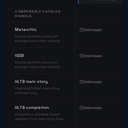
COMPARABLE CATALOG
SIGNALS
Comparable catalog signals
Metacritic
Unknown
Source-specific score; not
averaged with other outlets.
IGDB
Unknown
Source-specific score; not
averaged with other outlets.
HLTB main story
Unknown
HowLongToBeat main-story
estimate only.
HLTB completion
Unknown
Completion estimate is kept
separate from main-story time.