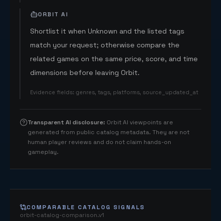
ORBIT AI
Shortlist it when Unknown and the listed tags
match your request; otherwise compare the
related games on the same price, score, and time
dimensions before leaving Orbit.
Evidence fields
:
genres, tags, platforms, source_updated_at
Transparent AI disclosure
:
Orbit AI viewpoints are
generated from public catalog metadata. They are not
human player reviews and do not claim hands-on
gameplay.
COMPARABLE CATALOG SIGNALS
orbit-catalog-comparison.v1