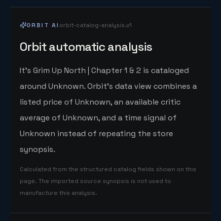
ORBIT AI
orbit-catalog-analysis.v1
Orbit automatic analysis
It's Grim Up North | Chapter 1 & 2 is cataloged
around Unknown. Orbit's data view combines a
listed price of Unknown, an available critic
average of Unknown, and a time signal of
Unknown instead of repeating the store
synopsis.
Calculated from the structured catalog fields shown on this
page. The imported source synopsis is not used to
manufacture this analysis.