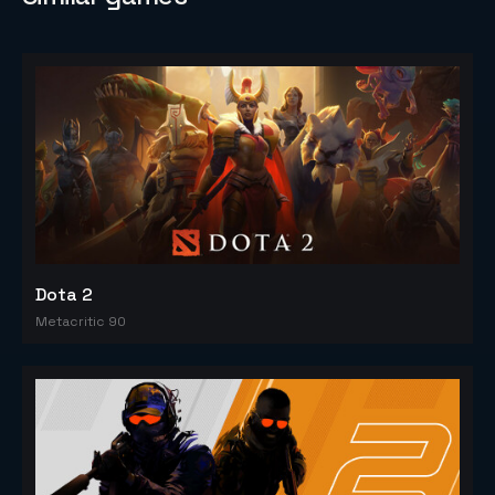
Dota 2
Metacritic 90