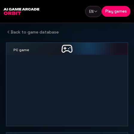
Skip to content
Play games
EN
Language
Back to game database
PC game