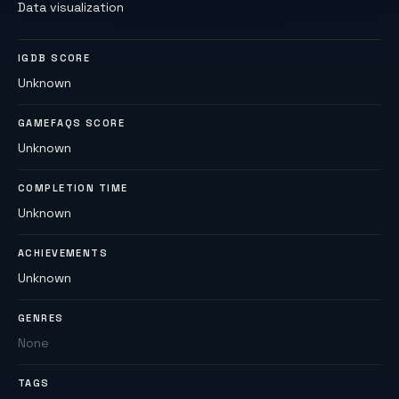
Data visualization
IGDB SCORE
Unknown
GAMEFAQS SCORE
Unknown
COMPLETION TIME
Unknown
ACHIEVEMENTS
Unknown
GENRES
None
TAGS