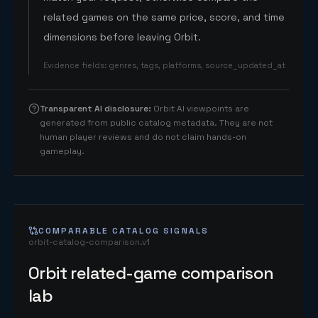
related games on the same price, score, and time
dimensions before leaving Orbit.
Evidence fields
:
genres, tags, platforms, source_updated_at
Transparent AI disclosure
:
Orbit AI viewpoints are
generated from public catalog metadata. They are not
human player reviews and do not claim hands-on
gameplay.
COMPARABLE CATALOG SIGNALS
orbit-catalog-comparison.v1
Orbit related-game comparison
lab