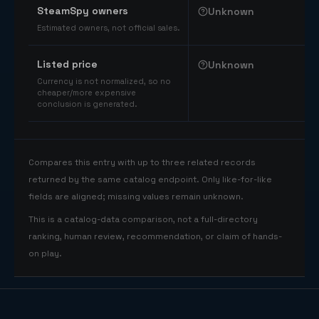
SteamSpy owners
Unknown
Estimated owners, not official sales.
Listed price
Unknown
Currency is not normalized, so no
cheaper/more expensive
conclusion is generated.
Compares this entry with up to three related records
returned by the same catalog endpoint. Only like-for-like
fields are aligned; missing values remain unknown.
This is a catalog-data comparison, not a full-directory
ranking, human review, recommendation, or claim of hands-
on play.