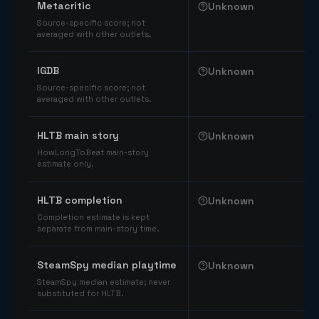
Metacritic
Unknown
Source-specific score; not
averaged with other outlets.
IGDB
Unknown
Source-specific score; not
averaged with other outlets.
HLTB main story
Unknown
HowLongToBeat main-story
estimate only.
HLTB completion
Unknown
Completion estimate is kept
separate from main-story time.
SteamSpy median playtime
Unknown
SteamSpy median estimate; never
substituted for HLTB.