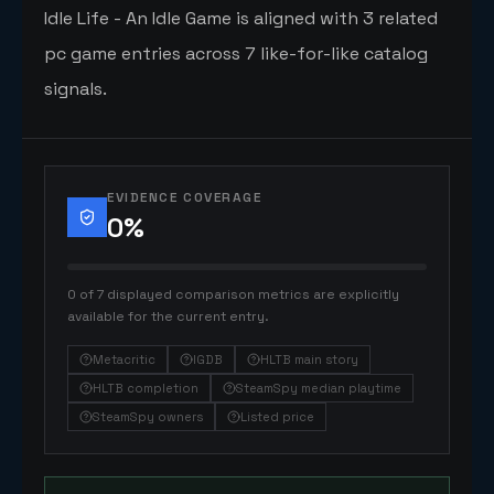
Idle Life - An Idle Game is aligned with 3 related
pc game entries across 7 like-for-like catalog
signals.
EVIDENCE COVERAGE
0
%
0 of 7 displayed comparison metrics are explicitly
available for the current entry.
Metacritic
IGDB
HLTB main story
HLTB completion
SteamSpy median playtime
SteamSpy owners
Listed price