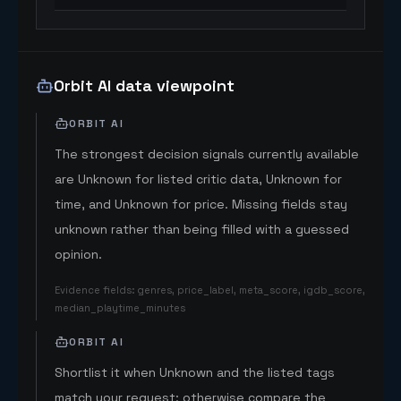
Orbit AI data viewpoint
ORBIT AI
The strongest decision signals currently available
are Unknown for listed critic data, Unknown for
time, and Unknown for price. Missing fields stay
unknown rather than being filled with a guessed
opinion.
Evidence fields
:
genres, price_label, meta_score, igdb_score,
median_playtime_minutes
ORBIT AI
Shortlist it when Unknown and the listed tags
match your request; otherwise compare the