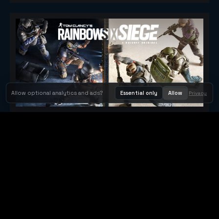
Allow optional analytics and ads?
Essential only
Allow
Privacy
Tom Clancy's Rainbow Six® Siege
Metacritic 79
Orbit Arcade
Orbit Arcade is a discovery and publishing home for instant