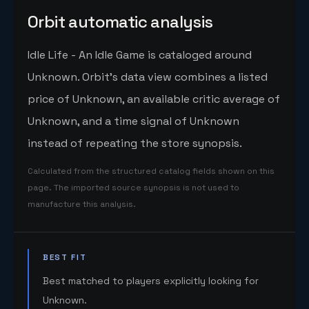
Orbit automatic analysis
Idle Life - An Idle Game is cataloged around
Unknown. Orbit's data view combines a listed
price of Unknown, an available critic average of
Unknown, and a time signal of Unknown
instead of repeating the store synopsis.
Calculated from the structured catalog fields shown on this
page. The imported source synopsis is not used to
manufacture this analysis.
BEST FIT
Best matched to players explicitly looking for
Unknown.