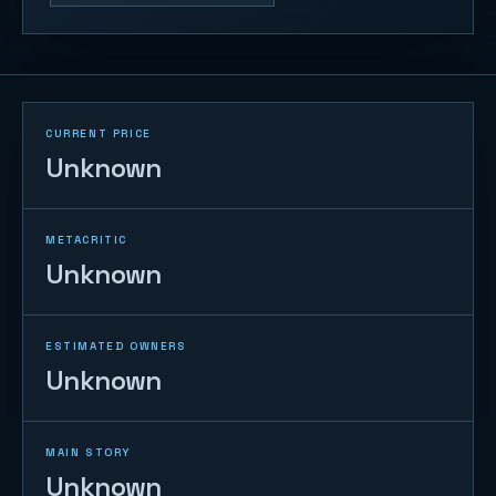
CURRENT PRICE
Unknown
METACRITIC
Unknown
ESTIMATED OWNERS
Unknown
MAIN STORY
Unknown