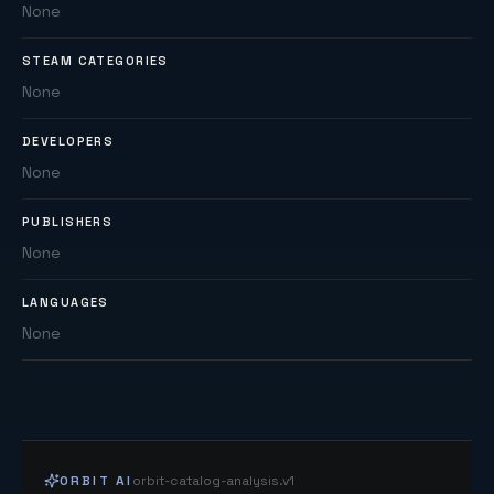
None
STEAM CATEGORIES
None
DEVELOPERS
None
PUBLISHERS
None
LANGUAGES
None
ORBIT AI
orbit-catalog-analysis.v1