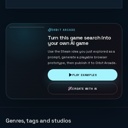
Voxel Arena
Breakout
130
PLAYS
ORBIT ARCADE
PLAYABLE IN BROWSER
Turn this game search into
your own AI game
Use the Steam idea you just explored as a
prompt, generate a playable browser
prototype, then publish it to Orbit Arcade.
PLAY EXAMPLES
CREATE WITH AI
Genres, tags and studios