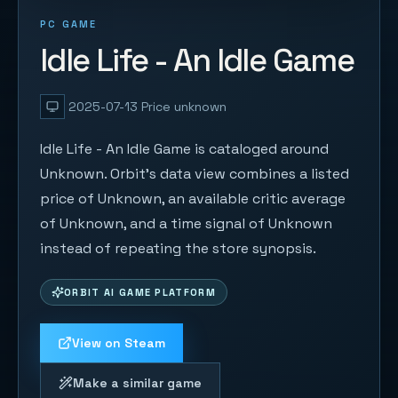
PC GAME
Idle Life - An Idle Game
2025-07-13
Price unknown
Idle Life - An Idle Game is cataloged around
Unknown. Orbit's data view combines a listed
price of Unknown, an available critic average
of Unknown, and a time signal of Unknown
instead of repeating the store synopsis.
ORBIT AI GAME PLATFORM
View on Steam
Make a similar game