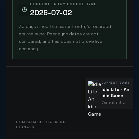
CURRENT ENTRY SOURCE SYNC
2026-07-02
35 days since the current entry's recorded
source sync. Peer sync dates are not
compared, and this does not prove live
accuracy.
CURRENT GAME
Idle Life - An
Idle Game
Current entry
COMPARABLE CATALOG
SIGNALS
Comparable catalog signals