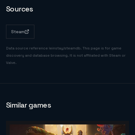
Sources
Steam
Data source reference
leinstay/steamdb
. This page is for game
discovery and database browsing. It is not affiliated with Steam or
Valve.
Similar games