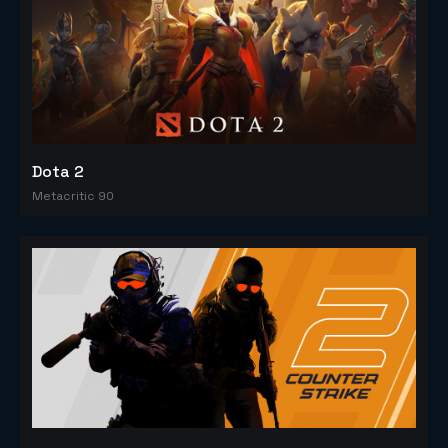
Dota 2
Metacritic 90