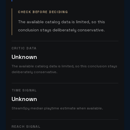
CHECK BEFORE DECIDING
The available catalog data is limited, so this
conclusion stays deliberately conservative.
CRITIC DATA
Unknown
The available catalog data is limited, so this conclusion stays
deliberately conservative.
TIME SIGNAL
Unknown
SteamSpy median playtime estimate when available.
REACH SIGNAL