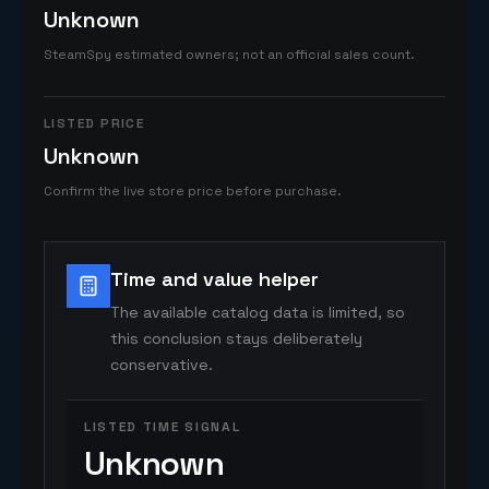
Unknown
SteamSpy estimated owners; not an official sales count.
LISTED PRICE
Unknown
Confirm the live store price before purchase.
Time and value helper
The available catalog data is limited, so
this conclusion stays deliberately
conservative.
LISTED TIME SIGNAL
Unknown