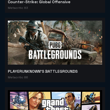
Counter-Strike: Global Offensive
Metacritic 83
PLAYERUNKNOWN'S BATTLEGROUNDS
Metacritic 86