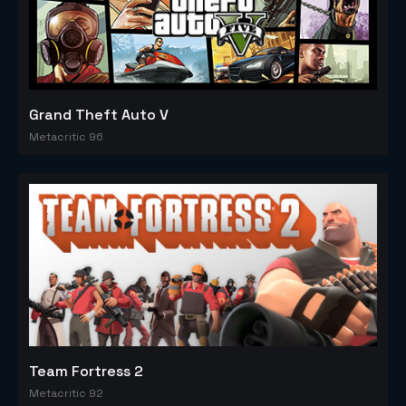
Grand Theft Auto V
Metacritic 96
Team Fortress 2
Metacritic 92